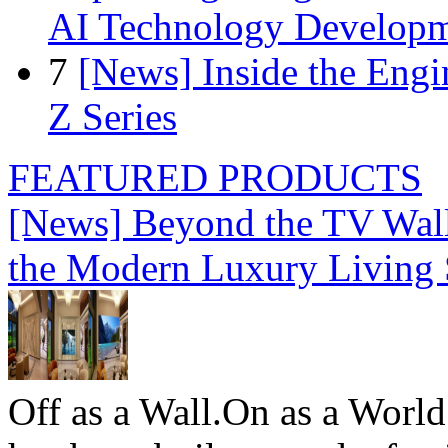
AI Technology Develop
7
[News] Inside the Engi
Z Series
FEATURED PRODUCTS
[News] Beyond the TV Wal
the Modern Luxury Living
Off as a Wall.On as a World