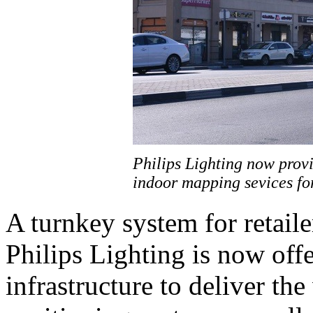
Philips Lighting now provi
indoor mapping sevices for
A turnkey system for retaile
Philips Lighting is now offe
infrastructure to deliver th