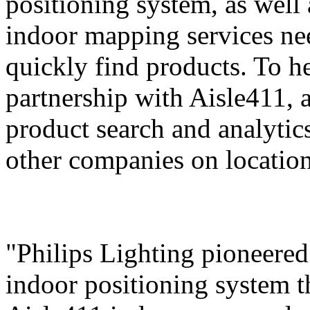
positioning system, as well
indoor mapping services ne
quickly find products. To he
partnership with Aisle411, a
product search and analytics
other companies on location 
"Philips Lighting pioneered 
indoor positioning system 