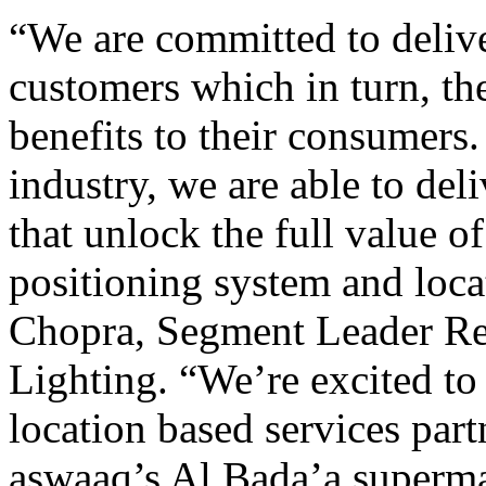
“We are committed to deliver
customers which in turn, th
benefits to their consumers
industry, we are able to del
that unlock the full value 
positioning system and locat
Chopra, Segment Leader Reta
Lighting. “We’re excited to
location based services partn
aswaaq’s Al Bada’a superma