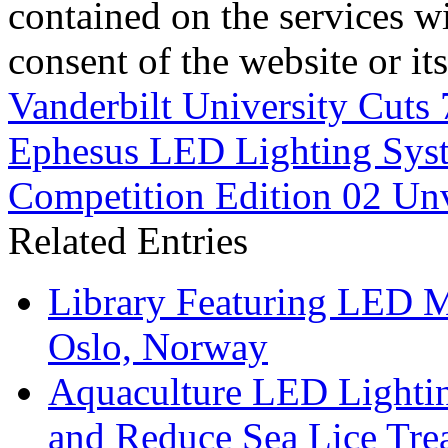
contained on the services wi
consent of the website or it
Vanderbilt University Cuts
Ephesus LED Lighting Sys
Competition Edition 02 Unv
Related Entries
Library Featuring LED 
Oslo, Norway
Aquaculture LED Lightin
and Reduce Sea Lice Tre