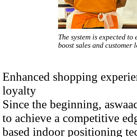
The system is expected to
boost sales and customer l
Enhanced shopping experien
loyalty
Since the beginning, aswaa
to achieve a competitive ed
based indoor positioning te