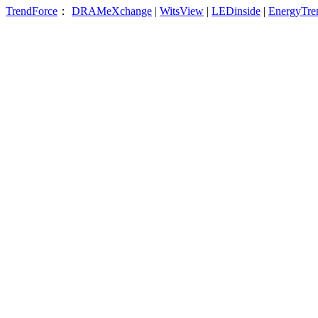
TrendForce
：
DRAMeXchange
|
WitsView
|
LEDinside
|
EnergyTre