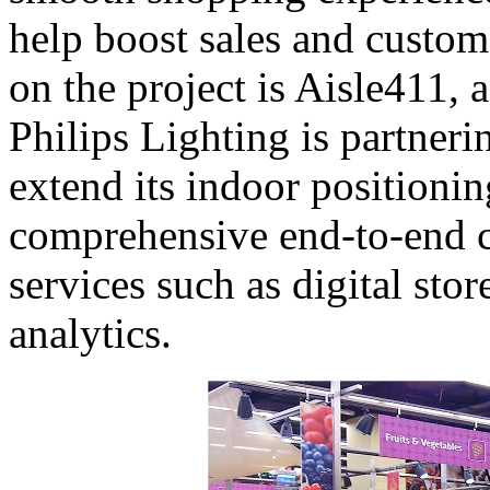
help boost sales and custom
on the project is Aisle411, a
Philips Lighting is partner
extend its indoor positionin
comprehensive end-to-end ca
services such as digital sto
analytics.