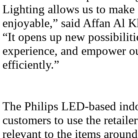
Lighting allows us to make
enjoyable,” said Affan Al 
“It opens up new possibilit
experience, and empower our
efficiently.”
The Philips LED-based indo
customers to use the retaile
relevant to the items around