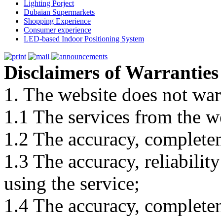
Lighting Porject
Dubaian Supermarkets
Shopping Experience
Consumer experience
LED-based Indoor Positioning System
Disclaimers of Warranties
1. The website does not war
1.1 The services from the w
1.2 The accuracy, completene
1.3 The accuracy, reliabili
using the service;
1.4 The accuracy, completene