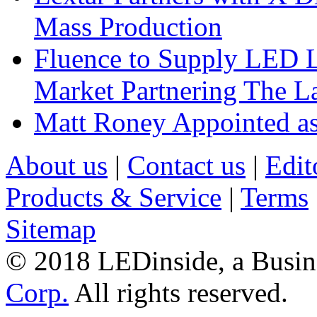
Mass Production
Fluence to Supply LED Li
Market Partnering The 
Matt Roney Appointed a
About us
|
Contact us
|
Edit
Products & Service
|
Terms
Sitemap
© 2018 LEDinside, a Busin
Corp.
All rights reserved.