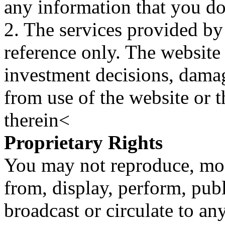
any information that you d
2. The services provided by
reference only. The website 
investment decisions, damage
from use of the website or 
therein<
Proprietary Rights
You may not reproduce, mod
from, display, perform, publ
broadcast or circulate to any