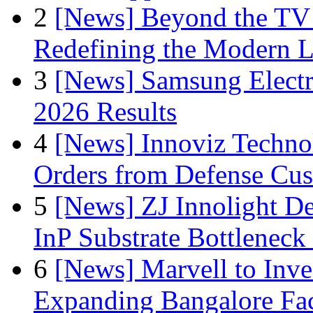
2
[News] Beyond the TV
Redefining the Modern 
3
[News] Samsung Electr
2026 Results
4
[News] Innoviz Technol
Orders from Defense Cu
5
[News] ZJ Innolight D
InP Substrate Bottleneck 
6
[News] Marvell to Inves
Expanding Bangalore Faci