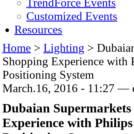
TrendForce Events
Customized Events
Resources
Home
>
Lighting
>
Dubaia
Shopping Experience with 
Positioning System
March.16, 2016 - 11:27 —
Dubaian Supermarkets
Experience with Philip