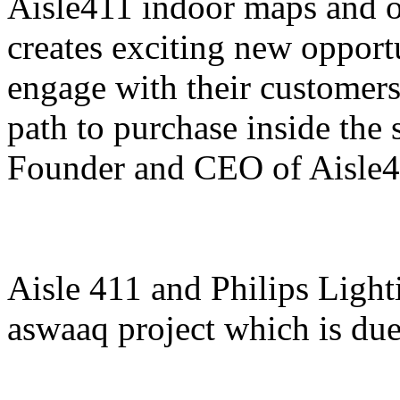
Aisle411 indoor maps and o
creates exciting new opportu
engage with their customer
path to purchase inside the 
Founder and CEO of Aisle4
Aisle 411 and Philips Light
aswaaq project which is du