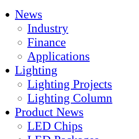
News
Industry
Finance
Applications
Lighting
Lighting Projects
Lighting Column
Product News
LED Chips