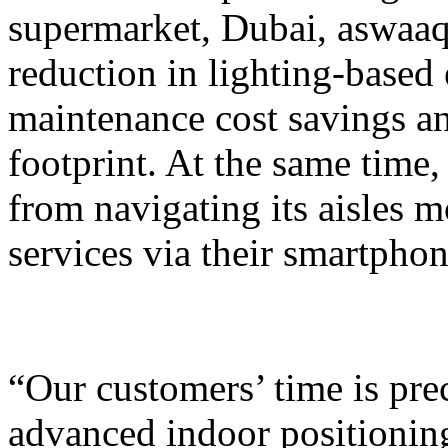
supermarket, Dubai, aswaaq
reduction in lighting-base
maintenance cost savings an
footprint. At the same time
from navigating its aisles 
services via their smartphon
“Our customers’ time is pre
advanced indoor positionin