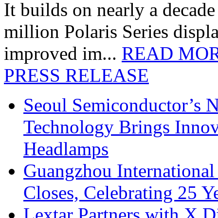
It builds on nearly a decad
million Polaris Series disp
improved im...
READ MO
PRESS RELEASE
Seoul Semiconductor’s 
Technology Brings Innova
Headlamps
Guangzhou International
Closes, Celebrating 25 Y
Lextar Partners with X D