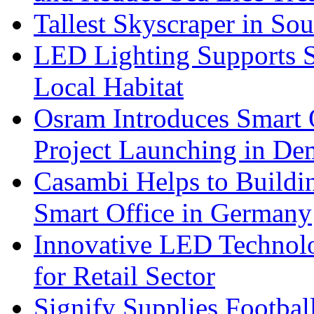
Tallest Skyscraper in So
LED Lighting Supports Su
Local Habitat
Osram Introduces Smart O
Project Launching in De
Casambi Helps to Buildi
Smart Office in Germany
Innovative LED Technolo
for Retail Sector
Signify Supplies Footbal