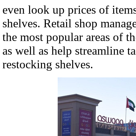
even look up prices of items
shelves. Retail shop manage
the most popular areas of th
as well as help streamline t
restocking shelves.