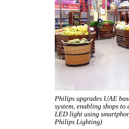
Philips upgrades UAE base
system, enabling shops to
LED light using smartphon
Philips Lighting)