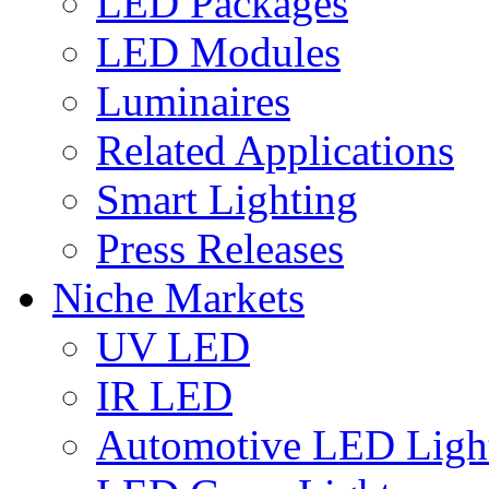
LED Packages
LED Modules
Luminaires
Related Applications
Smart Lighting
Press Releases
Niche Markets
UV LED
IR LED
Automotive LED Ligh