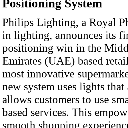
Positioning System
Philips Lighting, a Royal P
in lighting, announces its f
positioning win in the Midd
Emirates (UAE) based retail
most innovative supermark
new system uses lights that
allows customers to use sma
based services. This empower
smooth shopping experience