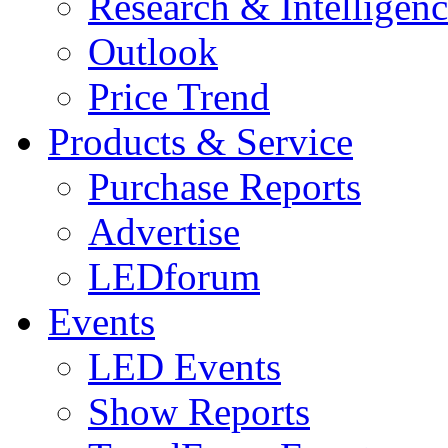
Research & Intelligen
Outlook
Price Trend
Products & Service
Purchase Reports
Advertise
LEDforum
Events
LED Events
Show Reports