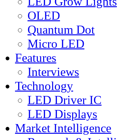
LED Grow Lights
OLED
Quantum Dot
Micro LED
Features
Interviews
Technology
LED Driver IC
LED Displays
Market Intelligence