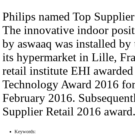
Philips named Top Supplier
The innovative indoor posit
by aswaaq was installed by t
its hypermarket in Lille, Fr
retail institute EHI awarded
Technology Award 2016 for
February 2016. Subsequentl
Supplier Retail 2016 award
Keywords: