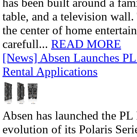
has been built around a fami
table, and a television wall
the center of home entertai
carefull...
READ MORE
[News] Absen Launches PL 
Rental Applications
Absen has launched the PL P
evolution of its Polaris Seri