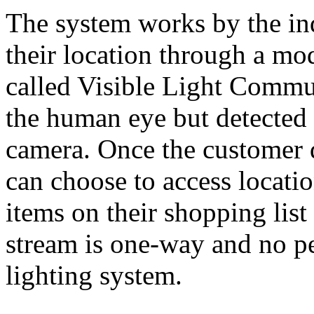
The system works by the ind
their location through a mo
called Visible Light Commun
the human eye but detected
camera. Once the customer d
can choose to access locatio
items on their shopping lis
stream is one-way and no pe
lighting system.