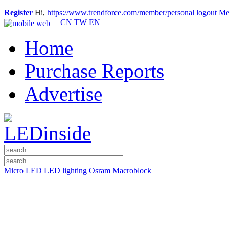
Register
Hi,
https://www.trendforce.com/member/personal
logout
Me
CN
TW
EN
Home
Purchase Reports
Advertise
Micro LED
LED lighting
Osram
Macroblock