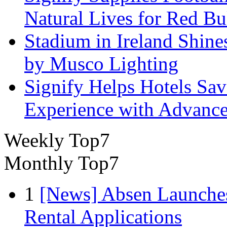
Natural Lives for Red B
Stadium in Ireland Shines
by Musco Lighting
Signify Helps Hotels Sa
Experience with Advance
Weekly Top7
Monthly Top7
1
[News] Absen Launches
Rental Applications