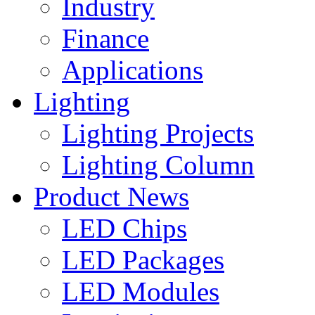
Industry
Finance
Applications
Lighting
Lighting Projects
Lighting Column
Product News
LED Chips
LED Packages
LED Modules