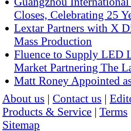
Guangzhou International
Closes, Celebrating 25 Y
Lextar Partners with X D
Mass Production
Fluence to Supply LED Li
Market Partnering The 
Matt Roney Appointed a
About us
|
Contact us
|
Edit
Products & Service
|
Terms
Sitemap