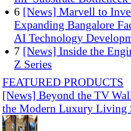
6
[News] Marvell to Inves
Expanding Bangalore Faci
AI Technology Develop
7
[News] Inside the Engi
Z Series
FEATURED PRODUCTS
[News] Beyond the TV Wal
the Modern Luxury Living