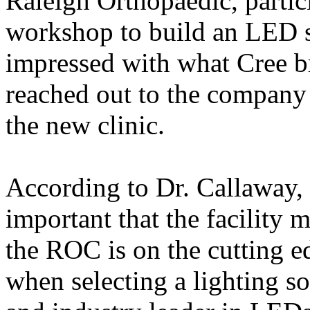
Raleigh Orthopaedic, partic
workshop to build an LED s
impressed with what Cree br
reached out to the company a
the new clinic.
According to Dr. Callaway, i
important that the facility 
the ROC is on the cutting e
when selecting a lighting s