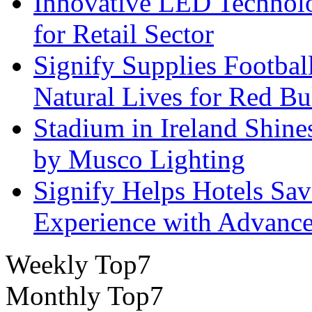
Innovative LED Technolo
for Retail Sector
Signify Supplies Footbal
Natural Lives for Red B
Stadium in Ireland Shines
by Musco Lighting
Signify Helps Hotels Sa
Experience with Advance
Weekly Top7
Monthly Top7