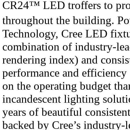
CR24™ LED troffers to prov
throughout the building. P
Technology, Cree LED fixtu
combination of industry-lea
rendering index) and consis
performance and efficiency o
on the operating budget than
incandescent lighting solut
years of beautiful consisten
backed by Cree’s industry-l