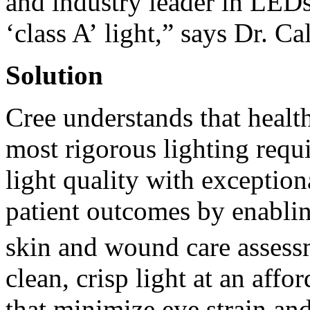
and industry leader in LEDs
‘class A’ light,” says Dr. Ca
Solution
Cree understands that health
most rigorous lighting requ
light quality with exception
patient outcomes by enablin
skin and wound care assess
clean, crisp light at an affo
that minimize eye strain and