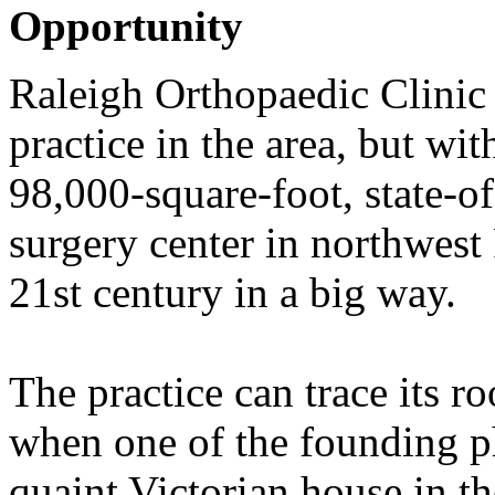
Opportunity
Raleigh Orthopaedic Clinic
practice in the area, but wi
98,000-square-foot, state-of
surgery center in northwest 
21st century in a big way.
The practice can trace its r
when one of the founding ph
quaint Victorian house in th