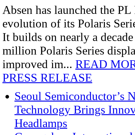
Absen has launched the PL P
evolution of its Polaris Seri
It builds on nearly a decad
million Polaris Series disp
improved im...
READ MO
PRESS RELEASE
Seoul Semiconductor’s 
Technology Brings Innova
Headlamps