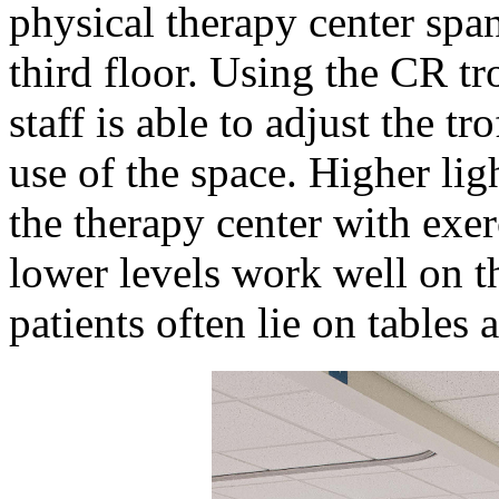
physical therapy center span
third floor. Using the CR tr
staff is able to adjust the tro
use of the space. Higher ligh
the therapy center with exe
lower levels work well on t
patients often lie on tables 