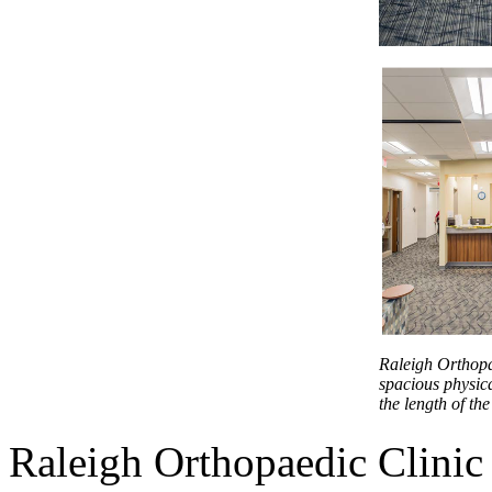
Raleigh Orthopae
spacious physic
the length of the 
Raleigh Orthopaedic Clini