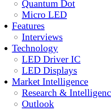
Quantum Dot
Micro LED
Features
Interviews
Technology
LED Driver IC
LED Displays
Market Intelligence
Research & Intelligen
Outlook