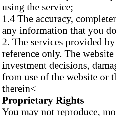
using the service;
1.4 The accuracy, completene
any information that you d
2. The services provided by
reference only. The website 
investment decisions, damage
from use of the website or 
therein<
Proprietary Rights
You may not reproduce, mod