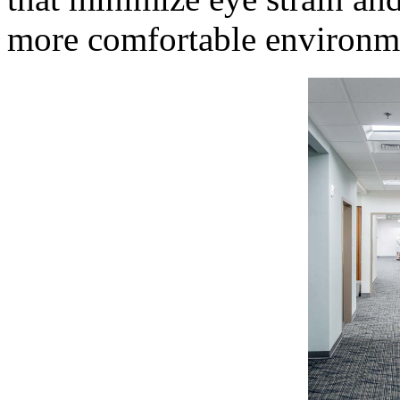
more comfortable environmen