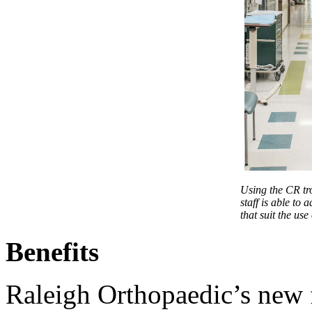
Using the CR tro
staff is able to a
that suit the use
Benefits
Raleigh Orthopaedic’s new f