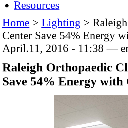
Resources
Home
>
Lighting
>
Raleigh
Center Save 54% Energy wi
April.11, 2016 - 11:38 —
Raleigh Orthopaedic Cl
Save 54% Energy with 