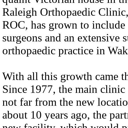
Raleigh Orthopaedic Clinic,
ROC, has grown to include 
surgeons and an extensive su
orthopaedic practice in Wa
With all this growth came th
Since 1977, the main clinic
not far from the new locatio
about 10 years ago, the part
new facility, which would p