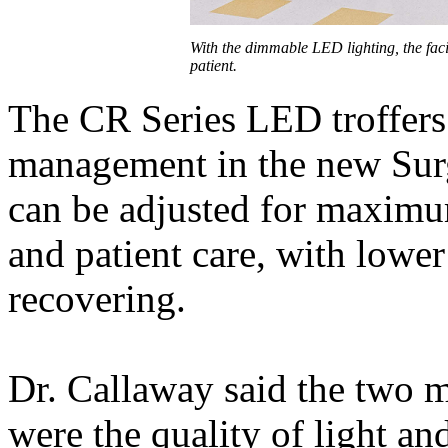
With the dimmable LED lighting, the facil
patient.
The CR Series LED troffers 
management in the new Surg
can be adjusted for maximu
and patient care, with lower
recovering.
Dr. Callaway said the two m
were the quality of light and