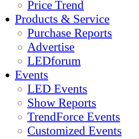
Price Trend
Products & Service
Purchase Reports
Advertise
LEDforum
Events
LED Events
Show Reports
TrendForce Events
Customized Events