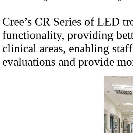
Cree’s CR Series of LED tro
functionality, providing bett
clinical areas, enabling sta
evaluations and provide mor