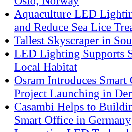
Oslo, Norway
Aquaculture LED Lightin
and Reduce Sea Lice Tre
Tallest Skyscraper in So
LED Lighting Supports Su
Local Habitat
Osram Introduces Smart O
Project Launching in De
Casambi Helps to Buildi
Smart Office in Germany