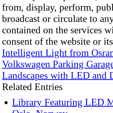
from, display, perform, publ
broadcast or circulate to any
contained on the services wi
consent of the website or it
Intelligent Light from Osr
Volkswagen Parking Garag
Landscapes with LED and 
Related Entries
Library Featuring LED 