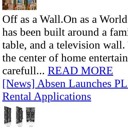
Off as a Wall.On as a World
has been built around a fami
table, and a television wall
the center of home entertai
carefull...
READ MORE
[News] Absen Launches PL 
Rental Applications