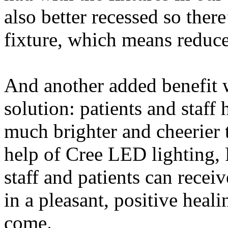
also better recessed so there
fixture, which means reduc
And another added benefit 
solution: patients and sta
much brighter and cheerier 
help of Cree LED lighting, 
staff and patients can recei
in a pleasant, positive hea
come.