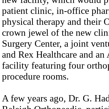
patient clinic, in-office ph
physical therapy and their 
crown jewel of the new clin
Surgery Center, a joint ven
and Rex Healthcare and an
facility featuring four ort
procedure rooms.
A few years ago, Dr. G. Had