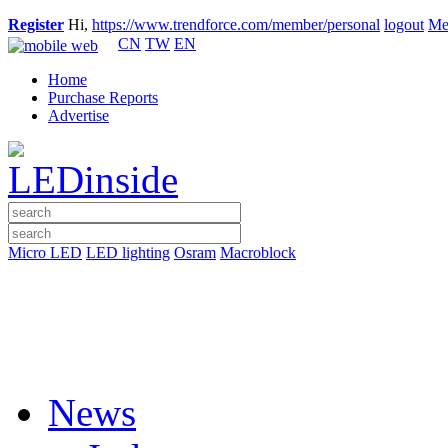
Register
Hi,
https://www.trendforce.com/member/personal
logout
Me
CN
TW
EN
Home
Purchase Reports
Advertise
Micro LED
LED lighting
Osram
Macroblock
News