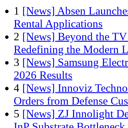
1
[News] Absen Launches
Rental Applications
2
[News] Beyond the TV
Redefining the Modern 
3
[News] Samsung Electr
2026 Results
4
[News] Innoviz Technol
Orders from Defense Cu
5
[News] ZJ Innolight D
InP Substrate Bottleneck 