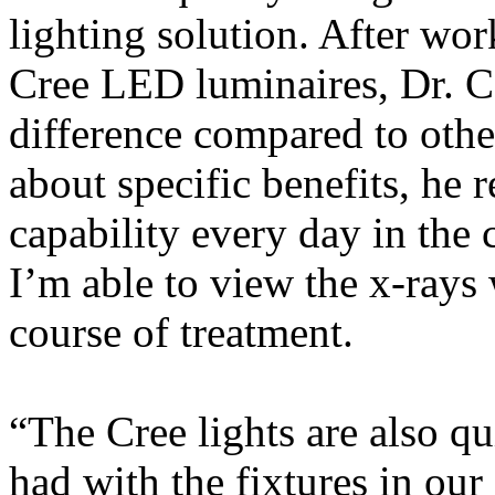
lighting solution. After wor
Cree LED luminaires, Dr. Ca
difference compared to othe
about specific benefits, he 
capability every day in the 
I’m able to view the x-rays 
course of treatment.
“The Cree lights are also qu
had with the fixtures in our 