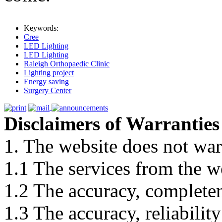
Keywords:
Cree
LED Lighting
LED Lighting
Raleigh Orthopaedic Clinic
Lighting project
Energy saving
Surgery Center
Disclaimers of Warranties
1. The website does not war
1.1 The services from the w
1.2 The accuracy, completene
1.3 The accuracy, reliabili