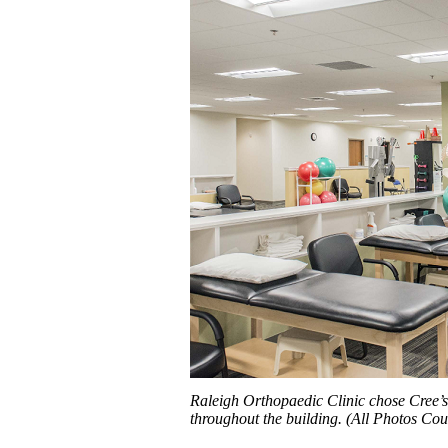
Raleigh Orthopaedic Clinic chose Cree’s 
throughout the building. (All Photos Cou