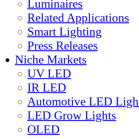
Luminaires
Related Applications
Smart Lighting
Press Releases
Niche Markets
UV LED
IR LED
Automotive LED Ligh
LED Grow Lights
OLED