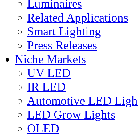
Luminaires
Related Applications
Smart Lighting
Press Releases
Niche Markets
UV LED
IR LED
Automotive LED Ligh
LED Grow Lights
OLED