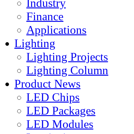
Industry
Finance
Applications
Lighting
Lighting Projects
Lighting Column
Product News
LED Chips
LED Packages
LED Modules