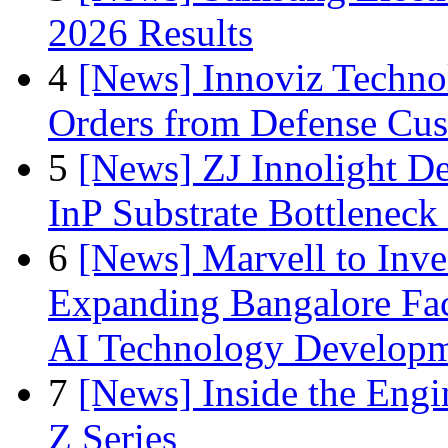
2026 Results
4
[News] Innoviz Technol
Orders from Defense Cu
5
[News] ZJ Innolight D
InP Substrate Bottleneck 
6
[News] Marvell to Inves
Expanding Bangalore Faci
AI Technology Develop
7
[News] Inside the Engi
Z Series