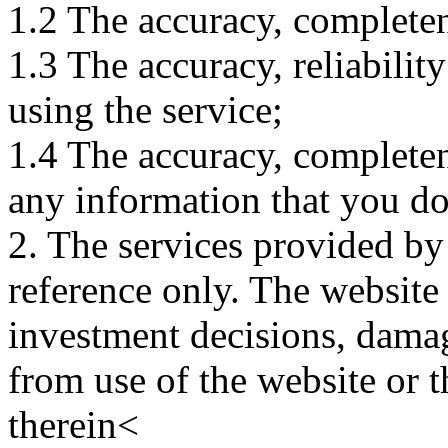
1.2 The accuracy, completene
1.3 The accuracy, reliabili
using the service;
1.4 The accuracy, completene
any information that you d
2. The services provided by
reference only. The website 
investment decisions, damage
from use of the website or 
therein<