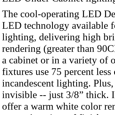
The cool-operating LED Des
LED technology available fo
lighting, delivering high b
rendering (greater than 90C
a cabinet or in a variety of 
fixtures use 75 percent less 
incandescent lighting. Plus,
invisible -- just 3/8” thick
offer a warm white color re