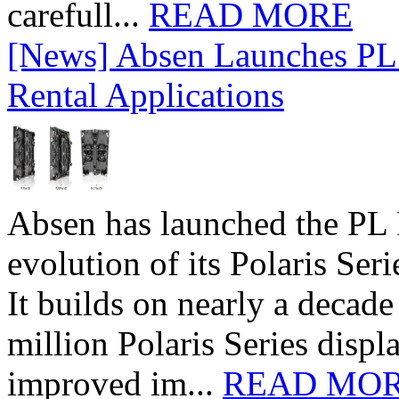
carefull...
READ MORE
[News] Absen Launches PL 
Rental Applications
Absen has launched the PL P
evolution of its Polaris Seri
It builds on nearly a decad
million Polaris Series disp
improved im...
READ MO