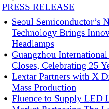
PRESS RELEASE
Seoul Semiconductor’s 
Technology Brings Innova
Headlamps
Guangzhou International
Closes, Celebrating 25 Y
Lextar Partners with X D
Mass Production
Fluence to Supply LED Li