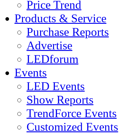
Price Trend
Products & Service
Purchase Reports
Advertise
LEDforum
Events
LED Events
Show Reports
TrendForce Events
Customized Events