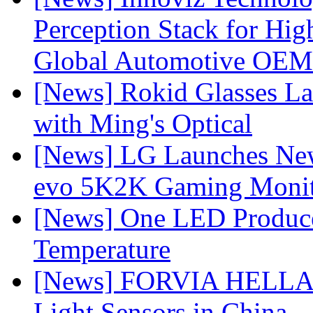
Perception Stack for Hi
Global Automotive OEM
[News] Rokid Glasses La
with Ming's Optical
[News] LG Launches Ne
evo 5K2K Gaming Monit
[News] One LED Produce
Temperature
[News] FORVIA HELLA L
Light Sensors in China