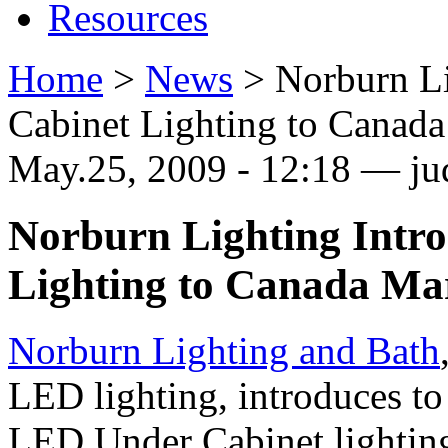
Resources
Home
>
News
>
Norburn L
Cabinet Lighting to Canad
May.25, 2009 - 12:18 — ju
Norburn Lighting Intr
Lighting to Canada Ma
Norburn Lighting and Bath
LED lighting, introduces t
LED Under Cabinet lighti