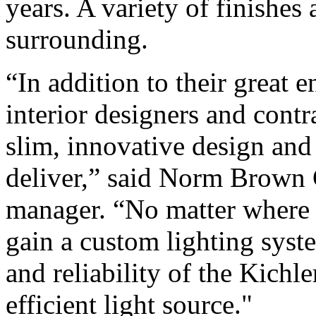
years. A variety of finishes 
surrounding.
“In addition to their great
interior designers and contra
slim, innovative design and 
deliver,” said Norm Brown
manager. “No matter where 
gain a custom lighting syste
and reliability of the Kichle
efficient light source."