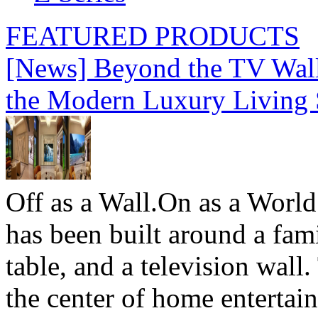
FEATURED PRODUCTS
[News] Beyond the TV Wal
the Modern Luxury Living
Off as a Wall.On as a World
has been built around a fami
table, and a television wall
the center of home entertai