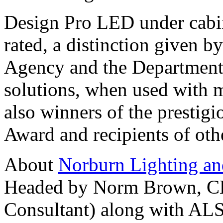
Design Pro LED under cab
rated, a distinction given 
Agency and the Department 
solutions, when used with 
also winners of the prestig
Award and recipients of oth
About
Norburn Lighting an
Headed by Norm Brown, CLC
Consultant) along with ALS