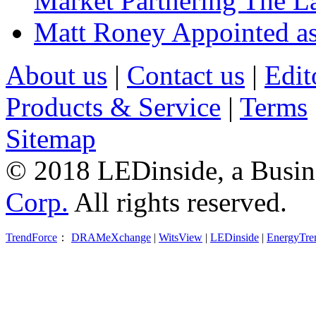
Market Partnering The 
Matt Roney Appointed a
About us
|
Contact us
|
Edit
Products & Service
|
Terms
Sitemap
© 2018 LEDinside, a Busin
Corp.
All rights reserved.
TrendForce
：
DRAMeXchange
|
WitsView
|
LEDinside
|
EnergyTre