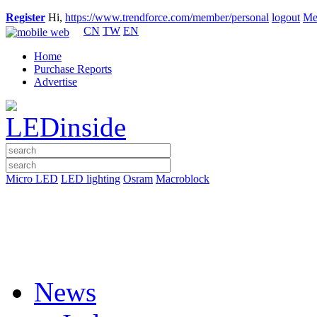
Register
Hi,
https://www.trendforce.com/member/personal
logout
Me
CN
TW
EN
Home
Purchase Reports
Advertise
Micro LED
LED lighting
Osram
Macroblock
News