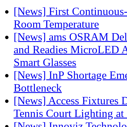
[News] First Continuou
Room Temperature
[News] ams OSRAM Deli
and Readies MicroLED A
Smart Glasses
[News] InP Shortage Emer
Bottleneck
[News] Access Fixtures D
Tennis Court Lighting at
[News] Innoviz Technol