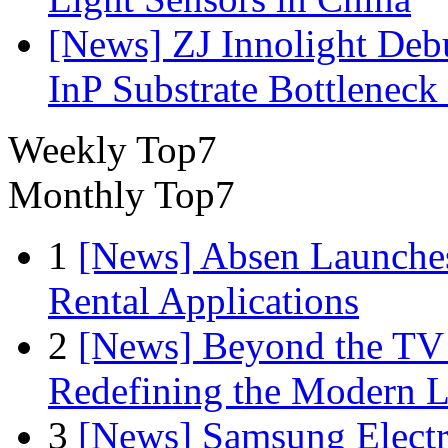
[News] ZJ Innolight De
InP Substrate Bottleneck 
Weekly Top7
Monthly Top7
1
[News] Absen Launches
Rental Applications
2
[News] Beyond the TV
Redefining the Modern 
3
[News] Samsung Electr