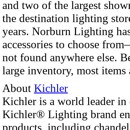
and two of the largest sho
the destination lighting sto
years. Norburn Lighting has
accessories to choose from
not found anywhere else. B
large inventory, most items 
About
Kichler
Kichler is a world leader in
Kichler® Lighting brand e
products, including chandeli