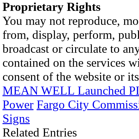
Proprietary Rights
You may not reproduce, mod
from, display, perform, publ
broadcast or circulate to any
contained on the services wi
consent of the website or it
MEAN WELL Launched PLP
Power
Fargo City Commiss
Signs
Related Entries