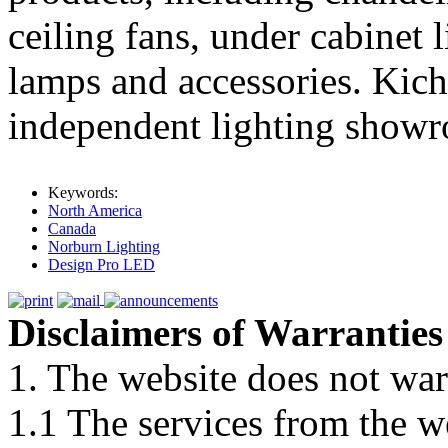
ceiling fans, under cabinet 
lamps and accessories. Kich
independent lighting show
Keywords:
North America
Canada
Norburn Lighting
Design Pro LED
Disclaimers of Warranties
1. The website does not war
1.1 The services from the w