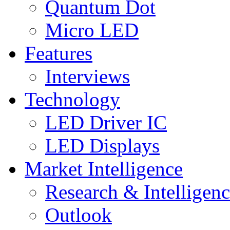
Quantum Dot
Micro LED
Features
Interviews
Technology
LED Driver IC
LED Displays
Market Intelligence
Research & Intelligen
Outlook