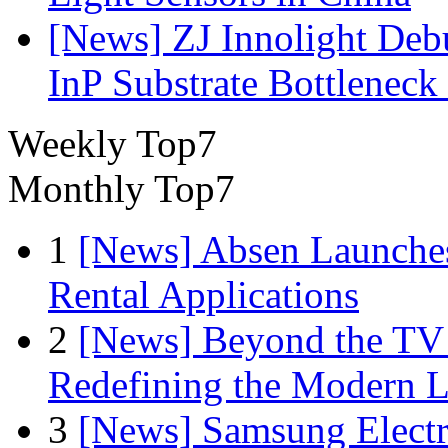
[News] ZJ Innolight De
InP Substrate Bottleneck 
Weekly Top7
Monthly Top7
1
[News] Absen Launches
Rental Applications
2
[News] Beyond the TV
Redefining the Modern 
3
[News] Samsung Electr