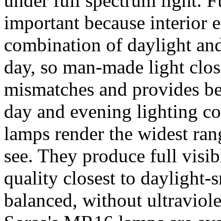
under full spectrum light. F
important because interior e
combination of daylight an
day, so man-made light clos
mismatches and provides be
day and evening lighting c
lamps render the widest rang
see. They produce full visib
quality closest to daylight
balanced, without ultraviole