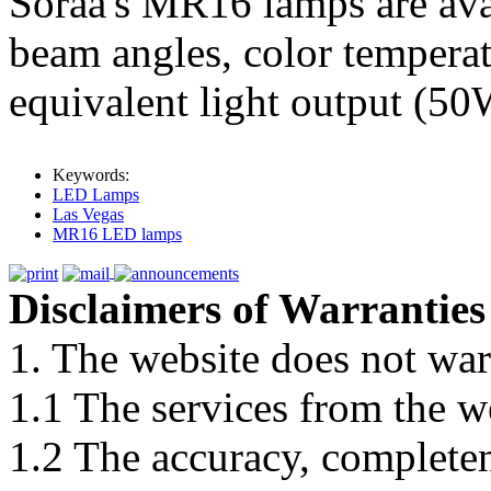
Soraa's MR16 lamps are avai
beam angles, color tempera
equivalent light output (5
Keywords:
LED Lamps
Las Vegas
MR16 LED lamps
Disclaimers of Warranties
1. The website does not war
1.1 The services from the w
1.2 The accuracy, completene