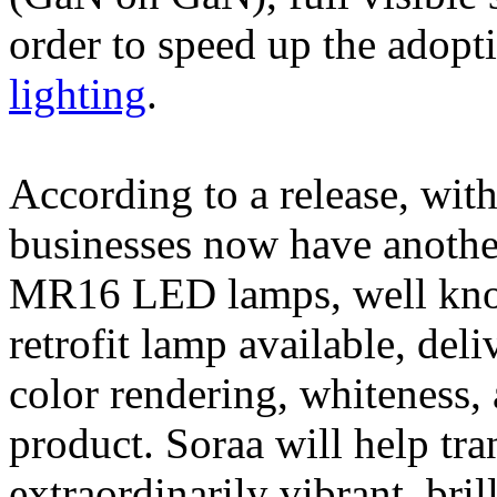
order to speed up the adopt
lighting
.
According to a release, wit
businesses now have another 
MR16 LED lamps, well kn
retrofit lamp available, deli
color rendering, whiteness
product. Soraa will help tra
extraordinarily vibrant, bril