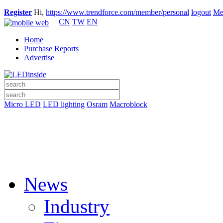
Register
Hi,
https://www.trendforce.com/member/personal
logout
Me
CN
TW
EN
Home
Purchase Reports
Advertise
Micro LED
LED lighting
Osram
Macroblock
News
Industry