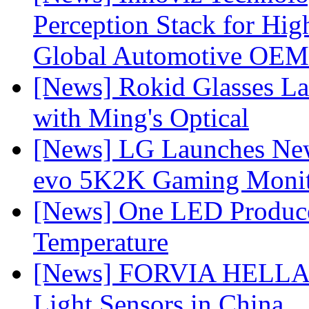
Perception Stack for Hi
Global Automotive OEM
[News] Rokid Glasses La
with Ming's Optical
[News] LG Launches Ne
evo 5K2K Gaming Monit
[News] One LED Produce
Temperature
[News] FORVIA HELLA L
Light Sensors in China