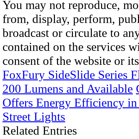
You may not reproduce, mod
from, display, perform, publ
broadcast or circulate to any
contained on the services wi
consent of the website or it
FoxFury SideSlide Series F
200 Lumens and Available
Offers Energy Efficiency in
Street Lights
Related Entries