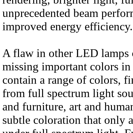
unprecedented beam perform
improved energy efficiency.
A flaw in other LED lamps o
missing important colors in 
contain a range of colors, fi
from full spectrum light sou
and furniture, art and huma
subtle coloration that only 