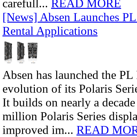
carefull...
READ MORE
[News] Absen Launches PL 
Rental Applications
Absen has launched the PL P
evolution of its Polaris Seri
It builds on nearly a decad
million Polaris Series disp
improved im...
READ MO