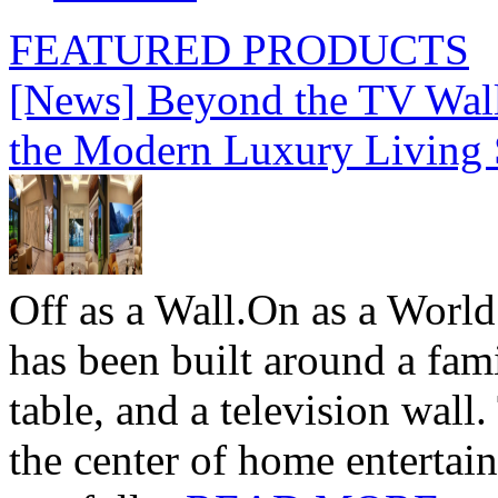
FEATURED PRODUCTS
[News] Beyond the TV Wal
the Modern Luxury Living
Off as a Wall.On as a World
has been built around a fami
table, and a television wall
the center of home entertai