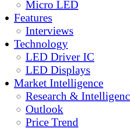
Micro LED
Features
Interviews
Technology
LED Driver IC
LED Displays
Market Intelligence
Research & Intelligen
Outlook
Price Trend