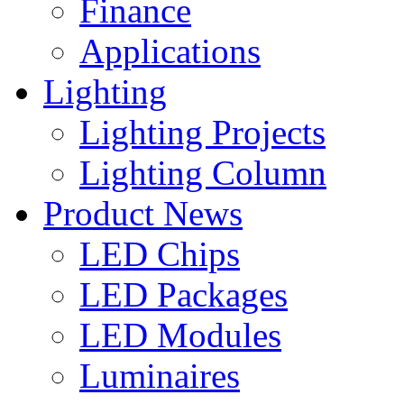
Finance
Applications
Lighting
Lighting Projects
Lighting Column
Product News
LED Chips
LED Packages
LED Modules
Luminaires