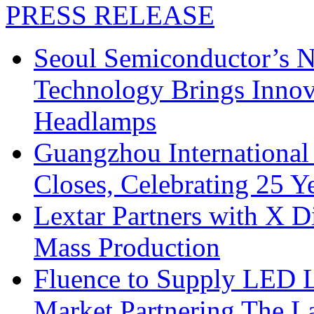
PRESS RELEASE
Seoul Semiconductor’s 
Technology Brings Innova
Headlamps
Guangzhou International
Closes, Celebrating 25 Y
Lextar Partners with X D
Mass Production
Fluence to Supply LED Li
Market Partnering The 