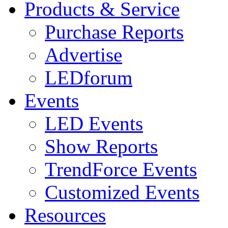
Products & Service
Purchase Reports
Advertise
LEDforum
Events
LED Events
Show Reports
TrendForce Events
Customized Events
Resources