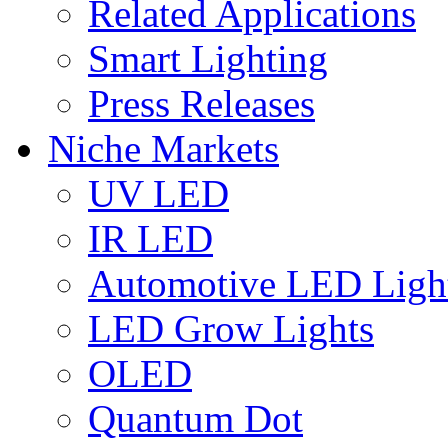
Related Applications
Smart Lighting
Press Releases
Niche Markets
UV LED
IR LED
Automotive LED Ligh
LED Grow Lights
OLED
Quantum Dot