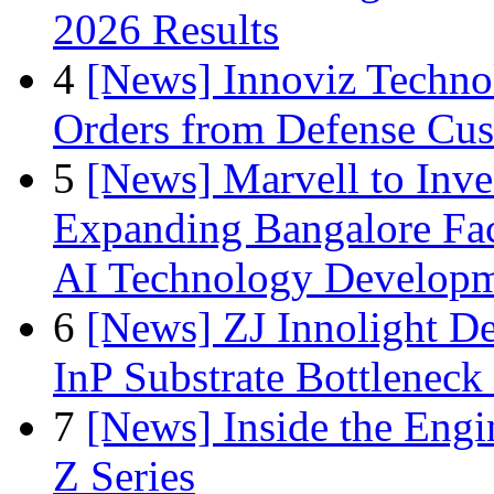
2026 Results
4
[News] Innoviz Technol
Orders from Defense Cu
5
[News] Marvell to Inves
Expanding Bangalore Faci
AI Technology Develop
6
[News] ZJ Innolight D
InP Substrate Bottleneck 
7
[News] Inside the Engi
Z Series