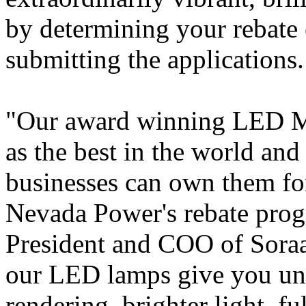
by determining your rebate e
submitting the applications.
"Our award winning LED M
as the best in the world a
businesses can own them for 
Nevada Power's rebate prog
President and COO of Soraa.
our LED lamps give you un
rendering, brighter light, fu