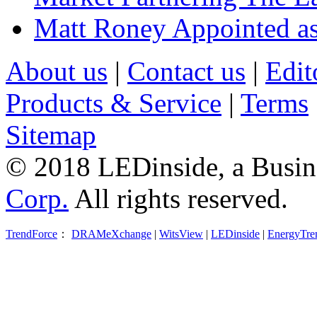
Matt Roney Appointed a
About us
|
Contact us
|
Edit
Products & Service
|
Terms
Sitemap
© 2018 LEDinside, a Busin
Corp.
All rights reserved.
TrendForce
：
DRAMeXchange
|
WitsView
|
LEDinside
|
EnergyTre