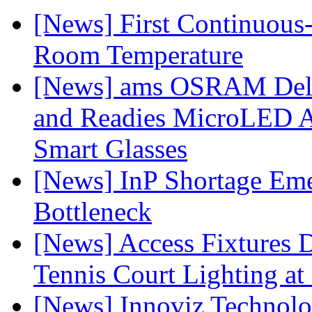
[News] First Continuou
Room Temperature
[News] ams OSRAM Deli
and Readies MicroLED A
Smart Glasses
[News] InP Shortage Emer
Bottleneck
[News] Access Fixtures D
Tennis Court Lighting at
[News] Innoviz Technol