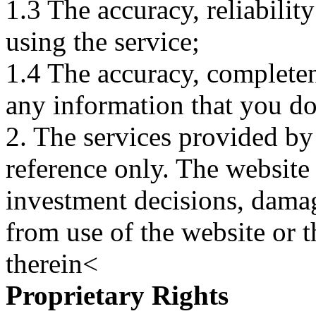
1.3 The accuracy, reliabili
using the service;
1.4 The accuracy, completene
any information that you d
2. The services provided by
reference only. The website 
investment decisions, damage
from use of the website or 
therein<
Proprietary Rights