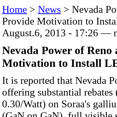
Home
>
News
>
Nevada Po
Provide Motivation to Inst
August.6, 2013 - 17:26 — 
Nevada Power of Reno 
Motivation to Install 
It is reported that Nevada 
offering substantial rebates
0.30/Watt) on Soraa's galliu
(GaN on GaN), full visible