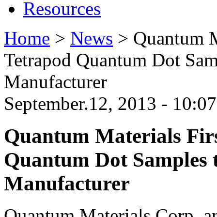
Resources
Home
>
News
>
Quantum Ma
Tetrapod Quantum Dot Sam
Manufacturer
September.12, 2013 - 10:07
Quantum Materials Firs
Quantum Dot Samples 
Manufacturer
Quantum Materials Corp. an