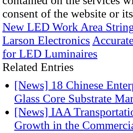
contained on the services wi
consent of the website or it
New LED Work Area String
Larson Electronics
Accurat
for LED Luminaires
Related Entries
[News] 18 Chinese Enterp
Glass Core Substrate Ma
[News] IAA Transportat
Growth in the Commercia