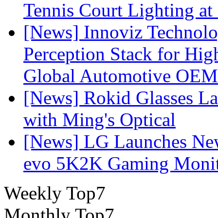
Tennis Court Lighting at
[News] Innoviz Technol
Perception Stack for Hi
Global Automotive OEM
[News] Rokid Glasses La
with Ming's Optical
[News] LG Launches Ne
evo 5K2K Gaming Monit
Weekly Top7
Monthly Top7