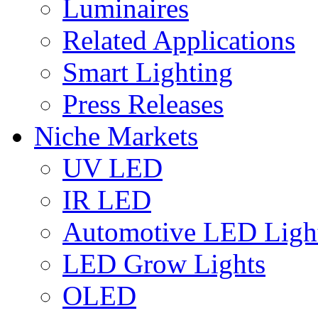
Luminaires
Related Applications
Smart Lighting
Press Releases
Niche Markets
UV LED
IR LED
Automotive LED Ligh
LED Grow Lights
OLED