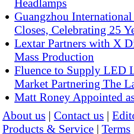
Headlamps
Guangzhou International
Closes, Celebrating 25 Y
Lextar Partners with X D
Mass Production
Fluence to Supply LED Li
Market Partnering The 
Matt Roney Appointed a
About us
|
Contact us
|
Edit
Products & Service
|
Terms