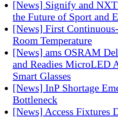
[News] Signify and NXTP
the Future of Sport and 
[News] First Continuou
Room Temperature
[News] ams OSRAM Deli
and Readies MicroLED A
Smart Glasses
[News] InP Shortage Emer
Bottleneck
[News] Access Fixtures D