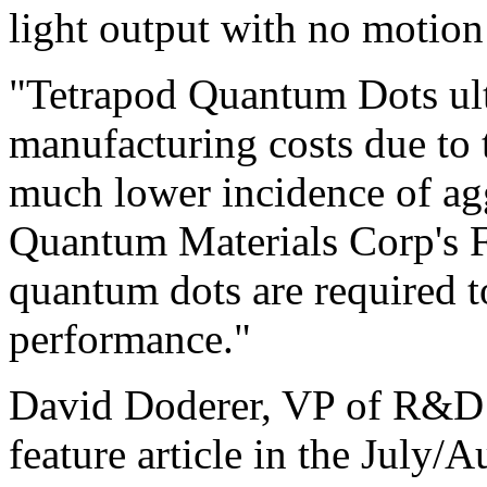
light output with no motion 
"Tetrapod Quantum Dots ult
manufacturing costs due to 
much lower incidence of agg
Quantum Materials Corp's 
quantum dots are required t
performance."
David Doderer, VP of R&D 
feature article in the July