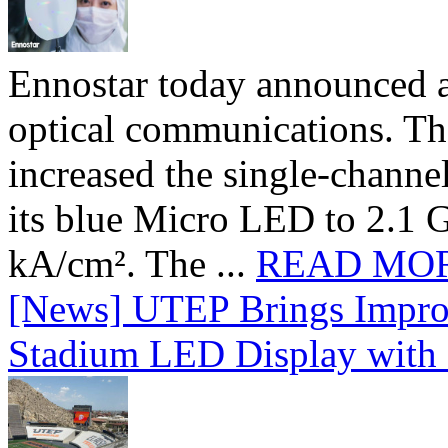
Ennostar today announced 
optical communications. T
increased the single-chann
its blue Micro LED to 2.1 G
kA/cm². The ...
READ MO
[News] UTEP Brings Impro
Stadium LED Display with D