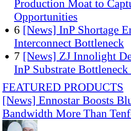
Production Moat to Cap
Opportunities
6
[News] InP Shortage Em
Interconnect Bottleneck
7
[News] ZJ Innolight D
InP Substrate Bottleneck 
FEATURED PRODUCTS
[News] Ennostar Boosts B
Bandwidth More Than Tenf