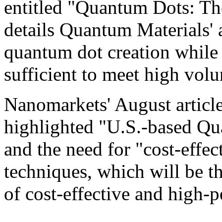
entitled "Quantum Dots: The
details Quantum Materials' a
quantum dot creation while 
sufficient to meet high vol
Nanomarkets' August artic
highlighted "U.S.-based Qu
and the need for "cost-effec
techniques, which will be t
of cost-effective and high