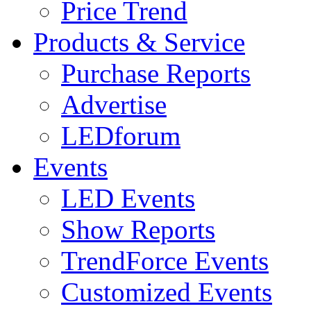
Price Trend
Products & Service
Purchase Reports
Advertise
LEDforum
Events
LED Events
Show Reports
TrendForce Events
Customized Events