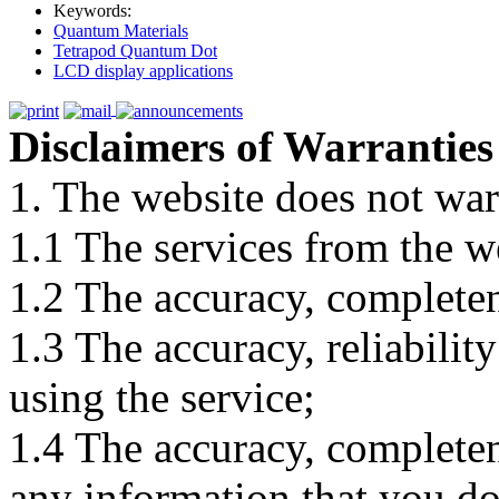
Keywords:
Quantum Materials
Tetrapod Quantum Dot
LCD display applications
Disclaimers of Warranties
1. The website does not war
1.1 The services from the w
1.2 The accuracy, completene
1.3 The accuracy, reliabili
using the service;
1.4 The accuracy, completene
any information that you d