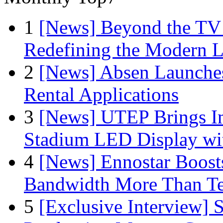
1
[News] Beyond the TV
Redefining the Modern 
2
[News] Absen Launches
Rental Applications
3
[News] UTEP Brings I
Stadium LED Display with
4
[News] Ennostar Boos
Bandwidth More Than Te
5
[Exclusive Interview]