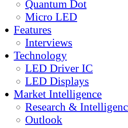
Quantum Dot
Micro LED
Features
Interviews
Technology
LED Driver IC
LED Displays
Market Intelligence
Research & Intelligen
Outlook