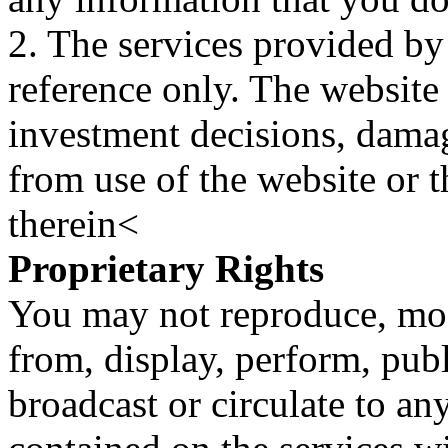
2. The services provided by
reference only. The website 
investment decisions, damage
from use of the website or 
therein<
Proprietary Rights
You may not reproduce, mod
from, display, perform, publ
broadcast or circulate to any