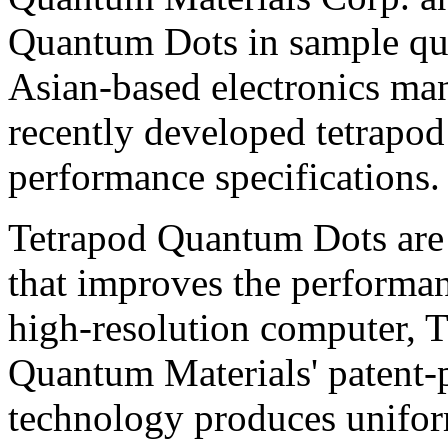
Quantum Dots in sample quan
Asian-based electronics ma
recently developed tetrapod
performance specifications.
Tetrapod Quantum Dots are 
that improves the performan
high-resolution computer, 
Quantum Materials' patent-
technology produces unifor