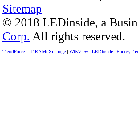
Sitemap
© 2018 LEDinside, a Busin
Corp.
All rights reserved.
TrendForce
：
DRAMeXchange
|
WitsView
|
LEDinside
|
EnergyTre