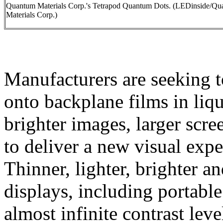
Quantum Materials Corp.'s Tetrapod Quantum Dots. (LEDinside/Q
Materials Corp.)
Manufacturers are seeking t
onto backplane films in liq
brighter images, larger scr
to deliver a new visual exp
Thinner, lighter, brighter 
displays, including portable
almost infinite contrast lev