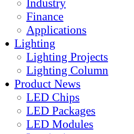
Industry
Finance
Applications
Lighting
Lighting Projects
Lighting Column
Product News
LED Chips
LED Packages
LED Modules