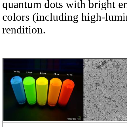
quantum dots with bright em
colors (including high-lumi
rendition.