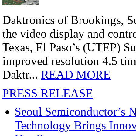
Daktronics of Brookings, S
the video display and contro
Texas, El Paso’s (UTEP) S
improved resolution 4.5 tim
Daktr...
READ MORE
PRESS RELEASE
Seoul Semiconductor’s 
Technology Brings Innova