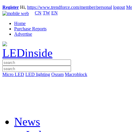
Register
Hi,
https://www.trendforce.com/member/personal
logout
Me
CN
TW
EN
Home
Purchase Reports
Advertise
Micro LED
LED lighting
Osram
Macroblock
News