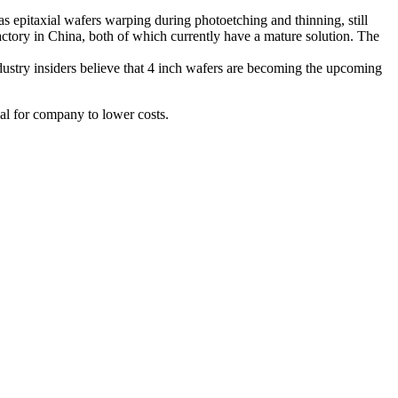
s epitaxial wafers warping during photoetching and thinning, still
tory in China, both of which currently have a mature solution. The
industry insiders believe that 4 inch wafers are becoming the upcoming
cial for company to lower costs.