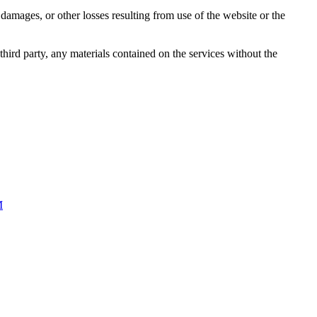
damages, or other losses resulting from use of the website or the
third party, any materials contained on the services without the
M