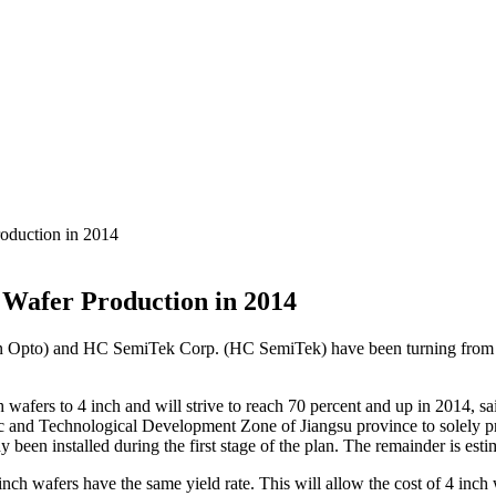
oduction in 2014
Wafer Production in 2014
 Opto) and HC SemiTek Corp. (HC SemiTek) have been turning from 2 in
h wafers to 4 inch and will strive to reach 70 percent and up in 2014, 
 and Technological Development Zone of Jiangsu province to solely pro
en installed during the first stage of the plan. The remainder is estimat
4 inch wafers have the same yield rate. This will allow the cost of 4 in