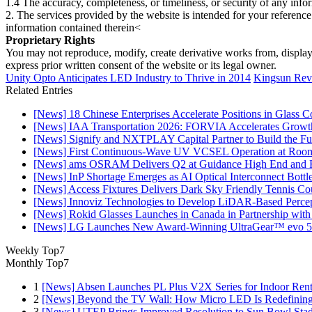
1.4 The accuracy, completeness, or timeliness, or security of any inf
2. The services provided by the website is intended for your reference
information contained therein<
Proprietary Rights
You may not reproduce, modify, create derivative works from, display, p
express prior written consent of the website or its legal owner.
Unity Opto Anticipates LED Industry to Thrive in 2014
Kingsun Revi
Related Entries
[News] 18 Chinese Enterprises Accelerate Positions in Glass C
[News] IAA Transportation 2026: FORVIA Accelerates Growth
[News] Signify and NXTPLAY Capital Partner to Build the Fut
[News] First Continuous-Wave UV VCSEL Operation at Roo
[News] ams OSRAM Delivers Q2 at Guidance High End and R
[News] InP Shortage Emerges as AI Optical Interconnect Bottl
[News] Access Fixtures Delivers Dark Sky Friendly Tennis Cou
[News] Innoviz Technologies to Develop LiDAR-Based Perce
[News] Rokid Glasses Launches in Canada in Partnership with
[News] LG Launches New Award-Winning UltraGear™ evo 5
Weekly Top7
Monthly Top7
1
[News] Absen Launches PL Plus V2X Series for Indoor Renta
2
[News] Beyond the TV Wall: How Micro LED Is Redefining
3
[News] UTEP Brings Improved Resolution to Sun Bowl Stadi