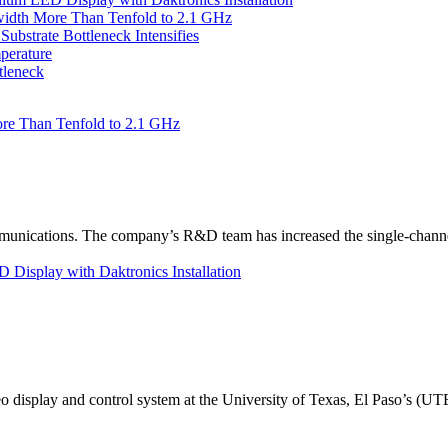
idth More Than Tenfold to 2.1 GHz
bstrate Bottleneck Intensifies
perature
tleneck
re Than Tenfold to 2.1 GHz
unications. The company’s R&D team has increased the single-channe
Display with Daktronics Installation
eo display and control system at the University of Texas, El Paso’s (U