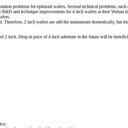
ation problems for epitaxial wafers. Several technical problems, such a
ne R&D and technique improvements for 4 inch wafers at their Wuhan fac
afers.
ed. Therefore, 2 inch wafers are still the mainstream domestically, but 
 of 2 inch. Drop in price of 4 inch substrate in the future will be benefi
ice;