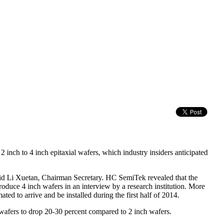
ch to 4 inch epitaxial wafers, which industry insiders anticipated
said Li Xuetan, Chairman Secretary. HC SemiTek revealed that the
duce 4 inch wafers in an interview by a research institution. More
ed to arrive and be installed during the first half of 2014.
ch wafers to drop 20-30 percent compared to 2 inch wafers.