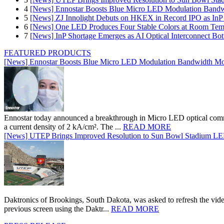
4
[News] Ennostar Boosts Blue Micro LED Modulation Bandw
5
[News] ZJ Innolight Debuts on HKEX in Record IPO as InP Su
6
[News] One LED Produces Four Stable Colors at Room Tem
7
[News] InP Shortage Emerges as AI Optical Interconnect Bot
FEATURED PRODUCTS
[News] Ennostar Boosts Blue Micro LED Modulation Bandwidth Mo
Ennostar today announced a breakthrough in Micro LED optical comm
a current density of 2 kA/cm². The ...
READ MORE
[News] UTEP Brings Improved Resolution to Sun Bowl Stadium LED 
Daktronics of Brookings, South Dakota, was asked to refresh the vid
previous screen using the Daktr...
READ MORE