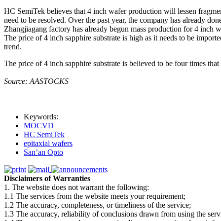
HC SemiTek believes that 4 inch wafer production will lessen fragment
need to be resolved. Over the past year, the company has already do
Zhangjiagang factory has already begun mass production for 4 inch w
The price of 4 inch sapphire substrate is high as it needs to be import
trend.
The price of 4 inch sapphire substrate is believed to be four times that
Source: AASTOCKS
Keywords:
MOCVD
HC SemiTek
epitaxial wafers
San’an Opto
Disclaimers of Warranties
1. The website does not warrant the following:
1.1 The services from the website meets your requirement;
1.2 The accuracy, completeness, or timeliness of the service;
1.3 The accuracy, reliability of conclusions drawn from using the serv