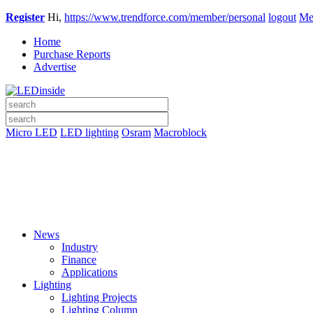
Register
Hi,
https://www.trendforce.com/member/personal
logout
Me
Home
Purchase Reports
Advertise
Micro LED
LED lighting
Osram
Macroblock
News
Industry
Finance
Applications
Lighting
Lighting Projects
Lighting Column