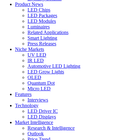
Product News
LED Chips
LED Packages
LED Modules
Luminaires
Related Applications
Smart Lighting
Press Releases
Niche Markets
UV LED
IR LED
Automotive LED Lighting
LED Grow Lights
OLED
Quantum Dot
Micro LED
Features
Interviews
Technology
LED Driver IC
LED Displays
Market Intelligence
Research & Intelligence
Outlook
Price Trend