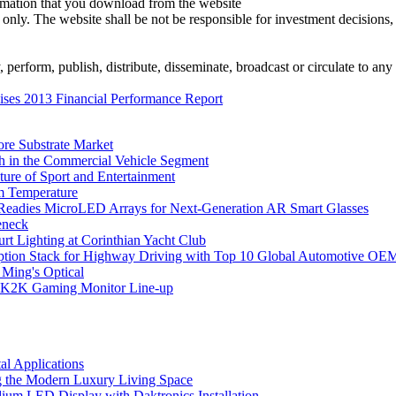
ormation that you download from the website
 only. The website shall be not be responsible for investment decisions, 
erform, publish, distribute, disseminate, broadcast or circulate to any 
ses 2013 Financial Performance Report
ore Substrate Market
 in the Commercial Vehicle Segment
ure of Sport and Entertainment
m Temperature
eadies MicroLED Arrays for Next-Generation AR Smart Glasses
eneck
rt Lighting at Corinthian Yacht Club
ption Stack for Highway Driving with Top 10 Global Automotive OE
 Ming's Optical
K2K Gaming Monitor Line-up
l Applications
 the Modern Luxury Living Space
um LED Display with Daktronics Installation