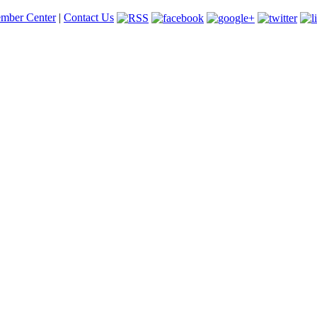
mber Center
|
Contact Us