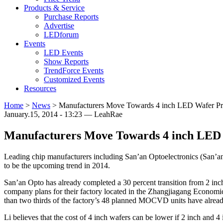
Products & Service
Purchase Reports
Advertise
LEDforum
Events
LED Events
Show Reports
TrendForce Events
Customized Events
Resources
Home
>
News
>
Manufacturers Move Towards 4 inch LED Wafer Pr
January.15, 2014 - 13:23 — LeahRae
Manufacturers Move Towards 4 inch LED 
Leading chip manufacturers including San’an Optoelectronics (San’an
to be the upcoming trend in 2014.
San’an Opto has already completed a 30 percent transition from 2 inc
company plans for their factory located in the Zhangjiagang Economic
than two thirds of the factory’s 48 planned MOCVD units have already be
Li believes that the cost of 4 inch wafers can be lower if 2 inch and 