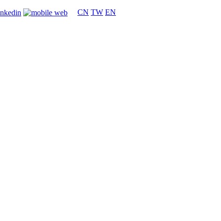
CN
TW
EN