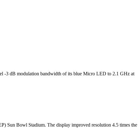
l -3 dB modulation bandwidth of its blue Micro LED to 2.1 GHz at
TEP) Sun Bowl Stadium. The display improved resolution 4.5 times the