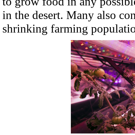
to grow food in any possibl
in the desert. Many also cons
shrinking farming populati