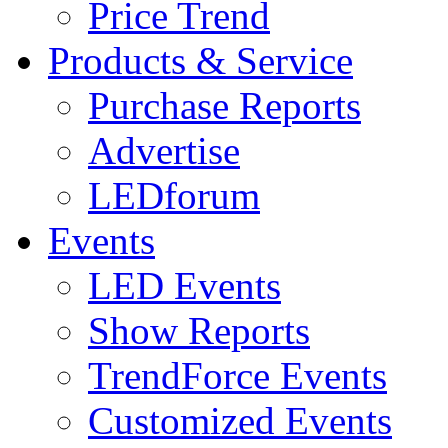
Price Trend
Products & Service
Purchase Reports
Advertise
LEDforum
Events
LED Events
Show Reports
TrendForce Events
Customized Events