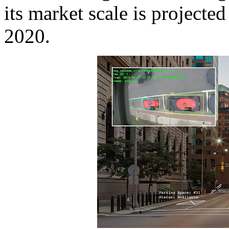
its market scale is projecte
2020.