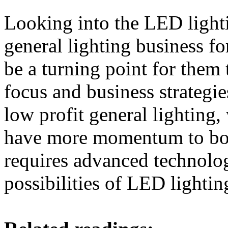
Looking into the LED lightin
general lighting business 
be a turning point for them 
focus and business strategie
low profit general lightin
have more momentum to boo
requires advanced technolog
possibilities of LED lightin