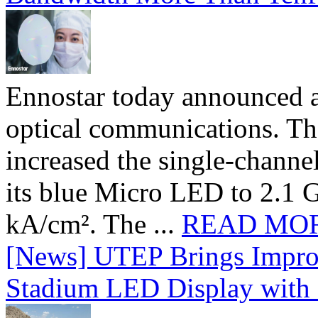
Ennostar today announced 
optical communications. T
increased the single-chann
its blue Micro LED to 2.1 G
kA/cm². The ...
READ MO
[News] UTEP Brings Impro
Stadium LED Display with D