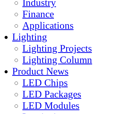
Industry
Finance
Applications
Lighting
Lighting Projects
Lighting Column
Product News
LED Chips
LED Packages
LED Modules