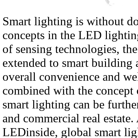
Smart lighting is without d
concepts in the LED lightin
of sensing technologies, the
extended to smart building 
overall convenience and we
combined with the concept 
smart lighting can be furthe
and commercial real estate. 
LEDinside, global smart lig