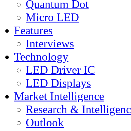
Quantum Dot
Micro LED
Features
Interviews
Technology
LED Driver IC
LED Displays
Market Intelligence
Research & Intelligen
Outlook