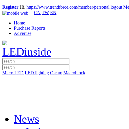
Register
Hi,
https://www.trendforce.com/member/personal
logout
Me
CN
TW
EN
Home
Purchase Reports
Advertise
Micro LED
LED lighting
Osram
Macroblock
News