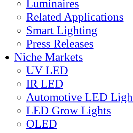
Luminaires
Related Applications
Smart Lighting
Press Releases
Niche Markets
UV LED
IR LED
Automotive LED Ligh
LED Grow Lights
OLED