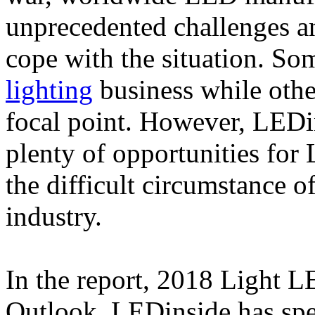
unprecedented challenges an
cope with the situation. So
lighting
business while othe
focal point. However, LEDin
plenty of opportunities for
the difficult circumstance o
industry.
In the report, 2018 Light
Outlook, LEDinside has spec