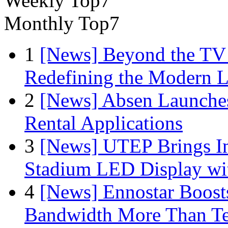
Weekly Top7
Monthly Top7
1
[News] Beyond the TV
Redefining the Modern 
2
[News] Absen Launches
Rental Applications
3
[News] UTEP Brings I
Stadium LED Display with
4
[News] Ennostar Boos
Bandwidth More Than Te