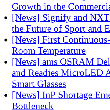
Growth in the Commercia
[News] Signify and NXTP
the Future of Sport and 
[News] First Continuou
Room Temperature
[News] ams OSRAM Deli
and Readies MicroLED A
Smart Glasses
[News] InP Shortage Emer
Bottleneck