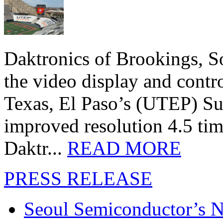
Daktronics of Brookings, S
the video display and contro
Texas, El Paso’s (UTEP) S
improved resolution 4.5 tim
Daktr...
READ MORE
PRESS RELEASE
Seoul Semiconductor’s 