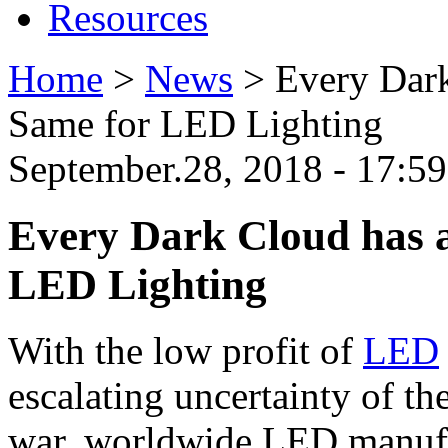
Resources
Home
>
News
>
Every Dark
Same for LED Lighting
September.28, 2018 - 17:
Every Dark Cloud has a
LED Lighting
With the low profit of
LED
escalating uncertainty of th
war, worldwide LED manufa