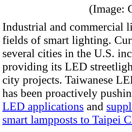
(Image: 
Industrial and commercial li
fields of smart lighting. C
several cities in the U.S. 
providing its LED streetlig
city projects. Taiwanese L
has been proactively pushi
LED applications
and
suppl
smart lampposts to Taipei C