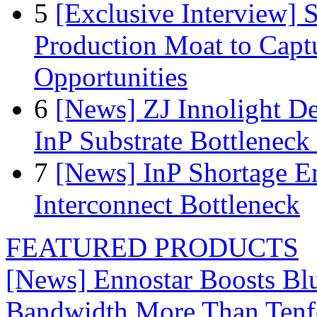
5
[Exclusive Interview]
Production Moat to Cap
Opportunities
6
[News] ZJ Innolight D
InP Substrate Bottleneck 
7
[News] InP Shortage Em
Interconnect Bottleneck
FEATURED PRODUCTS
[News] Ennostar Boosts B
Bandwidth More Than Tenf