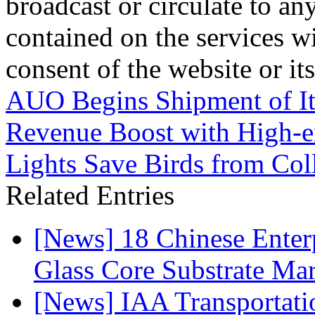
broadcast or circulate to any
contained on the services wi
consent of the website or it
AUO Begins Shipment of It
Revenue Boost with High-e
Lights Save Birds from Col
Related Entries
[News] 18 Chinese Enterp
Glass Core Substrate Ma
[News] IAA Transportat