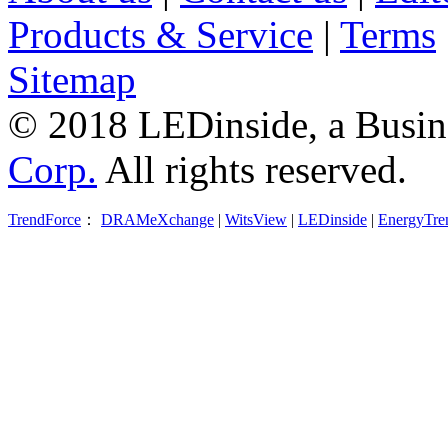
Products & Service
|
Terms
Sitemap
© 2018 LEDinside, a Busin
Corp.
All rights reserved.
TrendForce
：
DRAMeXchange
|
WitsView
|
LEDinside
|
EnergyTre