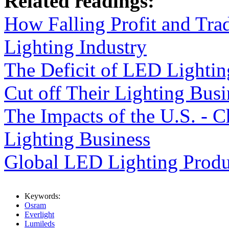
Related readings:
How Falling Profit and Tra
Lighting Industry
The Deficit of LED Lightin
Cut off Their Lighting Busi
The Impacts of the U.S. - 
Lighting Business
Global LED Lighting Produ
Keywords:
Osram
Everlight
Lumileds