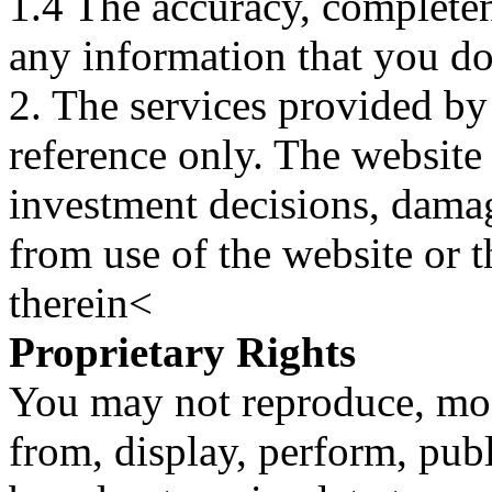
1.4 The accuracy, completene
any information that you d
2. The services provided by
reference only. The website 
investment decisions, damage
from use of the website or 
therein<
Proprietary Rights
You may not reproduce, mod
from, display, perform, publ