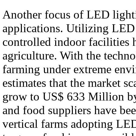
Another focus of LED lighti
applications. Utilizing LED
controlled indoor facilities 
agriculture. With the techno
farming under extreme envi
estimates that the market sc
grow to US$ 633 Million b
and food suppliers have be
vertical farms adopting LED