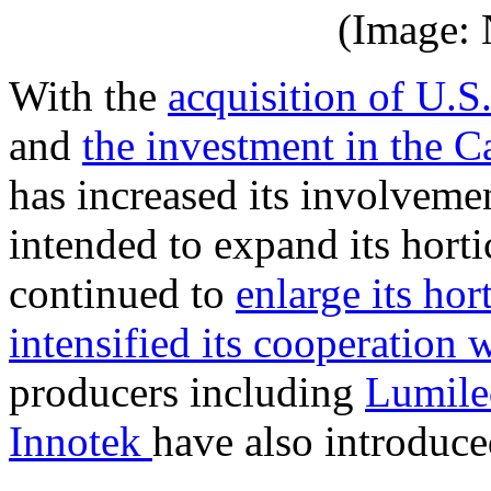
(Image:
With the
acquisition of U.S
and
the investment in the C
has increased its involvemen
intended to expand its horti
continued to
enlarge its hor
intensified its cooperation 
producers including
Lumile
Innotek
have also introduce