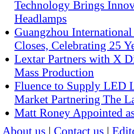
Technology Brings Innova
Headlamps
Guangzhou International
Closes, Celebrating 25 Y
Lextar Partners with X D
Mass Production
Fluence to Supply LED Li
Market Partnering The 
Matt Roney Appointed a
About us
|
Contact us
|
Edit