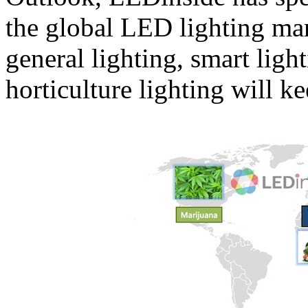
the global LED lighting mark
general lighting, smart ligh
horticulture lighting will k