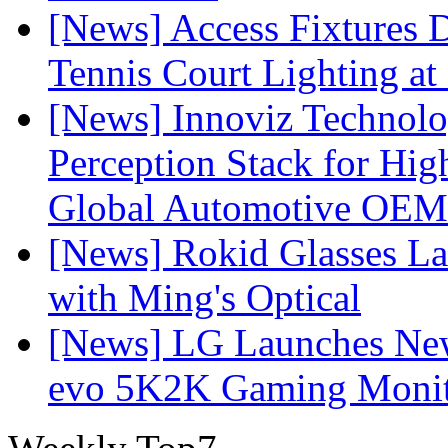
[News] Access Fixtures D
Tennis Court Lighting at
[News] Innoviz Technol
Perception Stack for Hi
Global Automotive OEM
[News] Rokid Glasses La
with Ming's Optical
[News] LG Launches Ne
evo 5K2K Gaming Monit