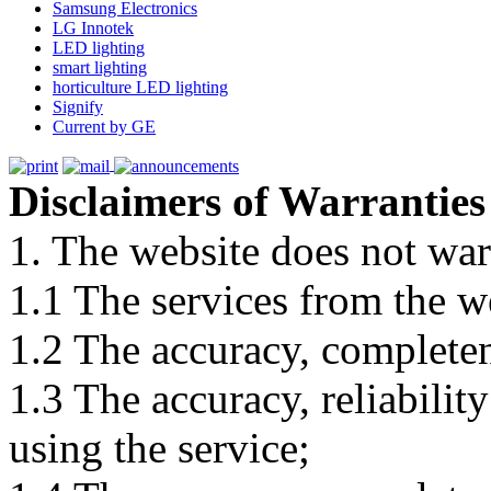
Samsung Electronics
LG Innotek
LED lighting
smart lighting
horticulture LED lighting
Signify
Current by GE
Disclaimers of Warranties
1. The website does not war
1.1 The services from the w
1.2 The accuracy, completene
1.3 The accuracy, reliabili
using the service;