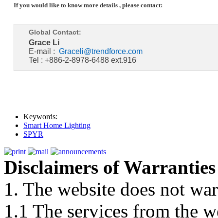
If you would like to know more details , please contact:
Global Contact:
Grace Li
E-mail :
Graceli@trendforce.com
Tel : +886-2-8978-6488 ext.916
Keywords:
Smart Home Lighting
SPYR
Disclaimers of Warranties
1. The website does not war
1.1 The services from the w