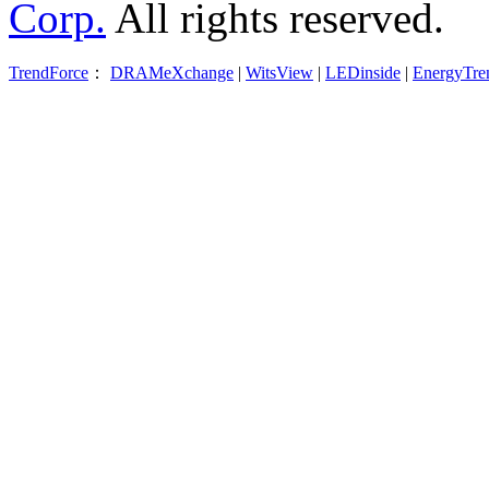
Corp.
All rights reserved.
TrendForce
：
DRAMeXchange
|
WitsView
|
LEDinside
|
EnergyTre