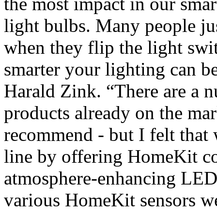
the most impact in our smart
light bulbs. Many people jus
when they flip the light sw
smarter your lighting can 
Harald Zink. “There are a 
products already on the ma
recommend - but I felt that
line by offering HomeKit c
atmosphere-enhancing LED l
various HomeKit sensors we 