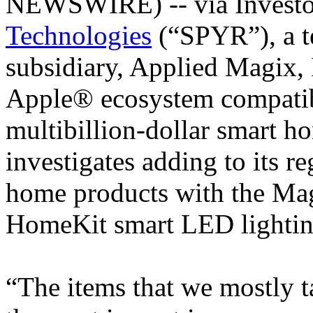
NEWSWIRE) -- via Invest
Technologies
(“SPYR”), a 
subsidiary, Applied Magix, 
Apple® ecosystem compatib
multibillion-dollar smart h
investigates adding to its r
home products with the M
HomeKit smart LED lightin
“The items that we mostly t