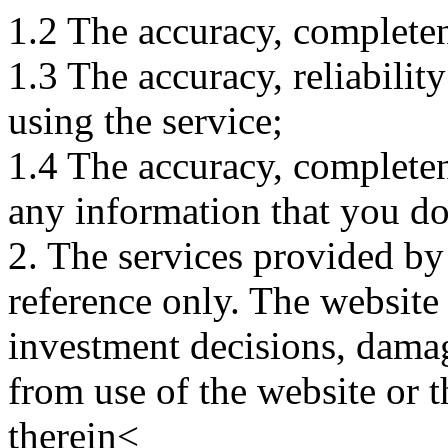
1.2 The accuracy, completene
1.3 The accuracy, reliabili
using the service;
1.4 The accuracy, completene
any information that you d
2. The services provided by
reference only. The website 
investment decisions, damage
from use of the website or 
therein<