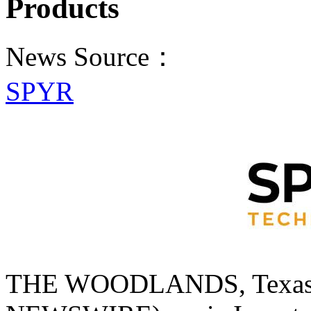
Products
News Source：
SPYR
THE WOODLANDS, Texas,