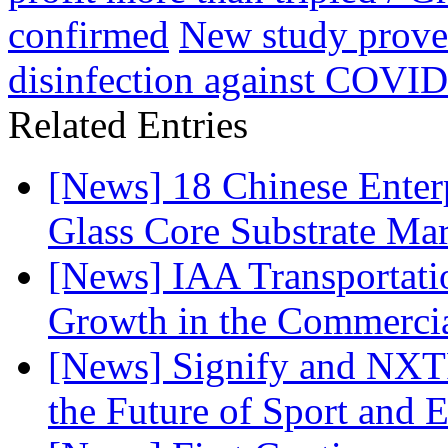
confirmed
New study proves
disinfection against COVID
Related Entries
[News] 18 Chinese Enterp
Glass Core Substrate Ma
[News] IAA Transportat
Growth in the Commercia
[News] Signify and NXTP
the Future of Sport and 