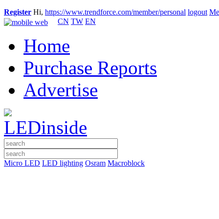
Register
Hi,
https://www.trendforce.com/member/personal
logout
Me
CN
TW
EN
Home
Purchase Reports
Advertise
Micro LED
LED lighting
Osram
Macroblock