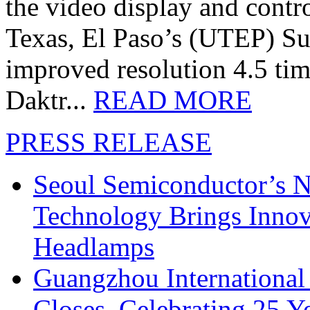
the video display and contro
Texas, El Paso’s (UTEP) S
improved resolution 4.5 tim
Daktr...
READ MORE
PRESS RELEASE
Seoul Semiconductor’s 
Technology Brings Innova
Headlamps
Guangzhou International
Closes, Celebrating 25 Y