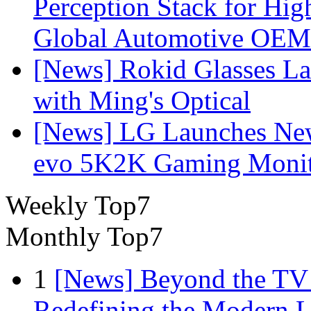
Perception Stack for Hi
Global Automotive OEM
[News] Rokid Glasses La
with Ming's Optical
[News] LG Launches Ne
evo 5K2K Gaming Monit
Weekly Top7
Monthly Top7
1
[News] Beyond the TV
Redefining the Modern 