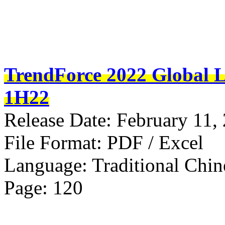
TrendForce 2022 Global L
1H22
Release Date: February 11,
File Format: PDF / Excel
Language: Traditional Chin
Page: 120