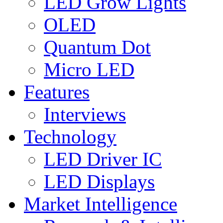
LED Grow Lights
OLED
Quantum Dot
Micro LED
Features
Interviews
Technology
LED Driver IC
LED Displays
Market Intelligence