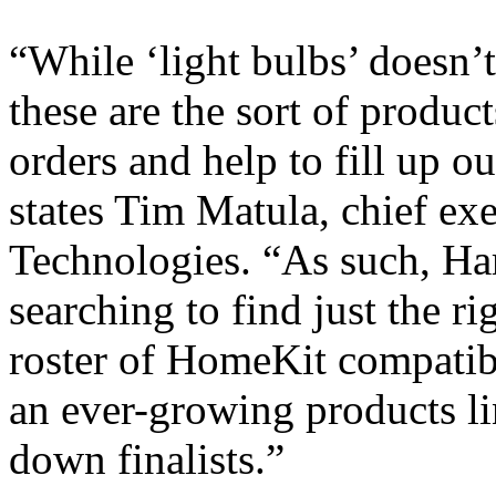
“While ‘light bulbs’ doesn’t
these are the sort of produc
orders and help to fill up o
states Tim Matula, chief ex
Technologies. “As such, H
searching to find just the r
roster of HomeKit compatib
an ever-growing products li
down finalists.”