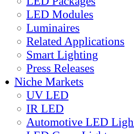
LED Packages
LED Modules
Luminaires
Related Applications
Smart Lighting
Press Releases
Niche Markets
UV LED
IR LED
Automotive LED Ligh