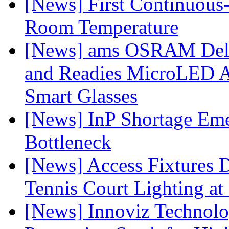
[News] First Continuou
Room Temperature
[News] ams OSRAM Deli
and Readies MicroLED A
Smart Glasses
[News] InP Shortage Emer
Bottleneck
[News] Access Fixtures D
Tennis Court Lighting at
[News] Innoviz Technol