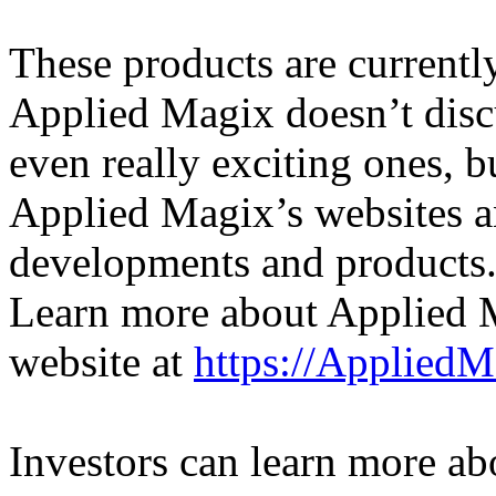
These products are currentl
Applied Magix doesn’t discu
even really exciting ones,
Applied Magix’s websites an
developments and products
Learn more about Applied M
website at
https://Applied
Investors can learn more a