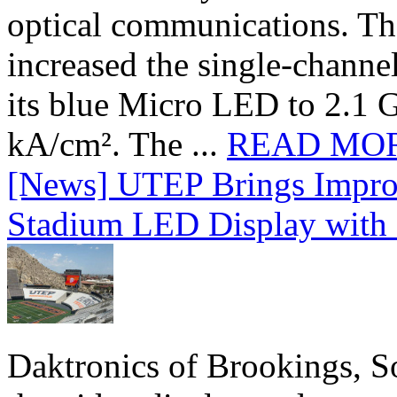
optical communications. T
increased the single-chann
its blue Micro LED to 2.1 G
kA/cm². The ...
READ MO
[News] UTEP Brings Impro
Stadium LED Display with D
Daktronics of Brookings, S