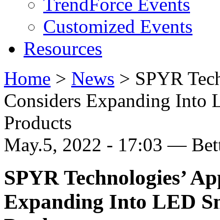
TrendForce Events
Customized Events
Resources
Home
>
News
>
SPYR Tech
Considers Expanding Into
Products
May.5, 2022 - 17:03 — Be
SPYR Technologies’ Ap
Expanding Into LED S