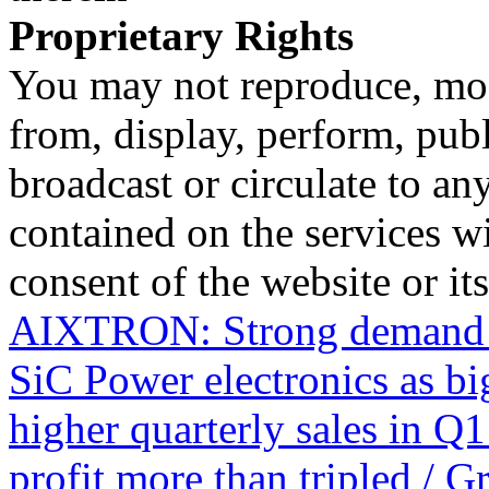
Proprietary Rights
You may not reproduce, mod
from, display, perform, publ
broadcast or circulate to any
contained on the services wi
consent of the website or it
AIXTRON: Strong demand f
SiC Power electronics as b
higher quarterly sales in Q1
profit more than tripled / 