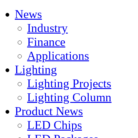
News
Industry
Finance
Applications
Lighting
Lighting Projects
Lighting Column
Product News
LED Chips