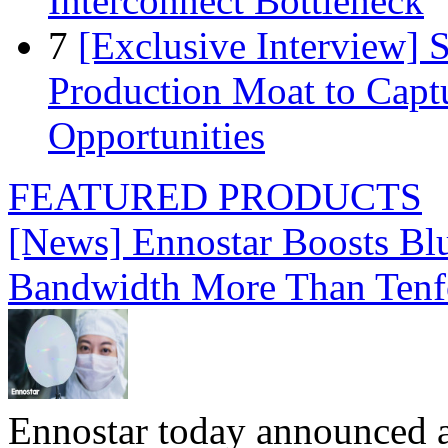
Interconnect Bottleneck
7
[Exclusive Interview]
Production Moat to Cap
Opportunities
FEATURED PRODUCTS
[News] Ennostar Boosts B
Bandwidth More Than Tenf
Ennostar today announced 