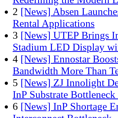
2
[News] Absen Launches
Rental Applications
3
[News] UTEP Brings I
Stadium LED Display with
4
[News] Ennostar Boos
Bandwidth More Than Te
5
[News] ZJ Innolight D
InP Substrate Bottleneck 
6
[News] InP Shortage Em