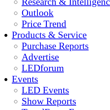
Research & Intelligen
Outlook
Price Trend
Products & Service
Purchase Reports
Advertise
LEDforum
Events
LED Events
Show Reports