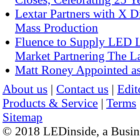
Lextar Partners with X D
Mass Production
Fluence to Supply LED Li
Market Partnering The 
Matt Roney Appointed a
About us
|
Contact us
|
Edit
Products & Service
|
Terms
Sitemap
© 2018 LEDinside, a Busin