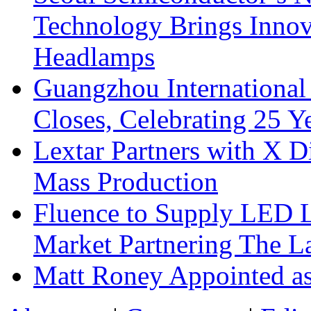
Technology Brings Innova
Headlamps
Guangzhou International
Closes, Celebrating 25 Y
Lextar Partners with X D
Mass Production
Fluence to Supply LED Li
Market Partnering The 
Matt Roney Appointed a