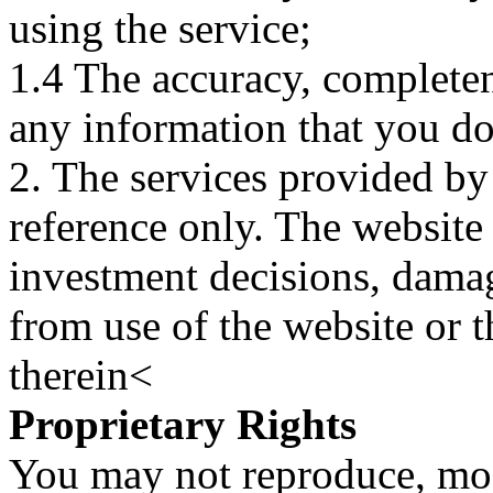
using the service;
1.4 The accuracy, completene
any information that you d
2. The services provided by
reference only. The website 
investment decisions, damage
from use of the website or 
therein<
Proprietary Rights
You may not reproduce, mod