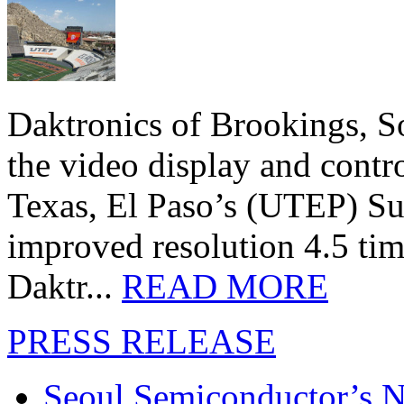
Daktronics of Brookings, S
the video display and contro
Texas, El Paso’s (UTEP) S
improved resolution 4.5 tim
Daktr...
READ MORE
PRESS RELEASE
Seoul Semiconductor’s 