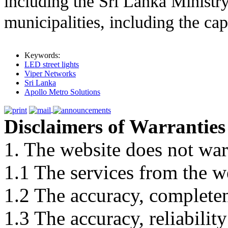
including the Sri Lanka Ministry
municipalities, including the ca
Keywords:
LED street lights
Viper Networks
Sri Lanka
Apollo Metro Solutions
Disclaimers of Warranties
1. The website does not war
1.1 The services from the w
1.2 The accuracy, completene
1.3 The accuracy, reliabili