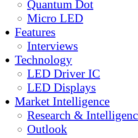
Quantum Dot
Micro LED
Features
Interviews
Technology
LED Driver IC
LED Displays
Market Intelligence
Research & Intelligen
Outlook