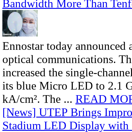
Bandwidth More Than Tenf
Ennostar today announced 
optical communications. T
increased the single-chann
its blue Micro LED to 2.1 G
kA/cm². The ...
READ MO
[News] UTEP Brings Impro
Stadium LED Display with D