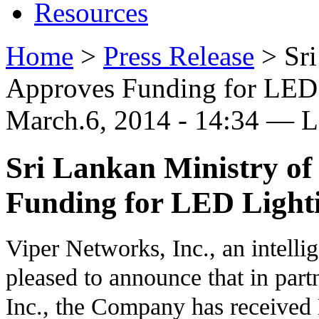
Resources
Home
>
Press Release
>
Sr
Approves Funding for LED 
March.6, 2014 - 14:34 — 
Sri Lankan Ministry o
Funding for LED Lighti
Viper Networks, Inc., an intelli
pleased to announce that in part
Inc., the Company has received