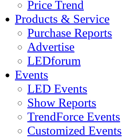
Price Trend
Products & Service
Purchase Reports
Advertise
LEDforum
Events
LED Events
Show Reports
TrendForce Events
Customized Events