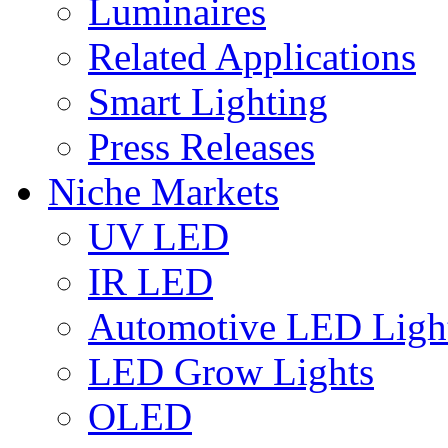
Luminaires
Related Applications
Smart Lighting
Press Releases
Niche Markets
UV LED
IR LED
Automotive LED Ligh
LED Grow Lights
OLED