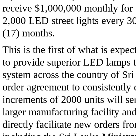
receive $1,000,000 monthly for 
2,000 LED street lights every 3
(17) months.
This is the first of what is exp
to provide superior LED lamps t
system across the country of Sri
order agreement to consistently 
increments of 2000 units will se
larger manufacturing facility and
directly facilitate new orders fr