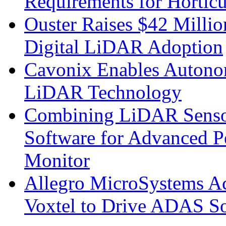
Requirements for Hortic
Ouster Raises $42 Millio
Digital LiDAR Adoption
Cavonix Enables Autono
LiDAR Technology
Combining LiDAR Senso
Software for Advanced 
Monitor
Allegro MicroSystems A
Voxtel to Drive ADAS So