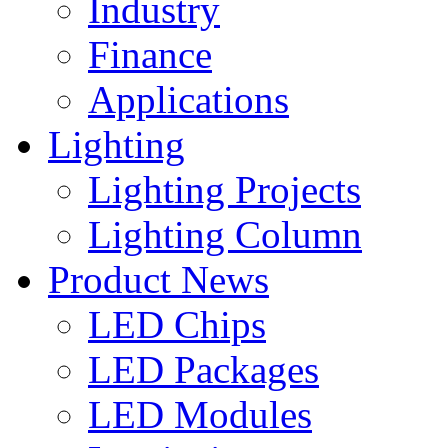
Industry
Finance
Applications
Lighting
Lighting Projects
Lighting Column
Product News
LED Chips
LED Packages
LED Modules