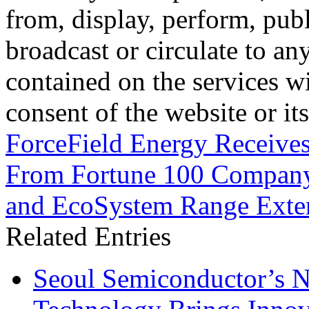
from, display, perform, publ
broadcast or circulate to any
contained on the services wi
consent of the website or it
ForceField Energy Receive
From Fortune 100 Compan
and EcoSystem Range Exten
Related Entries
Seoul Semiconductor’s 