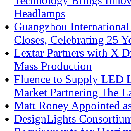
Technology Brings Innova
Headlamps
Guangzhou International
Closes, Celebrating 25 Y
Lextar Partners with X D
Mass Production
Fluence to Supply LED Li
Market Partnering The 
Matt Roney Appointed a
DesignLights Consortium