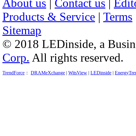
About us
|
Contact us
|
Edit
Products & Service
|
Terms
Sitemap
© 2018 LEDinside, a Busin
Corp.
All rights reserved.
TrendForce
：
DRAMeXchange
|
WitsView
|
LEDinside
|
EnergyTre