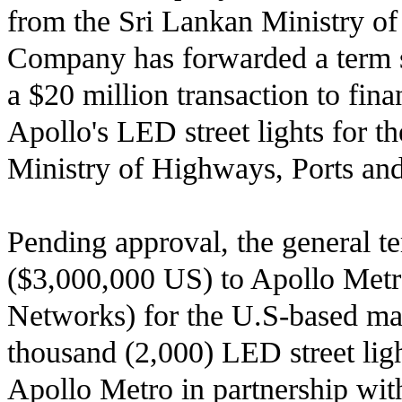
from the Sri Lankan Ministry o
Company has forwarded a term s
a $20 million transaction to fin
Apollo's LED street lights for th
Ministry of Highways, Ports an
Pending approval, the general te
($3,000,000 US) to Apollo Metro
Networks) for the U.S-based ma
thousand (2,000) LED street light
Apollo Metro in partnership wit