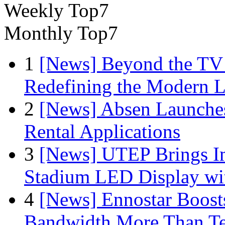
Weekly Top7
Monthly Top7
1
[News] Beyond the TV
Redefining the Modern 
2
[News] Absen Launches
Rental Applications
3
[News] UTEP Brings I
Stadium LED Display with
4
[News] Ennostar Boos
Bandwidth More Than Te