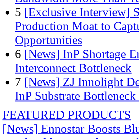
5
[Exclusive Interview]
Production Moat to Cap
Opportunities
6
[News] InP Shortage Em
Interconnect Bottleneck
7
[News] ZJ Innolight D
InP Substrate Bottleneck 
FEATURED PRODUCTS
[News] Ennostar Boosts B