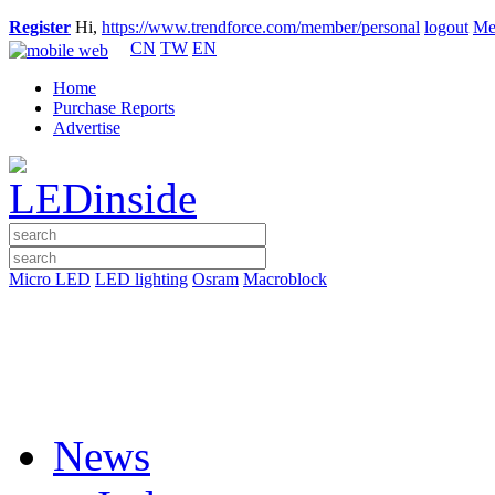
Register
Hi,
https://www.trendforce.com/member/personal
logout
Me
CN
TW
EN
Home
Purchase Reports
Advertise
Micro LED
LED lighting
Osram
Macroblock
News