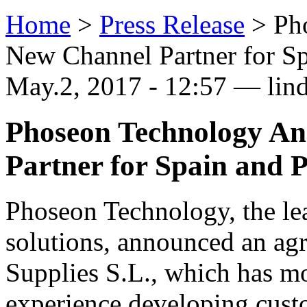
Home
>
Press Release
>
Ph
New Channel Partner for Sp
May.2, 2017 - 12:57 — lin
Phoseon Technology A
Partner for Spain and 
Phoseon Technology, the l
solutions, announced an agr
Supplies S.L., which has mo
experience developing custo