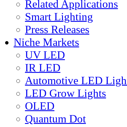
Related Applications
Smart Lighting
Press Releases
Niche Markets
UV LED
IR LED
Automotive LED Ligh
LED Grow Lights
OLED
Quantum Dot