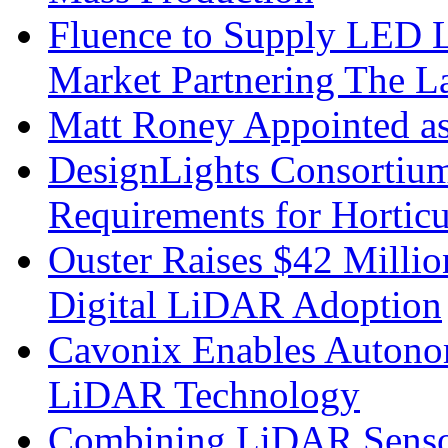
Fluence to Supply LED Li
Market Partnering The 
Matt Roney Appointed a
DesignLights Consortium
Requirements for Hortic
Ouster Raises $42 Millio
Digital LiDAR Adoption
Cavonix Enables Autono
LiDAR Technology
Combining LiDAR Senso