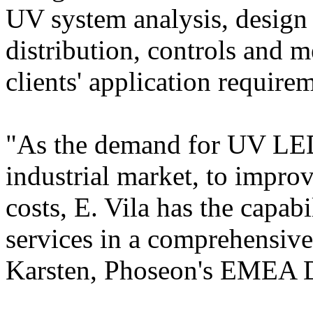
UV system analysis, design 
distribution, controls and m
clients' application require
"As the demand for UV LED
industrial market, to impr
costs, E. Vila has the capabi
services in a comprehensiv
Karsten, Phoseon's EMEA Di