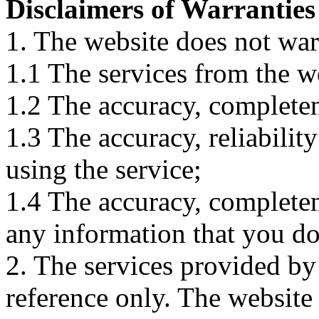
Disclaimers of Warranties
1. The website does not war
1.1 The services from the w
1.2 The accuracy, completene
1.3 The accuracy, reliabili
using the service;
1.4 The accuracy, completene
any information that you d
2. The services provided by
reference only. The website 