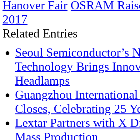
Hanover Fair
OSRAM Raises
2017
Related Entries
Seoul Semiconductor’s 
Technology Brings Innova
Headlamps
Guangzhou International
Closes, Celebrating 25 Y
Lextar Partners with X D
Mass Production