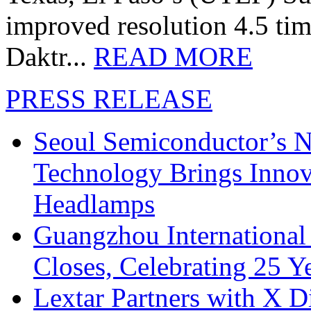
improved resolution 4.5 tim
Daktr...
READ MORE
PRESS RELEASE
Seoul Semiconductor’s 
Technology Brings Innova
Headlamps
Guangzhou International
Closes, Celebrating 25 Y
Lextar Partners with X D