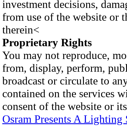
investment decisions, damage
from use of the website or 
therein<
Proprietary Rights
You may not reproduce, mod
from, display, perform, publ
broadcast or circulate to any
contained on the services wi
consent of the website or it
Osram Presents A Lighting S