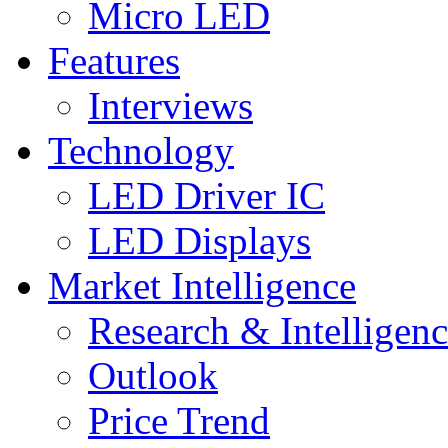
Micro LED
Features
Interviews
Technology
LED Driver IC
LED Displays
Market Intelligence
Research & Intelligen
Outlook
Price Trend