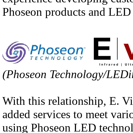
Phoseon products and LED s
(Phoseon Technology/LEDi
With this relationship, E. V
added services to meet var
using Phoseon LED technolog