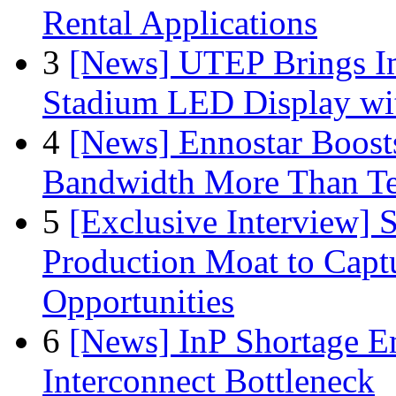
Rental Applications
3
[News] UTEP Brings I
Stadium LED Display with
4
[News] Ennostar Boos
Bandwidth More Than Te
5
[Exclusive Interview]
Production Moat to Cap
Opportunities
6
[News] InP Shortage Em
Interconnect Bottleneck