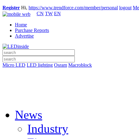
Register
Hi,
https://www.trendforce.com/member/personal
logout
Me
CN
TW
EN
Home
Purchase Reports
Advertise
Micro LED
LED lighting
Osram
Macroblock
News
Industry