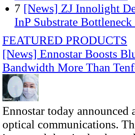
7
[News] ZJ Innolight D
InP Substrate Bottleneck 
FEATURED PRODUCTS
[News] Ennostar Boosts B
Bandwidth More Than Tenf
Ennostar today announced 
optical communications. T