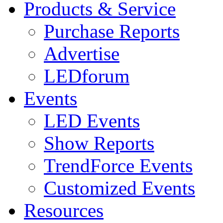
Products & Service
Purchase Reports
Advertise
LEDforum
Events
LED Events
Show Reports
TrendForce Events
Customized Events
Resources