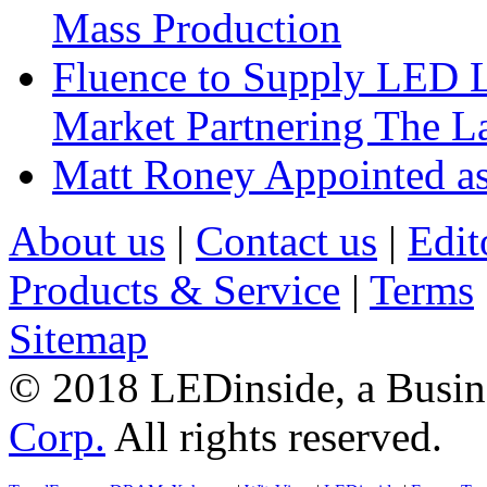
Mass Production
Fluence to Supply LED Li
Market Partnering The 
Matt Roney Appointed a
About us
|
Contact us
|
Edit
Products & Service
|
Terms
Sitemap
© 2018 LEDinside, a Busin
Corp.
All rights reserved.