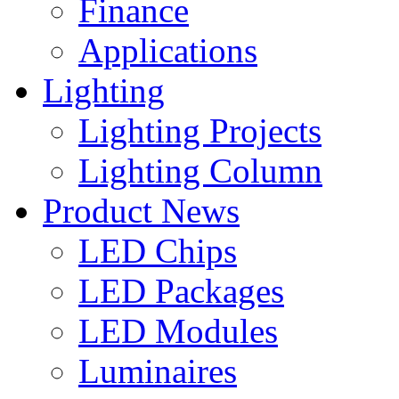
Finance
Applications
Lighting
Lighting Projects
Lighting Column
Product News
LED Chips
LED Packages
LED Modules
Luminaires