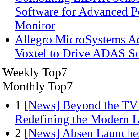
Software for Advanced 
Monitor
Allegro MicroSystems A
Voxtel to Drive ADAS So
Weekly Top7
Monthly Top7
1
[News] Beyond the TV
Redefining the Modern 
2
[News] Absen Launches