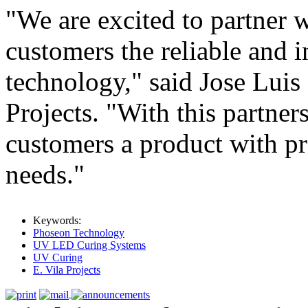
"We are excited to partner 
customers the reliable and
technology," said Jose Luis
Projects. "With this partner
customers a product with pr
needs."
Keywords:
Phoseon Technology
UV LED Curing Systems
UV Curing
E. Vila Projects