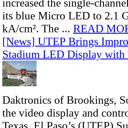
increased the single-chann
its blue Micro LED to 2.1 G
kA/cm². The ...
READ MO
[News] UTEP Brings Impro
Stadium LED Display with D
Daktronics of Brookings, S
the video display and contro
Texas, El Paso’s (UTEP) S