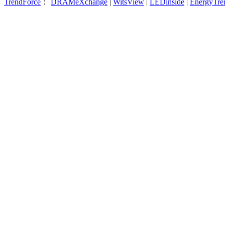
TrendForce
：
DRAMeXchange
|
WitsView
|
LEDinside
|
EnergyTre