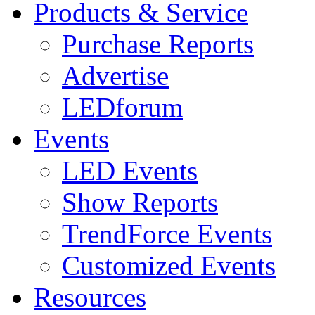
Products & Service
Purchase Reports
Advertise
LEDforum
Events
LED Events
Show Reports
TrendForce Events
Customized Events
Resources