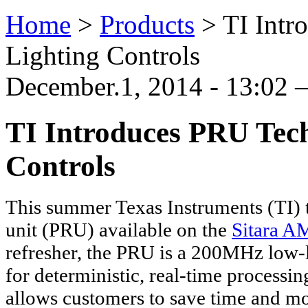
Home
>
Products
>
TI Intr
Lighting Controls
December.1, 2014 - 13:02 —
TI Introduces PRU Tec
Controls
This summer Texas Instruments (TI) 
unit (PRU) available on the
Sitara A
refresher, the PRU is a 200MHz low-
for deterministic, real-time processi
allows customers to save time and 