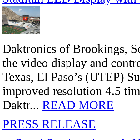
Daktronics of Brookings, S
the video display and contro
Texas, El Paso’s (UTEP) S
improved resolution 4.5 tim
Daktr...
READ MORE
PRESS RELEASE