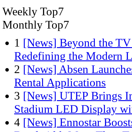
Weekly Top7
Monthly Top7
1
[News] Beyond the TV
Redefining the Modern 
2
[News] Absen Launches
Rental Applications
3
[News] UTEP Brings I
Stadium LED Display with
4
[News] Ennostar Boos