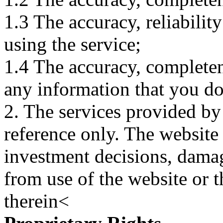
1.3 The accuracy, reliabili
using the service;
1.4 The accuracy, completene
any information that you d
2. The services provided by
reference only. The website 
investment decisions, damage
from use of the website or 
therein<