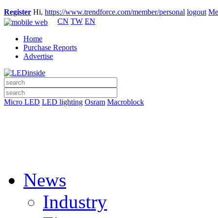
Register
Hi,
https://www.trendforce.com/member/personal
logout
Me
CN
TW
EN
Home
Purchase Reports
Advertise
Micro LED
LED lighting
Osram
Macroblock
News
Industry