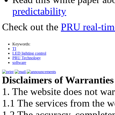
predictability
Check out the
PRU real-time
Keywords:
TI
LED lighting control
PRU Technology
software
Disclaimers of Warranties
1. The website does not war
1.1 The services from the w
1.2 The accuracy, completene