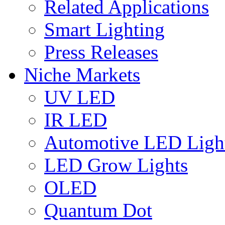
Related Applications
Smart Lighting
Press Releases
Niche Markets
UV LED
IR LED
Automotive LED Ligh
LED Grow Lights
OLED
Quantum Dot