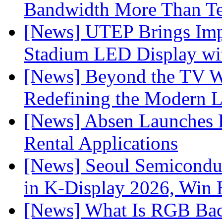
Bandwidth More Than Te
[News] UTEP Brings Imp
Stadium LED Display with
[News] Beyond the TV W
Redefining the Modern 
[News] Absen Launches P
Rental Applications
[News] Seoul Semiconduc
in K-Display 2026, Win
[News] What Is RGB Bac