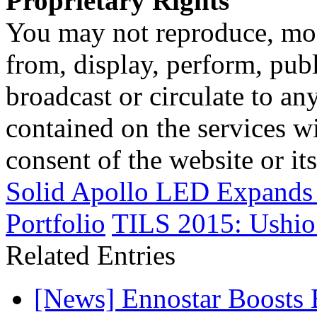
Proprietary Rights
You may not reproduce, mod
from, display, perform, publ
broadcast or circulate to any
contained on the services wi
consent of the website or it
Solid Apollo LED Expands 
Portfolio
TILS 2015: Ushio
Related Entries
[News] Ennostar Boosts