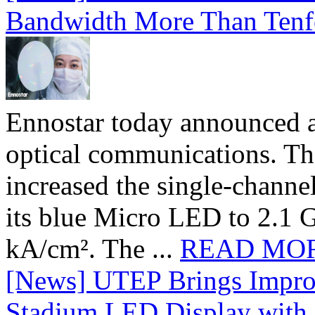
Bandwidth More Than Tenf
Ennostar today announced 
optical communications. T
increased the single-chann
its blue Micro LED to 2.1 G
kA/cm². The ...
READ MO
[News] UTEP Brings Impro
Stadium LED Display with D