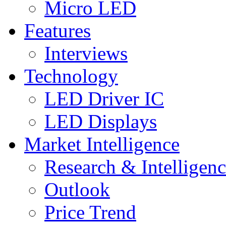
Micro LED
Features
Interviews
Technology
LED Driver IC
LED Displays
Market Intelligence
Research & Intelligen
Outlook
Price Trend