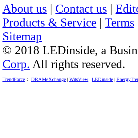
About us
|
Contact us
|
Edit
Products & Service
|
Terms
Sitemap
© 2018 LEDinside, a Busin
Corp.
All rights reserved.
TrendForce
：
DRAMeXchange
|
WitsView
|
LEDinside
|
EnergyTre