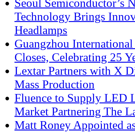
Seoul Semiconductor’s 
Technology Brings Innova
Headlamps
Guangzhou International
Closes, Celebrating 25 Y
Lextar Partners with X D
Mass Production
Fluence to Supply LED Li
Market Partnering The 
Matt Roney Appointed a