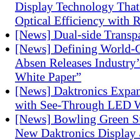
Display Technology Tha
Optical Efficiency wit
[News] Dual-side Transp
[News] Defining World-C
Absen Releases Industry’
White Paper”
[News] Daktronics Expan
with See-Through LED 
[News] Bowling Green Sta
New Daktronics Display 