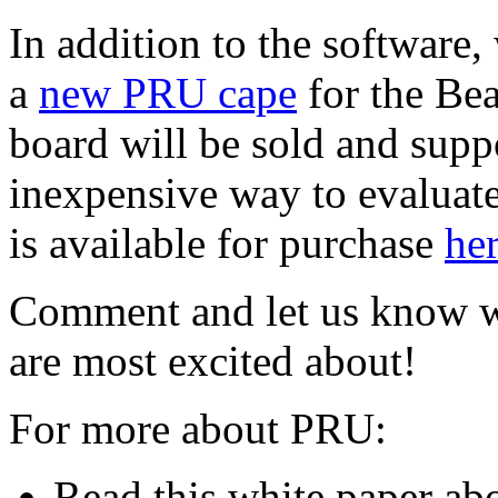
In addition to the software,
a
new PRU cape
for the Be
board will be sold and suppo
inexpensive way to evaluate
is available for purchase
he
Comment and let us know wh
are most excited about!
For more about PRU:
Read this white paper ab