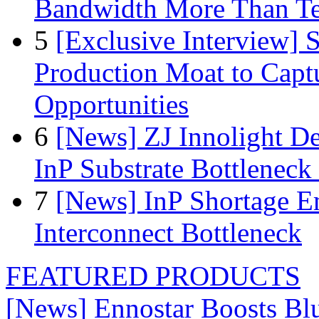
Bandwidth More Than Te
5
[Exclusive Interview]
Production Moat to Cap
Opportunities
6
[News] ZJ Innolight D
InP Substrate Bottleneck 
7
[News] InP Shortage Em
Interconnect Bottleneck
FEATURED PRODUCTS
[News] Ennostar Boosts B