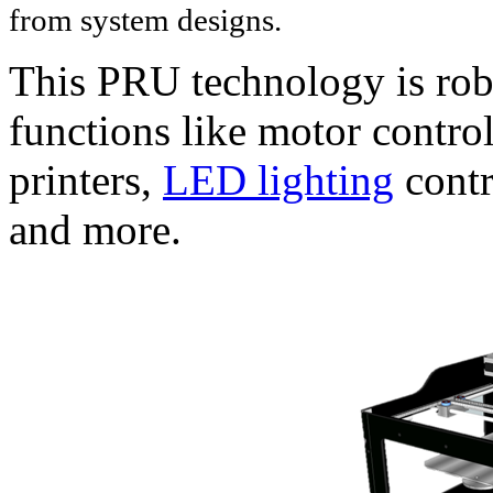
from system designs.
This PRU technology is rob
functions like motor contro
printers,
LED lighting
contr
and more.