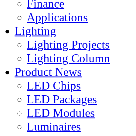
Finance
Applications
Lighting
Lighting Projects
Lighting Column
Product News
LED Chips
LED Packages
LED Modules
Luminaires