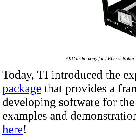
PRU technology for LED controllor 
Today, TI introduced the 
package
that provides a fr
developing software for th
examples and demonstratio
here
!