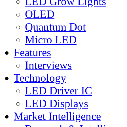
LED Grow Lights
OLED
Quantum Dot
Micro LED
Features
Interviews
Technology
LED Driver IC
LED Displays
Market Intelligence