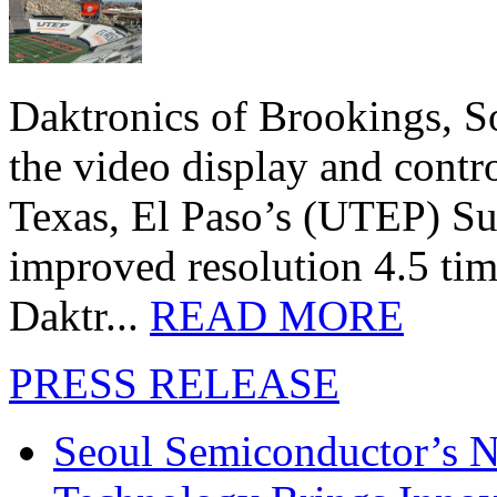
Daktronics of Brookings, S
the video display and contro
Texas, El Paso’s (UTEP) S
improved resolution 4.5 tim
Daktr...
READ MORE
PRESS RELEASE
Seoul Semiconductor’s 