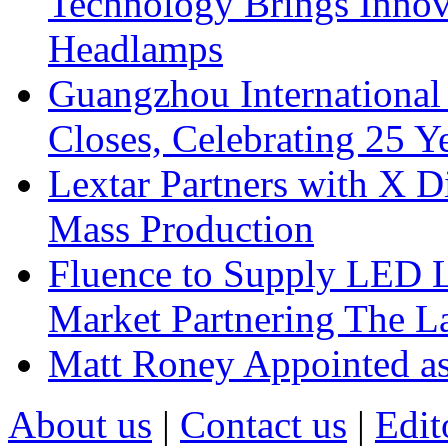
Technology Brings Innova
Headlamps
Guangzhou International
Closes, Celebrating 25 Y
Lextar Partners with X D
Mass Production
Fluence to Supply LED Li
Market Partnering The 
Matt Roney Appointed a
About us
|
Contact us
|
Edit