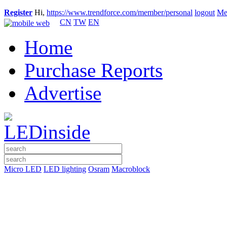
Register
Hi,
https://www.trendforce.com/member/personal
logout
Me
CN
TW
EN
Home
Purchase Reports
Advertise
Micro LED
LED lighting
Osram
Macroblock