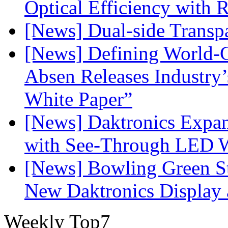
Optical Efficiency wit
[News] Dual-side Transp
[News] Defining World-C
Absen Releases Industry’
White Paper”
[News] Daktronics Expan
with See-Through LED 
[News] Bowling Green Sta
New Daktronics Display 
Weekly Top7