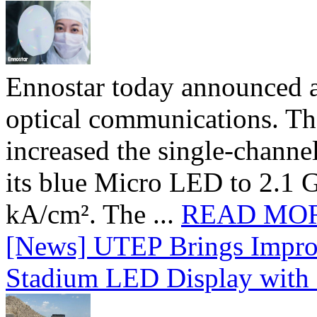
Ennostar today announced 
optical communications. T
increased the single-chann
its blue Micro LED to 2.1 G
kA/cm². The ...
READ MO
[News] UTEP Brings Impro
Stadium LED Display with D