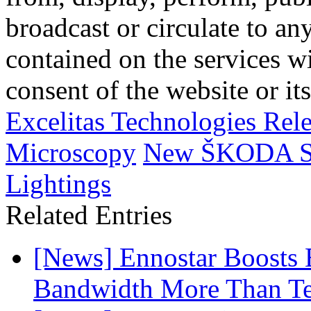
broadcast or circulate to any
contained on the services wi
consent of the website or it
Excelitas Technologies Rel
Microscopy
New ŠKODA Su
Lightings
Related Entries
[News] Ennostar Boosts
Bandwidth More Than Te