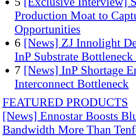
5
[Exclusive Interview]
Production Moat to Cap
Opportunities
6
[News] ZJ Innolight D
InP Substrate Bottleneck 
7
[News] InP Shortage Em
Interconnect Bottleneck
FEATURED PRODUCTS
[News] Ennostar Boosts B
Bandwidth More Than Tenf