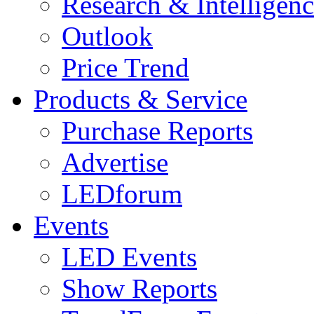
Research & Intelligen
Outlook
Price Trend
Products & Service
Purchase Reports
Advertise
LEDforum
Events
LED Events
Show Reports