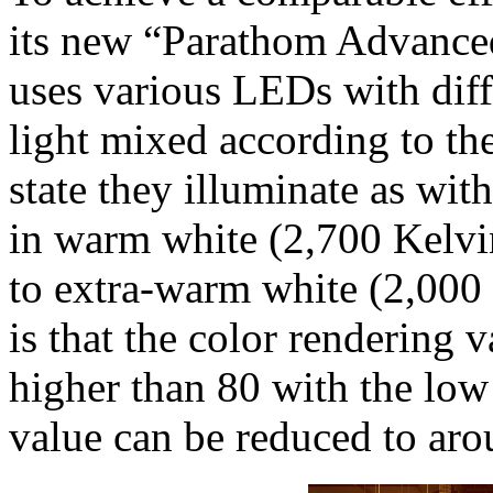
its new “Parathom Advanc
uses various LEDs with diff
light mixed according to t
state they illuminate as wit
in warm white (2,700 Kelvin
to extra-warm white (2,000 K
is that the color rendering 
higher than 80 with the low
value can be reduced to ar