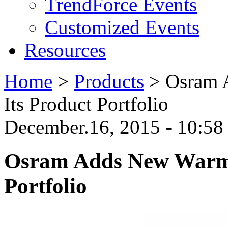
TrendForce Events
Customized Events
Resources
Home
>
Products
>
Osram 
Its Product Portfolio
December.16, 2015 - 10:5
Osram Adds New Warm 
Portfolio