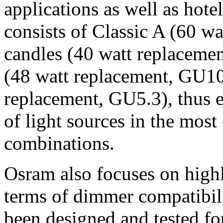
applications as well as hote
consists of Classic A (60 wa
candles (40 watt replacemen
(48 watt replacement, GU1
replacement, GU5.3), thus 
of light sources in the mos
combinations.
Osram also focuses on high
terms of dimmer compatibil
been designed and tested f