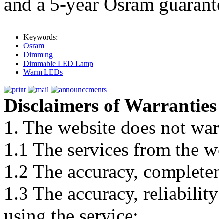
and a 5-year Osram guarant
Keywords:
Osram
Dimming
Dimmable LED Lamp
Warm LEDs
Disclaimers of Warranties
1. The website does not war
1.1 The services from the w
1.2 The accuracy, completene
1.3 The accuracy, reliabili
using the service;