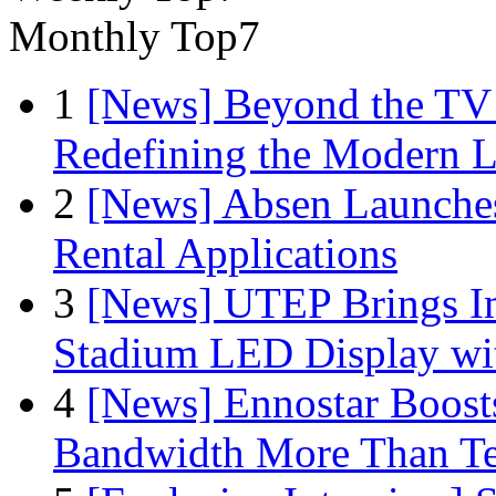
Monthly Top7
1
[News] Beyond the TV
Redefining the Modern 
2
[News] Absen Launches
Rental Applications
3
[News] UTEP Brings I
Stadium LED Display with
4
[News] Ennostar Boos
Bandwidth More Than Te