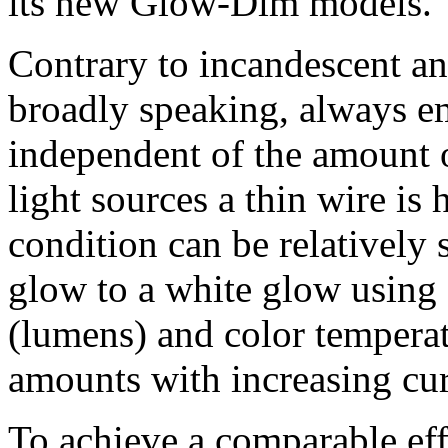
its new Glow-Dim models.
Contrary to incandescent a
broadly speaking, always em
independent of the amount o
light sources a thin wire is 
condition can be relatively 
glow to a white glow using
(lumens) and color temperat
amounts with increasing cur
To achieve a comparable ef