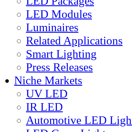
LED Packages
LED Modules
Luminaires
Related Applications
Smart Lighting
Press Releases
Niche Markets
UV LED
IR LED
Automotive LED Ligh