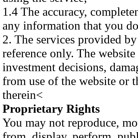
1.4 The accuracy, completene
any information that you d
2. The services provided by
reference only. The website 
investment decisions, damage
from use of the website or 
therein<
Proprietary Rights
You may not reproduce, mod
from, display, perform, publ