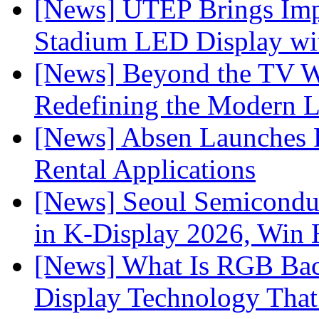
[News] UTEP Brings Imp
Stadium LED Display with
[News] Beyond the TV W
Redefining the Modern 
[News] Absen Launches P
Rental Applications
[News] Seoul Semiconduc
in K-Display 2026, Win
[News] What Is RGB Bac
Display Technology Tha