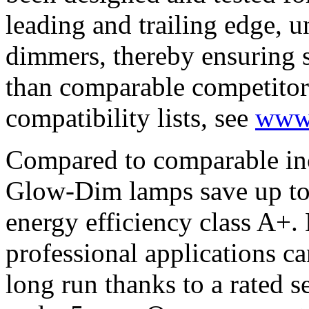
leading and trailing edge, 
dimmers, thereby ensuring s
than comparable competitor 
compatibility lists, see
www
Compared to comparable in
Glow-Dim lamps save up to 
energy efficiency class A+.
professional applications can
long run thanks to a rated s