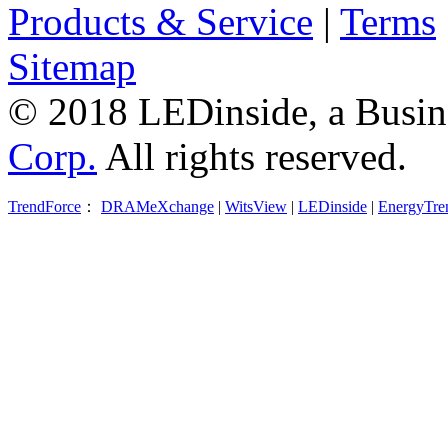
Products & Service
|
Terms
Sitemap
© 2018 LEDinside, a Busin
Corp.
All rights reserved.
TrendForce
：
DRAMeXchange
|
WitsView
|
LEDinside
|
EnergyTre