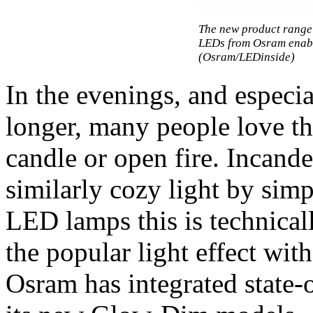
The new product rang
LEDs from Osram enabl
(Osram/LEDinside)
In the evenings, and espec
longer, many people love t
candle or open fire. Incand
similarly cozy light by si
LED lamps this is technicall
the popular light effect wit
Osram has integrated state-