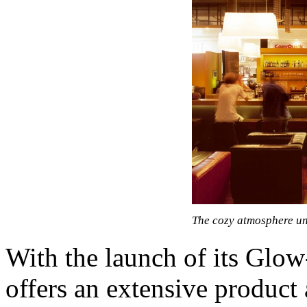
The cozy atmosphere un
With the launch of its Gl
offers an extensive product