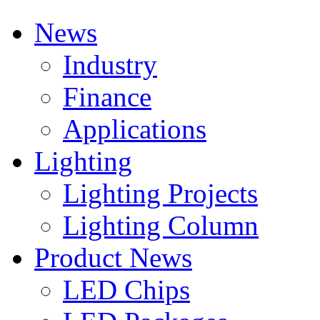
News
Industry
Finance
Applications
Lighting
Lighting Projects
Lighting Column
Product News
LED Chips