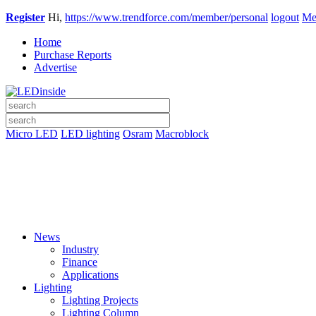
Register
Hi,
https://www.trendforce.com/member/personal
logout
Me
Home
Purchase Reports
Advertise
Micro LED
LED lighting
Osram
Macroblock
News
Industry
Finance
Applications
Lighting
Lighting Projects
Lighting Column