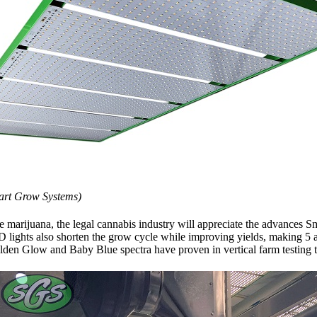
art Grow Systems)
marijuana, the legal cannabis industry will appreciate the advances Sm
also shorten the grow cycle while improving yields, making 5 and 
n Glow and Baby Blue spectra have proven in vertical farm testing to 