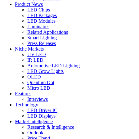
Product News
LED Chips
LED Packages
LED Modules
Luminaires
Related Applications
Smart Lighting
Press Releases
Niche Markets
UV LED
IR LED
Automotive LED Lighting
LED Grow Lights
OLED
Quantum Dot
Micro LED
Features
Interviews
Technology
LED Driver IC
LED Displays
Market Intelligence
Research & Intelligence
Outlook
Price Trend