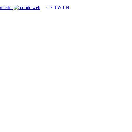
CN
TW
EN