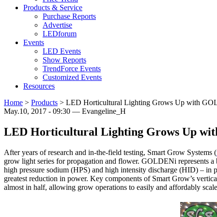
Products & Service
Purchase Reports
Advertise
LEDforum
Events
LED Events
Show Reports
TrendForce Events
Customized Events
Resources
Home
>
Products
>
LED Horticultural Lighting Grows Up with G
May.10, 2017 - 09:30 — Evangeline_H
LED Horticultural Lighting Grows Up w
After years of research and in-the-field testing, Smart Grow Systems (
grow light series for propagation and flower. GOLDENi represents a
high pressure sodium (HPS) and high intensity discharge (HID) – in pr
greatest reduction in power. Key components of Smart Grow’s vertica
almost in half, allowing grow operations to easily and affordably sc