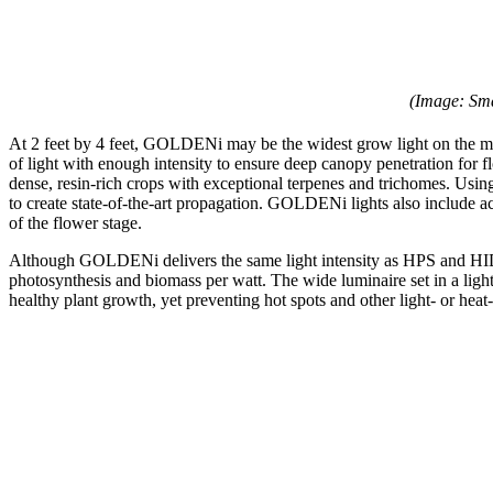
(Image: Sm
At 2 feet by 4 feet, GOLDENi may be the widest grow light on the ma
of light with enough intensity to ensure deep canopy penetration f
dense, resin-rich crops with exceptional terpenes and trichomes. Us
to create state-of-the-art propagation. GOLDENi lights also include a
of the flower stage.
Although GOLDENi delivers the same light intensity as HPS and HID lig
photosynthesis and biomass per watt. The wide luminaire set in a lig
healthy plant growth, yet preventing hot spots and other light- or heat