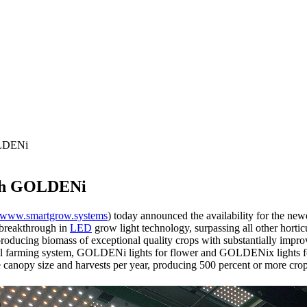
OLDENi
ith GOLDENi
www.smartgrow.systems
) today announced the availability for the n
 breakthrough in
LED
grow light technology, surpassing all other horti
oducing biomass of exceptional quality crops with substantially improv
l farming system, GOLDENi lights for flower and GOLDENix lights for 
ale canopy size and harvests per year, producing 500 percent or more c