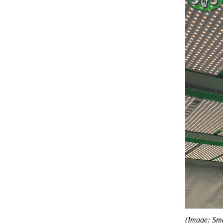
(Image: Sm