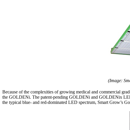
(Image: Sm
Because of the complexities of growing medical and commercial grade 
the GOLDENi. The patent-pending GOLDENi and GOLDENix LED lights 
the typical blue- and red-dominated LED spectrum, Smart Grow’s Golde