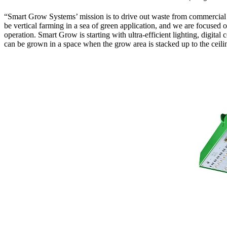
“Smart Grow Systems’ mission is to drive out waste from commercial
be vertical farming in a sea of green application, and we are focuse
operation. Smart Grow is starting with ultra-efficient lighting, digita
can be grown in a space when the grow area is stacked up to the ceili