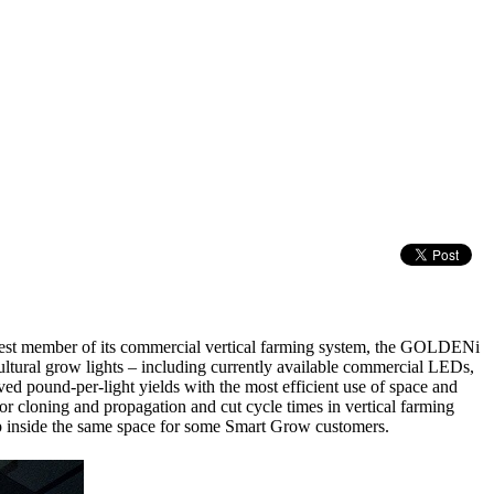
ewest member of its commercial vertical farming system, the GOLDENi
cultural grow lights – including currently available commercial LEDs,
ed pound-per-light yields with the most efficient use of space and
cloning and propagation and cut cycle times in vertical farming
rop inside the same space for some Smart Grow customers.