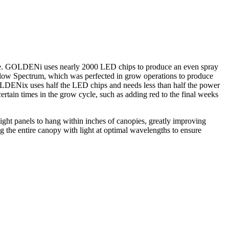
space. GOLDENi uses nearly 2000 LED chips to produce an even spray
low Spectrum, which was perfected in grow operations to produce
GOLDENix uses half the LED chips and needs less than half the power
rtain times in the grow cycle, such as adding red to the final weeks
ight panels to hang within inches of canopies, greatly improving
 the entire canopy with light at optimal wavelengths to ensure