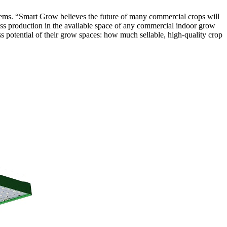
ems. “Smart Grow believes the future of many commercial crops will
ass production in the available space of any commercial indoor grow
ass potential of their grow spaces: how much sellable, high-quality crop