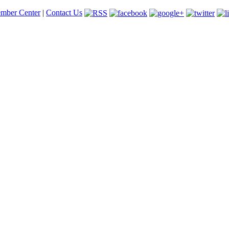
mber Center
|
Contact Us