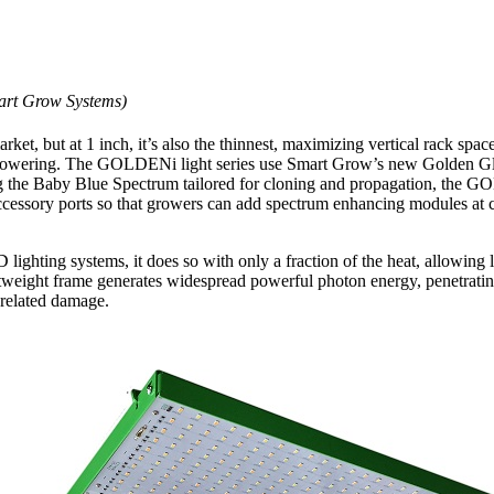
art Grow Systems)
rket, but at 1 inch, it’s also the thinnest, maximizing vertical rack 
or flowering. The GOLDENi light series use Smart Grow’s new Golden G
ing the Baby Blue Spectrum tailored for cloning and propagation, the 
ccessory ports so that growers can add spectrum enhancing modules at ce
hting systems, it does so with only a fraction of the heat, allowing l
htweight frame generates widespread powerful photon energy, penetrating
-related damage.