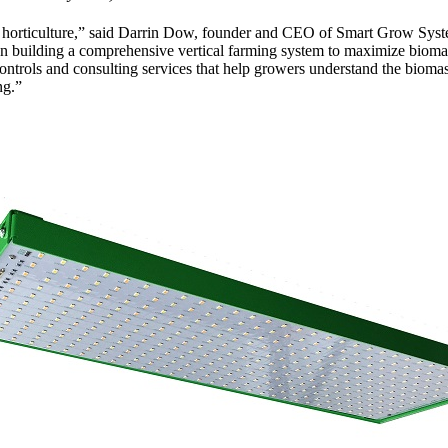
 horticulture,” said Darrin Dow, founder and CEO of Smart Grow Syst
d on building a comprehensive vertical farming system to maximize biom
l controls and consulting services that help growers understand the biom
ng.”