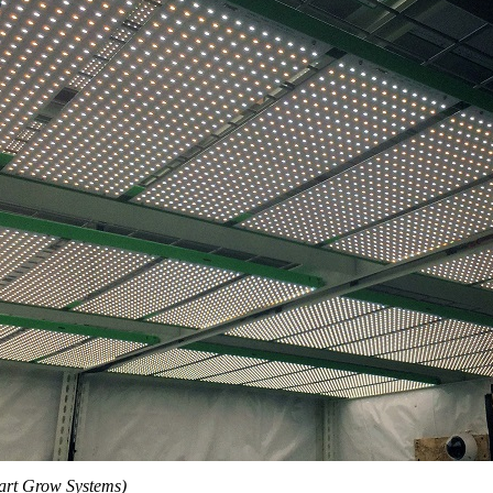
art Grow Systems)