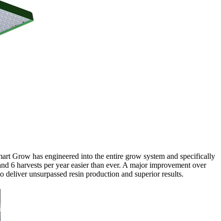
art Grow has engineered into the entire grow system and specifically
6 harvests per year easier than ever. A major improvement over
deliver unsurpassed resin production and superior results.