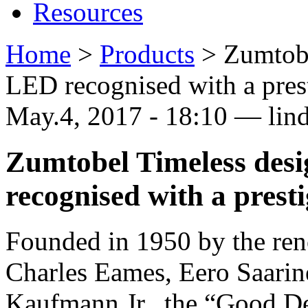
Resources
Home
>
Products
>
Zumtob
LED recognised with a pre
May.4, 2017 - 18:10 — lin
Zumtobel Timeless de
recognised with a pres
Founded in 1950 by the ren
Charles Eames, Eero Saari
Kaufmann Jr., the “Good D