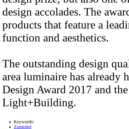
design accolades. The award
products that feature a lea
function and aesthetics.
The outstanding design qu
area luminaire has already 
Design Award 2017 and the
Light+Building.
Keywords:
Zumtobel