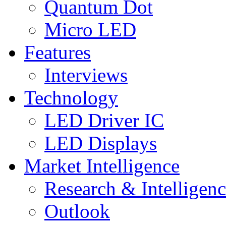
Quantum Dot
Micro LED
Features
Interviews
Technology
LED Driver IC
LED Displays
Market Intelligence
Research & Intelligen
Outlook