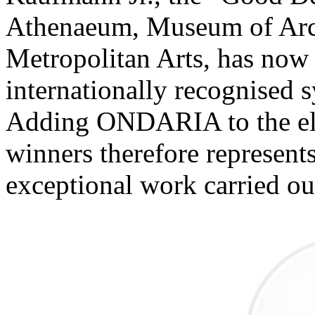
Athenaeum, Museum of Arch
Metropolitan Arts, has now e
internationally recognised 
Adding ONDARIA to the eli
winners therefore represent
exceptional work carried o