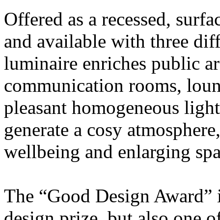
Offered as a recessed, surf
and available with three dif
luminaire enriches public ar
communication rooms, loung
pleasant homogeneous light
generate a cosy atmosphere,
wellbeing and enlarging spa
The “Good Design Award” is
design prize, but also one o