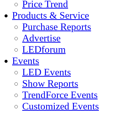
Price Trend
Products & Service
Purchase Reports
Advertise
LEDforum
Events
LED Events
Show Reports
TrendForce Events
Customized Events