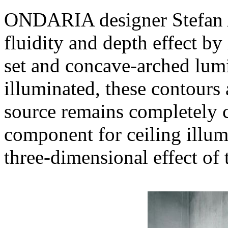
ONDARIA designer Stefan A
fluidity and depth effect by
set and concave-arched lum
illuminated, these contours a
source remains completely c
component for ceiling illum
three-dimensional effect of 