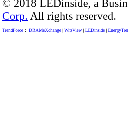
© 2018 LEDinside, a Busin
Corp.
All rights reserved.
TrendForce
：
DRAMeXchange
|
WitsView
|
LEDinside
|
EnergyTre