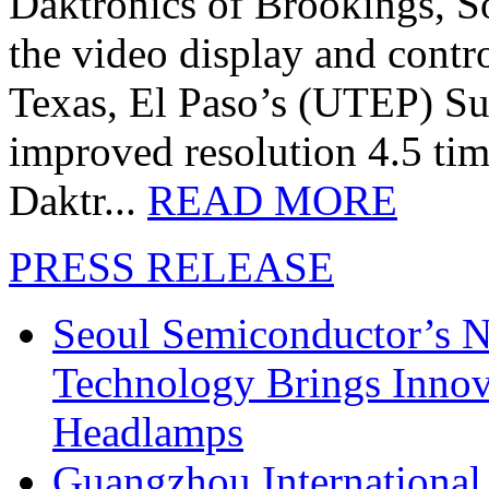
Daktronics of Brookings, S
the video display and contro
Texas, El Paso’s (UTEP) S
improved resolution 4.5 tim
Daktr...
READ MORE
PRESS RELEASE
Seoul Semiconductor’s 
Technology Brings Innova
Headlamps
Guangzhou International