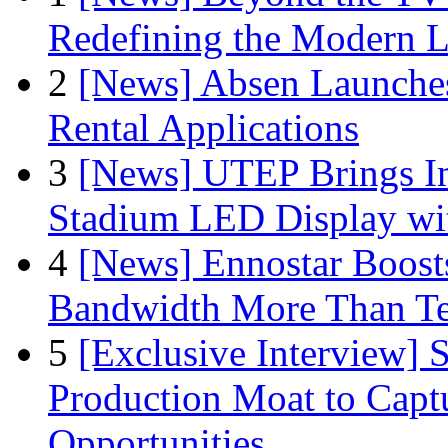
Redefining the Modern 
2
[News] Absen Launches
Rental Applications
3
[News] UTEP Brings I
Stadium LED Display with
4
[News] Ennostar Boos
Bandwidth More Than Te
5
[Exclusive Interview]
Production Moat to Cap
Opportunities