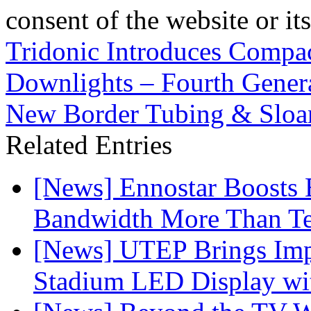
consent of the website or it
Tridonic Introduces Compac
Downlights – Fourth Gene
New Border Tubing & Sloa
Related Entries
[News] Ennostar Boosts
Bandwidth More Than Te
[News] UTEP Brings Imp
Stadium LED Display with