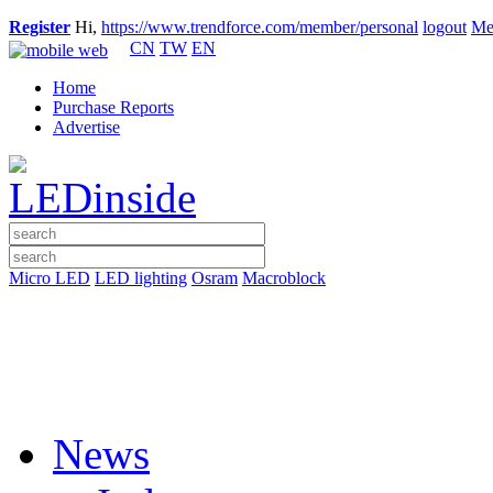
Register
Hi,
https://www.trendforce.com/member/personal
logout
Me
CN
TW
EN
Home
Purchase Reports
Advertise
Micro LED
LED lighting
Osram
Macroblock
News