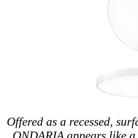
Offered as a recessed, sur
ONDARIA appears like a l