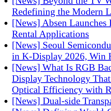
[News] Beyond the TV W
Redefining the Modern 
[News] Absen Launches P
Rental Applications
[News] Seoul Semiconduc
in K-Display 2026, Win
[News] What Is RGB Bac
Display Technology Tha
Optical Efficiency wit
[News] Dual-side Transp