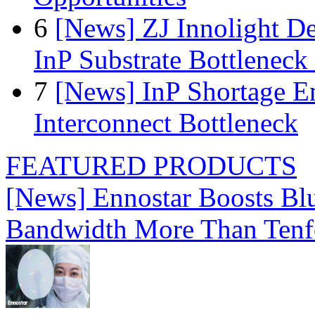
6
[News] ZJ Innolight D
InP Substrate Bottleneck 
7
[News] InP Shortage Em
Interconnect Bottleneck
FEATURED PRODUCTS
[News] Ennostar Boosts B
Bandwidth More Than Tenf