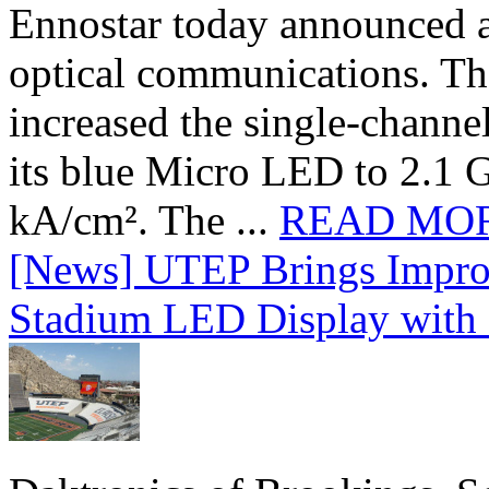
Ennostar today announced 
optical communications. T
increased the single-chann
its blue Micro LED to 2.1 G
kA/cm². The ...
READ MO
[News] UTEP Brings Impro
Stadium LED Display with D