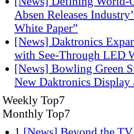
[News] Defining World-C
Absen Releases Industry’
White Paper”
[News] Daktronics Expan
with See-Through LED 
[News] Bowling Green Sta
New Daktronics Display 
Weekly Top7
Monthly Top7
1
[News] Beyond the TV