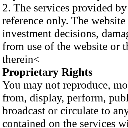
2. The services provided by
reference only. The website 
investment decisions, damage
from use of the website or 
therein<
Proprietary Rights
You may not reproduce, mod
from, display, perform, publ
broadcast or circulate to any
contained on the services wi