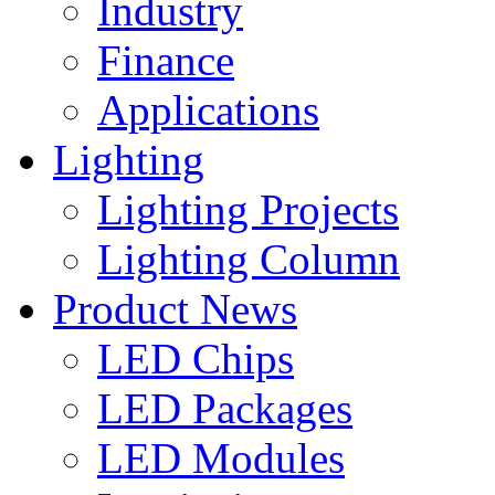
Industry
Finance
Applications
Lighting
Lighting Projects
Lighting Column
Product News
LED Chips
LED Packages
LED Modules