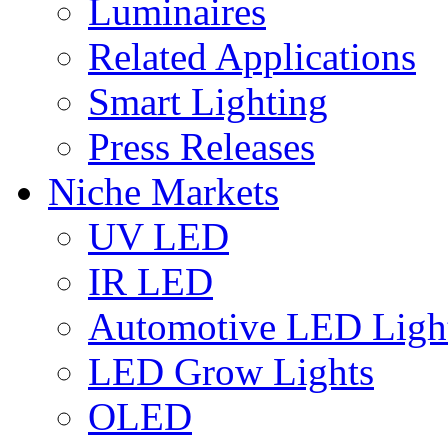
Luminaires
Related Applications
Smart Lighting
Press Releases
Niche Markets
UV LED
IR LED
Automotive LED Ligh
LED Grow Lights
OLED