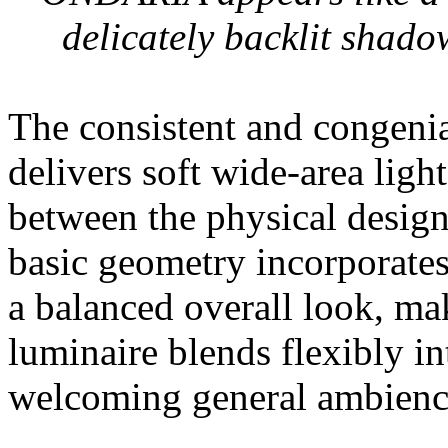
delicately backlit shado
The consistent and congenia
delivers soft wide-area ligh
between the physical design 
basic geometry incorporates
a balanced overall look, mak
luminaire blends flexibly in
welcoming general ambienc