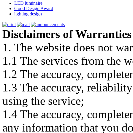
LED luminaire
Good Design Award
lighting design
Disclaimers of Warranties
1. The website does not war
1.1 The services from the w
1.2 The accuracy, completene
1.3 The accuracy, reliabili
using the service;
1.4 The accuracy, completene
any information that you d