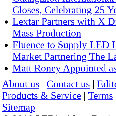
Closes, Celebrating 25 Y
Lextar Partners with X D
Mass Production
Fluence to Supply LED Li
Market Partnering The 
Matt Roney Appointed a
About us
|
Contact us
|
Edit
Products & Service
|
Terms
Sitemap