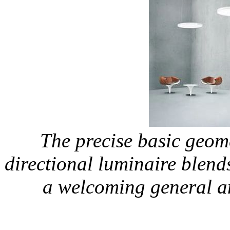
The precise basic geom
directional luminaire blends
a welcoming general 