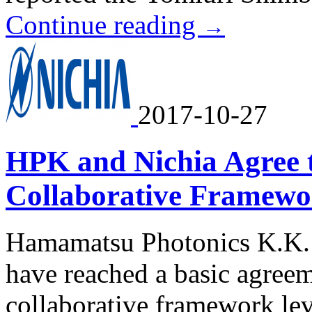
Continue reading
→
2017-10-27
HPK and Nichia Agree 
Collaborative Framew
Hamamatsu Photonics K.K. 
have reached a basic agreem
collaborative framework le