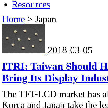
Resources
Home
>
Japan
2018-03-05
ITRI: Taiwan Should H
Bring Its Display Indust
The TFT-LCD market has al
Korea and Japan take the l