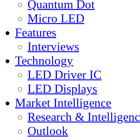
Quantum Dot
Micro LED
Features
Interviews
Technology
LED Driver IC
LED Displays
Market Intelligence
Research & Intelligen
Outlook