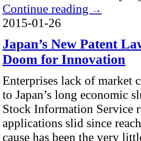
Continue reading
→
2015-01-26
Japan’s New Patent La
Doom for Innovation
Enterprises lack of market 
to Japan’s long economic s
Stock Information Service r
applications slid since rea
cause has been the very lit