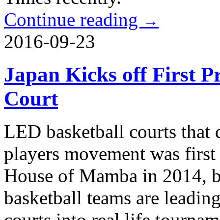
Continue reading
→
2016-09-23
Japan Kicks off First P
Court
LED basketball courts that d
players movement was first
House of Mamba in 2014, bu
basketball teams are leading
courts into real life tournam