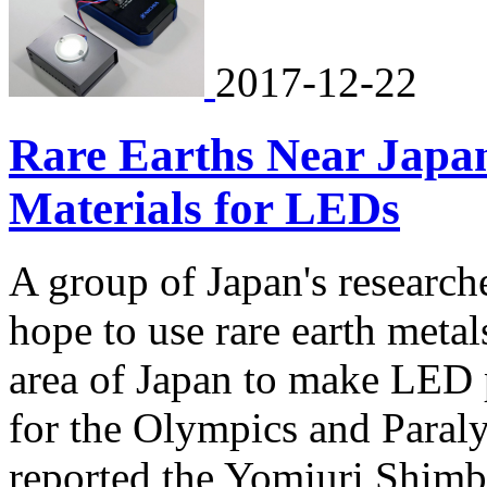
2017-12-22
Rare Earths Near Japa
Materials for LEDs
A group of Japan's research
hope to use rare earth metal
area of Japan to make LED 
for the Olympics and Paral
reported the Yomiuri Shim