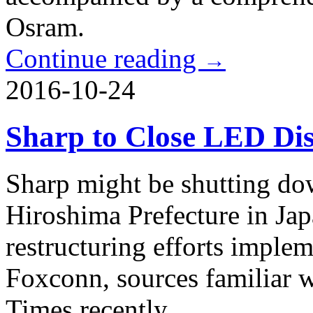
Osram.
Continue reading
→
2016-10-24
Sharp to Close LED Dis
Sharp might be shutting do
Hiroshima Prefecture in Japa
restructuring efforts impl
Foxconn, sources familiar w
Times recently.