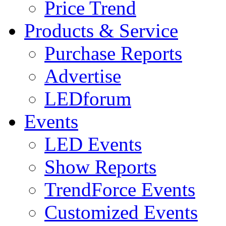
Price Trend
Products & Service
Purchase Reports
Advertise
LEDforum
Events
LED Events
Show Reports
TrendForce Events
Customized Events