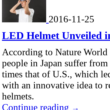
2016-11-25
LED Helmet Unveiled in
According to Nature World 
people in Japan suffer from 
times that of U.S., which 
with an innovative idea to 
helmets.
Continue reading
→