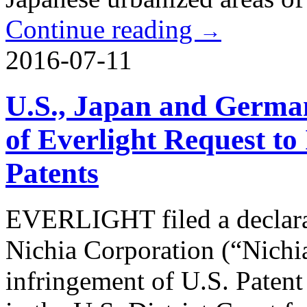
Continue reading
→
2016-07-11
U.S., Japan and Germa
of Everlight Request to
Patents
EVERLIGHT filed a declara
Nichia Corporation (“Nichia
infringement of U.S. Paten