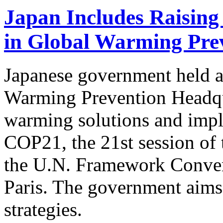
Japan Includes Raising
in Global Warming Prev
Japanese government held a 
Warming Prevention Headqua
warming solutions and impl
COP21, the 21st session of 
the U.N. Framework Conven
Paris. The government aims 
strategies.