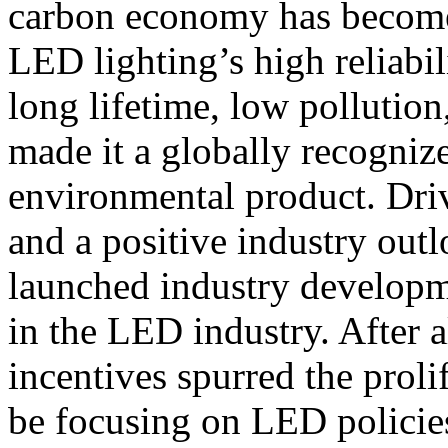
carbon economy has become 
LED lighting’s high reliabi
long lifetime, low pollution
made it a globally recogniz
environmental product. Driv
and a positive industry out
launched industry developme
in the LED industry. After a
incentives spurred the prol
be focusing on LED policies