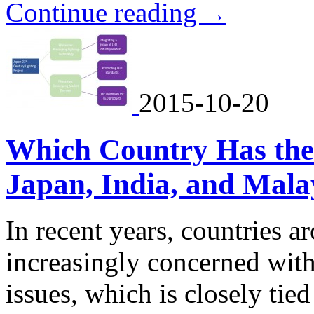
Continue reading
→
2015-10-20
Which Country Has the
Japan, India, and Mala
In recent years, countries 
increasingly concerned wit
issues, which is closely ti