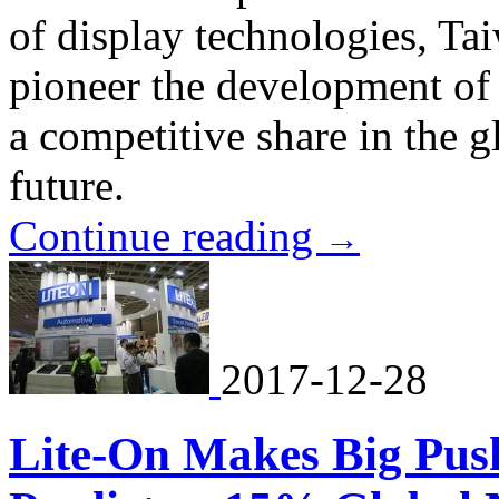
of display technologies, Ta
pioneer the development of 
a competitive share in the g
future.
Continue reading
→
2017-12-28
Lite-On Makes Big Pus