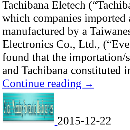
Tachibana Eletech (“Tachi
which companies imported 
manufactured by a Taiwane
Electronics Co., Ltd., (“Eve
found that the importation
and Tachibana constituted i
Continue reading
→
2015-12-22