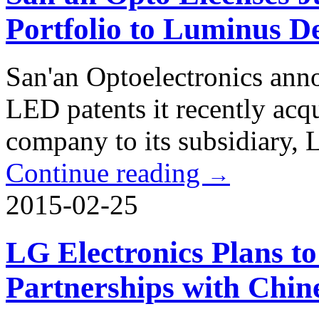
Portfolio to Luminus D
San'an Optoelectronics anno
LED patents it recently acq
company to its subsidiary,
Continue reading
→
2015-02-25
LG Electronics Plans 
Partnerships with Chin