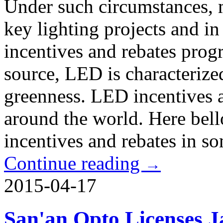
Under such circumstances, 
key lighting projects and 
incentives and rebates prog
source, LED is characterize
greenness. LED incentives 
around the world. Here bell
incentives and rebates in s
Continue reading
→
2015-04-17
San'an Opto Licenses 