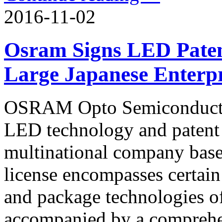
2016-11-02
Osram Signs LED Paten
Large Japanese Enterpr
OSRAM Opto Semiconductors
LED technology and patent 
multinational company base
license encompasses certain
and package technologies of
accompanied by a comprehen