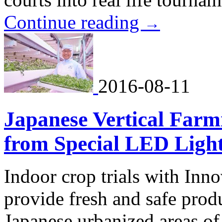
Continue reading
→
2016-08-11
Japanese Vertical Farmi
from Special LED Ligh
Indoor crop trials with Inn
provide fresh and safe prod
Japanese urbanized areas of