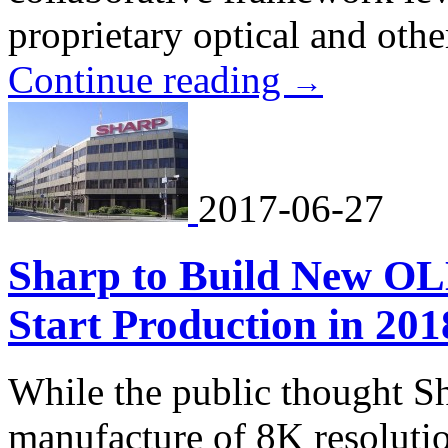
proprietary optical and othe
Continue reading
→
2017-06-27
Sharp to Build New OL
Start Production in 201
While the public thought Sh
manufacture of 8K resolution