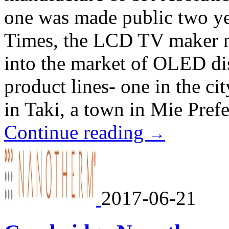
one was made public two ye
Times, the LCD TV maker n
into the market of OLED di
product lines- one in the ci
in Taki, a town in Mie Prefe
Continue reading
→
2017-06-21