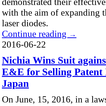
demonstrated their effectiv
with the aim of expanding th
laser diodes.
Continue reading
→
2016-06-22
Nichia Wins Suit again
E&E for Selling Patent
Japan
On June, 15, 2016, in a laws