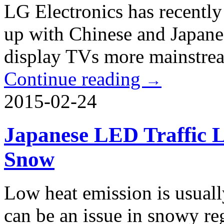
LG Electronics has recently
up with Chinese and Japan
display TVs more mainstream
Continue reading
→
2015-02-24
Japanese LED Traffic L
Snow
Low heat emission is usuall
can be an issue in snowy re