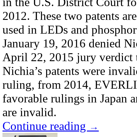
in the U.S. District Court f
2012. These two patents ar
used in LEDs and phosphor 
January 19, 2016 denied Ni
April 22, 2015 jury verdict t
Nichia’s patents were invali
ruling, from 2014, EVERLI
favorable rulings in Japan 
are invalid.
Continue reading
→