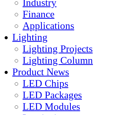
Industry
Finance
Applications
Lighting
Lighting Projects
Lighting Column
Product News
LED Chips
LED Packages
LED Modules