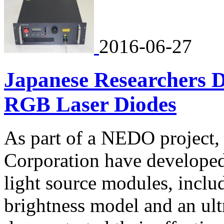
2016-06-27
Japanese Researchers 
RGB Laser Diodes
As part of a NEDO project
Corporation have develope
light source modules, inclu
brightness model and an ult