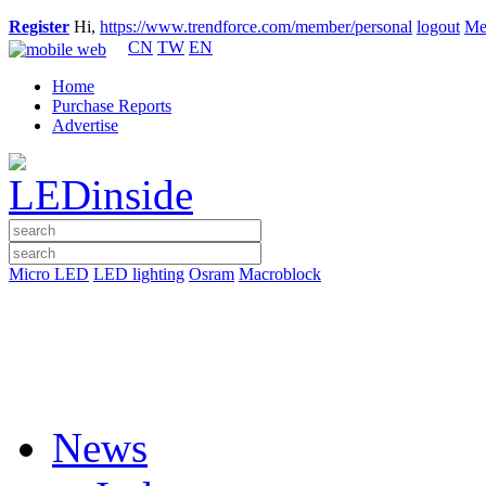
Register
Hi,
https://www.trendforce.com/member/personal
logout
Me
CN
TW
EN
Home
Purchase Reports
Advertise
Micro LED
LED lighting
Osram
Macroblock
News