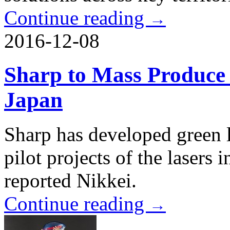
Continue reading
→
2016-12-08
Sharp to Mass Produce 
Japan
Sharp has developed green l
pilot projects of the lasers i
reported Nikkei.
Continue reading
→