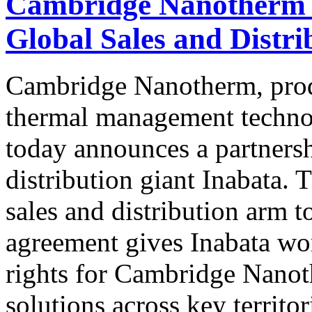
Cambridge Nanotherm P
Global Sales and Distri
Cambridge Nanotherm, prod
thermal management technol
today announces a partnersh
distribution giant Inabata. 
sales and distribution arm
agreement gives Inabata wor
rights for Cambridge Nano
solutions across key territor