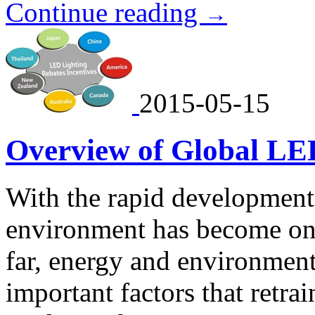
Continue reading
→
2015-05-15
Overview of Global LE
With the rapid development
environment has become one
far, energy and environmen
important factors that retr