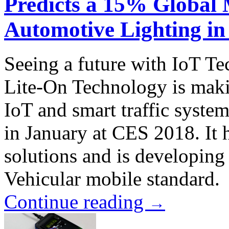
Predicts a 15% Global
Automotive Lighting in
Seeing a future with IoT T
Lite-On Technology is maki
IoT and smart traffic syste
in January at CES 2018. It
solutions and is developing
Vehicular mobile standard.
Continue reading
→