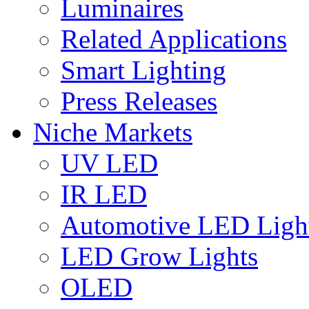
Luminaires
Related Applications
Smart Lighting
Press Releases
Niche Markets
UV LED
IR LED
Automotive LED Ligh
LED Grow Lights
OLED