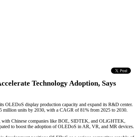
Accelerate Technology Adoption, Says
 its OLEDoS display production capacity and expand its R&D center.
.5 million units by 2030, with a CAGR of 81% from 2025 to 2030.
 Along with Chinese companies like BOE, SIDTEK, and OLiGHTEK,
ticipated to boost the adoption of OLEDoS in AR, VR, and MR devices.