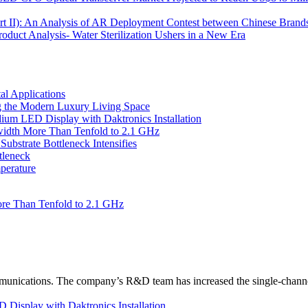
Part II): An Analysis of AR Deployment Contest between Chinese Brand
uct Analysis- Water Sterilization Ushers in a New Era
l Applications
 the Modern Luxury Living Space
um LED Display with Daktronics Installation
idth More Than Tenfold to 2.1 GHz
bstrate Bottleneck Intensifies
tleneck
perature
re Than Tenfold to 2.1 GHz
unications. The company’s R&D team has increased the single-channe
Display with Daktronics Installation