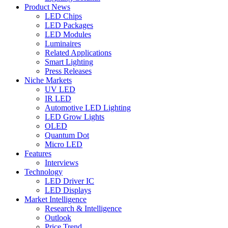
Product News
LED Chips
LED Packages
LED Modules
Luminaires
Related Applications
Smart Lighting
Press Releases
Niche Markets
UV LED
IR LED
Automotive LED Lighting
LED Grow Lights
OLED
Quantum Dot
Micro LED
Features
Interviews
Technology
LED Driver IC
LED Displays
Market Intelligence
Research & Intelligence
Outlook
Price Trend