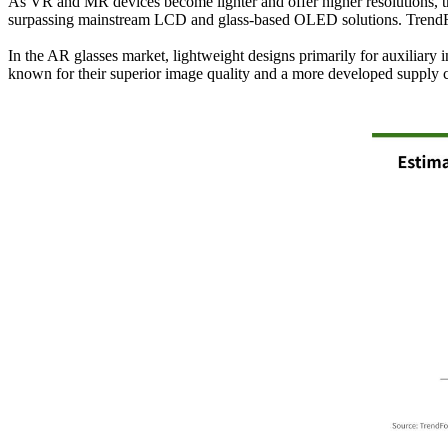
As VR and MR devices become lighter and offer higher resolutions, 
surpassing mainstream LCD and glass-based OLED solutions. TrendFo
In the AR glasses market, lightweight designs primarily for auxili
known for their superior image quality and a more developed supply 