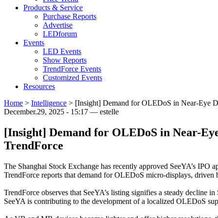
Products & Service
Purchase Reports
Advertise
LEDforum
Events
LED Events
Show Reports
TrendForce Events
Customized Events
Resources
Home
>
Intelligence
>
[Insight] Demand for OLEDoS in Near-Eye Dis
December.29, 2025 - 15:17 — estelle
[Insight] Demand for OLEDoS in Near-Eye 
TrendForce
The Shanghai Stock Exchange has recently approved SeeYA’s IPO appl
TrendForce reports that demand for OLEDoS micro-displays, driven b
TrendForce observes that SeeYA’s listing signifies a steady decl
SeeYA is contributing to the development of a localized OLEDoS suppl