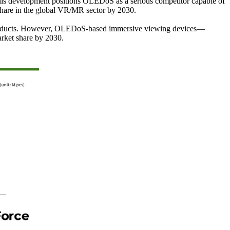
his development positions OLEDoS as a serious competitor capable of
hare in the global VR/MR sector by 2030.
on products. However, OLEDoS-based immersive viewing devices—
arket share by 2030.