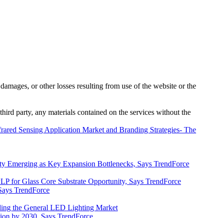
damages, or other losses resulting from use of the website or the
third party, any materials contained on the services without the
nfrared Sensing Application Market and Branding Strategies- The
y Emerging as Key Expansion Bottlenecks, Says TrendForce
P for Glass Core Substrate Opportunity, Says TrendForce
Says TrendForce
ding the General LED Lighting Market
lion by 2030, Says TrendForce