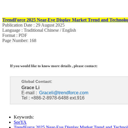
TrendForce 2025 Near-Eye Display Market Trend and Technolog
Publication Date : 29 August 2025
Language : Traditional Chinese / English
Format : PDF
Page Number: 168
If you would like to know more details , please contact:
Global Contact:
Grace Li
E-mail :
Graceli@trendforce.com
Tel : +886-2-8978-6488 ext.916
Keywords:
SeeYA
TrendForce 2025 Near-Eye Display Market Trend and Technol