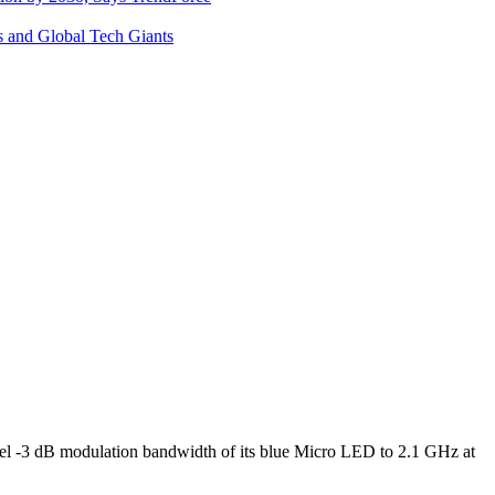
s and Global Tech Giants
l -3 dB modulation bandwidth of its blue Micro LED to 2.1 GHz at