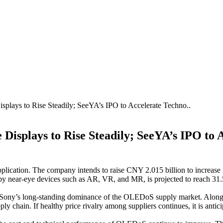
plays to Rise Steadily; SeeYA’s IPO to Accelerate Techno..
Displays to Rise Steadily; SeeYA’s IPO to 
ication. The company intends to raise CNY 2.015 billion to increase
y near-eye devices such as AR, VR, and MR, is projected to reach 31
ine in Sony’s long-standing dominance of the OLEDoS supply market.
y chain. If healthy price rivalry among suppliers continues, it is an