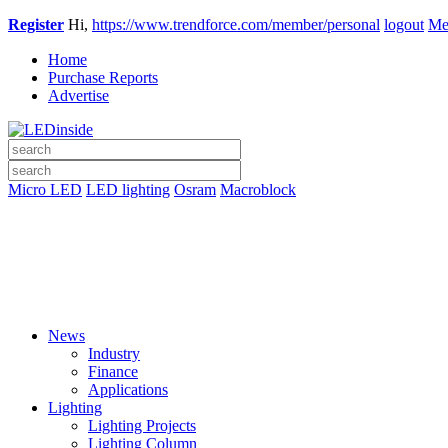
Register
Hi,
https://www.trendforce.com/member/personal
logout
Me
Home
Purchase Reports
Advertise
Micro LED
LED lighting
Osram
Macroblock
News
Industry
Finance
Applications
Lighting
Lighting Projects
Lighting Column