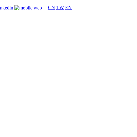
CN
TW
EN