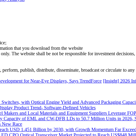
ice;
ormation that you download from the website
 only. The website shall be not be responsible for investment decisions, 
erform, publish, distribute, disseminate, broadcast or circulate to any 
Development for Near-Eye Displays, Says TrendForce
[Insight] 2026 I
itches, with Optical Engine Yield and Advanced Packaging Capacit
isplay Product Trend- Software-Defined Vehicles
 Makers and Local Materials and Equipment Suppliers Leverage FOPL
ly Capacity of EML and CW-DFB LDs to 50.7 Million Units in 2026, 
s a New Race
o Reach USD 1.451 Billion by 2030, with Growth Momentum Far Excee
o LED CPO Optical Transceiver Market Projected to Reach US$848 Mil