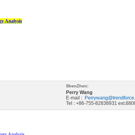
y Analysis
ShenZhen:
Perry Wang
E-mail :
Perrywang@trendforce
Tel : +86-755-82838931 ext.680
ogy Analysis