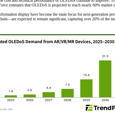
the cost and technical performance of OLEDoS continue to improve. T
rce estimates that OLEDoS is projected to reach nearly 60% market s
ary information display have become the main focus for next-generati
chain—are expected to remain significant, capturing over 20% of the m