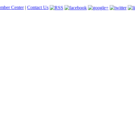
mber Center
|
Contact Us