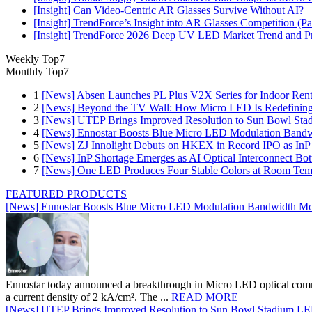
[Insight] Can Video-Centric AR Glasses Survive Without AI?
[Insight] TrendForce’s Insight into AR Glasses Competition (
[Insight] TrendForce 2026 Deep UV LED Market Trend and Prod
Weekly Top7
Monthly Top7
1
[News] Absen Launches PL Plus V2X Series for Indoor Renta
2
[News] Beyond the TV Wall: How Micro LED Is Redefining
3
[News] UTEP Brings Improved Resolution to Sun Bowl Stadi
4
[News] Ennostar Boosts Blue Micro LED Modulation Bandw
5
[News] ZJ Innolight Debuts on HKEX in Record IPO as InP Su
6
[News] InP Shortage Emerges as AI Optical Interconnect Bot
7
[News] One LED Produces Four Stable Colors at Room Tem
FEATURED PRODUCTS
[News] Ennostar Boosts Blue Micro LED Modulation Bandwidth Mo
Ennostar today announced a breakthrough in Micro LED optical comm
a current density of 2 kA/cm². The ...
READ MORE
[News] UTEP Brings Improved Resolution to Sun Bowl Stadium LED 