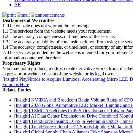
AR
Disclaimers of Warranties
1. The website does not warrant the following:
1.1 The services from the website meets your requirement;
1.2 The accuracy, completeness, or timeliness of the service;
1.3 The accuracy, reliability of conclusions drawn from using the serv
1.4 The accuracy, completeness, or timeliness, or security of any inf
2. The services provided by the website is intended for your reference
information contained therein<
Proprietary Rights
You may not reproduce, modify, create derivative works from, display, p
express prior written consent of the website or its legal owner.
[Insight] PlayNitride to Acquire Lumiode, Accelerating Micro LED 
Future is Here
Related Entries
[Insight] NVIDIA and Broadcom Begin Volume Ramp of CPO Sw
[Insight] 2026 Global Automotive LED Market- Lighting and D
[Insight] TSMC Accelerates CoPoS Development; Taiwan Panel
[Insight] AI Data Center Expansion to Drive Combined Month
[Insight] TrendForce Insight: LCoS, a Veteran in Optics, Join
[Insight] TrendForce: Global LED Sports Lighting Market t
[Insight] Global Supply Chain Alliances Take Shape as Micr