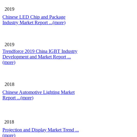
2019
Chinese LED Chip and Package
Industry Market Report
...(more)
2019
Trendforce 2019 China IGBT Industry
Development and Market Report
...
(more)
2018
Chinese Automotive Lighting Market
Report
...(more)
2018
Projection and Display Market Trend
...
(more)