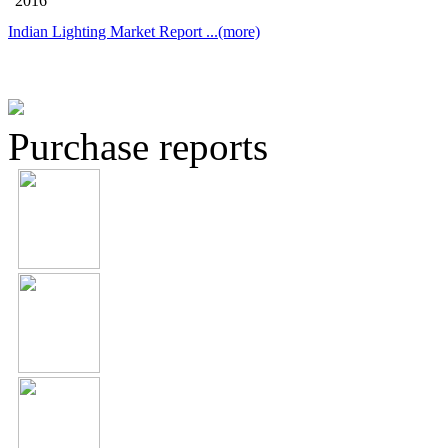
2016
Indian Lighting Market Report
...(more)
Purchase reports