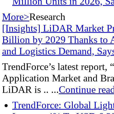
Million Units in 2026, S
More>
Research
[Insights] LiDAR Market P
Billion by 2029 Thanks to
and Logistics Demand, Say
TrendForce’s latest report,
Application Market and Bran
LiDAR is .. ...
Continue rea
TrendForce: Global Ligh