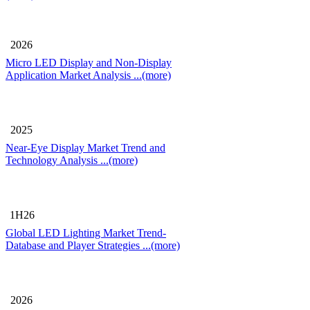
2026
Micro LED Display and Non-Display
Application Market Analysis
...(more)
2025
Near-Eye Display Market Trend and
Technology Analysis
...(more)
1H26
Global LED Lighting Market Trend-
Database and Player Strategies
...(more)
2026