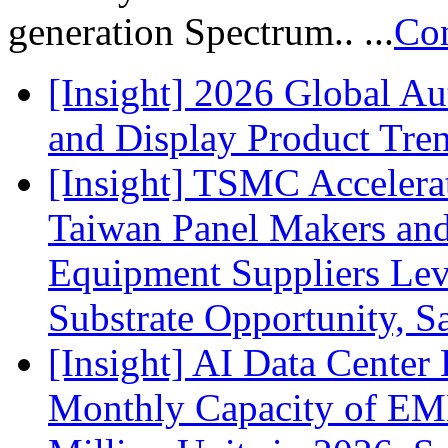
generation Spectrum.. ...
Con
[Insight] 2026 Global A
and Display Product Tre
[Insight] TSMC Acceler
Taiwan Panel Makers and
Equipment Suppliers Lev
Substrate Opportunity, S
[Insight] AI Data Cente
Monthly Capacity of E