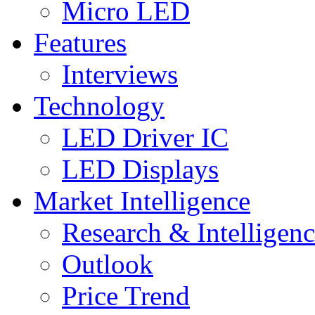
Micro LED
Features
Interviews
Technology
LED Driver IC
LED Displays
Market Intelligence
Research & Intelligen
Outlook
Price Trend