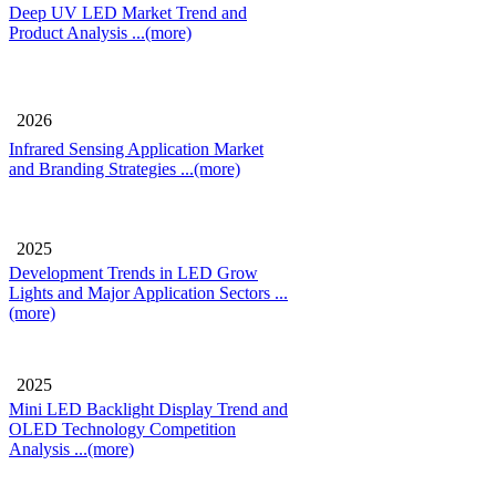
Deep UV LED Market Trend and
Product Analysis
...(more)
2026
Infrared Sensing Application Market
and Branding Strategies
...(more)
2025
Development Trends in LED Grow
Lights and Major Application Sectors
...
(more)
2025
Mini LED Backlight Display Trend and
OLED Technology Competition
Analysis
...(more)