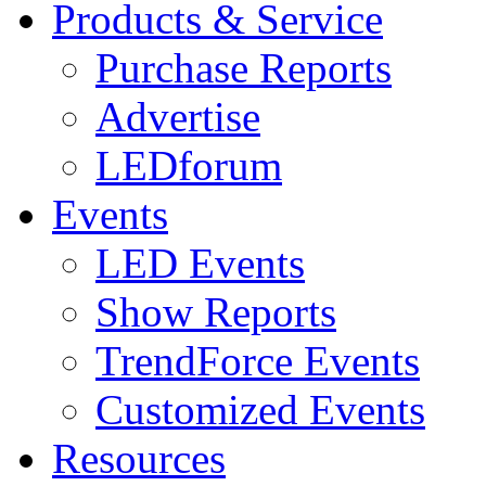
Products & Service
Purchase Reports
Advertise
LEDforum
Events
LED Events
Show Reports
TrendForce Events
Customized Events
Resources