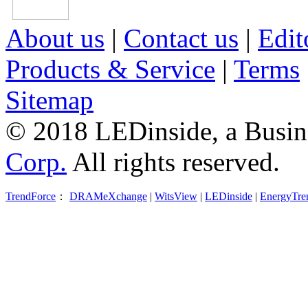
About us
|
Contact us
|
Edit
Products & Service
|
Terms
Sitemap
© 2018 LEDinside, a Busin
Corp.
All rights reserved.
TrendForce
：
DRAMeXchange
|
WitsView
|
LEDinside
|
EnergyTre