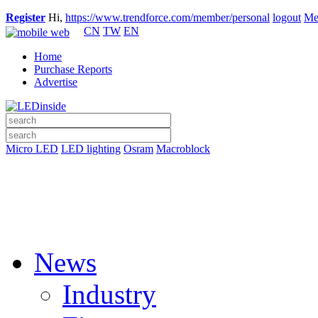
Register
Hi,
https://www.trendforce.com/member/personal
logout
Me
CN
TW
EN
Home
Purchase Reports
Advertise
Micro LED
LED lighting
Osram
Macroblock
News
Industry