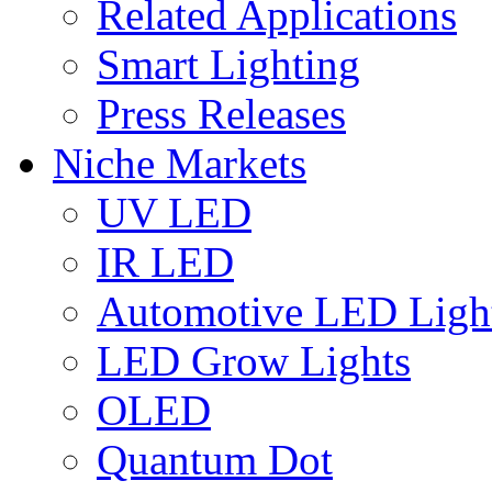
Related Applications
Smart Lighting
Press Releases
Niche Markets
UV LED
IR LED
Automotive LED Ligh
LED Grow Lights
OLED
Quantum Dot