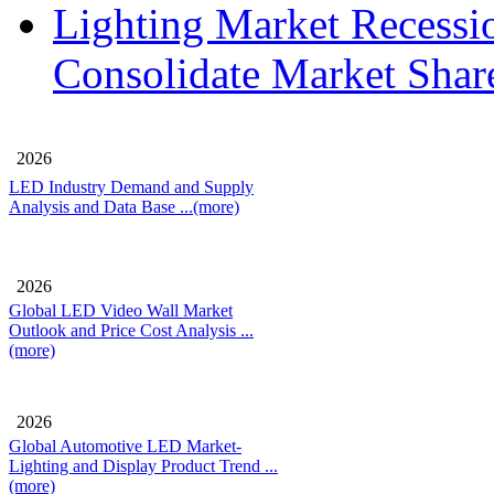
Lighting Market Recessi
Consolidate Market Shar
2026
LED Industry Demand and Supply
Analysis and Data Base
...(more)
2026
Global LED Video Wall Market
Outlook and Price Cost Analysis
...
(more)
2026
Global Automotive LED Market-
Lighting and Display Product Trend
...
(more)