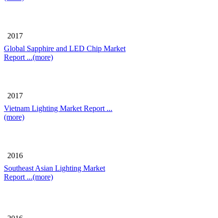
2017
Global Sapphire and LED Chip Market
Report
...(more)
2017
Vietnam Lighting Market Report
...
(more)
2016
Southeast Asian Lighting Market
Report
...(more)