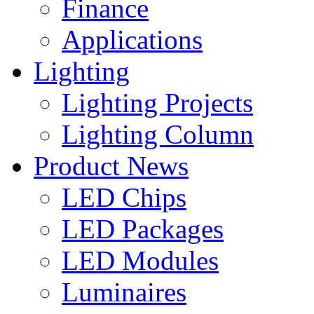
Finance
Applications
Lighting
Lighting Projects
Lighting Column
Product News
LED Chips
LED Packages
LED Modules
Luminaires