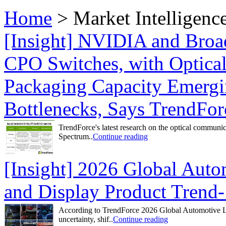
Home
>
Market Intelligenc
[Insight] NVIDIA and Bro
CPO Switches, with Optica
Packaging Capacity Emergi
Bottlenecks, Says TrendFor
TrendForce's latest research on the optical communi
Spectrum..
Continue reading
[Insight] 2026 Global Aut
and Display Product Trend-
According to TrendForce 2026 Global Automotive LE
uncertainty, shif..
Continue reading