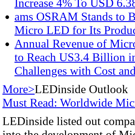
Increase 4% To USD 6.38
ams OSRAM Stands to Be
Micro LED for Its Produ
Annual Revenue of Micr
to Reach US3.4 Billion i
Challenges with Cost an
More>
LEDinside Outlook
Must Read: Worldwide Mi
LEDinside listed out compa
into the development of M