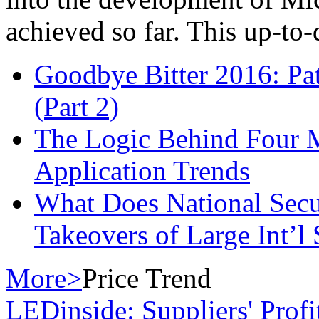
achieved so far. This up-to-d.
Goodbye Bitter 2016: Pa
(Part 2)
The Logic Behind Four
Application Trends
What Does National Secu
Takeovers of Large Int’
More>
Price Trend
LEDinside: Suppliers' Prof