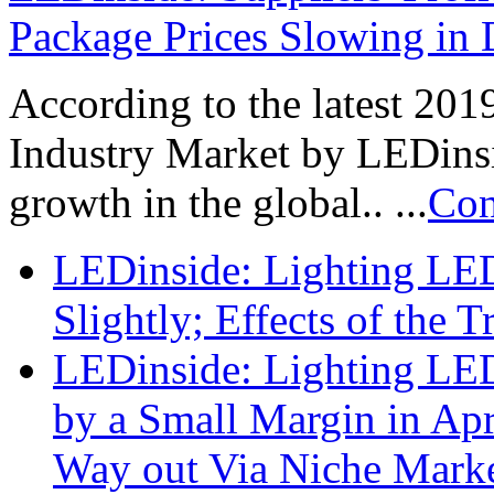
Package Prices Slowing in 
According to the latest 20
Industry Market by LEDinsi
growth in the global.. ...
Con
LEDinside: Lighting LED
Slightly; Effects of the 
LEDinside: Lighting LED
by a Small Margin in Apri
Way out Via Niche Mark