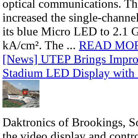
optical communications. T
increased the single-chann
its blue Micro LED to 2.1 G
kA/cm². The ...
READ MO
[News] UTEP Brings Impro
Stadium LED Display with D
Daktronics of Brookings, S
the video display and contro