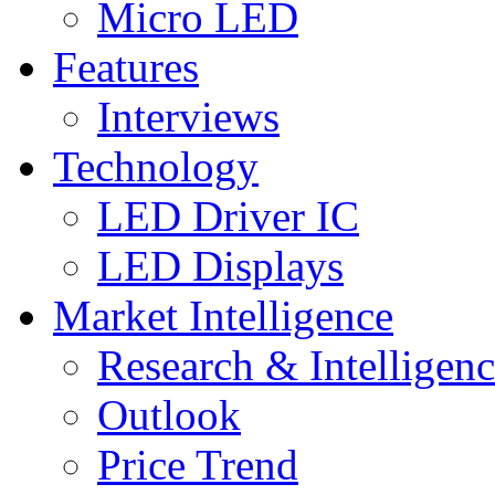
Micro LED
Features
Interviews
Technology
LED Driver IC
LED Displays
Market Intelligence
Research & Intelligen
Outlook
Price Trend