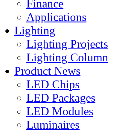
Finance
Applications
Lighting
Lighting Projects
Lighting Column
Product News
LED Chips
LED Packages
LED Modules
Luminaires