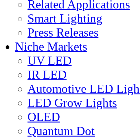
Related Applications
Smart Lighting
Press Releases
Niche Markets
UV LED
IR LED
Automotive LED Ligh
LED Grow Lights
OLED
Quantum Dot