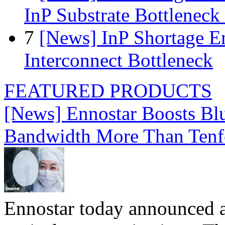
InP Substrate Bottleneck 
7
[News] InP Shortage Em
Interconnect Bottleneck
FEATURED PRODUCTS
[News] Ennostar Boosts B
Bandwidth More Than Tenf
Ennostar today announced 