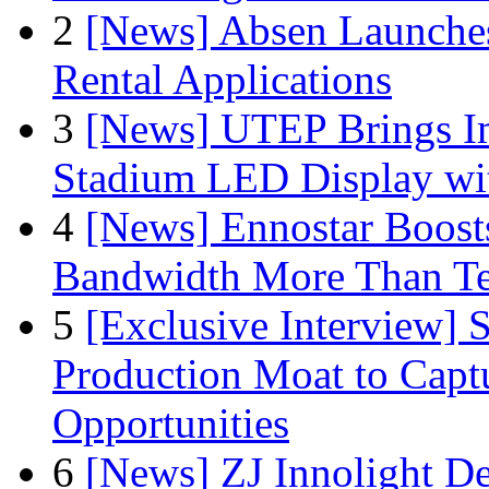
2
[News] Absen Launches
Rental Applications
3
[News] UTEP Brings I
Stadium LED Display with
4
[News] Ennostar Boos
Bandwidth More Than Te
5
[Exclusive Interview]
Production Moat to Cap
Opportunities
6
[News] ZJ Innolight D