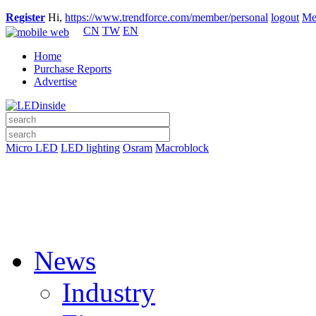
Register
Hi,
https://www.trendforce.com/member/personal
logout
Me
CN
TW
EN
Home
Purchase Reports
Advertise
Micro LED
LED lighting
Osram
Macroblock
News
Industry