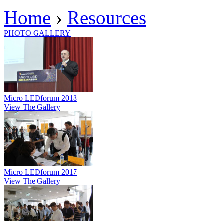
Home
›
Resources
PHOTO GALLERY
Micro LEDforum 2018
View The Gallery
Micro LEDforum 2017
View The Gallery