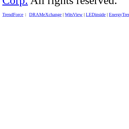
Corp.
All rights reserved.
TrendForce
：
DRAMeXchange
|
WitsView
|
LEDinside
|
EnergyTre