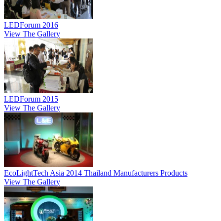
LEDForum 2016
View The Gallery
LEDForum 2015
View The Gallery
EcoLightTech Asia 2014 Thailand Manufacturers Products
View The Gallery