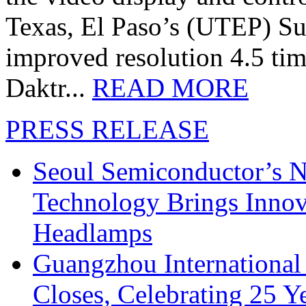
Texas, El Paso’s (UTEP) S
improved resolution 4.5 tim
Daktr...
READ MORE
PRESS RELEASE
Seoul Semiconductor’s 
Technology Brings Innova
Headlamps
Guangzhou International
Closes, Celebrating 25 Y