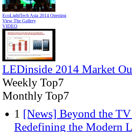
EcoLightTech Asia 2014 Opening
View The Gallery
VIDEO
LEDinside 2014 Market Ou
Weekly Top7
Monthly Top7
1
[News] Beyond the TV
Redefining the Modern 