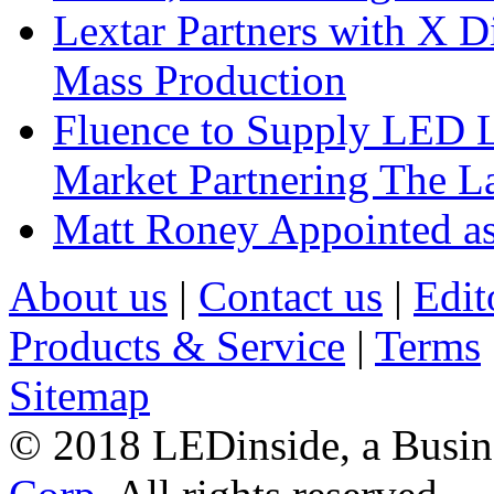
Lextar Partners with X D
Mass Production
Fluence to Supply LED Li
Market Partnering The 
Matt Roney Appointed a
About us
|
Contact us
|
Edit
Products & Service
|
Terms
Sitemap
© 2018 LEDinside, a Busin