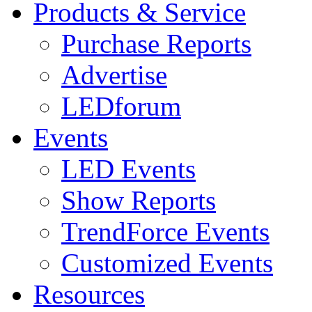
Products & Service
Purchase Reports
Advertise
LEDforum
Events
LED Events
Show Reports
TrendForce Events
Customized Events
Resources