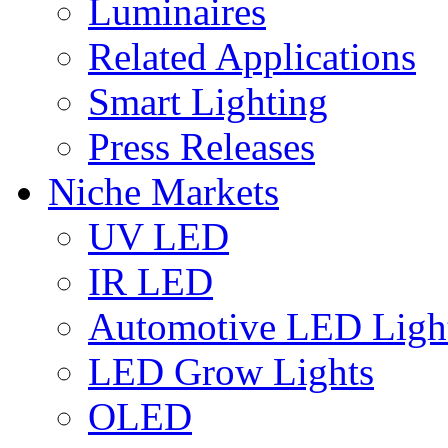
Luminaires
Related Applications
Smart Lighting
Press Releases
Niche Markets
UV LED
IR LED
Automotive LED Ligh
LED Grow Lights
OLED