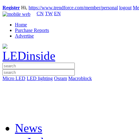
Register
Hi,
https://www.trendforce.com/member/personal
logout
Me
CN
TW
EN
Home
Purchase Reports
Advertise
Micro LED
LED lighting
Osram
Macroblock
News