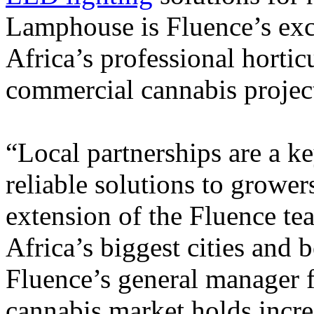
Lamphouse is Fluence’s exc
Africa’s professional horticu
commercial cannabis projec
“Local partnerships are a ke
reliable solutions to growe
extension of the Fluence te
Africa’s biggest cities and
Fluence’s general manager
cannabis market holds incr