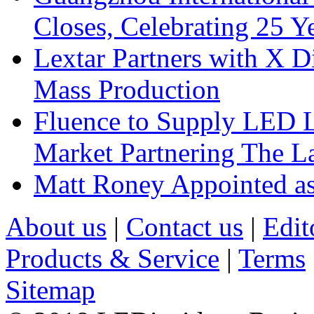
Closes, Celebrating 25 Y
Lextar Partners with X D
Mass Production
Fluence to Supply LED Li
Market Partnering The 
Matt Roney Appointed a
About us
|
Contact us
|
Edit
Products & Service
|
Terms
Sitemap