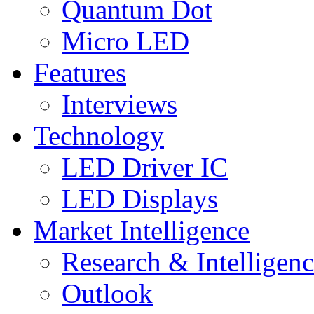
Quantum Dot
Micro LED
Features
Interviews
Technology
LED Driver IC
LED Displays
Market Intelligence
Research & Intelligen
Outlook