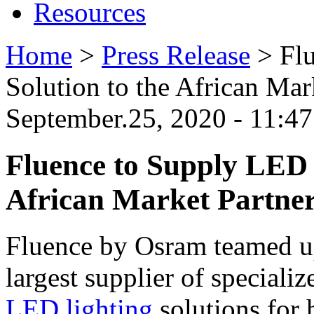
Resources
Home
>
Press Release
>
Fl
Solution to the African Ma
September.25, 2020 - 11:
Fluence to Supply LED 
African Market Partne
Fluence by Osram teamed u
largest supplier of specializ
LED lighting
solutions for 