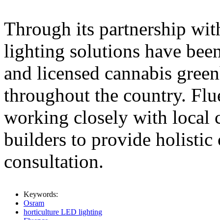
Through its partnership wi
lighting solutions have bee
and licensed cannabis green
throughout the country. Fl
working closely with local 
builders to provide holistic
consultation.
Keywords:
Osram
horticulture LED lighting