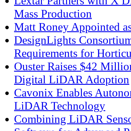
Lextar Partners with X D
Mass Production
Matt Roney Appointed a
DesignLights Consortium
Requirements for Hortic
Ouster Raises $42 Millio
Digital LiDAR Adoption
Cavonix Enables Autono
LiDAR Technology
Combining LiDAR Senso