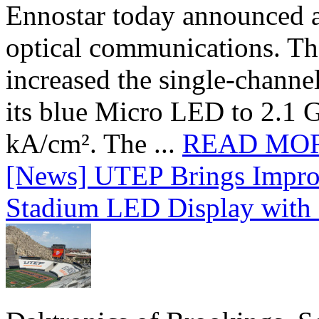
Ennostar today announced 
optical communications. T
increased the single-chann
its blue Micro LED to 2.1 G
kA/cm². The ...
READ MO
[News] UTEP Brings Impro
Stadium LED Display with D