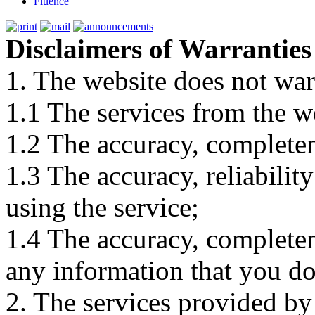
Fluence
Disclaimers of Warranties
1. The website does not war
1.1 The services from the w
1.2 The accuracy, completene
1.3 The accuracy, reliabili
using the service;
1.4 The accuracy, completene
any information that you d
2. The services provided by