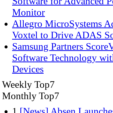
Software for Advanced 
Monitor
Allegro MicroSystems A
Voxtel to Drive ADAS So
Samsung Partners ScoreVi
Software Technology wi
Devices
Weekly Top7
Monthly Top7
1
[News] Absen Launches