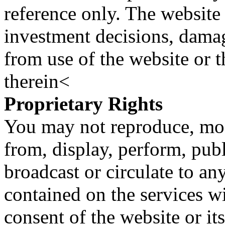
reference only. The website 
investment decisions, damage
from use of the website or 
therein<
Proprietary Rights
You may not reproduce, mod
from, display, perform, publ
broadcast or circulate to any
contained on the services wi
consent of the website or it