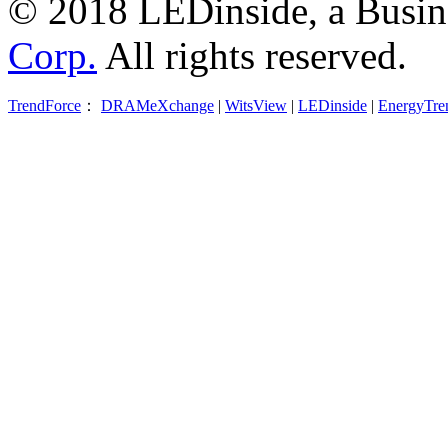
© 2018 LEDinside, a Busin
Corp.
All rights reserved.
TrendForce
：
DRAMeXchange
|
WitsView
|
LEDinside
|
EnergyTre