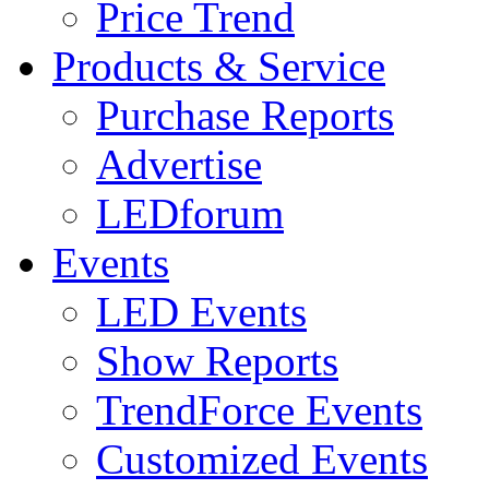
Price Trend
Products & Service
Purchase Reports
Advertise
LEDforum
Events
LED Events
Show Reports
TrendForce Events
Customized Events