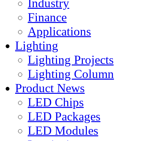
Industry
Finance
Applications
Lighting
Lighting Projects
Lighting Column
Product News
LED Chips
LED Packages
LED Modules