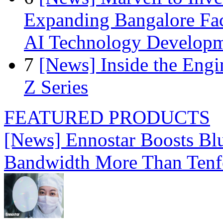
Expanding Bangalore Faci
AI Technology Develop
7
[News] Inside the Engi
Z Series
FEATURED PRODUCTS
[News] Ennostar Boosts B
Bandwidth More Than Tenf