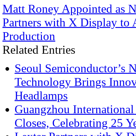
Matt Roney Appointed as 
Partners with X Display to
Production
Related Entries
Seoul Semiconductor’s 
Technology Brings Innova
Headlamps
Guangzhou International
Closes, Celebrating 25 Y