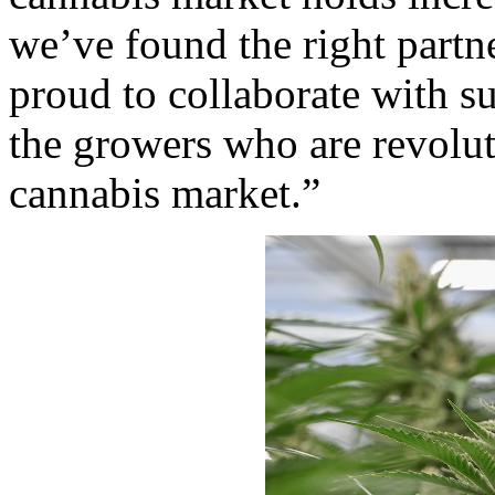
we’ve found the right part
proud to collaborate with s
the growers who are revolut
cannabis market.”