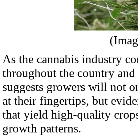
(Imag
As the cannabis industry con
throughout the country and
suggests growers will not 
at their fingertips, but evi
that yield high-quality crop
growth patterns.