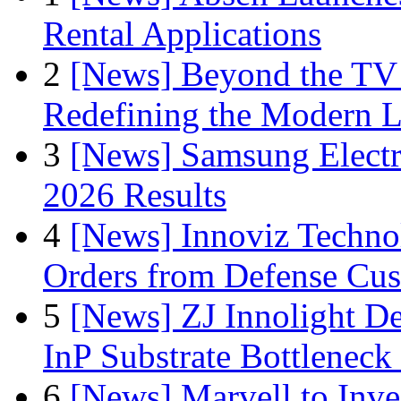
Rental Applications
2
[News] Beyond the TV
Redefining the Modern 
3
[News] Samsung Electr
2026 Results
4
[News] Innoviz Technol
Orders from Defense Cu
5
[News] ZJ Innolight D
InP Substrate Bottleneck 
6
[News] Marvell to Inves