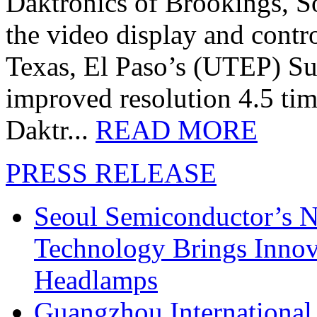
Daktronics of Brookings, S
the video display and contro
Texas, El Paso’s (UTEP) S
improved resolution 4.5 tim
Daktr...
READ MORE
PRESS RELEASE
Seoul Semiconductor’s 
Technology Brings Innova
Headlamps
Guangzhou International