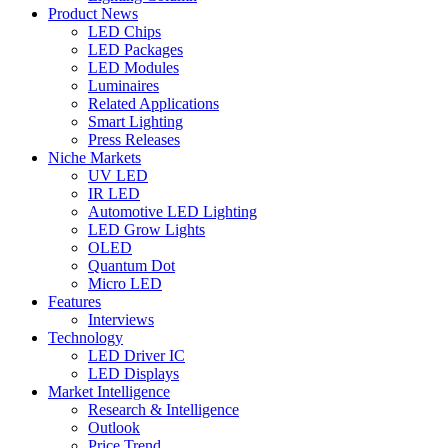
Product News
LED Chips
LED Packages
LED Modules
Luminaires
Related Applications
Smart Lighting
Press Releases
Niche Markets
UV LED
IR LED
Automotive LED Lighting
LED Grow Lights
OLED
Quantum Dot
Micro LED
Features
Interviews
Technology
LED Driver IC
LED Displays
Market Intelligence
Research & Intelligence
Outlook
Price Trend