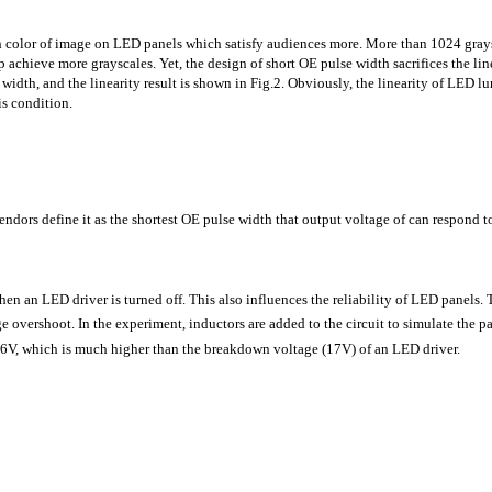
 color of image on LED panels which satisfy audiences more. More than 1024 graysc
p achieve more grayscales. Yet, the design of short OE pulse width sacrifices the l
width, and the linearity result is shown in Fig.2. Obviously, the linearity of LED l
is condition.
dors define it as the shortest OE pulse width that output voltage of can respond to
n an LED driver is turned off. This also influences the reliability of LED panels. 
tage overshoot. In the experiment, inductors are added to the circuit to simulate th
6.6V, which is much higher than the breakdown voltage (17V) of an LED driver.