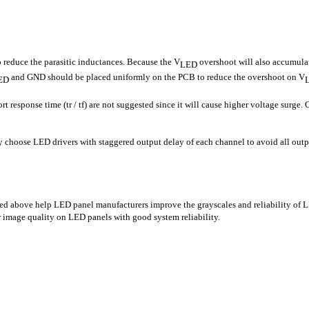
o reduce the parasitic inductances. Because the V
overshoot will also accumula
LED
and GND should be placed uniformly on the PCB to reduce the overshoot on V
ED
 response time (tr / tf) are not suggested since it will cause higher voltage surge. 
 choose LED drivers with staggered output delay of each channel to avoid all outp
ed above help LED panel manufacturers improve the grayscales and reliability of 
 image quality on LED panels with good system reliability.