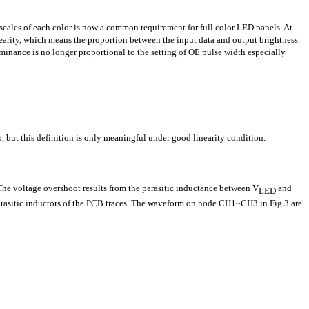
ales of each color is now a common requirement for full color LED panels. At
inearity, which means the proportion between the input data and output brightness.
uminance is no longer proportional to the setting of OE pulse width especially
, but this definition is only meaningful under good linearity condition.
The voltage overshoot results from the parasitic inductance between V
and
LED
e parasitic inductors of the PCB traces. The waveform on node CH1~CH3 in Fig.3 are