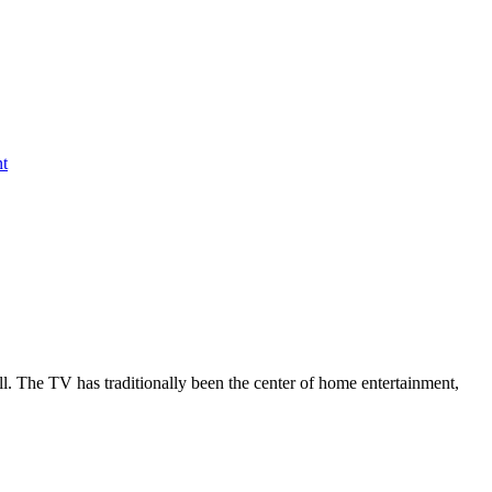
nt
all. The TV has traditionally been the center of home entertainment,