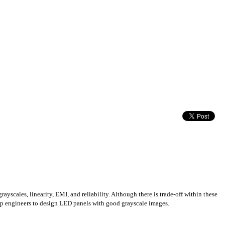
yscales, linearity, EMI, and reliability. Although there is trade-off within these
elp engineers to design LED panels with good grayscale images.