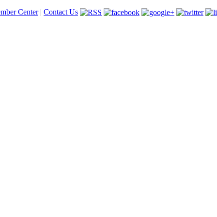
mber Center
|
Contact Us