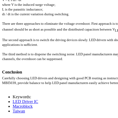
x
where V is the induced surge voltage;
L is the parasitic inductance;
di / dt is the current variation during switching.
There are three approaches to eliminate the voltage overshoot. First approach is t
channel should be as short as possible and the distributed capacitors between V
L
The second approach is to switch the driving devices slowly. LED drivers with short
applications is sufficient.
The third method is to disperse the switching noise. LED panel manufacturers may
channels, the overshoot can be suppressed.
Conclusion
Carefully choosing LED drivers and designing with good PCB routing as instruct
MBI5039, provide balance to help LED panel manufacturers easily achieve better
Keywords:
LED Driver IC
Macroblock
Taiwan