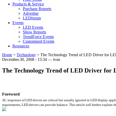
Products & Service
Purchase Reports
Advertise
LEDforum
Events
LED Events
Show Reports
TrendForce Events
Customized Events
Resources
Home
>
Technology
>
The Technology Trend of LED Driver for LE
December.30, 2008 - 15:34 — ivan
The Technology Trend of LED Driver for 
Foreword
AC responses of LED drivers are critical but usually ignored in LED display applic
requirements, LED drivers can provide balance. This article will further explain