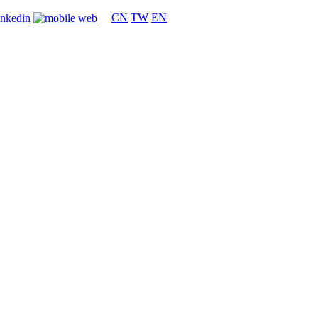
CN
TW
EN