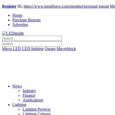
Register
Hi,
https://www.trendforce.com/member/personal
logout
Me
Home
Purchase Reports
Advertise
Micro LED
LED lighting
Osram
Macroblock
News
Industry
Finance
Applications
Lighting
Lighting Projects
Lighting Column