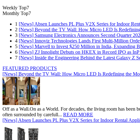
Weekly Top7
Monthly Top7
1
[News] Absen Launches PL Plus V2X Series for Indoor Renta
2
[News] Beyond the TV Wall: How Micro LED Is Redefining
3
[News] Samsung Electronics Announces Second Quarter 202
4
[News] Innoviz Technologies Lands First Multi-Million Ord
5
[News] Marvell to Invest $250 Million in India, Expanding 
6
[News] ZJ Innolight Debuts on HKEX in Record IPO as InP Su
7
[News] Inside the Engineering Behind the Latest Galaxy Z Se
FEATURED PRODUCTS
[News] Beyond the TV Wall: How Micro LED Is Redefining the Mo
Off as a Wall.On as a World. For decades, the living room has been bui
often surrounded by carefull...
READ MORE
[News] Absen Launches PL Plus V2X Series for Indoor Rental Appli