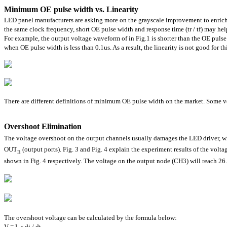
Minimum OE pulse width vs. Linearity
LED panel manufacturers are asking more on the grayscale improvement to enrich
the same clock frequency, short OE pulse width and response time (tr / tf) may hel
For example, the output voltage waveform of in Fig.1 is shorter than the OE pulse 
when OE pulse width is less than 0.1us. As a result, the linearity is not good for th
There are different definitions of minimum OE pulse width on the market. Some ven
Overshoot Elimination
The voltage overshoot on the output channels usually damages the LED driver, whe
OUT
(output ports). Fig. 3 and Fig. 4 explain the experiment results of the vol
n
shown in Fig. 4 respectively. The voltage on the output node (CH3) will reach 2
The overshoot voltage can be calculated by the formula below:
V = L
di / dt