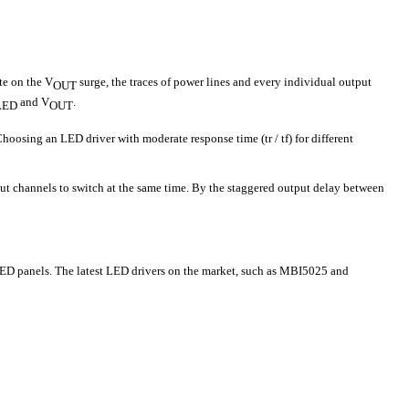
te on the V
surge, the traces of power lines and every individual output
OUT
and V
.
LED
OUT
Choosing an LED driver with moderate response time (tr / tf) for different
ut channels to switch at the same time. By the staggered output delay between
LED panels. The latest LED drivers on the market, such as MBI5025 and