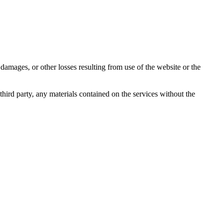
damages, or other losses resulting from use of the website or the
third party, any materials contained on the services without the