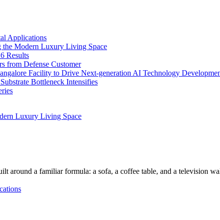
l Applications
 the Modern Luxury Living Space
6 Results
ers from Defense Customer
Bangalore Facility to Drive Next-generation AI Technology Developme
bstrate Bottleneck Intensifies
ries
dern Luxury Living Space
lt around a familiar formula: a sofa, a coffee table, and a television w
cations