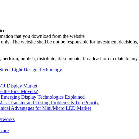
ice;
ormation that you download from the website
 only. The website shall be not be responsible for investment decisions, 
erform, publish, distribute, disseminate, broadcast or circulate to any 
treet Light Design Technology
VR Display Market
 the First Movers?
Emerging Display Technologies Explained
s Transfer and Testing Problems Is Top Priority
chnical Advantages for Mini/Micro LED Market
etworks
rcare