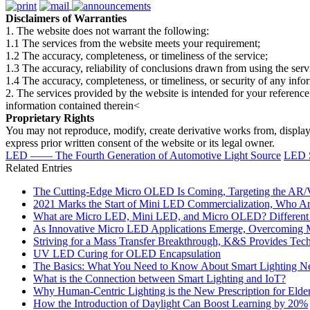
Disclaimers of Warranties
1. The website does not warrant the following:
1.1 The services from the website meets your requirement;
1.2 The accuracy, completeness, or timeliness of the service;
1.3 The accuracy, reliability of conclusions drawn from using the serv
1.4 The accuracy, completeness, or timeliness, or security of any inf
2. The services provided by the website is intended for your reference
information contained therein<
Proprietary Rights
You may not reproduce, modify, create derivative works from, display, p
express prior written consent of the website or its legal owner.
LED —— The Fourth Generation of Automotive Light Source
LED S
Related Entries
The Cutting-Edge Micro OLED Is Coming, Targeting the AR/
2021 Marks the Start of Mini LED Commercialization, Who Are
What are Micro LED, Mini LED, and Micro OLED? Different 
As Innovative Micro LED Applications Emerge, Overcoming Mas
Striving for a Mass Transfer Breakthrough, K&S Provides Te
UV LED Curing for OLED Encapsulation
The Basics: What You Need to Know About Smart Lighting N
What is the Connection between Smart Lighting and IoT?
Why Human-Centric Lighting is the New Prescription for Elde
How the Introduction of Daylight Can Boost Learning by 20%