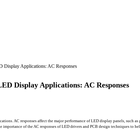
D Display Applications: AC Responses
LED Display Applications: AC Responses
ations. AC responses affect the major performance of LED display panels, such as gra
 the importance of the AC responses of LED drivers and PCB design techniques to h