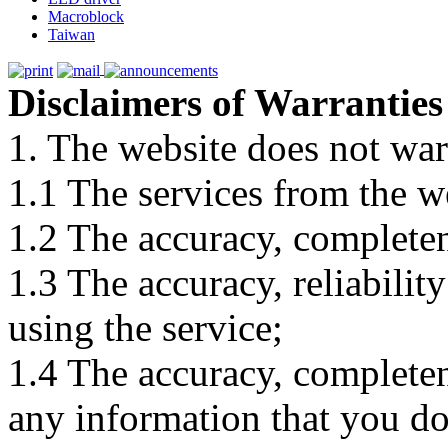
Macroblock
Taiwan
Disclaimers of Warranties
1. The website does not war
1.1 The services from the w
1.2 The accuracy, completene
1.3 The accuracy, reliabili
using the service;
1.4 The accuracy, completene
any information that you d