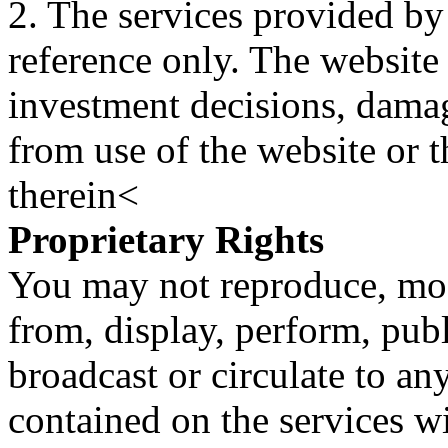
2. The services provided by
reference only. The website 
investment decisions, damage
from use of the website or 
therein<
Proprietary Rights
You may not reproduce, mod
from, display, perform, publ
broadcast or circulate to any
contained on the services wi