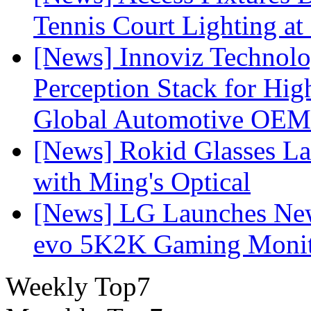
Tennis Court Lighting at
[News] Innoviz Technol
Perception Stack for Hi
Global Automotive OEM
[News] Rokid Glasses La
with Ming's Optical
[News] LG Launches Ne
evo 5K2K Gaming Monit
Weekly Top7