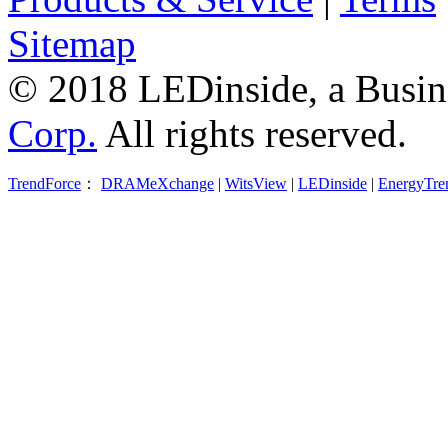
Sitemap
© 2018 LEDinside, a Busin
Corp.
All rights reserved.
TrendForce
：
DRAMeXchange
|
WitsView
|
LEDinside
|
EnergyTre