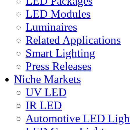
LED Packages
LED Modules
Luminaires
Related Applications
Smart Lighting
Press Releases
Niche Markets
UV LED
IR LED
Automotive LED Ligh