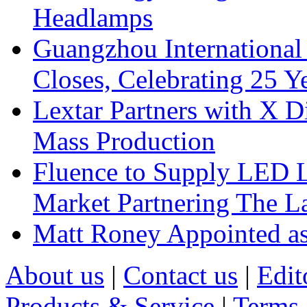
Headlamps
Guangzhou International
Closes, Celebrating 25 Y
Lextar Partners with X D
Mass Production
Fluence to Supply LED Li
Market Partnering The 
Matt Roney Appointed a
About us
|
Contact us
|
Edit
Products & Service
|
Terms