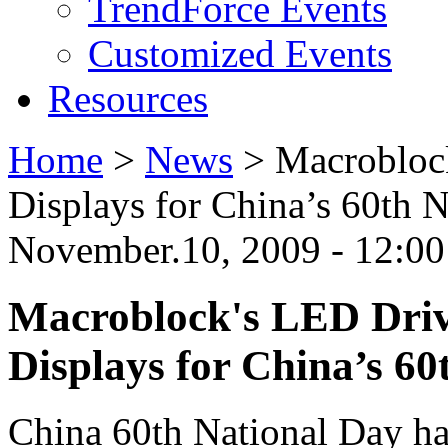
TrendForce Events
Customized Events
Resources
Home
>
News
>
Macrobloc
Displays for China’s 60th
November.10, 2009 - 12:0
Macroblock's LED Dri
Displays for China’s 6
China 60th National Day has