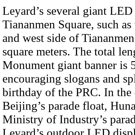
Leyard’s several giant LED d
Tiananmen Square, such as t
and west side of Tiananmen 
square meters. The total len
Monument giant banner is 5
encouraging slogans and spl
birthday of the PRC. In the 
Beijing’s parade float, Huna
Ministry of Industry’s parad
Leyard’s outdoor LED displ