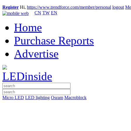
Register
Hi,
https://www.trendforce.com/member/personal
logout
Me
CN
TW
EN
Home
Purchase Reports
Advertise
Micro LED
LED lighting
Osram
Macroblock