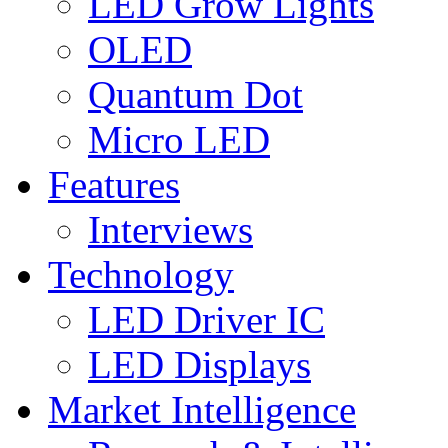
LED Grow Lights
OLED
Quantum Dot
Micro LED
Features
Interviews
Technology
LED Driver IC
LED Displays
Market Intelligence