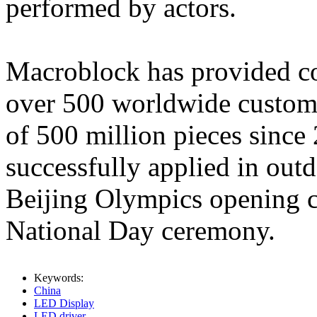
performed by actors.
Macroblock has provided co
over 500 worldwide custom
of 500 million pieces sinc
successfully applied in out
Beijing Olympics opening 
National Day ceremony.
Keywords:
China
LED Display
LED driver