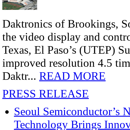
Daktronics of Brookings, S
the video display and contro
Texas, El Paso’s (UTEP) S
improved resolution 4.5 tim
Daktr...
READ MORE
PRESS RELEASE
Seoul Semiconductor’s 
Technology Brings Innova