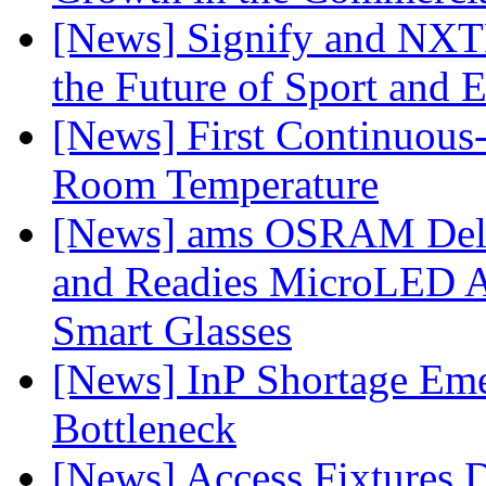
[News] Signify and NXTP
the Future of Sport and 
[News] First Continuou
Room Temperature
[News] ams OSRAM Deli
and Readies MicroLED A
Smart Glasses
[News] InP Shortage Emer
Bottleneck
[News] Access Fixtures D