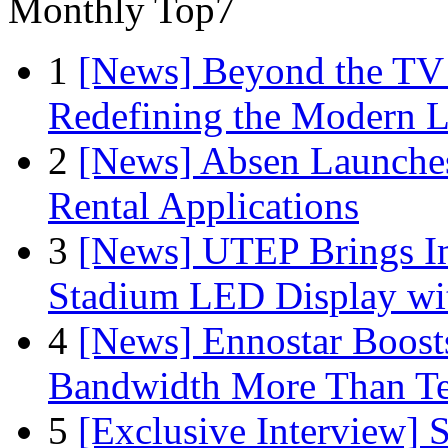
Monthly Top7
1
[News] Beyond the TV
Redefining the Modern 
2
[News] Absen Launches
Rental Applications
3
[News] UTEP Brings I
Stadium LED Display with
4
[News] Ennostar Boos
Bandwidth More Than Te
5
[Exclusive Interview]