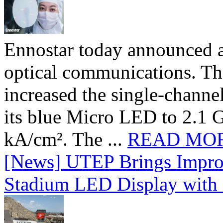
Ennostar today announced 
optical communications. T
increased the single-chann
its blue Micro LED to 2.1 G
kA/cm². The ...
READ MO
[News] UTEP Brings Impro
Stadium LED Display with D