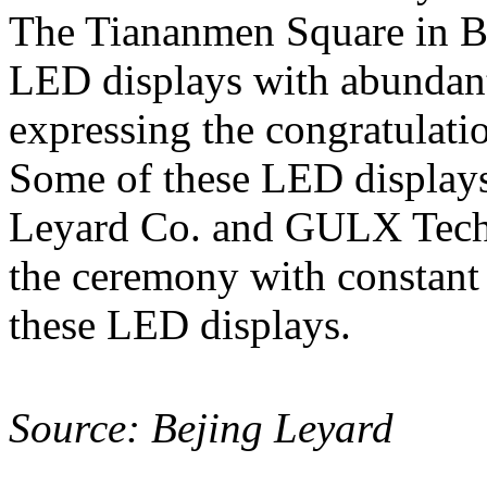
The Tiananmen Square in Bei
LED displays with abundant
expressing the congratulatio
Some of these LED displays
Leyard Co. and GULX Tec
the ceremony with constant
these LED displays.
Source: Bejing Leyard