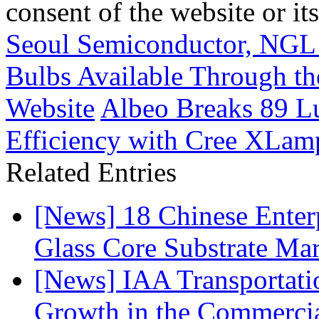
consent of the website or it
Seoul Semiconductor, NGL
Bulbs Available Through th
Website
Albeo Breaks 89 L
Efficiency with Cree XLa
Related Entries
[News] 18 Chinese Enterp
Glass Core Substrate Ma
[News] IAA Transportat
Growth in the Commercia