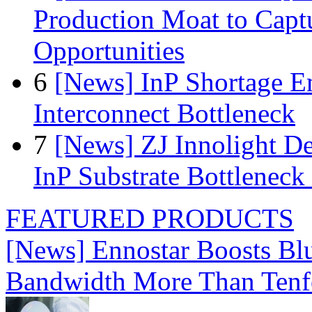
Production Moat to Cap
Opportunities
6
[News] InP Shortage Em
Interconnect Bottleneck
7
[News] ZJ Innolight D
InP Substrate Bottleneck 
FEATURED PRODUCTS
[News] Ennostar Boosts B
Bandwidth More Than Tenf