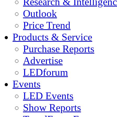
Research & Intelligen
Outlook
Price Trend
Products & Service
Purchase Reports
Advertise
LEDforum
Events
LED Events
Show Reports