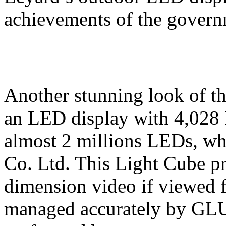
achievements of the governm
Another stunning look of t
an LED display with 4,028 
almost 2 millions LEDs, w
Co. Ltd. This Light Cube p
dimension video if viewed 
managed accurately by GLU