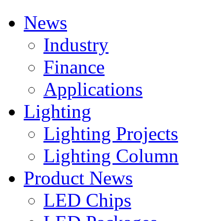
News
Industry
Finance
Applications
Lighting
Lighting Projects
Lighting Column
Product News
LED Chips