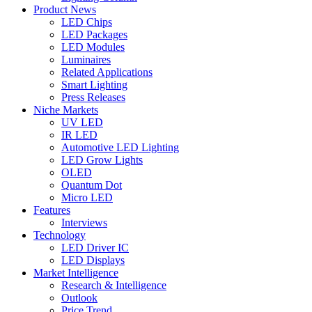
Product News
LED Chips
LED Packages
LED Modules
Luminaires
Related Applications
Smart Lighting
Press Releases
Niche Markets
UV LED
IR LED
Automotive LED Lighting
LED Grow Lights
OLED
Quantum Dot
Micro LED
Features
Interviews
Technology
LED Driver IC
LED Displays
Market Intelligence
Research & Intelligence
Outlook
Price Trend