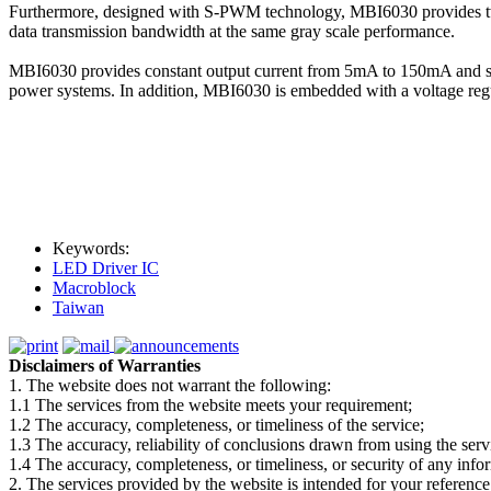
Furthermore, designed with S-PWM technology, MBI6030 provides two g
data transmission bandwidth at the same gray scale performance.
MBI6030 provides constant output current from 5mA to 150mA and sus
power systems. In addition, MBI6030 is embedded with a voltage reg
Keywords:
LED Driver IC
Macroblock
Taiwan
Disclaimers of Warranties
1. The website does not warrant the following:
1.1 The services from the website meets your requirement;
1.2 The accuracy, completeness, or timeliness of the service;
1.3 The accuracy, reliability of conclusions drawn from using the serv
1.4 The accuracy, completeness, or timeliness, or security of any inf
2. The services provided by the website is intended for your reference