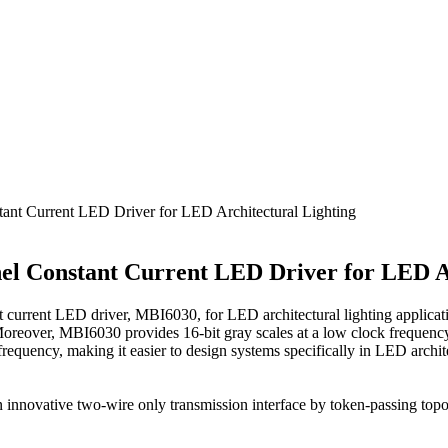
t Current LED Driver for LED Architectural Lighting
l Constant Current LED Driver for LED Ar
rrent LED driver, MBI6030, for LED architectural lighting applica
. Moreover, MBI6030 provides 16-bit gray scales at a low clock frequ
 frequency, making it easier to design systems specifically in LED archi
innovative two-wire only transmission interface by token-passing topo