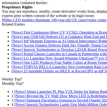
information contained therein<
Proprietary Rights
You may not reproduce, modify, create derivative works from, display, p
express prior written consent of the website or its legal owner.
Philips LED modules illuminate 100-year-old UK crane/visitor center
Related Entries
[News] First Continuous-Wave UV VCSEL Operation at Roo
[News] ams OSRAM Delivers Q2 at Guidance High End and R
[News] InP Shortage Emerges as AI Optical Interconnect Bottl
[News] Access Fixtures Delivers Dark Sky Friendly Tennis Cou
[News] Innoviz Technologies to Develop LiDAR-Based Perce
[News] Rokid Glasses Launches in Canada in Partnership with
[News] LG Launches New Award-Winning UltraGear™ evo 5
[News] One LED Produces Four Stable Colors at Room Tempe
[News] FORVIA HELLA Launches New‑Generation Rain Light
[News] ZJ Innolight Debuts on HKEX in Record IPO as InP Sub
Weekly Top7
Monthly Top7
1
[News] Absen Launches PL Plus V2X Series for Indoor Renta
2
[News] Beyond the TV Wall: How Micro LED Is Redefining
3
[News] Samsung Electronics Announces Second Quarter 202
4
[News] Innoviz Technologies Lands First Multi-Million Ord