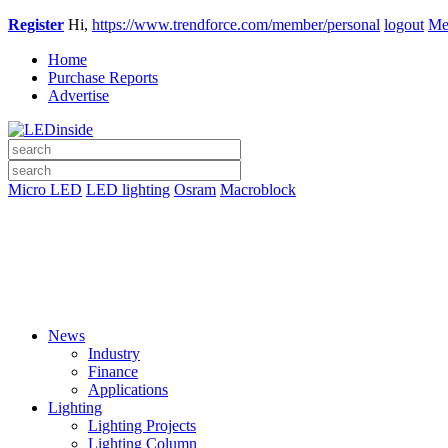
Register
Hi,
https://www.trendforce.com/member/personal
logout
Me
Home
Purchase Reports
Advertise
Micro LED
LED lighting
Osram
Macroblock
News
Industry
Finance
Applications
Lighting
Lighting Projects
Lighting Column