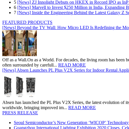
5
[News] ZJ Innolight Debuts on HKEX in Record IPO as InP Su
6
[News] Marvell to Invest $250 Million in India, Expanding 
7
[News] Inside the Engineering Behind the Latest Galaxy Z Se
FEATURED PRODUCTS
[News] Beyond the TV Wall: How Micro LED Is Redefining the Mo
Off as a Wall.On as a World. For decades, the living room has been bui
often surrounded by carefull...
READ MORE
[News] Absen Launches PL Plus V2X Series for Indoor Rental Appli
Absen has launched the PL Plus V2X Series, the latest evolution of its 
worldwide, bringing improved im...
READ MORE
PRESS RELEASE
Seoul Semiconductor’s New Generation ‘WICOP’ Technology B
Guangzhou International Lighting Exhibition 2020 Closes, Cel