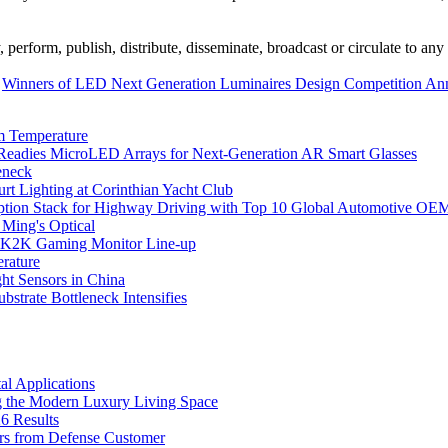
erform, publish, distribute, disseminate, broadcast or circulate to any 
Winners of LED Next Generation Luminaires Design Competition A
m Temperature
eadies MicroLED Arrays for Next-Generation AR Smart Glasses
eneck
rt Lighting at Corinthian Yacht Club
ption Stack for Highway Driving with Top 10 Global Automotive OE
 Ming's Optical
K2K Gaming Monitor Line-up
rature
 Sensors in China
strate Bottleneck Intensifies
l Applications
 the Modern Luxury Living Space
6 Results
ers from Defense Customer