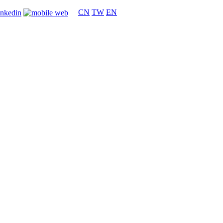
CN
TW
EN