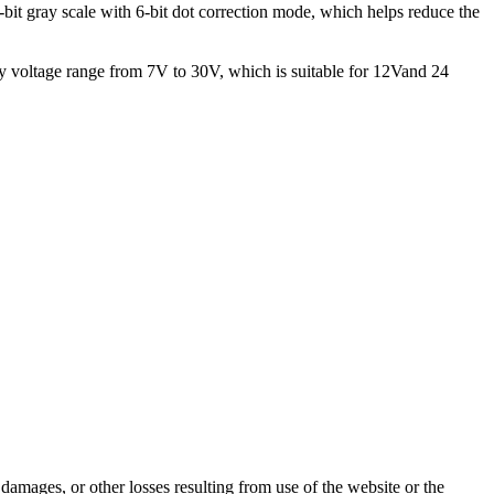
it gray scale with 6-bit dot correction mode, which helps reduce the
 voltage range from 7V to 30V, which is suitable for 12Vand 24
damages, or other losses resulting from use of the website or the