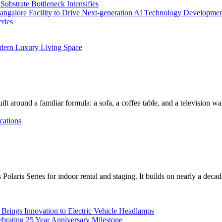
bstrate Bottleneck Intensifies
Bangalore Facility to Drive Next-generation AI Technology Developme
ries
dern Luxury Living Space
lt around a familiar formula: a sofa, a coffee table, and a television w
cations
Polaris Series for indoor rental and staging. It builds on nearly a deca
rings Innovation to Electric Vehicle Headlamps
ebrating 25 Year Anniversary Milestone