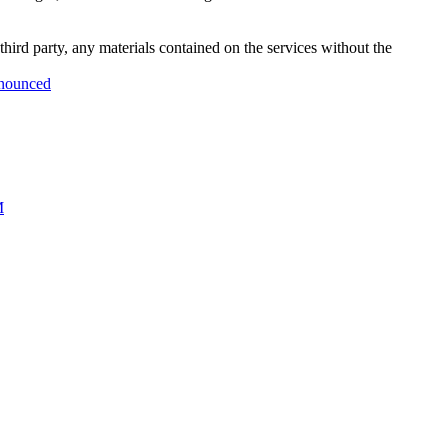
third party, any materials contained on the services without the
nnounced
M