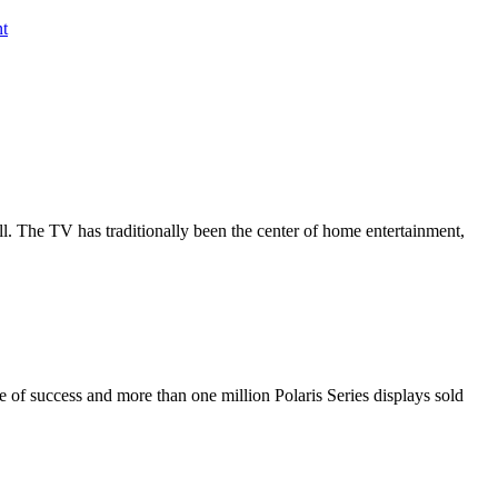
nt
all. The TV has traditionally been the center of home entertainment,
de of success and more than one million Polaris Series displays sold