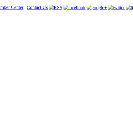
mber Center
|
Contact Us