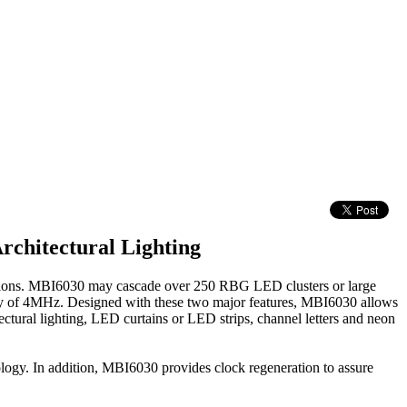
chitectural Lighting
tions. MBI6030 may cascade over 250 RBG LED clusters or large
ency of 4MHz. Designed with these two major features, MBI6030 allows
tectural lighting, LED curtains or LED strips, channel letters and neon
logy. In addition, MBI6030 provides clock regeneration to assure