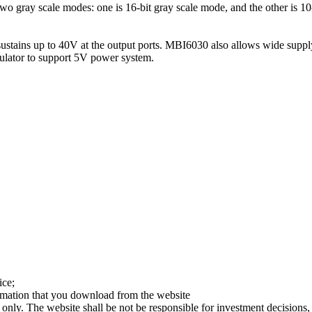
ray scale modes: one is 16-bit gray scale mode, and the other is 10-b
tains up to 40V at the output ports. MBI6030 also allows wide supply
ulator to support 5V power system.
ice;
ormation that you download from the website
 only. The website shall be not be responsible for investment decisions, 