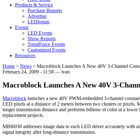
Products & Service
Purchase Reports
Advertise
LEDforum
Events
LED Events
Show Reports
TrendForce Events
Customized Events
Resources
Home
>
News
>
Macroblock Launches A New 40V 3-Channel Constan
February.24, 2009 - 11:58 — ivan
Macroblock Launches A New 40V 3-Channe
Macroblock
launches a new 40V PWM-embedded 3-channel constant cu
LED pixels at a distance of 2 meters between two clusters or pixels
longer transmission distance and performs billions of color at a lower
replacement projects.
MBI6030 addresses image data to each LED driver accurately with an 
signal integrity after long-distance transmission.