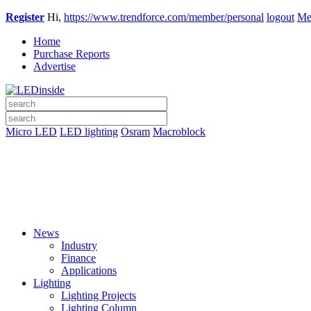
Register
Hi,
https://www.trendforce.com/member/personal
logout
Me
Home
Purchase Reports
Advertise
Micro LED
LED lighting
Osram
Macroblock
News
Industry
Finance
Applications
Lighting
Lighting Projects
Lighting Column