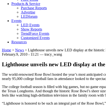
Products & Service
Purchase Reports
Advertise
LEDforum
Events
LED Events
Show Reports
TrendForce Events
Customized Events
Resources
Home
>
News
>
Lighthouse unveils new LED display at the histori
February.9, 2010 - 11:21 — tracy_wang
Lighthouse unveils new LED display at the
The world-renowned Rose Bowl hosted the year’s most anticipated c
nearly 95,000 college football fans in attendance looked to the spect
The college football season is filled with big games, but no game e
the Texas Longhorns. And though the historic Rose Bowl’s sheer size 
feels like watching high-definition television in the family room with 
“Lighthouse is honored to be such an integral part of the Rose Bowl