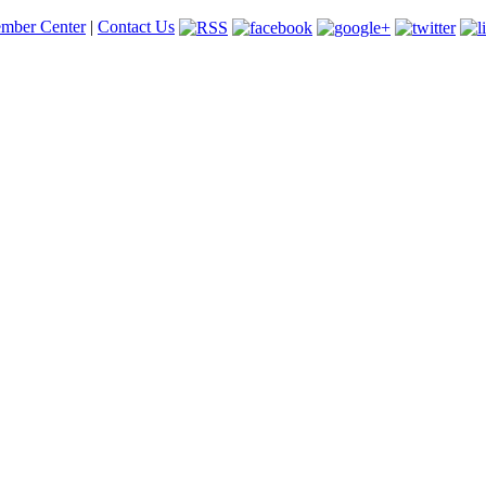
mber Center
|
Contact Us