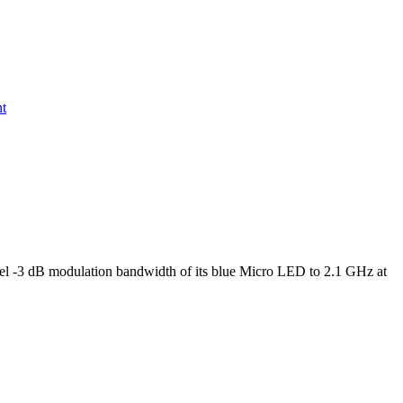
nt
l -3 dB modulation bandwidth of its blue Micro LED to 2.1 GHz at