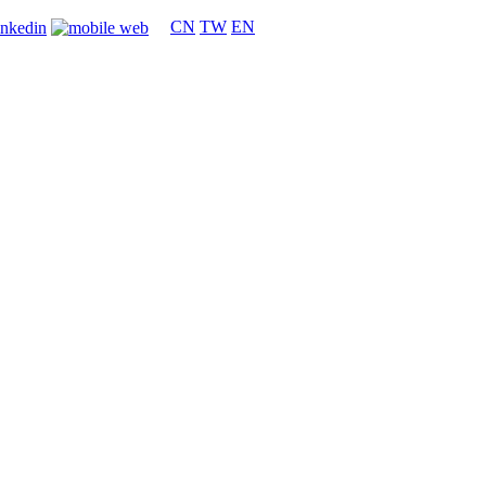
CN
TW
EN