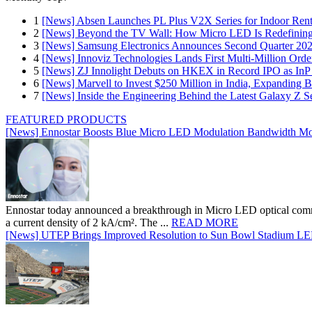
1
[News] Absen Launches PL Plus V2X Series for Indoor Renta
2
[News] Beyond the TV Wall: How Micro LED Is Redefining
3
[News] Samsung Electronics Announces Second Quarter 202
4
[News] Innoviz Technologies Lands First Multi-Million Ord
5
[News] ZJ Innolight Debuts on HKEX in Record IPO as InP Su
6
[News] Marvell to Invest $250 Million in India, Expanding 
7
[News] Inside the Engineering Behind the Latest Galaxy Z Se
FEATURED PRODUCTS
[News] Ennostar Boosts Blue Micro LED Modulation Bandwidth Mo
Ennostar today announced a breakthrough in Micro LED optical comm
a current density of 2 kA/cm². The ...
READ MORE
[News] UTEP Brings Improved Resolution to Sun Bowl Stadium LED 