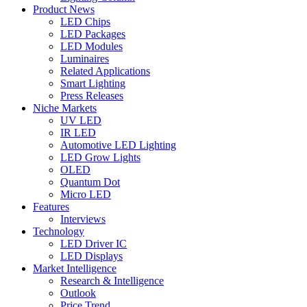
Product News
LED Chips
LED Packages
LED Modules
Luminaires
Related Applications
Smart Lighting
Press Releases
Niche Markets
UV LED
IR LED
Automotive LED Lighting
LED Grow Lights
OLED
Quantum Dot
Micro LED
Features
Interviews
Technology
LED Driver IC
LED Displays
Market Intelligence
Research & Intelligence
Outlook
Price Trend