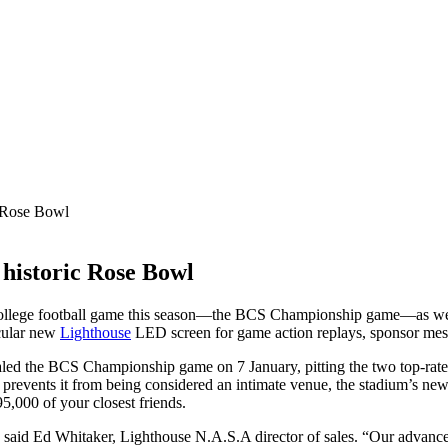
c Rose Bowl
 historic Rose Bowl
ollege football game this season—the BCS Championship game—as well
acular new
Lighthouse
LED screen for game action replays, sponsor mes
qualed the BCS Championship game on 7 January, pitting the two top-ra
prevents it from being considered an intimate venue, the stadium’s new
95,000 of your closest friends.
,” said Ed Whitaker, Lighthouse N.A.S.A director of sales. “Our advanc