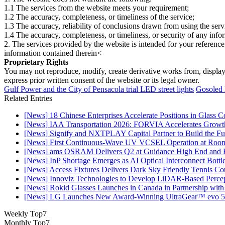
1.1 The services from the website meets your requirement;
1.2 The accuracy, completeness, or timeliness of the service;
1.3 The accuracy, reliability of conclusions drawn from using the serv
1.4 The accuracy, completeness, or timeliness, or security of any inf
2. The services provided by the website is intended for your reference
information contained therein<
Proprietary Rights
You may not reproduce, modify, create derivative works from, display, p
express prior written consent of the website or its legal owner.
Gulf Power and the City of Pensacola trial LED street lights
Gosoled 
Related Entries
[News] 18 Chinese Enterprises Accelerate Positions in Glass C
[News] IAA Transportation 2026: FORVIA Accelerates Growth
[News] Signify and NXTPLAY Capital Partner to Build the Fut
[News] First Continuous-Wave UV VCSEL Operation at Roo
[News] ams OSRAM Delivers Q2 at Guidance High End and R
[News] InP Shortage Emerges as AI Optical Interconnect Bottl
[News] Access Fixtures Delivers Dark Sky Friendly Tennis Cou
[News] Innoviz Technologies to Develop LiDAR-Based Perce
[News] Rokid Glasses Launches in Canada in Partnership with
[News] LG Launches New Award-Winning UltraGear™ evo 5
Weekly Top7
Monthly Top7