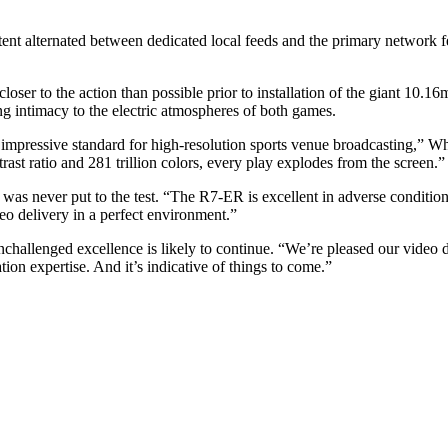
alternated between dedicated local feeds and the primary network fe
loser to the action than possible prior to installation of the giant 
ing intimacy to the electric atmospheres of both games.
 impressive standard for high-resolution sports venue broadcasting,” Wh
ast ratio and 281 trillion colors, every play explodes from the screen.”
 was never put to the test. “The R7-ER is excellent in adverse conditions
eo delivery in a perfect environment.”
nchallenged excellence is likely to continue. “We’re pleased our video 
ation expertise. And it’s indicative of things to come.”