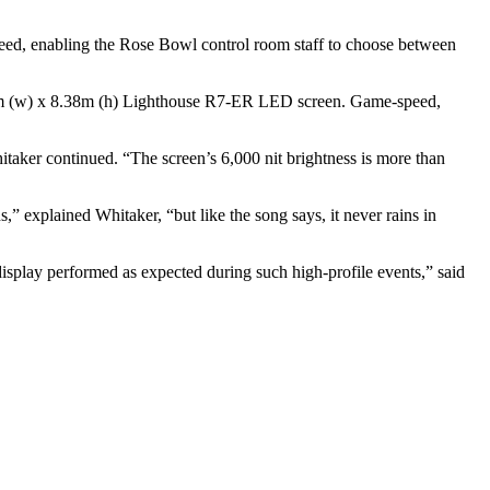
ed, enabling the Rose Bowl control room staff to choose between
10.16m (w) x 8.38m (h) Lighthouse R7-ER LED screen. Game-speed,
itaker continued. “The screen’s 6,000 nit brightness is more than
,” explained Whitaker, “but like the song says, it never rains in
display performed as expected during such high-profile events,” said