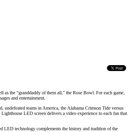
 as the “granddaddy of them all,” the Rose Bowl. For each game,
sages and entertainment.
ted, undefeated teams in America, the Alabama Crimson Tide versus
 Lighthouse LED screen delivers a video experience to each fan that
ed LED technology complements the history and tradition of the