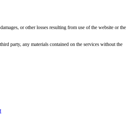
damages, or other losses resulting from use of the website or the
third party, any materials contained on the services without the
M