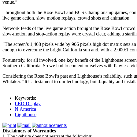
venue.”
Throughout both the Rose Bowl and BCS Championship games, content 
live game action, slow motion replays, crowd shots and animation.
Network feeds of the live game action brought the Rose Bowl crowd c
slow-motion and stop-action replay were crystal clear, adding a startl
“The screen’s 1,408 pixels wide by 906 pixels high dot matrix sets an
enough to overcome the bright California sun and, with a 2,000:1 contr
Fortunately, for all involved, one key benefit of the Lighthouse screen
Southern California. So we had to content ourselves with flawless vid
Considering the Rose Bowl’s past and Lighthouse’s reliability, such u
Whitaker. “It’s a testament to our technology, build-quality and install
Keywords:
LED Display
N.America
Lighthouse
Disclaimers of Warranties
1. The website does not warrant the following: