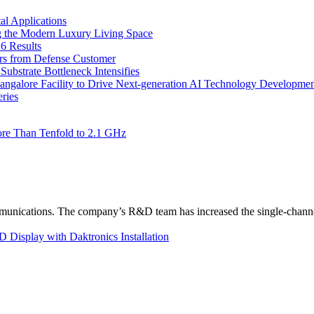
l Applications
 the Modern Luxury Living Space
6 Results
ers from Defense Customer
bstrate Bottleneck Intensifies
Bangalore Facility to Drive Next-generation AI Technology Developme
ries
re Than Tenfold to 2.1 GHz
unications. The company’s R&D team has increased the single-channe
Display with Daktronics Installation