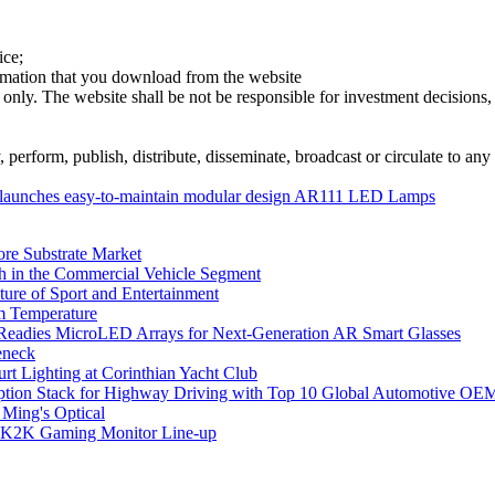
ice;
ormation that you download from the website
 only. The website shall be not be responsible for investment decisions, 
erform, publish, distribute, disseminate, broadcast or circulate to any 
launches easy-to-maintain modular design AR111 LED Lamps
ore Substrate Market
 in the Commercial Vehicle Segment
ure of Sport and Entertainment
m Temperature
eadies MicroLED Arrays for Next-Generation AR Smart Glasses
eneck
rt Lighting at Corinthian Yacht Club
ption Stack for Highway Driving with Top 10 Global Automotive OE
 Ming's Optical
K2K Gaming Monitor Line-up