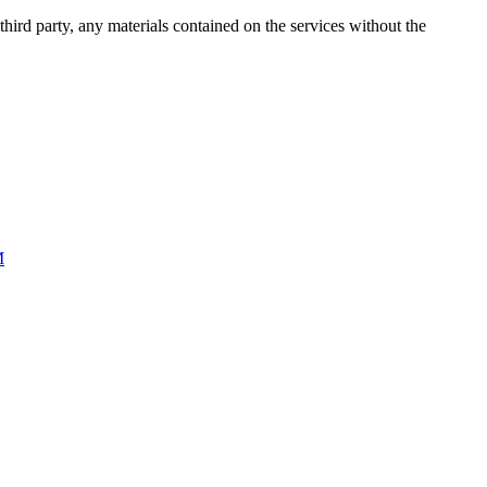
third party, any materials contained on the services without the
M