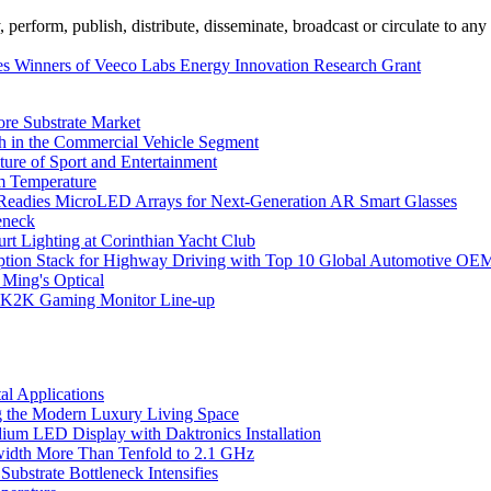
erform, publish, distribute, disseminate, broadcast or circulate to any 
 Winners of Veeco Labs Energy Innovation Research Grant
ore Substrate Market
 in the Commercial Vehicle Segment
ure of Sport and Entertainment
m Temperature
eadies MicroLED Arrays for Next-Generation AR Smart Glasses
eneck
rt Lighting at Corinthian Yacht Club
ption Stack for Highway Driving with Top 10 Global Automotive OE
 Ming's Optical
K2K Gaming Monitor Line-up
l Applications
 the Modern Luxury Living Space
um LED Display with Daktronics Installation
idth More Than Tenfold to 2.1 GHz
bstrate Bottleneck Intensifies