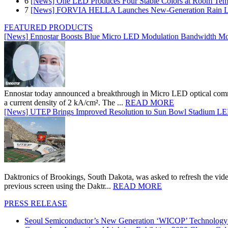
6
[News] One LED Produces Four Stable Colors at Room Tem
7
[News] FORVIA HELLA Launches New‑Generation Rain Lig
FEATURED PRODUCTS
[News] Ennostar Boosts Blue Micro LED Modulation Bandwidth Mo
Ennostar today announced a breakthrough in Micro LED optical comm
a current density of 2 kA/cm². The ...
READ MORE
[News] UTEP Brings Improved Resolution to Sun Bowl Stadium LED 
Daktronics of Brookings, South Dakota, was asked to refresh the vid
previous screen using the Daktr...
READ MORE
PRESS RELEASE
Seoul Semiconductor’s New Generation ‘WICOP’ Technology B