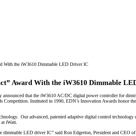
rd With the iW3610 Dimmable LED Driver IC
uct” Award With the iW3610 Dimmable LED
oday announced that the iW3610 AC/DC digital power controller for di
 Competition. Instituted in 1990, EDN’s Innovation Awards honor the p
echnology. Our advanced, patented adaptive digital control technology
at iWatt.
ive dimmable LED driver IC” said Ron Edgerton, President and CEO of