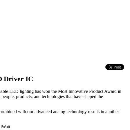
 Driver IC
mmable LED lighting has won the Most Innovative Product Award in
eople, products, and technologies that have shaped the
 combined with our advanced analog technology results in another
 iWatt.