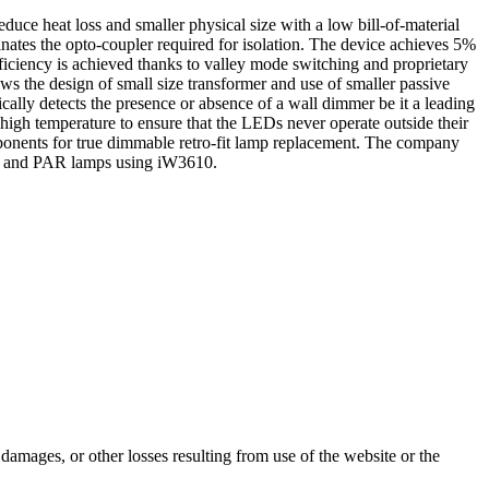
duce heat loss and smaller physical size with a low bill-of-material
nates the opto-coupler required for isolation. The device achieves 5%
fficiency is achieved thanks to valley mode switching and proprietary
ws the design of small size transformer and use of smaller passive
cally detects the presence or absence of a wall dimmer be it a leading
igh temperature to ensure that the LEDs never operate outside their
nents for true dimmable retro-fit lamp replacement. The company
lbs and PAR lamps using iW3610.
damages, or other losses resulting from use of the website or the