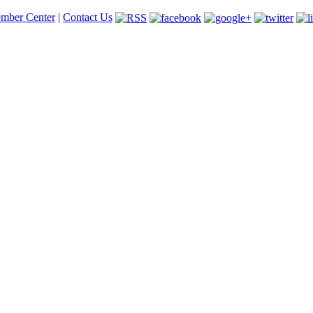
mber Center
|
Contact Us