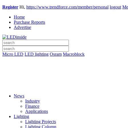
Register
Hi,
https://www.trendforce.com/member/personal
logout
Me
Home
Purchase Reports
Advertise
Micro LED
LED lighting
Osram
Macroblock
News
Industry
Finance
Applications
Lighting
Lighting Projects
Lighting Column