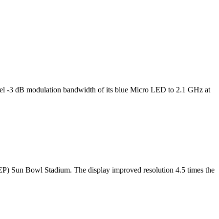
l -3 dB modulation bandwidth of its blue Micro LED to 2.1 GHz at
TEP) Sun Bowl Stadium. The display improved resolution 4.5 times the