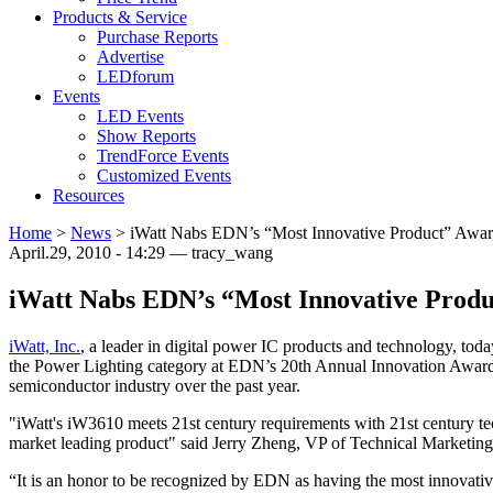
Products & Service
Purchase Reports
Advertise
LEDforum
Events
LED Events
Show Reports
TrendForce Events
Customized Events
Resources
Home
>
News
>
iWatt Nabs EDN’s “Most Innovative Product” Awa
April.29, 2010 - 14:29 — tracy_wang
iWatt Nabs EDN’s “Most Innovative Prod
iWatt, Inc.
, a leader in digital power IC products and technology, t
the Power Lighting category at EDN’s 20th Annual Innovation Awards
semiconductor industry over the past year.
"iWatt's iW3610 meets 21st century requirements with 21st century t
market leading product" said Jerry Zheng, VP of Technical Marketing 
“It is an honor to be recognized by EDN as having the most innovat