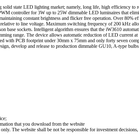
lid state LED lighting market; namely, long life, high efficiency to re
tal PWM controller for 3W up to 25W dimmable LED luminaires that elimi
 maintaining constant brightness and flicker free operation. Over 80% e
y relative to line voltage. Maximum switching frequency of 200 kHz allo
on base sockets. Intelligent algorithm ensures that the iW3610 automati
mming range. The device allows automatic reduction of LED current at h
ed with PCB footprint under 30mm x 75mm and only forty seven compo
 design, develop and release to production dimmable GU10, A-type bu
ice;
ormation that you download from the website
 only. The website shall be not be responsible for investment decisions, 