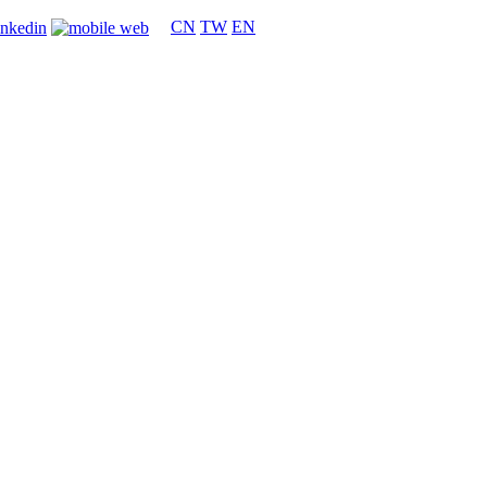
CN
TW
EN