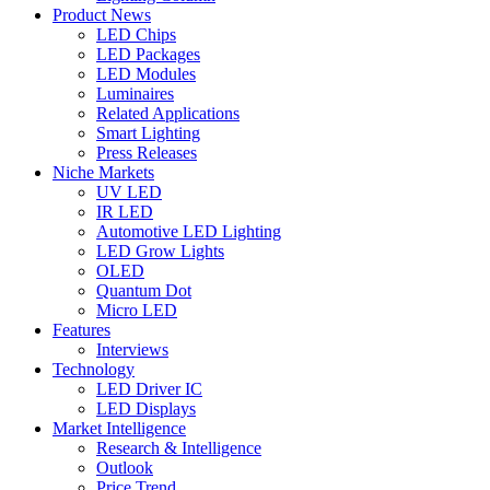
Product News
LED Chips
LED Packages
LED Modules
Luminaires
Related Applications
Smart Lighting
Press Releases
Niche Markets
UV LED
IR LED
Automotive LED Lighting
LED Grow Lights
OLED
Quantum Dot
Micro LED
Features
Interviews
Technology
LED Driver IC
LED Displays
Market Intelligence
Research & Intelligence
Outlook
Price Trend