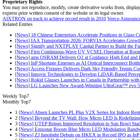
Proprietary Rights
You may not reproduce, modify, create derivative works from, display, p
express prior written consent of the website or its legal owner.
AIXTRON on track to achieve record result in 2010
Veeco Announces
Related Entries
[News] 18 Chinese Enterprises Accelerate Positions in Glass C
[News] IAA Transportation 2026: FORVIA Accelerates Growth
[News] Signify and NXTPLAY Capital Partner to Build the Fut
[News] First Continuous-Wave UV VCSEL Operation at Roo
[News] ams OSRAM Delivers Q2 at Guidance High End and R
[News] InP Shortage Emerges as AI Optical Interconnect Bottl
[News] Access Fixtures Delivers Dark Sky Friendly Tennis Cou
[News] Innoviz Technologies to Develop LiDAR-Based Perce
[News] Rokid Glasses Launches in Canada in Partnership with
[News] LG Launches New Award-Winning UltraGear™ evo 5
Weekly Top7
Monthly Top7
1
[News] Absen Launches PL Plus V2X Series for Indoor Renta
2
[News] Beyond the TV Wall: How Micro LED Is Redefining
3
[News] UTEP Brings Improved Resolution to Sun Bowl Stadi
4
[News] Ennostar Boosts Blue Micro LED Modulation Bandw
5
[News] ZJ Innolight Debuts on HKEX in Record IPO as InP Su