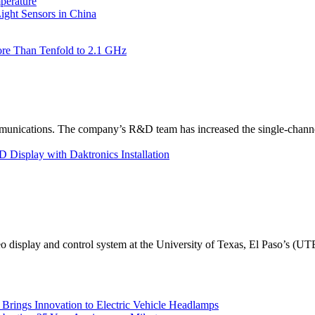
perature
ht Sensors in China
re Than Tenfold to 2.1 GHz
unications. The company’s R&D team has increased the single-channe
Display with Daktronics Installation
eo display and control system at the University of Texas, El Paso’s (U
rings Innovation to Electric Vehicle Headlamps