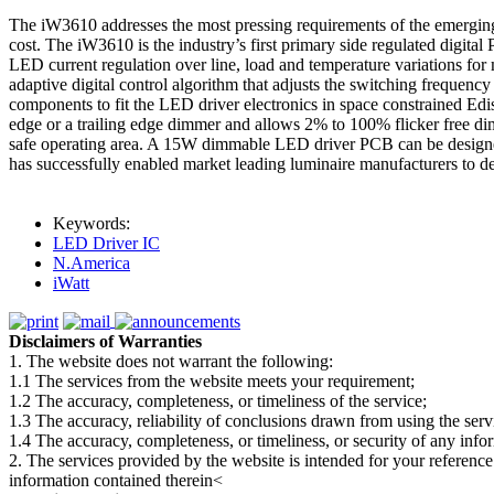
The iW3610 addresses the most pressing requirements of the emerging so
cost. The iW3610 is the industry’s first primary side regulated digi
LED current regulation over line, load and temperature variations for
adaptive digital control algorithm that adjusts the switching frequenc
components to fit the LED driver electronics in space constrained Edis
edge or a trailing edge dimmer and allows 2% to 100% flicker free di
safe operating area. A 15W dimmable LED driver PCB can be design
has successfully enabled market leading luminaire manufacturers to
Keywords:
LED Driver IC
N.America
iWatt
Disclaimers of Warranties
1. The website does not warrant the following:
1.1 The services from the website meets your requirement;
1.2 The accuracy, completeness, or timeliness of the service;
1.3 The accuracy, reliability of conclusions drawn from using the serv
1.4 The accuracy, completeness, or timeliness, or security of any inf
2. The services provided by the website is intended for your reference
information contained therein<