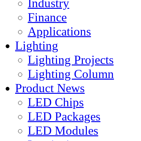
Industry
Finance
Applications
Lighting
Lighting Projects
Lighting Column
Product News
LED Chips
LED Packages
LED Modules