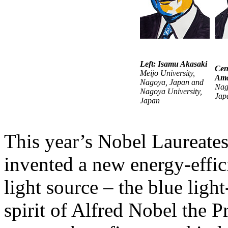
Left: Isamu Akasaki
Cen
Meijo University,
Am
Nagoya, Japan and
Nag
Nagoya University,
Jap
Japan
This year’s Nobel Laureates
invented a new energy-effic
light source – the blue ligh
spirit of Alfred Nobel the P