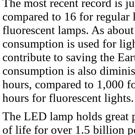
The most recent record is j
compared to 16 for regular l
fluorescent lamps. As about 
consumption is used for lig
contribute to saving the Ear
consumption is also dimini
hours, compared to 1,000 f
hours for fluorescent lights.
The LED lamp holds great pr
of life for over 1.5 billion