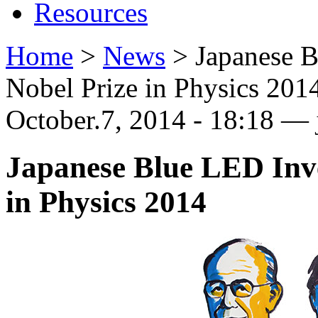
Resources
Home
>
News
>
Japanese 
Nobel Prize in Physics 201
October.7, 2014 - 18:18 — 
Japanese Blue LED Inv
in Physics 2014