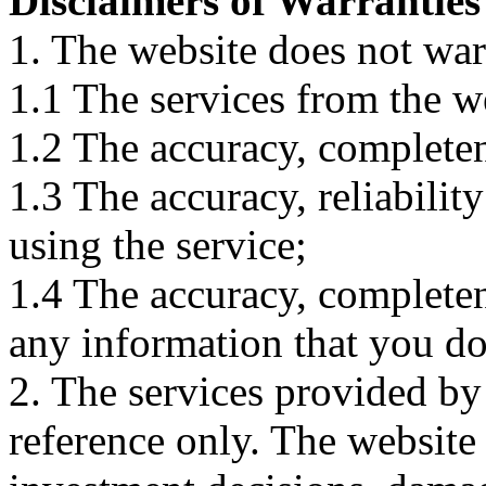
Disclaimers of Warranties
1. The website does not war
1.1 The services from the w
1.2 The accuracy, completene
1.3 The accuracy, reliabili
using the service;
1.4 The accuracy, completene
any information that you d
2. The services provided by
reference only. The website 