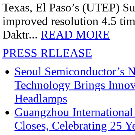
Texas, El Paso’s (UTEP) S
improved resolution 4.5 tim
Daktr...
READ MORE
PRESS RELEASE
Seoul Semiconductor’s 
Technology Brings Innova
Headlamps
Guangzhou International
Closes, Celebrating 25 Y