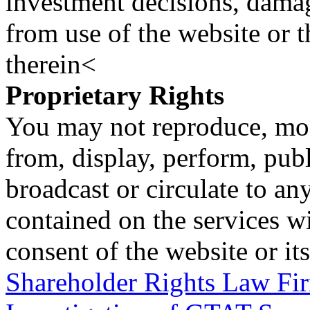
investment decisions, damage
from use of the website or 
therein<
Proprietary Rights
You may not reproduce, mod
from, display, perform, publ
broadcast or circulate to any
contained on the services wi
consent of the website or it
Shareholder Rights Law F