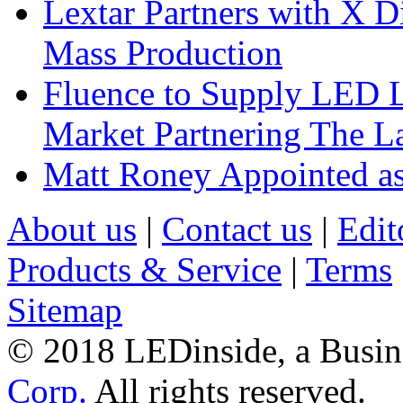
Lextar Partners with X D
Mass Production
Fluence to Supply LED Li
Market Partnering The 
Matt Roney Appointed a
About us
|
Contact us
|
Edit
Products & Service
|
Terms
Sitemap
© 2018 LEDinside, a Busin
Corp.
All rights reserved.