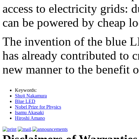
access to electricity grids:
can be powered by cheap lo
The invention of the blue LE
has already contributed to cr
new manner to the benefit of
Keywords:
Shuji Nakamura
Blue LED
Nobel Prize for Physics
Isamu Akasaki
Hiroshi Amano