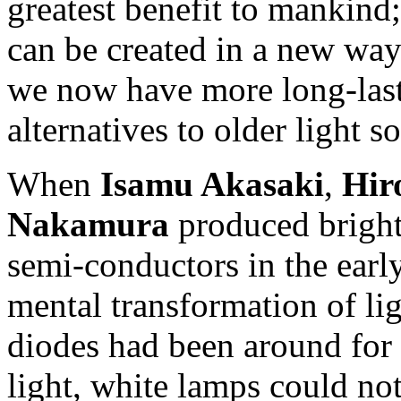
greatest benefit to mankind
can be created in a new wa
we now have more long-last
alternatives to older light s
When
Isamu Akasaki
,
Hir
Nakamura
produced bright
semi-conductors in the earl
mental transformation of li
diodes had been around for 
light, white lamps could not