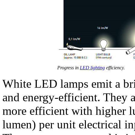
Progress in
LED lighting
efficiency.
White LED lamps emit a brig
and energy-efficient. They 
more efficient with higher 
lumen) per unit electrical i