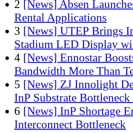
2
[News] Absen Launches
Rental Applications
3
[News] UTEP Brings I
Stadium LED Display with
4
[News] Ennostar Boos
Bandwidth More Than Te
5
[News] ZJ Innolight D
InP Substrate Bottleneck 
6
[News] InP Shortage Em
Interconnect Bottleneck