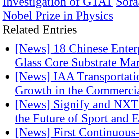
Investigation of GTAT
Sora
Nobel Prize in Physics
Related Entries
[News] 18 Chinese Enterp
Glass Core Substrate Ma
[News] IAA Transportat
Growth in the Commercia
[News] Signify and NXTP
the Future of Sport and 
[News] First Continuou