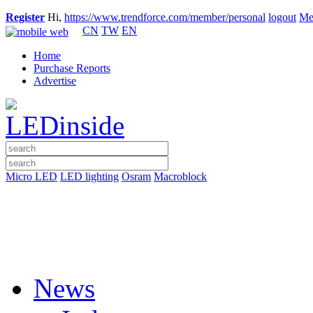
Register
Hi,
https://www.trendforce.com/member/personal
logout
Me
CN
TW
EN
Home
Purchase Reports
Advertise
Micro LED
LED lighting
Osram
Macroblock
News