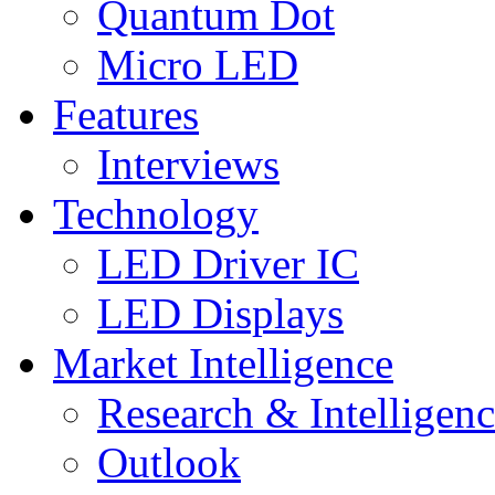
Quantum Dot
Micro LED
Features
Interviews
Technology
LED Driver IC
LED Displays
Market Intelligence
Research & Intelligen
Outlook