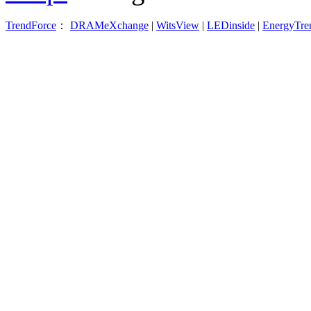
TrendForce
：
DRAMeXchange
|
WitsView
|
LEDinside
|
EnergyTre