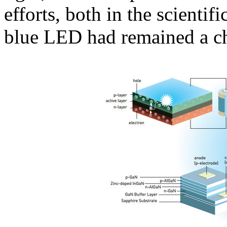
efforts, both in the scienti
blue LED had remained a ch