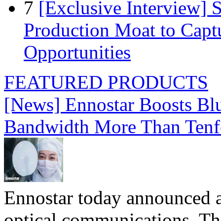
7
[Exclusive Interview]
Production Moat to Cap
Opportunities
FEATURED PRODUCTS
[News] Ennostar Boosts B
Bandwidth More Than Tenf
Ennostar today announced 
optical communications. T