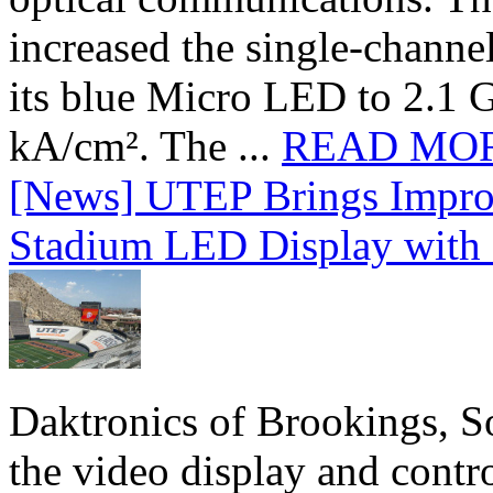
increased the single-chann
its blue Micro LED to 2.1 G
kA/cm². The ...
READ MO
[News] UTEP Brings Impro
Stadium LED Display with D
Daktronics of Brookings, S
the video display and contro