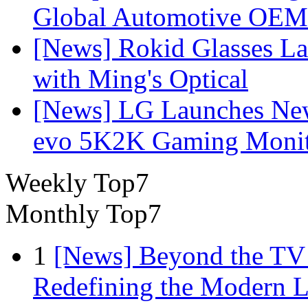
Global Automotive OEM
[News] Rokid Glasses La
with Ming's Optical
[News] LG Launches Ne
evo 5K2K Gaming Monit
Weekly Top7
Monthly Top7
1
[News] Beyond the TV
Redefining the Modern 