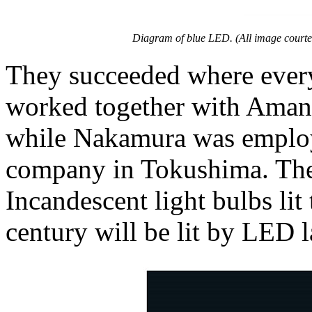
Diagram of blue LED. (All image courte
They succeeded where every
worked together with Amano
while Nakamura was employ
company in Tokushima. Thei
Incandescent light bulbs lit
century will be lit by LED 