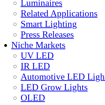
Luminaires
Related Applications
Smart Lighting
Press Releases
Niche Markets
UV LED
IR LED
Automotive LED Ligh
LED Grow Lights
OLED