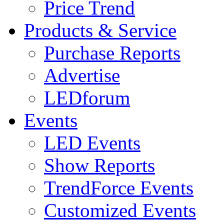
Price Trend
Products & Service
Purchase Reports
Advertise
LEDforum
Events
LED Events
Show Reports
TrendForce Events
Customized Events