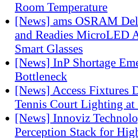
Room Temperature
[News] ams OSRAM Deli
and Readies MicroLED A
Smart Glasses
[News] InP Shortage Emer
Bottleneck
[News] Access Fixtures D
Tennis Court Lighting at
[News] Innoviz Technol
Perception Stack for Hi