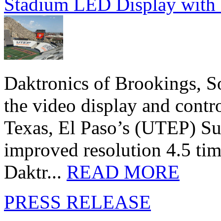
Stadium LED Display with D
Daktronics of Brookings, S
the video display and contro
Texas, El Paso’s (UTEP) S
improved resolution 4.5 tim
Daktr...
READ MORE
PRESS RELEASE