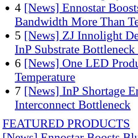
4
[News] Ennostar Boos
Bandwidth More Than Te
5
[News] ZJ Innolight D
InP Substrate Bottleneck 
6
[News] One LED Produ
Temperature
7
[News] InP Shortage Em
Interconnect Bottleneck
FEATURED PRODUCTS
[News] Ennostar Boosts B