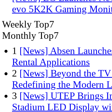
evo 5K2K Gaming Monit
Weekly Top7
Monthly Top7
1
[News] Absen Launches
Rental Applications
2
[News] Beyond the TV
Redefining the Modern 
3
[News] UTEP Brings I
Stadium LED Display with