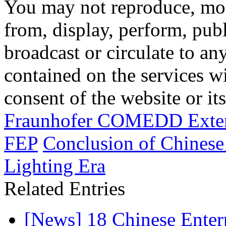
You may not reproduce, mod
from, display, perform, publ
broadcast or circulate to any
contained on the services wi
consent of the website or it
Fraunhofer COMEDD Exten
FEP
Conclusion of Chines
Lighting Era
Related Entries
[News] 18 Chinese Enterp