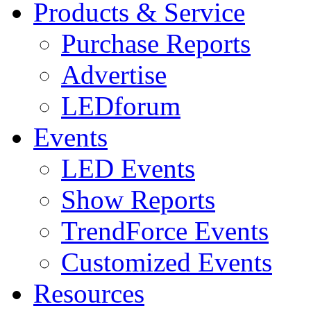
Products & Service
Purchase Reports
Advertise
LEDforum
Events
LED Events
Show Reports
TrendForce Events
Customized Events
Resources