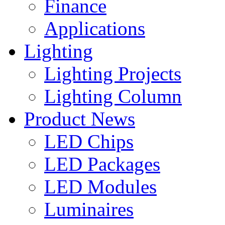
Finance
Applications
Lighting
Lighting Projects
Lighting Column
Product News
LED Chips
LED Packages
LED Modules
Luminaires