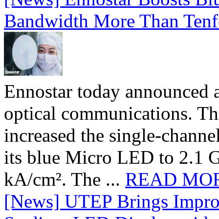
Bandwidth More Than Tenf
Ennostar today announced 
optical communications. T
increased the single-chann
its blue Micro LED to 2.1 G
kA/cm². The ...
READ MO
[News] UTEP Brings Impro