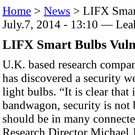
Home
>
News
>
LIFX Smart
July.7, 2014 - 13:10 — Le
LIFX Smart Bulbs Vuln
U.K. based research compan
has discovered a security w
light bulbs. “It is clear that
bandwagon, security is not b
should be in many connecte
Research Director Michael J