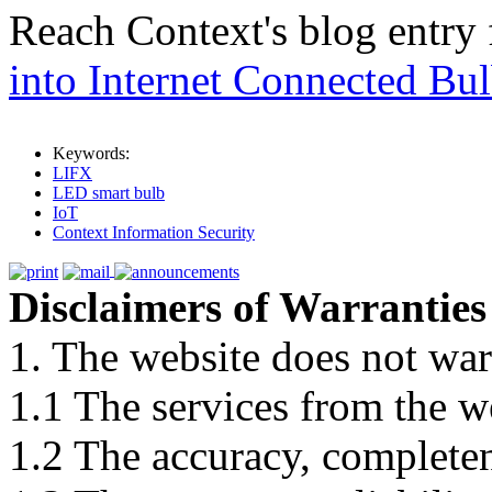
Reach Context's blog entry
into Internet Connected Bu
Keywords:
LIFX
LED smart bulb
IoT
Context Information Security
Disclaimers of Warranties
1. The website does not war
1.1 The services from the w
1.2 The accuracy, completene