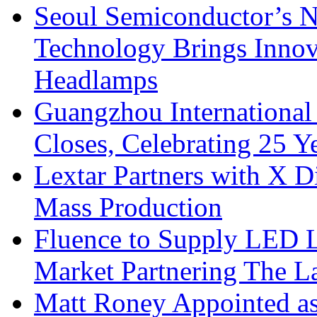
Seoul Semiconductor’s 
Technology Brings Innova
Headlamps
Guangzhou International
Closes, Celebrating 25 Y
Lextar Partners with X D
Mass Production
Fluence to Supply LED Li
Market Partnering The 
Matt Roney Appointed a