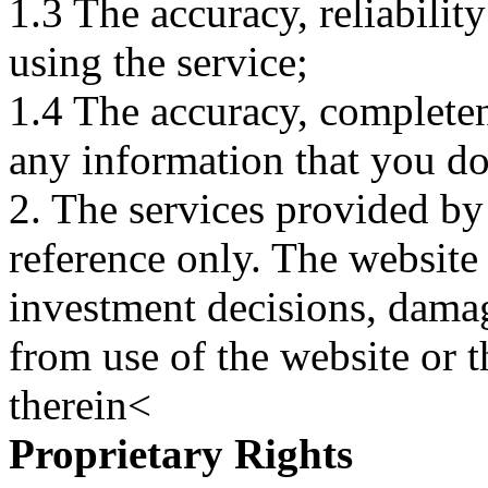
1.3 The accuracy, reliabili
using the service;
1.4 The accuracy, completene
any information that you d
2. The services provided by
reference only. The website 
investment decisions, damage
from use of the website or 
therein<
Proprietary Rights