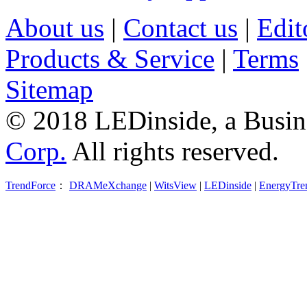
About us
|
Contact us
|
Edit
Products & Service
|
Terms
Sitemap
© 2018 LEDinside, a Busin
Corp.
All rights reserved.
TrendForce
：
DRAMeXchange
|
WitsView
|
LEDinside
|
EnergyTre