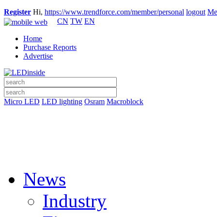
Register
Hi,
https://www.trendforce.com/member/personal
logout
Me
CN
TW
EN
Home
Purchase Reports
Advertise
Micro LED
LED lighting
Osram
Macroblock
News
Industry