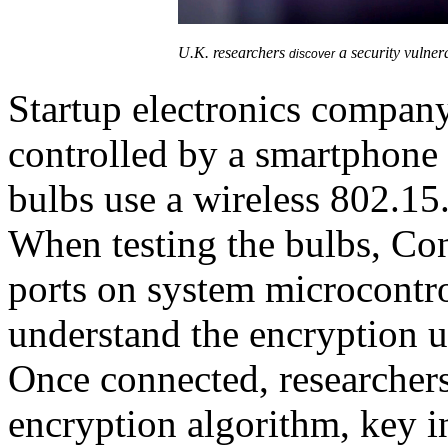
U.K. researchers
a security vulner
discover
Startup electronics compan
controlled by a smartphone
bulbs use a wireless 802.
When testing the bulbs, Co
ports on system microcontro
understand the encryption 
Once connected, researchers
encryption algorithm, key in