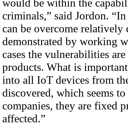
would be within the capabil
criminals,” said Jordon. “In
can be overcome relatively 
demonstrated by working wi
cases the vulnerabilities ar
products. What is important 
into all IoT devices from the
discovered, which seems to
companies, they are fixed p
affected.”