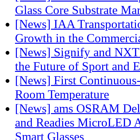
Glass Core Substrate Ma
[News] IAA Transportat
Growth in the Commercia
[News] Signify and NXTP
the Future of Sport and 
[News] First Continuou
Room Temperature
[News] ams OSRAM Deli
and Readies MicroLED A
Smart Glasses