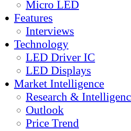
Micro LED
Features
Interviews
Technology
LED Driver IC
LED Displays
Market Intelligence
Research & Intelligen
Outlook
Price Trend