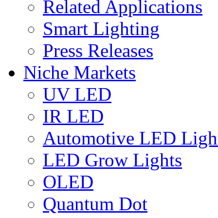
Related Applications
Smart Lighting
Press Releases
Niche Markets
UV LED
IR LED
Automotive LED Ligh
LED Grow Lights
OLED
Quantum Dot