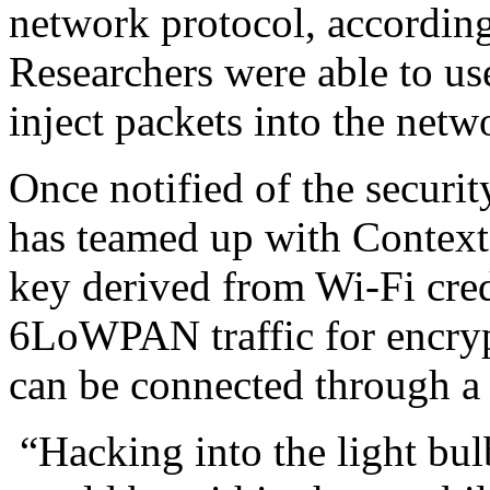
network protocol, according
Researchers were able to us
inject packets into the net
Once notified of the securi
has teamed up with Context 
key derived from Wi-Fi cred
6LoWPAN traffic for encryp
can be connected through a
“Hacking into the light bulb