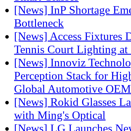
[News] InP Shortage Emer
Bottleneck
[News] Access Fixtures D
Tennis Court Lighting at
[News] Innoviz Technol
Perception Stack for Hi
Global Automotive OEM
[News] Rokid Glasses La
with Ming's Optical
[News] LG Launches Ne