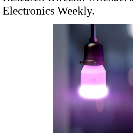
Electronics Weekly.