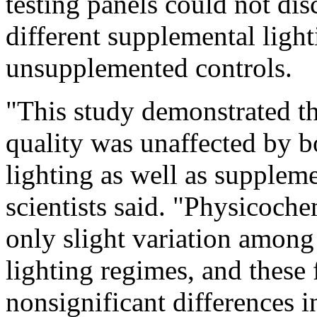
testing panels could not di
different supplemental light
unsupplemented controls.
"This study demonstrated th
quality was unaffected by b
lighting as well as suppleme
scientists said. "Physicoch
only slight variation among
lighting regimes, and these
nonsignificant differences i