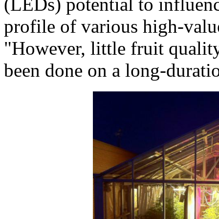
(LEDs) potential to influen
profile of various high-valu
"However, little fruit quali
been done on a long-duratio