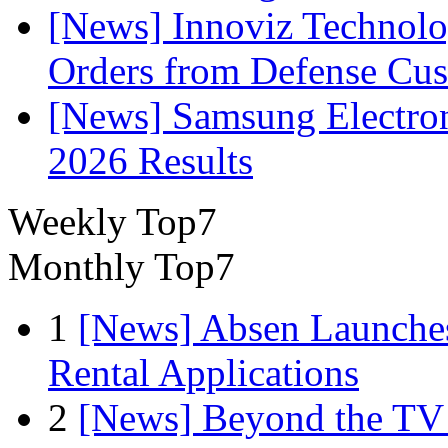
[News] Innoviz Technolog
Orders from Defense Cu
[News] Samsung Electro
2026 Results
Weekly Top7
Monthly Top7
1
[News] Absen Launches
Rental Applications
2
[News] Beyond the TV