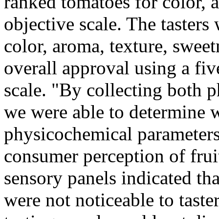
ranked tomatoes for color, 
objective scale. The tasters
color, aroma, texture, sweetn
overall approval using a fi
scale. "By collecting both 
we were able to determine wh
physicochemical parameters 
consumer perception of fruit
sensory panels indicated th
were not noticeable to tasters