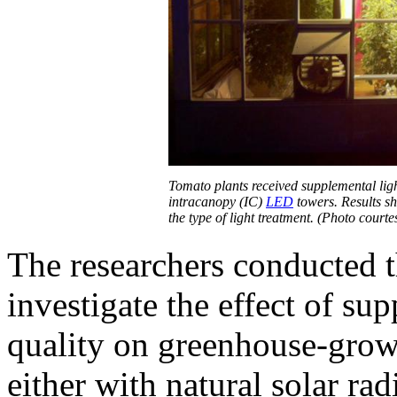
Tomato plants received supplemental lig
intracanopy (IC)
LED
towers. Results sh
the type of light treatment. (Photo court
The researchers conducted t
investigate the effect of su
quality on greenhouse-grow
either with natural solar rad