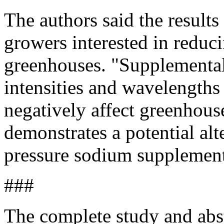
The authors said the results
growers interested in redu
greenhouses. "Supplementa
intensities and wavelengths 
negatively affect greenhous
demonstrates a potential alt
pressure sodium supplementa
###
The complete study and abs