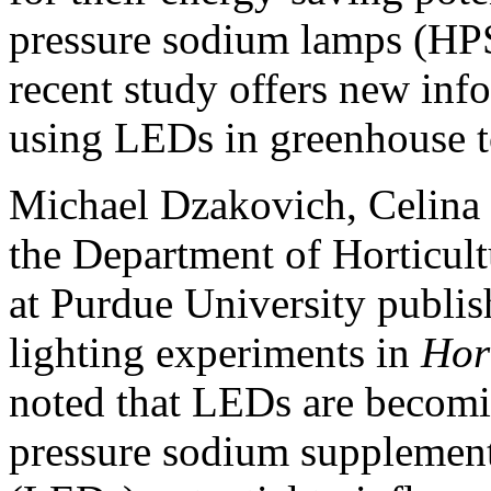
pressure sodium lamps (HPS
recent study offers new info
using LEDs in greenhouse t
Michael Dzakovich, Celina
the Department of Horticul
at Purdue University publis
lighting experiments in
Hor
noted that LEDs are becomin
pressure sodium supplementa