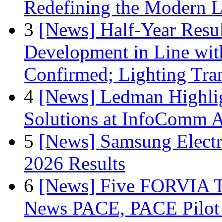
Redefining the Modern 
3
[News] Half-Year Resul
Development in Line wit
Confirmed; Lighting Tra
4
[News] Ledman Highlig
Solutions at InfoComm A
5
[News] Samsung Electr
2026 Results
6
[News] Five FORVIA T
News PACE, PACE Pilot F