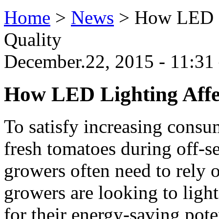
Home
>
News
>
How LED L
Quality
December.22, 2015 - 11:31 
How LED Lighting Affe
To satisfy increasing cons
fresh tomatoes during off-
growers often need to rely 
growers are looking to ligh
for their energy-saving poten