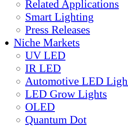
Related Applications
Smart Lighting
Press Releases
Niche Markets
UV LED
IR LED
Automotive LED Ligh
LED Grow Lights
OLED
Quantum Dot