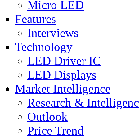
Micro LED
Features
Interviews
Technology
LED Driver IC
LED Displays
Market Intelligence
Research & Intelligen
Outlook
Price Trend