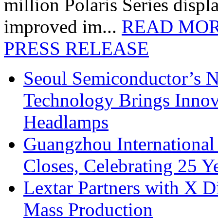
million Polaris Series disp
improved im...
READ MO
PRESS RELEASE
Seoul Semiconductor’s 
Technology Brings Innova
Headlamps
Guangzhou International
Closes, Celebrating 25 Y
Lextar Partners with X D
Mass Production