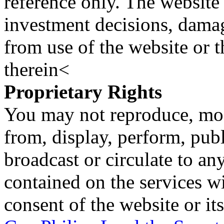
reference only. The website 
investment decisions, damage
from use of the website or 
therein<
Proprietary Rights
You may not reproduce, mod
from, display, perform, publ
broadcast or circulate to any
contained on the services wi
consent of the website or it