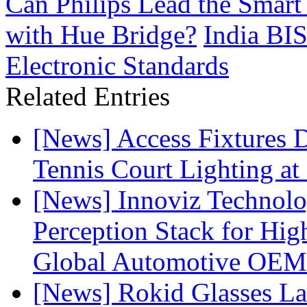
Can Philips Lead the Smart
with Hue Bridge?
India BI
Electronic Standards
Related Entries
[News] Access Fixtures D
Tennis Court Lighting at
[News] Innoviz Technol
Perception Stack for Hi
Global Automotive OEM
[News] Rokid Glasses La