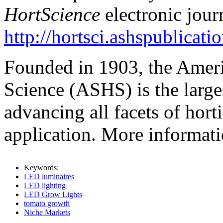
HortScience
electronic jour
http://hortsci.ashspublicati
Founded in 1903, the Americ
Science (ASHS) is the large
advancing all facets of hort
application. More informat
Keywords:
LED luminaires
LED lighting
LED Grow Lights
tomato growth
Niche Markets