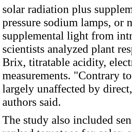
solar radiation plus supple
pressure sodium lamps, or na
supplemental light from in
scientists analyzed plant re
Brix, titratable acidity, ele
measurements. "Contrary to 
largely unaffected by direct
authors said.
The study also included sen