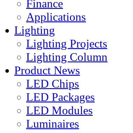
Finance
Applications
Lighting
Lighting Projects
Lighting Column
Product News
LED Chips
LED Packages
LED Modules
Luminaires