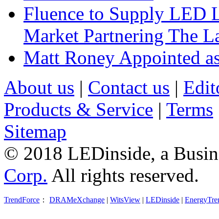
Fluence to Supply LED Li
Market Partnering The 
Matt Roney Appointed a
About us
|
Contact us
|
Edit
Products & Service
|
Terms
Sitemap
© 2018 LEDinside, a Busin
Corp.
All rights reserved.
TrendForce
：
DRAMeXchange
|
WitsView
|
LEDinside
|
EnergyTre