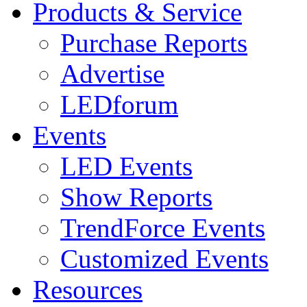
Products & Service
Purchase Reports
Advertise
LEDforum
Events
LED Events
Show Reports
TrendForce Events
Customized Events
Resources