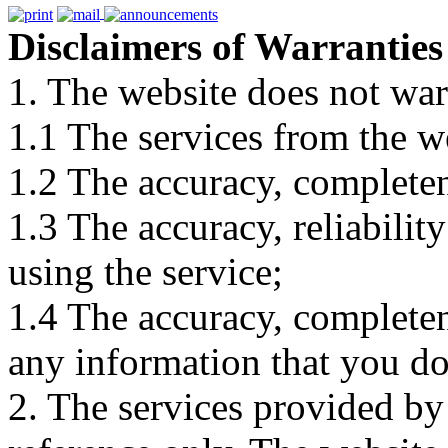
Disclaimers of Warranties
1. The website does not war
1.1 The services from the w
1.2 The accuracy, completene
1.3 The accuracy, reliabili
using the service;
1.4 The accuracy, completene
any information that you d
2. The services provided by