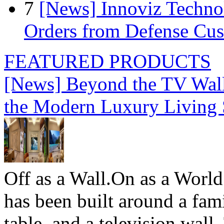
7
[News] Innoviz Technol
Orders from Defense Cu
FEATURED PRODUCTS
[News] Beyond the TV Wal
the Modern Luxury Living
Off as a Wall.On as a World
has been built around a fami
table, and a television wall