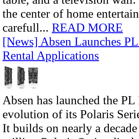
the center of home entertai
carefull...
READ MORE
[News] Absen Launches PL 
Rental Applications
Absen has launched the PL P
evolution of its Polaris Seri
It builds on nearly a decad