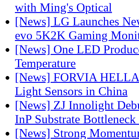
with Ming's Optical
[News] LG Launches Ne
evo 5K2K Gaming Monit
[News] One LED Produce
Temperature
[News] FORVIA HELLA L
Light Sensors in China
[News] ZJ Innolight De
InP Substrate Bottleneck 
[News] Strong Momentum 