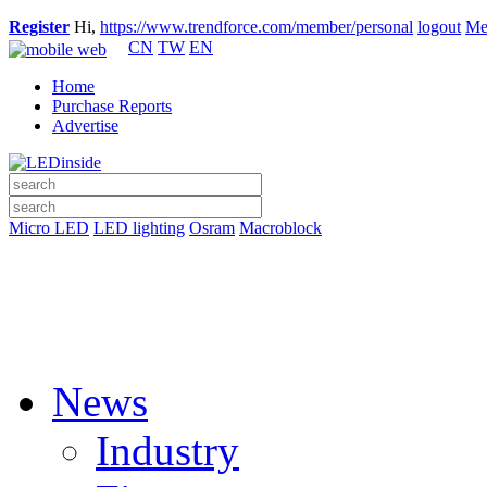
Register
Hi,
https://www.trendforce.com/member/personal
logout
Me
CN
TW
EN
Home
Purchase Reports
Advertise
Micro LED
LED lighting
Osram
Macroblock
News
Industry