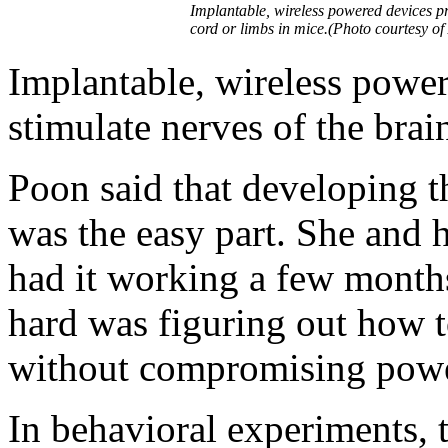
Implantable, wireless powered devices pro
cord or limbs in mice.(Photo courtesy of
Implantable, wireless power
stimulate nerves of the brai
Poon said that developing th
was the easy part. She and 
had it working a few month
hard was figuring out how t
without compromising power
In behavioral experiments,