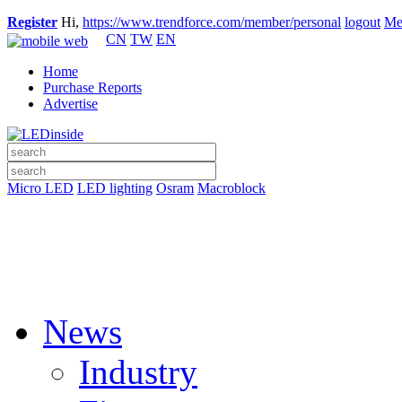
Register
Hi,
https://www.trendforce.com/member/personal
logout
Me
CN
TW
EN
Home
Purchase Reports
Advertise
Micro LED
LED lighting
Osram
Macroblock
News
Industry