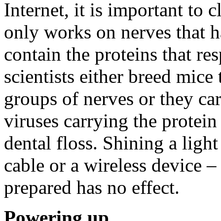
Internet, it is important to 
only works on nerves that h
contain the proteins that res
scientists either breed mice 
groups of nerves or they car
viruses carrying the protein
dental floss. Shining a ligh
cable or a wireless device –
prepared has no effect.
Powering up