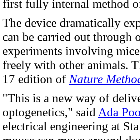
first fully internal method 
The device dramatically exp
can be carried out through 
experiments involving mice 
freely with other animals. 
17 edition of
Nature Metho
"This is a new way of deliv
optogenetics," said
Ada Po
electrical engineering at St