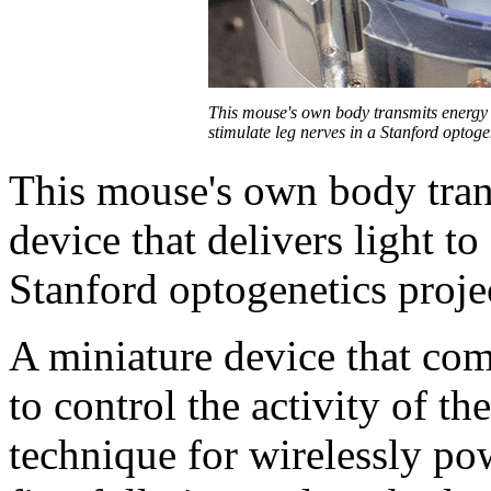
This mouse's own body transmits energy t
stimulate leg nerves in a Stanford optoge
This mouse's own body tran
device that delivers light to
Stanford optogenetics proje
A miniature device that com
to control the activity of t
technique for wirelessly po