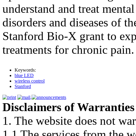
understand and treat mental
disorders and diseases of th
Stanford Bio-X grant to ex
treatments for chronic pain.
Keywords:
blue LED
wireless control
Stanford
Disclaimers of Warranties
1. The website does not war
1.1 The services from the w