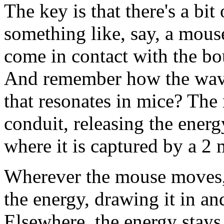
The key is that there's a bit
something like, say, a mous
come in contact with the bou
And remember how the wave
that resonates in mice? The
conduit, releasing the energ
where it is captured by a 2 
Wherever the mouse moves, 
the energy, drawing it in a
Elsewhere, the energy stays 