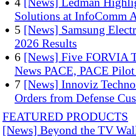
4
[News] Ledman Highlig
Solutions at InfoComm A
5
[News] Samsung Electr
2026 Results
6
[News] Five FORVIA T
News PACE, PACE Pilot F
7
[News] Innoviz Technol
Orders from Defense Cu
FEATURED PRODUCTS
[News] Beyond the TV Wal