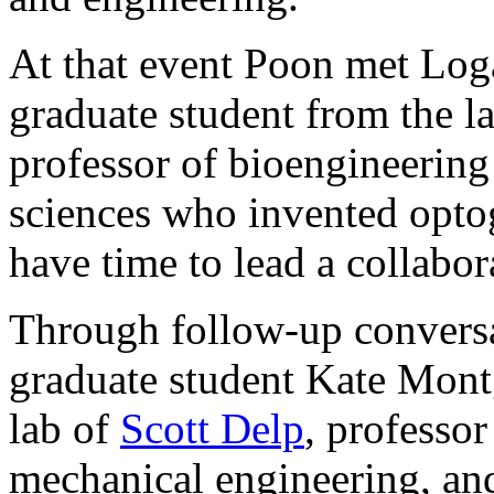
At that event Poon met Lo
graduate student from the l
professor of bioengineering
sciences who invented optog
have time to lead a collabor
Through follow-up conversa
graduate student Kate Mon
lab of
Scott Delp
, professo
mechanical engineering, and