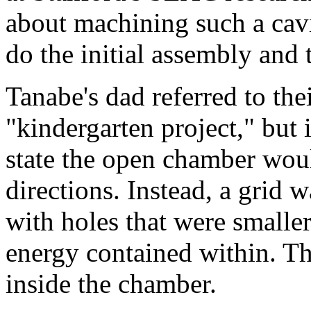
about machining such a cavi
do the initial assembly and 
Tanabe's dad referred to the
"kindergarten project," but 
state the open chamber woul
directions. Instead, a grid 
with holes that were smalle
energy contained within. Th
inside the chamber.