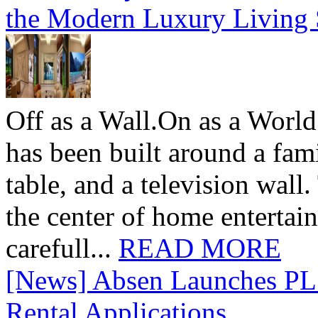
the Modern Luxury Living
Off as a Wall.On as a World
has been built around a fami
table, and a television wall
the center of home entertai
carefull...
READ MORE
[News] Absen Launches PL 
Rental Applications