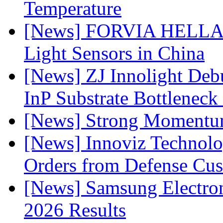
Temperature
[News] FORVIA HELLA L
Light Sensors in China
[News] ZJ Innolight De
InP Substrate Bottleneck 
[News] Strong Momentum 
[News] Innoviz Technolog
Orders from Defense Cu
[News] Samsung Electro
2026 Results