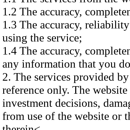
1.2 The accuracy, completene
1.3 The accuracy, reliabili
using the service;
1.4 The accuracy, completene
any information that you d
2. The services provided by
reference only. The website 
investment decisions, damage
from use of the website or 
therein<