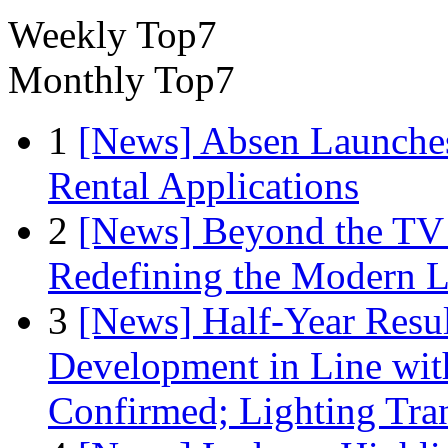
Weekly Top7
Monthly Top7
1
[News] Absen Launches
Rental Applications
2
[News] Beyond the TV
Redefining the Modern 
3
[News] Half-Year Resul
Development in Line wit
Confirmed; Lighting Tra