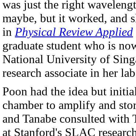
was just the right waveleng
maybe, but it worked, and s
in
Physical Review Applied
graduate student who is now 
National University of Sing
research associate in her lab
Poon had the idea but initia
chamber to amplify and stor
and Tanabe consulted with 
at Stanford's SLAC research