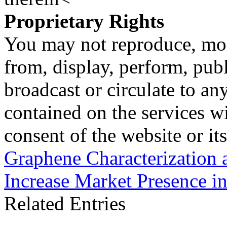
Proprietary Rights
You may not reproduce, mod
from, display, perform, publ
broadcast or circulate to any
contained on the services wi
consent of the website or it
Graphene Characterization 
Increase Market Presence i
Related Entries