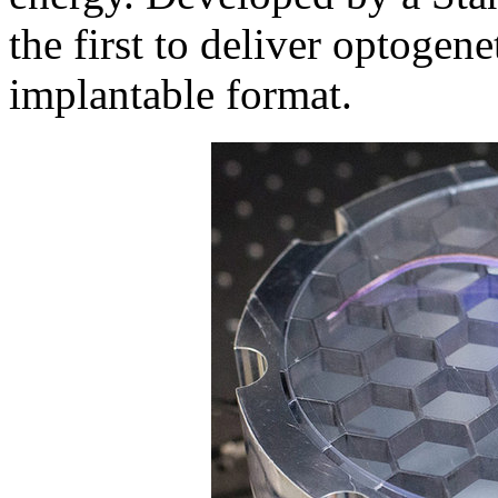
the first to deliver optogene
implantable format.