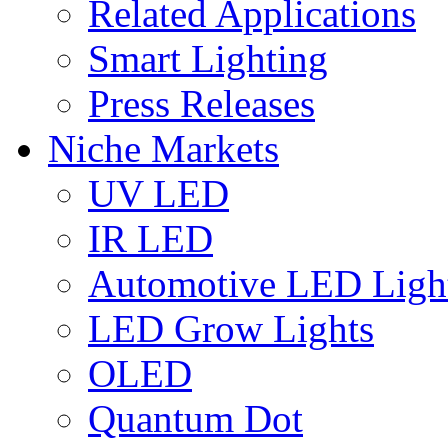
Related Applications
Smart Lighting
Press Releases
Niche Markets
UV LED
IR LED
Automotive LED Ligh
LED Grow Lights
OLED
Quantum Dot