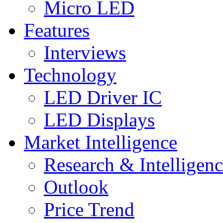
Micro LED
Features
Interviews
Technology
LED Driver IC
LED Displays
Market Intelligence
Research & Intelligen
Outlook
Price Trend