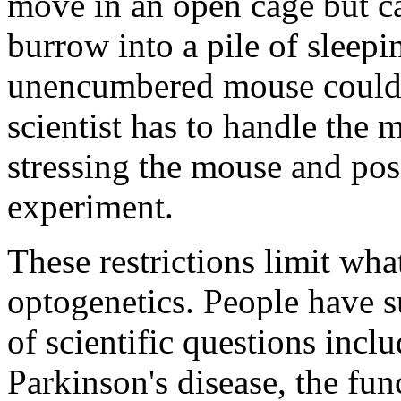
move in an open cage but ca
burrow into a pile of sleep
unencumbered mouse could. 
scientist has to handle the 
stressing the mouse and pos
experiment.
These restrictions limit wha
optogenetics. People have s
of scientific questions incl
Parkinson's disease, the fu