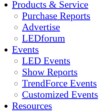
Products & Service
Purchase Reports
Advertise
LEDforum
Events
LED Events
Show Reports
TrendForce Events
Customized Events
Resources