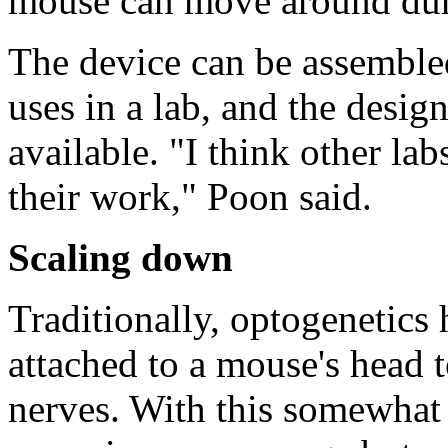
mouse can move around dur
The device can be assembled
uses in a lab, and the desig
available. "I think other lab
their work," Poon said.
Scaling down
Traditionally, optogenetics 
attached to a mouse's head t
nerves. With this somewhat 