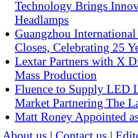
Technology Brings Innova
Headlamps
Guangzhou International
Closes, Celebrating 25 Y
Lextar Partners with X D
Mass Production
Fluence to Supply LED Li
Market Partnering The 
Matt Roney Appointed a
About us
|
Contact us
|
Edit