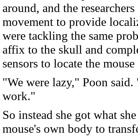
around, and the researchers
movement to provide locali
were tackling the same prob
affix to the skull and compl
sensors to locate the mouse
"We were lazy," Poon said. 
work."
So instead she got what she 
mouse's own body to transfe