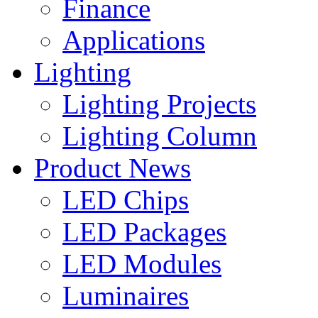
Finance
Applications
Lighting
Lighting Projects
Lighting Column
Product News
LED Chips
LED Packages
LED Modules
Luminaires