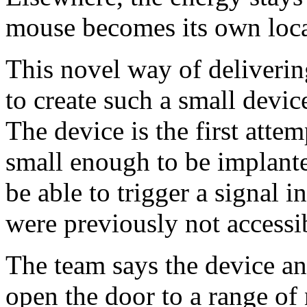
mouse becomes its own local
This novel way of deliveri
to create such a small device.
The device is the first attem
small enough to be implant
be able to trigger a signal 
were previously not accessi
The team says the device a
open the door to a range of