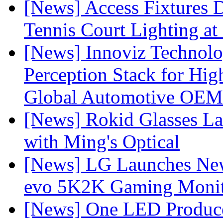
[News] Access Fixtures D
Tennis Court Lighting at
[News] Innoviz Technol
Perception Stack for Hi
Global Automotive OEM
[News] Rokid Glasses La
with Ming's Optical
[News] LG Launches Ne
evo 5K2K Gaming Monit
[News] One LED Produce