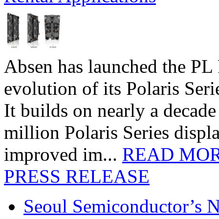
Absen has launched the PL P
evolution of its Polaris Seri
It builds on nearly a decad
million Polaris Series disp
improved im...
READ MO
PRESS RELEASE
Seoul Semiconductor’s 