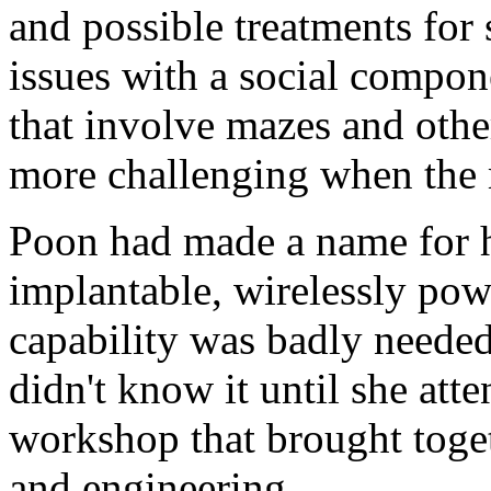
and possible treatments for
issues with a social compon
that involve mazes and oth
more challenging when the 
Poon had made a name for he
implantable, wirelessly pow
capability was badly needed
didn't know it until she att
workshop that brought toge
and engineering.