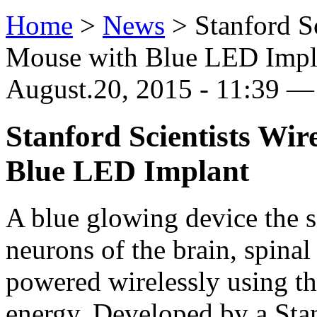
Home
>
News
>
Stanford S
Mouse with Blue LED Impl
August.20, 2015 - 11:39 — 
Stanford Scientists Wir
Blue LED Implant
A blue glowing device the s
neurons of the brain, spinal
powered wirelessly using t
energy. Developed by a Stan