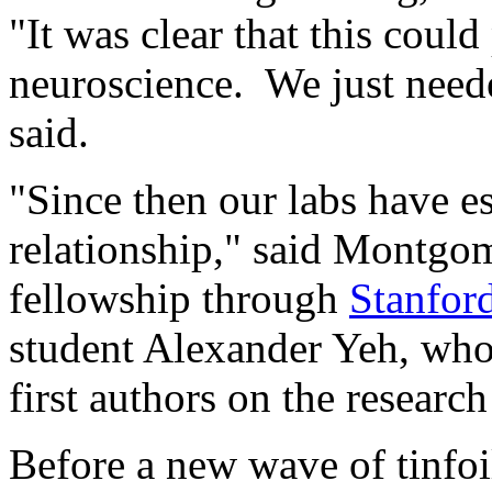
"It was clear that this coul
neuroscience. We just need
said.
"Since then our labs have est
relationship," said Montgom
fellowship through
Stanfor
student Alexander Yeh, who
first authors on the research
Before a new wave of tinfoil