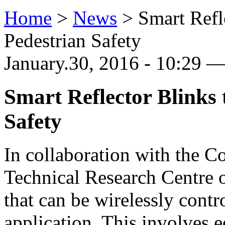
Home
>
News
>
Smart Refl
Pedestrian Safety
January.30, 2016 - 10:29
Smart Reflector Blinks
Safety
In collaboration with the C
Technical Research Centre o
that can be wirelessly cont
application. This involves e