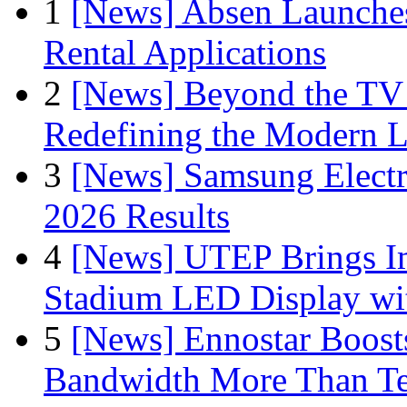
1
[News] Absen Launches
Rental Applications
2
[News] Beyond the TV
Redefining the Modern 
3
[News] Samsung Electr
2026 Results
4
[News] UTEP Brings I
Stadium LED Display with
5
[News] Ennostar Boos
Bandwidth More Than Te