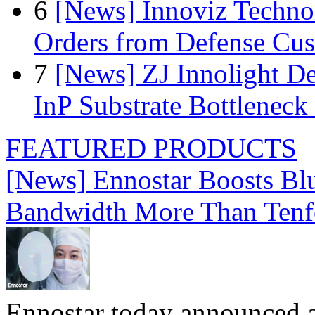
6
[News] Innoviz Technol
Orders from Defense Cu
7
[News] ZJ Innolight D
InP Substrate Bottleneck 
FEATURED PRODUCTS
[News] Ennostar Boosts B
Bandwidth More Than Tenf
Ennostar today announced 