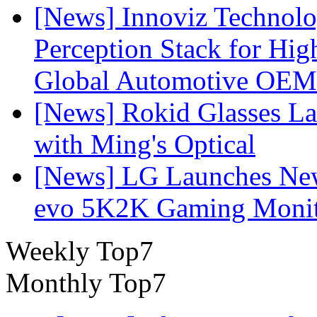
[News] Innoviz Technol
Perception Stack for Hi
Global Automotive OEM
[News] Rokid Glasses La
with Ming's Optical
[News] LG Launches Ne
evo 5K2K Gaming Monit
Weekly Top7
Monthly Top7