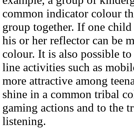
common indicator colour tha
group together. If one child
his or her reflector can be 
colour. It is also possible t
line activities such as mob
more attractive among teena
shine in a common tribal col
gaming actions and to the tr
listening.