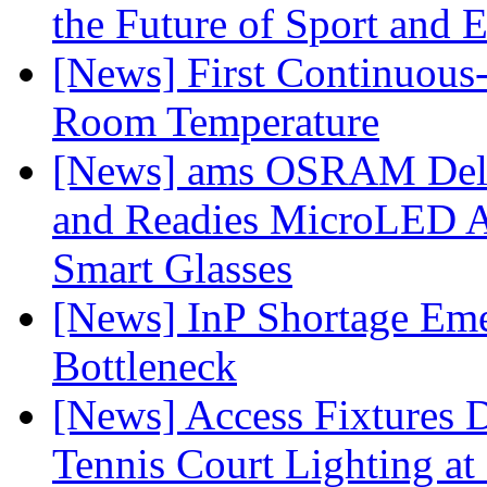
the Future of Sport and 
[News] First Continuou
Room Temperature
[News] ams OSRAM Deli
and Readies MicroLED A
Smart Glasses
[News] InP Shortage Emer
Bottleneck
[News] Access Fixtures D
Tennis Court Lighting at