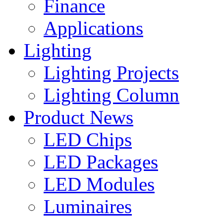
Finance
Applications
Lighting
Lighting Projects
Lighting Column
Product News
LED Chips
LED Packages
LED Modules
Luminaires