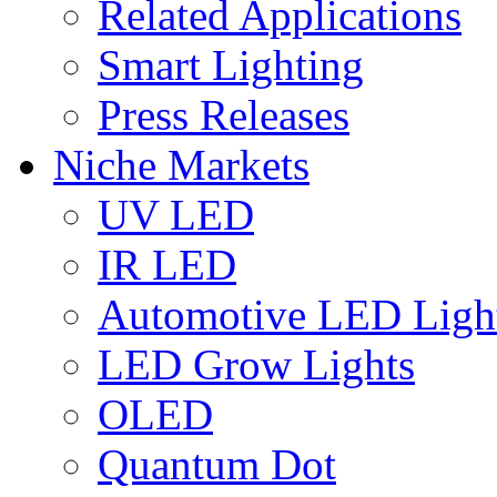
Related Applications
Smart Lighting
Press Releases
Niche Markets
UV LED
IR LED
Automotive LED Ligh
LED Grow Lights
OLED
Quantum Dot