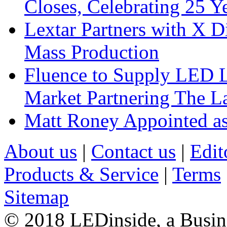
Closes, Celebrating 25 Y
Lextar Partners with X D
Mass Production
Fluence to Supply LED Li
Market Partnering The 
Matt Roney Appointed a
About us
|
Contact us
|
Edit
Products & Service
|
Terms
Sitemap
© 2018 LEDinside, a Busin