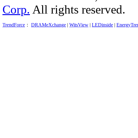
Corp.
All rights reserved.
TrendForce
：
DRAMeXchange
|
WitsView
|
LEDinside
|
EnergyTre