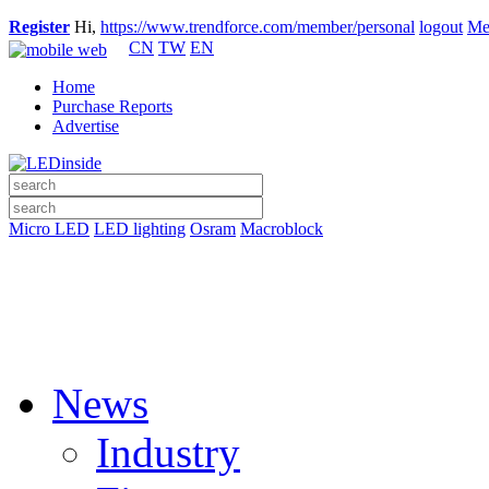
Register
Hi,
https://www.trendforce.com/member/personal
logout
Me
CN
TW
EN
Home
Purchase Reports
Advertise
Micro LED
LED lighting
Osram
Macroblock
News
Industry