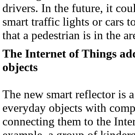
drivers. In the future, it c
smart traffic lights or cars 
that a pedestrian is in the 
The Internet of Things ad
objects
The new smart reflector is 
everyday objects with compl
connecting them to the Inte
example, a group of kinderg