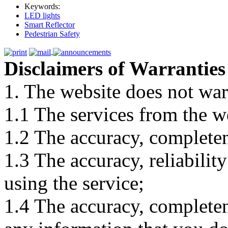
Keywords:
LED lights
Smart Reflector
Pedestrian Safety
Disclaimers of Warranties
1. The website does not war
1.1 The services from the w
1.2 The accuracy, completene
1.3 The accuracy, reliabili
using the service;
1.4 The accuracy, completene