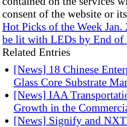
contained on the services wi
consent of the website or it
Hot Picks of the Week Jan.
be lit with LEDs by End of
Related Entries
[News] 18 Chinese Enterp
Glass Core Substrate Ma
[News] IAA Transportat
Growth in the Commercia
[News] Signify and NXTP