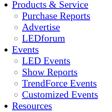
Products & Service
Purchase Reports
Advertise
LEDforum
Events
LED Events
Show Reports
TrendForce Events
Customized Events
Resources