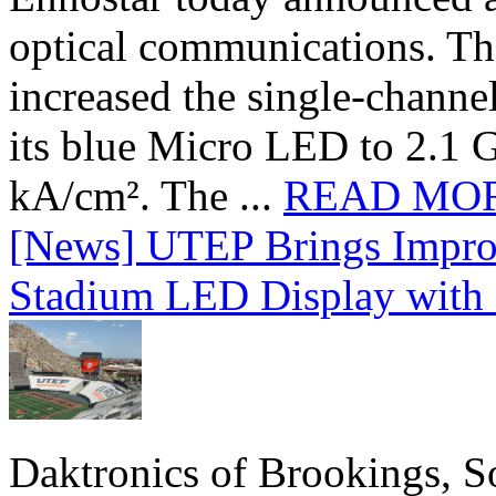
optical communications. T
increased the single-chann
its blue Micro LED to 2.1 G
kA/cm². The ...
READ MO
[News] UTEP Brings Impro
Stadium LED Display with D
Daktronics of Brookings, S