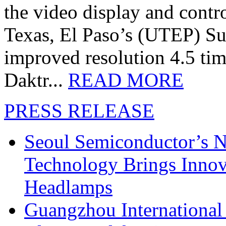
the video display and contro
Texas, El Paso’s (UTEP) S
improved resolution 4.5 tim
Daktr...
READ MORE
PRESS RELEASE
Seoul Semiconductor’s 
Technology Brings Innova
Headlamps
Guangzhou International