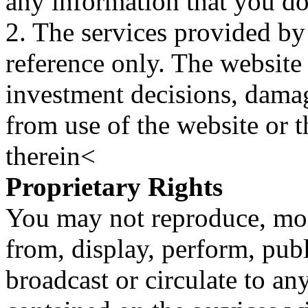
any information that you d
2. The services provided by
reference only. The website 
investment decisions, damage
from use of the website or 
therein<
Proprietary Rights
You may not reproduce, mod
from, display, perform, publ
broadcast or circulate to any