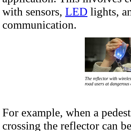
with sensors,
LED
lights, a
communication.
The reflector with wirele
road users at dangerous 
For example, when a pedest
crossing the reflector can b