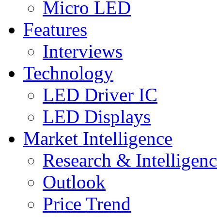
Micro LED
Features
Interviews
Technology
LED Driver IC
LED Displays
Market Intelligence
Research & Intelligen
Outlook
Price Trend