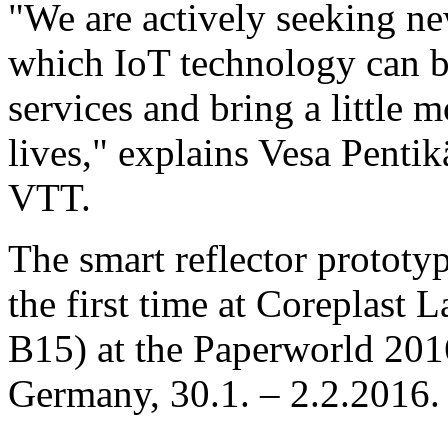
"We are actively seeking n
which IoT technology can be
services and bring a little 
lives," explains Vesa Penti
VTT.
The smart reflector prototyp
the first time at Coreplast La
B15) at the Paperworld 201
Germany, 30.1. – 2.2.2016.