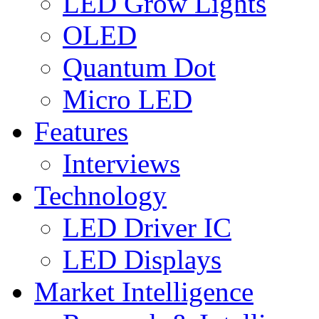
LED Grow Lights
OLED
Quantum Dot
Micro LED
Features
Interviews
Technology
LED Driver IC
LED Displays
Market Intelligence