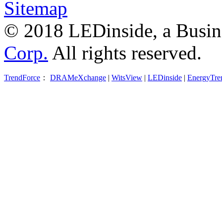
Sitemap
© 2018 LEDinside, a Busin
Corp.
All rights reserved.
TrendForce
：
DRAMeXchange
|
WitsView
|
LEDinside
|
EnergyTre