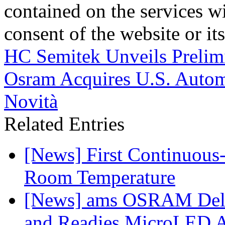
contained on the services wi
consent of the website or it
HC Semitek Unveils Preli
Osram Acquires U.S. Autom
Novità
Related Entries
[News] First Continuou
Room Temperature
[News] ams OSRAM Deli
and Readies MicroLED A