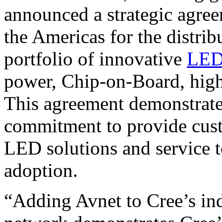
announced a strategic agree
the Americas for the distri
portfolio of innovative
LE
power, Chip-on-Board, hig
This agreement demonstrate
commitment to provide cust
LED solutions and service 
adoption.
“Adding Avnet to Cree’s ind