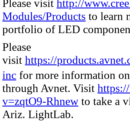
Please visit
http://www.cr
Modules/Products
to learn 
portfolio of LED componen
Please
visit
https://products.avnet
inc
for more information on
through Avnet. Visit
https:
v=zqtO9-Rhnew
to take a v
Ariz. LightLab.