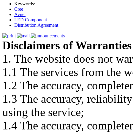
Keywords:
Cree
Avnet
LED Component
Distribution Agreement
Disclaimers of Warranties
1. The website does not war
1.1 The services from the w
1.2 The accuracy, completene
1.3 The accuracy, reliabili
using the service;
1.4 The accuracy, completene