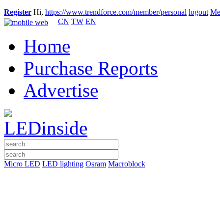
Register
Hi,
https://www.trendforce.com/member/personal
logout
Me
CN
TW
EN
Home
Purchase Reports
Advertise
Micro LED
LED lighting
Osram
Macroblock