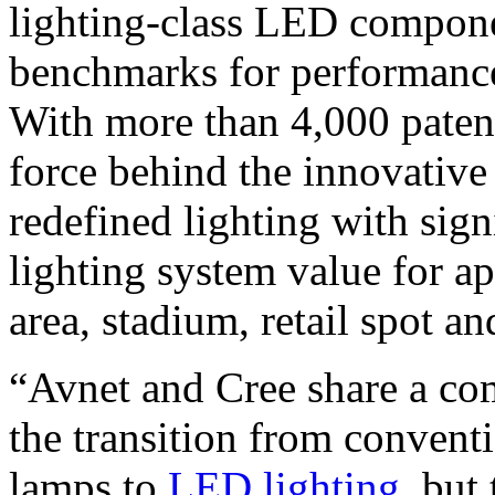
lighting-class LED componen
benchmarks for performance, 
With more than 4,000 patent
force behind the innovativ
redefined lighting with sig
lighting system value for ap
area, stadium, retail spot a
“Avnet and Cree share a com
the transition from convent
lamps to
LED lighting
, but