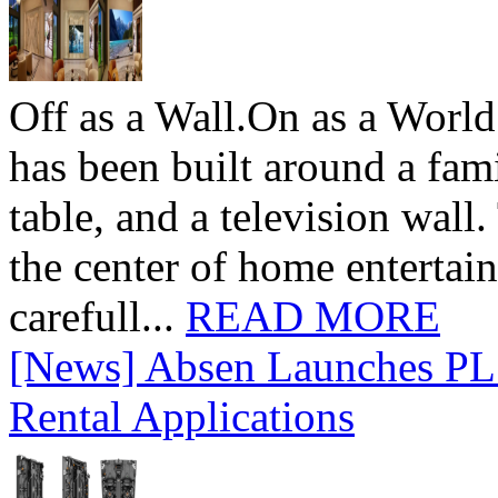
Off as a Wall.On as a World
has been built around a fami
table, and a television wall
the center of home entertai
carefull...
READ MORE
[News] Absen Launches PL 
Rental Applications