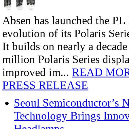
Absen has launched the PL P
evolution of its Polaris Seri
It builds on nearly a decad
million Polaris Series disp
improved im...
READ MO
PRESS RELEASE
Seoul Semiconductor’s 
Technology Brings Innova
Headlamps