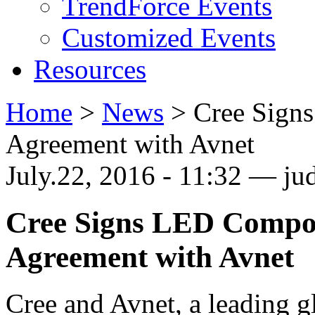
TrendForce Events
Customized Events
Resources
Home
>
News
>
Cree Sign
Agreement with Avnet
July.22, 2016 - 11:32 — jud
Cree Signs LED Compon
Agreement with Avnet
Cree and Avnet, a leading g