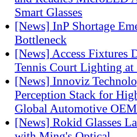
Smart Glasses
[News] InP Shortage Emer
Bottleneck
[News] Access Fixtures D
Tennis Court Lighting at
[News] Innoviz Technol
Perception Stack for Hi
Global Automotive OEM
[News] Rokid Glasses La
with Ming's Optical