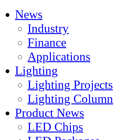
News
Industry
Finance
Applications
Lighting
Lighting Projects
Lighting Column
Product News
LED Chips