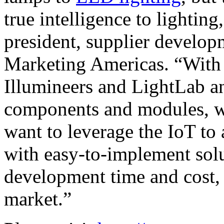
true intelligence to lighting
president, supplier develop
Marketing Americas. “With 
Illumineers and LightLab an
components and modules, w
want to leverage the IoT to
with easy-to-implement solu
development time and cost, 
market.”