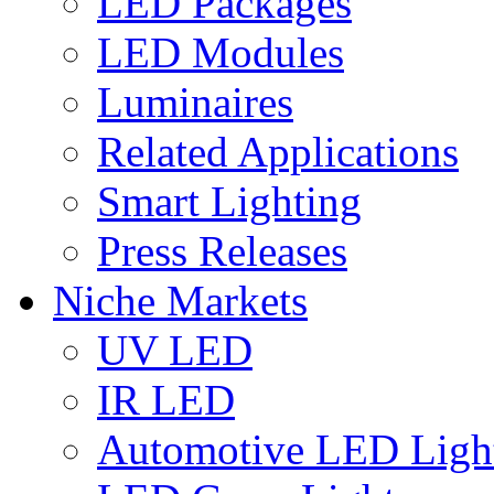
LED Packages
LED Modules
Luminaires
Related Applications
Smart Lighting
Press Releases
Niche Markets
UV LED
IR LED
Automotive LED Ligh