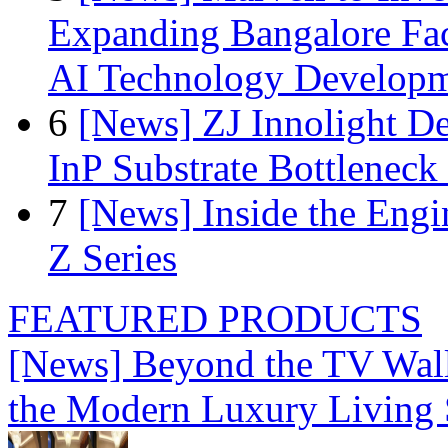
Expanding Bangalore Faci
AI Technology Develop
6
[News] ZJ Innolight D
InP Substrate Bottleneck 
7
[News] Inside the Engi
Z Series
FEATURED PRODUCTS
[News] Beyond the TV Wal
the Modern Luxury Living