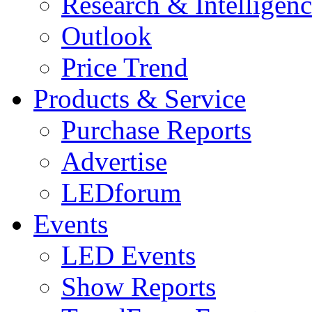
Research & Intelligen
Outlook
Price Trend
Products & Service
Purchase Reports
Advertise
LEDforum
Events
LED Events
Show Reports