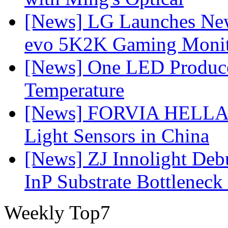
[News] LG Launches Ne
evo 5K2K Gaming Monit
[News] One LED Produce
Temperature
[News] FORVIA HELLA L
Light Sensors in China
[News] ZJ Innolight De
InP Substrate Bottleneck 
Weekly Top7