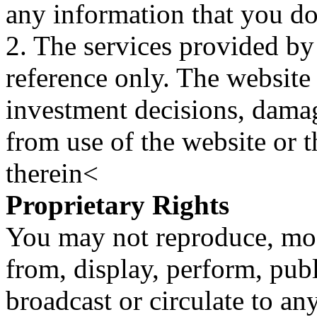
any information that you d
2. The services provided by
reference only. The website 
investment decisions, damage
from use of the website or 
therein<
Proprietary Rights
You may not reproduce, mod
from, display, perform, publ
broadcast or circulate to any