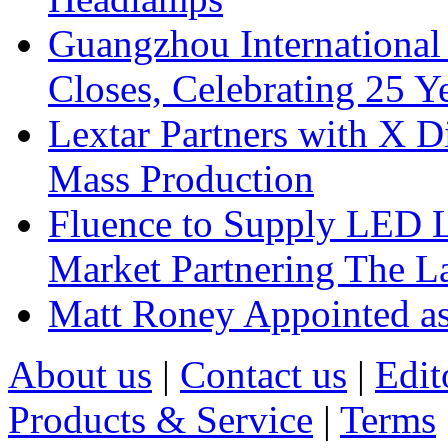
Guangzhou International
Closes, Celebrating 25 Y
Lextar Partners with X D
Mass Production
Fluence to Supply LED Li
Market Partnering The 
Matt Roney Appointed a
About us
|
Contact us
|
Edit
Products & Service
|
Terms