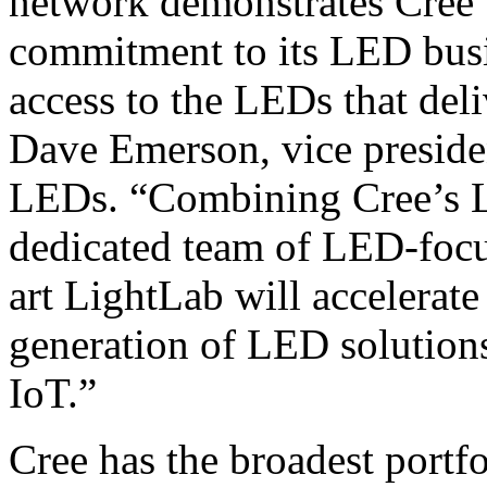
network demonstrates Cree’
commitment to its LED busi
access to the LEDs that deli
Dave Emerson, vice preside
LEDs. “Combining Cree’s L
dedicated team of LED-focus
art LightLab will accelerate
generation of LED solutions
IoT.”
Cree has the broadest portfo