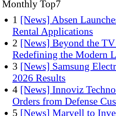
Monthly Top7
1
[News] Absen Launches
Rental Applications
2
[News] Beyond the TV
Redefining the Modern 
3
[News] Samsung Electr
2026 Results
4
[News] Innoviz Technol
Orders from Defense Cu
5
[News] Marvell to Inves