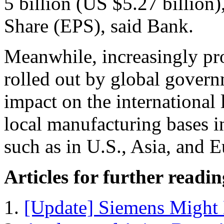
5 billion (US $5.27 billion)
Share (EPS), said Bank.
Meanwhile, increasingly prot
rolled out by global govern
impact on the international
local manufacturing bases in
such as in U.S., Asia, and 
Articles for further readin
[Update] Siemens Might 