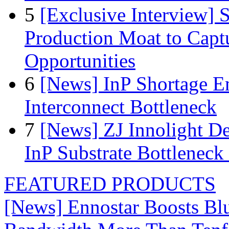
5
[Exclusive Interview]
Production Moat to Cap
Opportunities
6
[News] InP Shortage Em
Interconnect Bottleneck
7
[News] ZJ Innolight D
InP Substrate Bottleneck 
FEATURED PRODUCTS
[News] Ennostar Boosts B