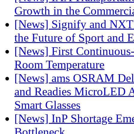
Growth in the Commercia
[News] Signify and NXTP
the Future of Sport and 
[News] First Continuou
Room Temperature
[News] ams OSRAM Deli
and Readies MicroLED A
Smart Glasses
[News] InP Shortage Emer
Bottleneck