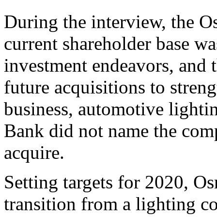
During the interview, the 
current shareholder base wa
investment endeavors, and 
future acquisitions to streng
business, automotive lightin
Bank did not name the comp
acquire.
Setting targets for 2020, O
transition from a lighting