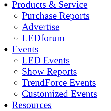
Products & Service
Purchase Reports
Advertise
LEDforum
Events
LED Events
Show Reports
TrendForce Events
Customized Events
Resources