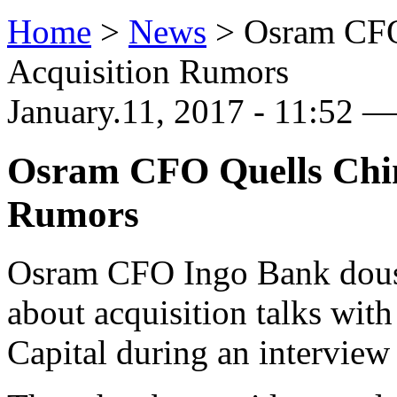
Home
>
News
>
Osram CFO
Acquisition Rumors
January.11, 2017 - 11:52 — 
Osram CFO Quells Chine
Rumors
Osram CFO Ingo Bank douse
about acquisition talks wit
Capital during an intervie