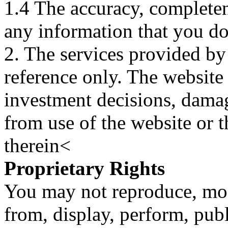
1.4 The accuracy, completene
any information that you d
2. The services provided by
reference only. The website 
investment decisions, damage
from use of the website or 
therein<
Proprietary Rights
You may not reproduce, mod
from, display, perform, publ