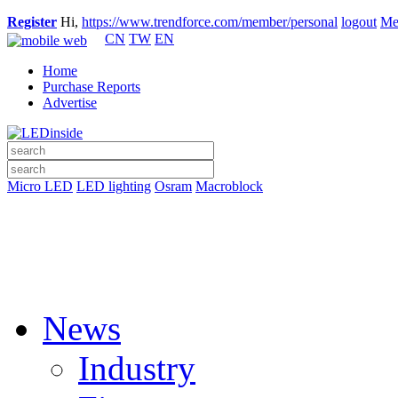
Register
Hi,
https://www.trendforce.com/member/personal
logout
Me
CN
TW
EN
Home
Purchase Reports
Advertise
Micro LED
LED lighting
Osram
Macroblock
News
Industry