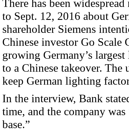
There has been widespread 
to Sept. 12, 2016 about Ger
shareholder Siemens intentio
Chinese investor Go Scale C
growing Germany’s largest 
to a Chinese takeover. The
keep German lighting factor
In the interview, Bank stat
time, and the company was 
base.”