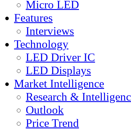
Micro LED
Features
Interviews
Technology
LED Driver IC
LED Displays
Market Intelligence
Research & Intelligen
Outlook
Price Trend