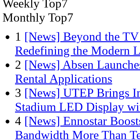
Weekly Top7
Monthly Top7
1
[News] Beyond the TV
Redefining the Modern 
2
[News] Absen Launches
Rental Applications
3
[News] UTEP Brings I
Stadium LED Display with
4
[News] Ennostar Boos
Bandwidth More Than Te