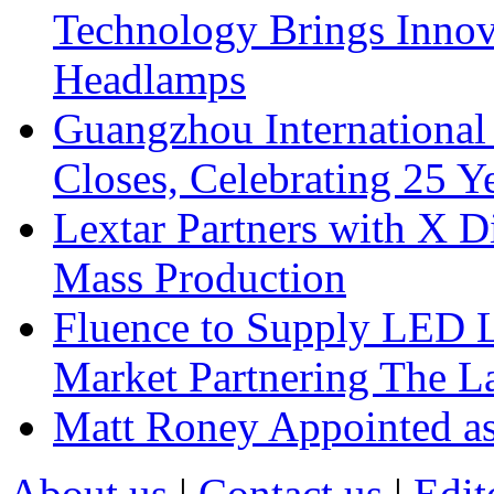
Technology Brings Innova
Headlamps
Guangzhou International
Closes, Celebrating 25 Y
Lextar Partners with X D
Mass Production
Fluence to Supply LED Li
Market Partnering The 
Matt Roney Appointed a
About us
|
Contact us
|
Edit