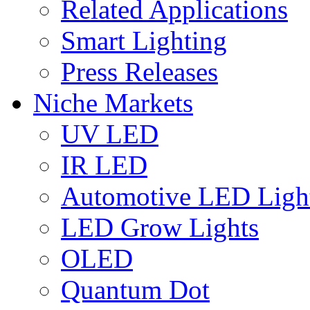
Related Applications
Smart Lighting
Press Releases
Niche Markets
UV LED
IR LED
Automotive LED Ligh
LED Grow Lights
OLED
Quantum Dot