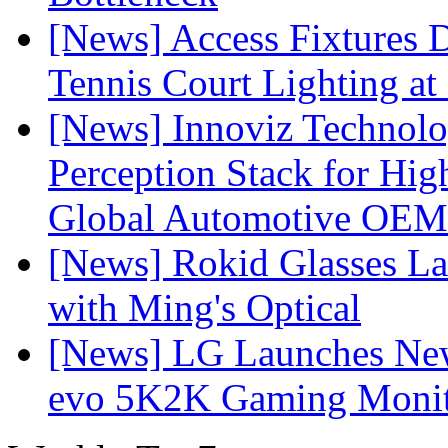
[News] Access Fixtures D
Tennis Court Lighting at
[News] Innoviz Technol
Perception Stack for Hi
Global Automotive OEM
[News] Rokid Glasses La
with Ming's Optical
[News] LG Launches Ne
evo 5K2K Gaming Monit