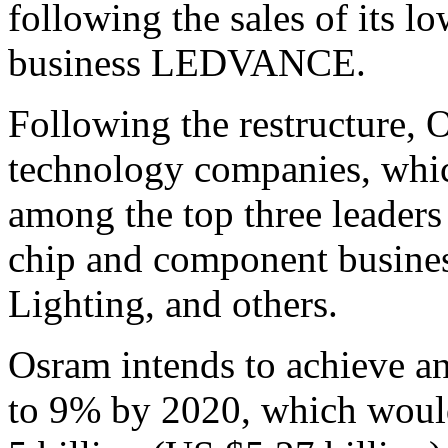
following the sales of its l
business LEDVANCE.
Following the restructure, O
technology companies, whic
among the top three leaders 
chip and component busine
Lighting, and others.
Osram intends to achieve a
to 9% by 2020, which would