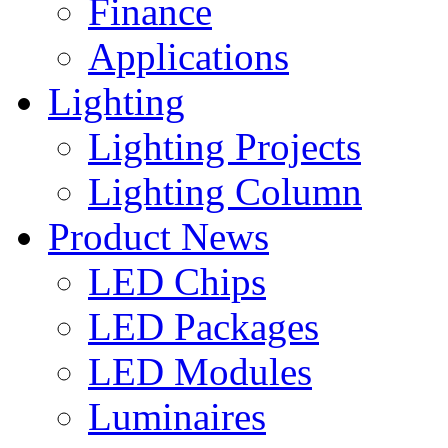
Finance
Applications
Lighting
Lighting Projects
Lighting Column
Product News
LED Chips
LED Packages
LED Modules
Luminaires