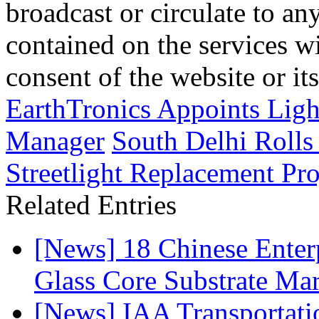
broadcast or circulate to any
contained on the services wi
consent of the website or it
EarthTronics Appoints Ligh
Manager
South Delhi Rolls
Streetlight Replacement Pro
Related Entries
[News] 18 Chinese Enterp
Glass Core Substrate Ma
[News] IAA Transportat