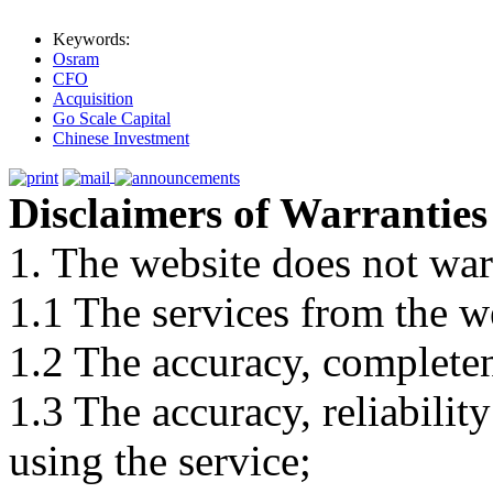
Keywords:
Osram
CFO
Acquisition
Go Scale Capital
Chinese Investment
Disclaimers of Warranties
1. The website does not war
1.1 The services from the w
1.2 The accuracy, completene
1.3 The accuracy, reliabili
using the service;