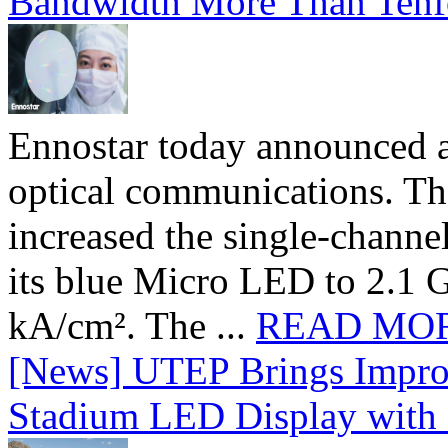
Bandwidth More Than Tenf
Ennostar today announced 
optical communications. T
increased the single-chann
its blue Micro LED to 2.1 G
kA/cm². The ...
READ MO
[News] UTEP Brings Impro
Stadium LED Display with D