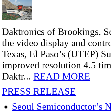
Daktronics of Brookings, S
the video display and contro
Texas, El Paso’s (UTEP) S
improved resolution 4.5 tim
Daktr...
READ MORE
PRESS RELEASE
Seoul Semiconductor’s 