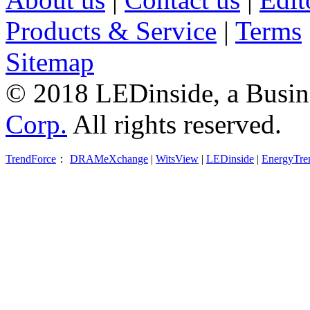
Products & Service
|
Terms
Sitemap
© 2018 LEDinside, a Busin
Corp.
All rights reserved.
TrendForce
：
DRAMeXchange
|
WitsView
|
LEDinside
|
EnergyTre