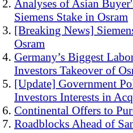
Analyses of Asian Buyer'
Siemens Stake in Osram
[Breaking News] Siemens
Osram
Germany’s Biggest Labor
Investors Takeover of O
[Update] Government Pol
Investors Interests in Ac
Continental Offers to Pu
Roadblocks Ahead of San