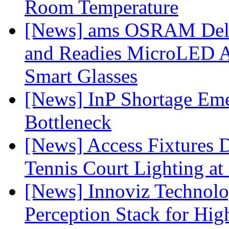
Room Temperature
[News] ams OSRAM Deli
and Readies MicroLED A
Smart Glasses
[News] InP Shortage Emer
Bottleneck
[News] Access Fixtures D
Tennis Court Lighting at
[News] Innoviz Technol
Perception Stack for Hi