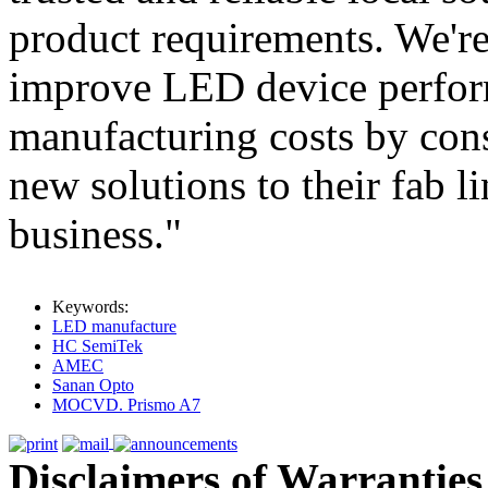
product requirements. We'r
improve LED device perfor
manufacturing costs by con
new solutions to their fab l
business."
Keywords:
LED manufacture
HC SemiTek
AMEC
Sanan Opto
MOCVD. Prismo A7
Disclaimers of Warranties