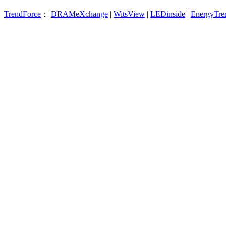
TrendForce
：
DRAMeXchange
|
WitsView
|
LEDinside
|
EnergyTre