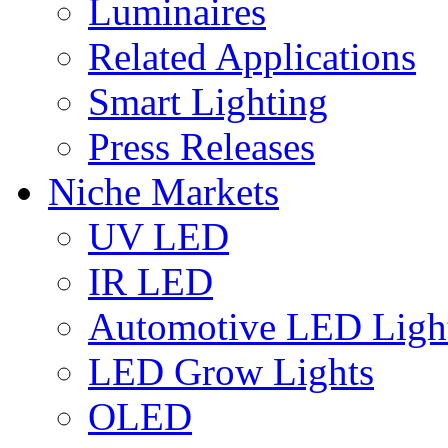
Luminaires
Related Applications
Smart Lighting
Press Releases
Niche Markets
UV LED
IR LED
Automotive LED Ligh
LED Grow Lights
OLED