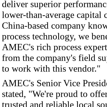
deliver superior performanc
lower-than-average capital c
China-based company known
process technology, we bene
AMEC's rich process experti
from the company's field su
to work with this vendor."
AMEC's Senior Vice Presid
stated, "We're proud to offe
trusted and reliable local s