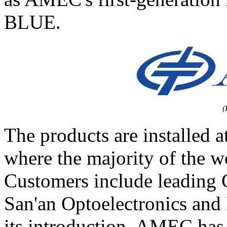
BLUE.
(
The products are installed a
where the majority of the w
Customers include leading
San'an Optoelectronics an
its introduction, AMEC has 