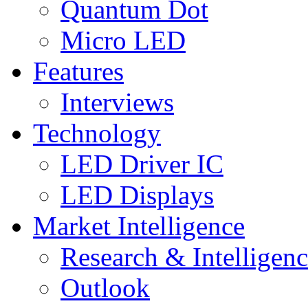
Quantum Dot
Micro LED
Features
Interviews
Technology
LED Driver IC
LED Displays
Market Intelligence
Research & Intelligen
Outlook