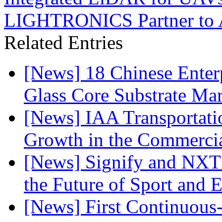
LIGHTRONICS Partner to Ad
Related Entries
[News] 18 Chinese Enterp
Glass Core Substrate Ma
[News] IAA Transportat
Growth in the Commercia
[News] Signify and NXTP
the Future of Sport and 
[News] First Continuou