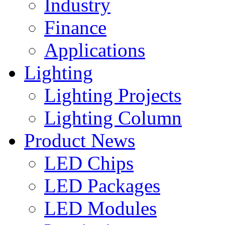
Industry
Finance
Applications
Lighting
Lighting Projects
Lighting Column
Product News
LED Chips
LED Packages
LED Modules