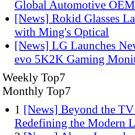
Global Automotive OEM
[News] Rokid Glasses La
with Ming's Optical
[News] LG Launches Ne
evo 5K2K Gaming Monit
Weekly Top7
Monthly Top7
1
[News] Beyond the TV
Redefining the Modern 