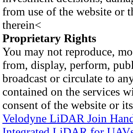
from use of the website or 
therein<
Proprietary Rights
You may not reproduce, mod
from, display, perform, publ
broadcast or circulate to any
contained on the services wi
consent of the website or it
Velodyne LiDAR Join Hands
Integrated LiDAR for UAV