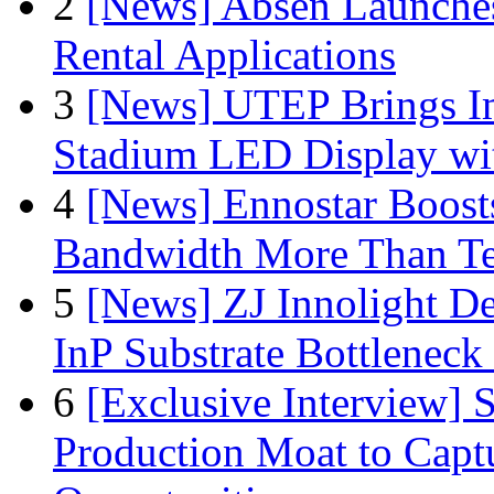
2
[News] Absen Launches
Rental Applications
3
[News] UTEP Brings I
Stadium LED Display with
4
[News] Ennostar Boos
Bandwidth More Than Te
5
[News] ZJ Innolight D
InP Substrate Bottleneck 
6
[Exclusive Interview]
Production Moat to Cap