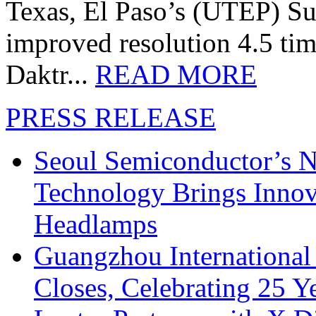
Texas, El Paso’s (UTEP) S
improved resolution 4.5 tim
Daktr...
READ MORE
PRESS RELEASE
Seoul Semiconductor’s 
Technology Brings Innova
Headlamps
Guangzhou International
Closes, Celebrating 25 Y