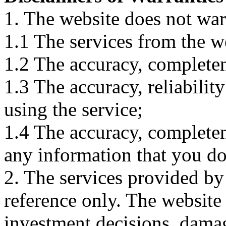
1. The website does not war
1.1 The services from the w
1.2 The accuracy, completene
1.3 The accuracy, reliabili
using the service;
1.4 The accuracy, completene
any information that you d
2. The services provided by
reference only. The website 
investment decisions, damage