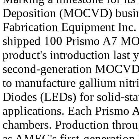
Deposition (MOCVD) busin
Fabrication Equipment Inc
shipped 100 Prismo A7 MO
product's introduction last
second-generation MOCVD t
to manufacture gallium nit
Diodes (LEDs) for solid-sta
applications. Each Prismo A
chambers. Production throu
as AMEC's first-generatio