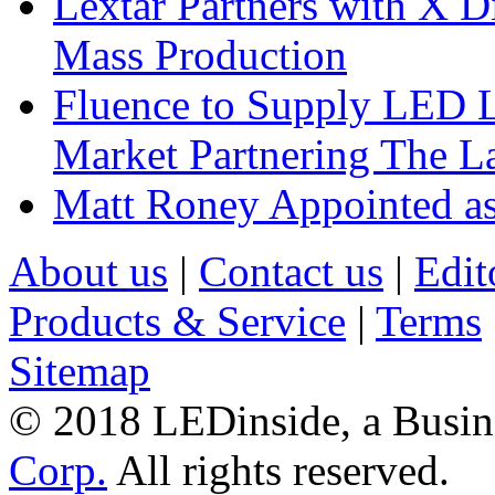
Lextar Partners with X D
Mass Production
Fluence to Supply LED Li
Market Partnering The 
Matt Roney Appointed a
About us
|
Contact us
|
Edit
Products & Service
|
Terms
Sitemap
© 2018 LEDinside, a Busin
Corp.
All rights reserved.