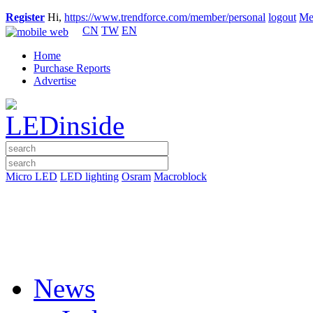
Register
Hi,
https://www.trendforce.com/member/personal
logout
Me
CN
TW
EN
Home
Purchase Reports
Advertise
Micro LED
LED lighting
Osram
Macroblock
News