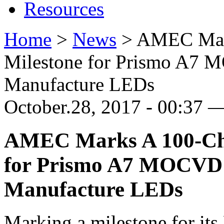
Resources
Home
>
News
>
AMEC Mar
Milestone for Prismo A7
Manufacture LEDs
October.28, 2017 - 00:37 
AMEC Marks A 100-Ch
for Prismo A7 MOCVD 
Manufacture LEDs
Marking a milestone for it