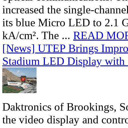
increased the single-chann
its blue Micro LED to 2.1 G
kA/cm². The ...
READ MO
[News] UTEP Brings Impro
Stadium LED Display with D
Daktronics of Brookings, S
the video display and contro