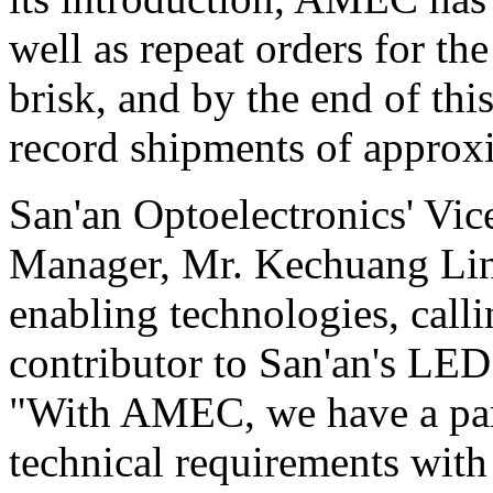
well as repeat orders for t
brisk, and by the end of thi
record shipments of approx
San'an Optoelectronics' Vi
Manager, Mr. Kechuang Lin,
enabling technologies, call
contributor to San'an's LED
"With AMEC, we have a par
technical requirements with 