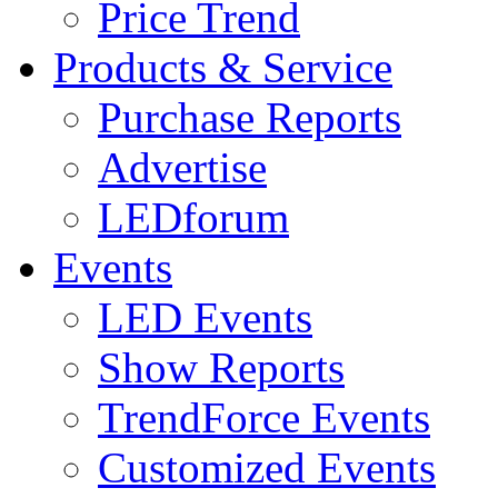
Price Trend
Products & Service
Purchase Reports
Advertise
LEDforum
Events
LED Events
Show Reports
TrendForce Events
Customized Events