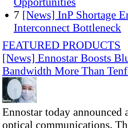
Opportunities
7
[News] InP Shortage Em
Interconnect Bottleneck
FEATURED PRODUCTS
[News] Ennostar Boosts B
Bandwidth More Than Tenf
Ennostar today announced 
optical communications. T