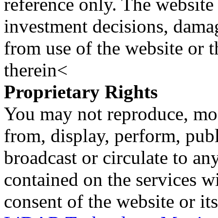
reference only. The website 
investment decisions, damage
from use of the website or 
therein<
Proprietary Rights
You may not reproduce, mod
from, display, perform, publ
broadcast or circulate to any
contained on the services wi
consent of the website or it