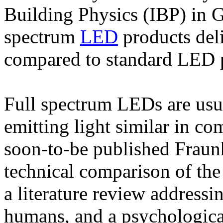
Building Physics (IBP) in 
spectrum
LED
products deli
compared to standard LED 
Full spectrum LEDs are usua
emitting light similar in co
soon-to-be published Fraun
technical comparison of the
a literature review addressin
humans, and a psychologica