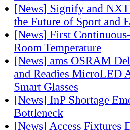
[News] Signify and NXTP
the Future of Sport and 
[News] First Continuou
Room Temperature
[News] ams OSRAM Deli
and Readies MicroLED A
Smart Glasses
[News] InP Shortage Emer
Bottleneck
[News] Access Fixtures D