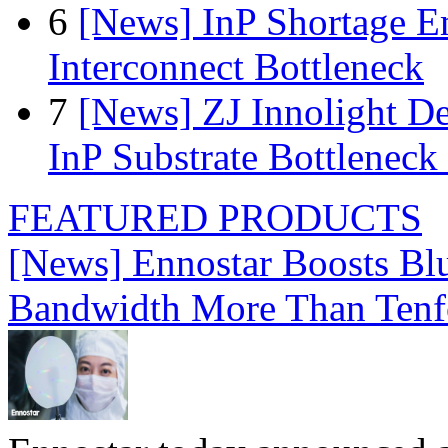
6
[News] InP Shortage Em
Interconnect Bottleneck
7
[News] ZJ Innolight D
InP Substrate Bottleneck 
FEATURED PRODUCTS
[News] Ennostar Boosts B
Bandwidth More Than Tenf