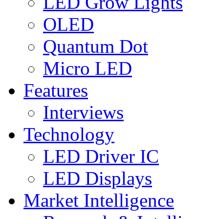
LED Grow Lights
OLED
Quantum Dot
Micro LED
Features
Interviews
Technology
LED Driver IC
LED Displays
Market Intelligence