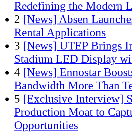
Redefining the Modern 
2
[News] Absen Launches
Rental Applications
3
[News] UTEP Brings I
Stadium LED Display with
4
[News] Ennostar Boos
Bandwidth More Than Te
5
[Exclusive Interview]
Production Moat to Cap
Opportunities