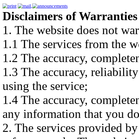
Disclaimers of Warranties
1. The website does not war
1.1 The services from the w
1.2 The accuracy, completene
1.3 The accuracy, reliabili
using the service;
1.4 The accuracy, completene
any information that you d
2. The services provided by