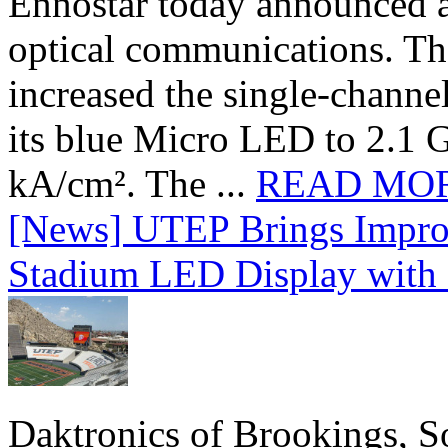
Ennostar today announced 
optical communications. T
increased the single-chann
its blue Micro LED to 2.1 G
kA/cm². The ...
READ MO
[News] UTEP Brings Impro
Stadium LED Display with D
Daktronics of Brookings, S