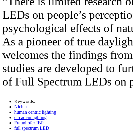
“There is limited research 
LEDs on people’s perception
psychological effects of natu
As a pioneer of true daylig
welcomes the findings fro
studies are developed to fu
of Full Spectrum LEDs on p
Keywords:
Nichia
human centric lighting
circadian lighting
Fraunhofer IBP
full spectrum LED