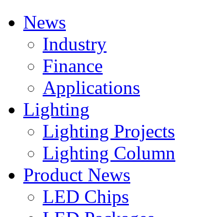
News
Industry
Finance
Applications
Lighting
Lighting Projects
Lighting Column
Product News
LED Chips