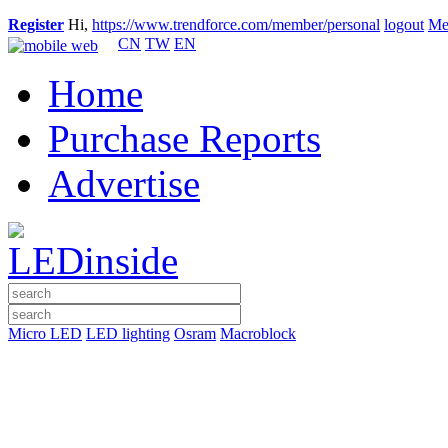
Register
Hi,
https://www.trendforce.com/member/personal
logout
Me
CN
TW
EN
Home
Purchase Reports
Advertise
Micro LED
LED lighting
Osram
Macroblock