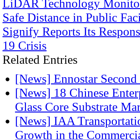
LiDAR Technology Monitor
Safe Distance in Public Fac
Signify Reports Its Respon
19 Crisis
Related Entries
[News] Ennostar Second 
[News] 18 Chinese Enterp
Glass Core Substrate Ma
[News] IAA Transportat
Growth in the Commercia