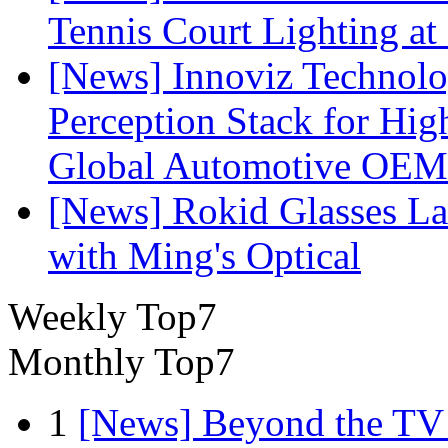
Tennis Court Lighting at
[News] Innoviz Technol
Perception Stack for Hi
Global Automotive OEM
[News] Rokid Glasses La
with Ming's Optical
Weekly Top7
Monthly Top7
1
[News] Beyond the TV