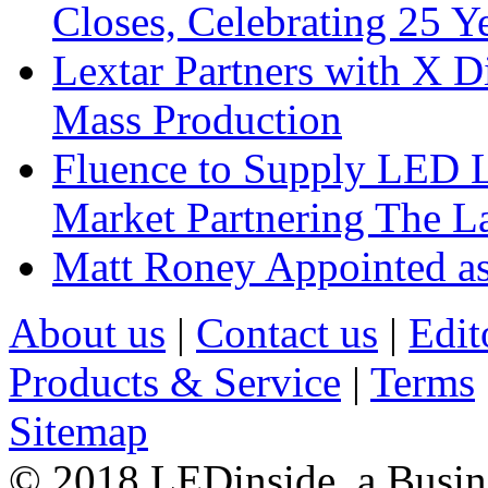
Closes, Celebrating 25 Y
Lextar Partners with X D
Mass Production
Fluence to Supply LED Li
Market Partnering The 
Matt Roney Appointed a
About us
|
Contact us
|
Edit
Products & Service
|
Terms
Sitemap
© 2018 LEDinside, a Busin