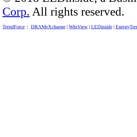
Corp.
All rights reserved.
TrendForce
：
DRAMeXchange
|
WitsView
|
LEDinside
|
EnergyTre