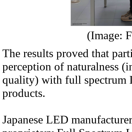
(Image: F
The results proved that par
perception of naturalness (i
quality) with full spectru
products.
Japanese LED manufacturer 