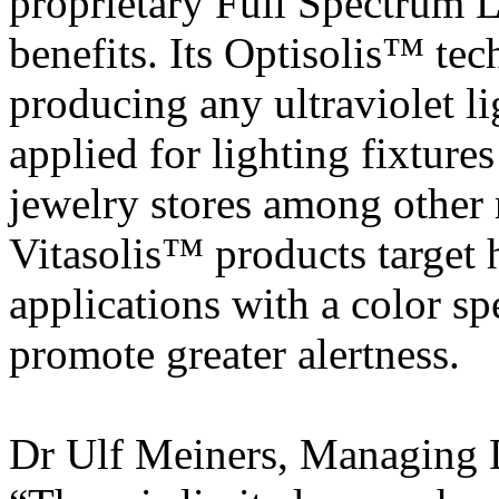
proprietary Full Spectrum L
benefits. Its Optisolis™ te
producing any ultraviolet l
applied for lighting fixture
jewelry stores among other r
Vitasolis™ products target 
applications with a color sp
promote greater alertness.
Dr Ulf Meiners, Managing D