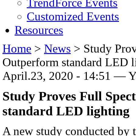
TrendForce Events
Customized Events
Resources
Home
>
News
>
Study Pro
Outperform standard LED l
April.23, 2020 - 14:51 — 
Study Proves Full Spe
standard LED lighting
A new study conducted by th