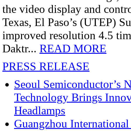
the video display and contro
Texas, El Paso’s (UTEP) S
improved resolution 4.5 tim
Daktr...
READ MORE
PRESS RELEASE
Seoul Semiconductor’s 
Technology Brings Innova
Headlamps
Guangzhou International