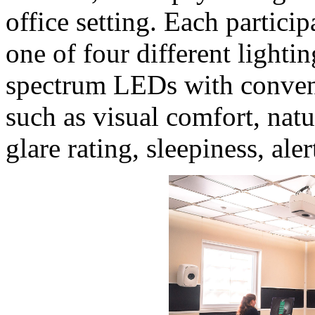
office setting. Each partici
one of four different lighti
spectrum LEDs with conven
such as visual comfort, natu
glare rating, sleepiness, ale