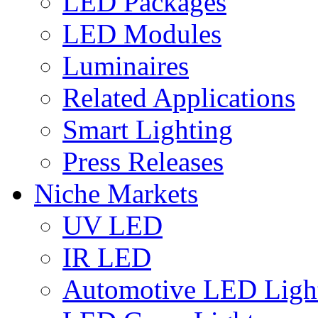
LED Packages
LED Modules
Luminaires
Related Applications
Smart Lighting
Press Releases
Niche Markets
UV LED
IR LED
Automotive LED Ligh