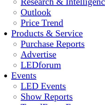
Research & Intelligen
Outlook
Price Trend
Products & Service
Purchase Reports
Advertise
LEDforum
Events
LED Events
Show Reports