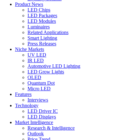
Product News
LED Chips
LED Packages
LED Modules
Luminaires
Related Applications
Smart Lighting
Press Releases
Niche Markets
UV LED
IR LED
Automotive LED Lighting
LED Grow Lights
OLED
Quantum Dot
Micro LED
Features
Interviews
Technology
LED Driver IC
LED Displays
Market Intelligence
Research & Intelligence
Outlook
Price Trend