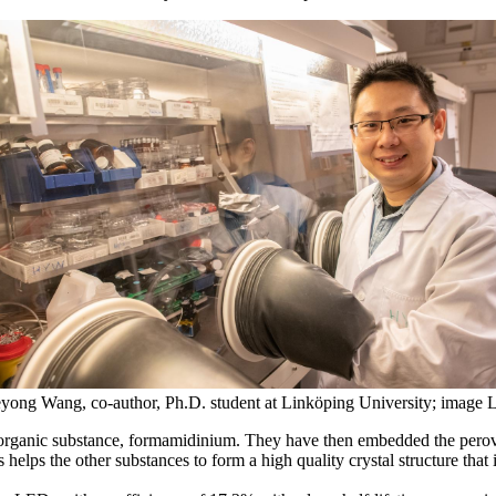
yong Wang, co-author, Ph.D. student at Linköping University; image 
n organic substance, formamidinium. They have then embedded the perovs
lps the other substances to form a high quality crystal structure that is