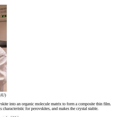
LiU)
kite into an organic molecule matrix to form a composite thin film.
 characteristic for perovskites, and makes the crystal stable.