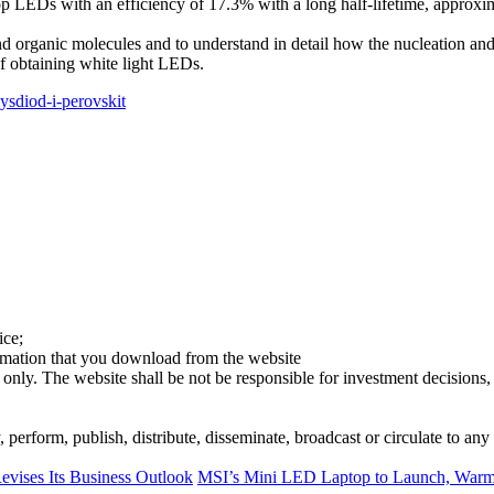
p LEDs with an efficiency of 17.3% with a long half-lifetime, approxi
d organic molecules and to understand in detail how the nucleation and c
of obtaining white light LEDs.
lysdiod-i-perovskit
ice;
ormation that you download from the website
 only. The website shall be not be responsible for investment decisions, 
erform, publish, distribute, disseminate, broadcast or circulate to any 
evises Its Business Outlook
MSI’s Mini LED Laptop to Launch, Warmi