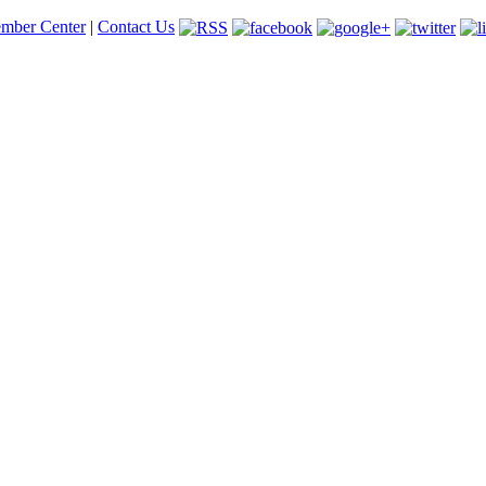
mber Center
|
Contact Us