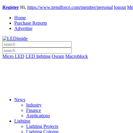
Register
Hi,
https://www.trendforce.com/member/personal
logout
Me
Home
Purchase Reports
Advertise
Micro LED
LED lighting
Osram
Macroblock
News
Industry
Finance
Applications
Lighting
Lighting Projects
Lighting Column