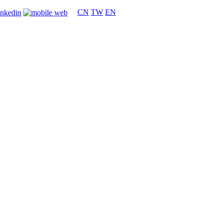
CN
TW
EN