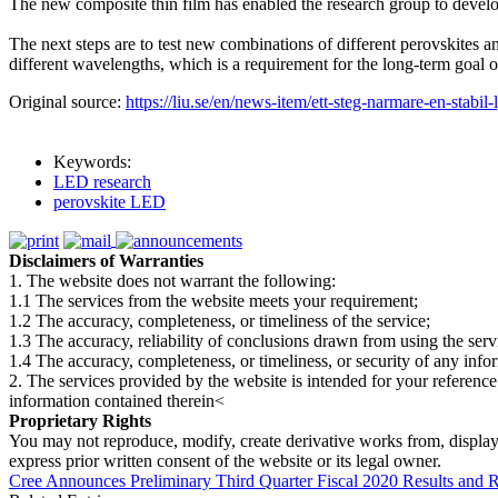
The new composite thin film has enabled the research group to develo
The next steps are to test new combinations of different perovskites an
different wavelengths, which is a requirement for the long-term goal 
Original source:
https://liu.se/en/news-item/ett-steg-narmare-en-stabil-
Keywords:
LED research
perovskite LED
Disclaimers of Warranties
1. The website does not warrant the following:
1.1 The services from the website meets your requirement;
1.2 The accuracy, completeness, or timeliness of the service;
1.3 The accuracy, reliability of conclusions drawn from using the serv
1.4 The accuracy, completeness, or timeliness, or security of any inf
2. The services provided by the website is intended for your reference
information contained therein<
Proprietary Rights
You may not reproduce, modify, create derivative works from, display, p
express prior written consent of the website or its legal owner.
Cree Announces Preliminary Third Quarter Fiscal 2020 Results and R