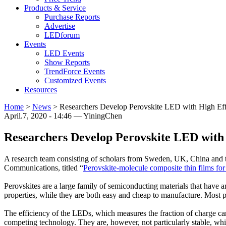
Products & Service
Purchase Reports
Advertise
LEDforum
Events
LED Events
Show Reports
TrendForce Events
Customized Events
Resources
Home
>
News
>
Researchers Develop Perovskite LED with High Effi
April.7, 2020 - 14:46 — YiningChen
Researchers Develop Perovskite LED with H
A research team consisting of scholars from Sweden, UK, China and 
Communications, titled “
Perovskite-molecule composite thin films for 
Perovskites are a large family of semiconducting materials that have ar
properties, while they are both easy and cheap to manufacture. Most pr
The efficiency of the LEDs, which measures the fraction of charge carri
competing technology. They are, however, not particularly stable, whi