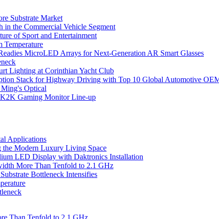
ore Substrate Market
 in the Commercial Vehicle Segment
ure of Sport and Entertainment
m Temperature
eadies MicroLED Arrays for Next-Generation AR Smart Glasses
eneck
rt Lighting at Corinthian Yacht Club
ption Stack for Highway Driving with Top 10 Global Automotive OE
 Ming's Optical
K2K Gaming Monitor Line-up
l Applications
 the Modern Luxury Living Space
um LED Display with Daktronics Installation
idth More Than Tenfold to 2.1 GHz
bstrate Bottleneck Intensifies
perature
tleneck
re Than Tenfold to 2.1 GHz