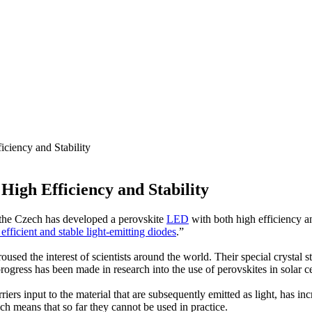
ciency and Stability
igh Efficiency and Stability
the Czech has developed a perovskite
LED
with both high efficiency an
efficient and stable light-emitting diodes
.”
oused the interest of scientists around the world. Their special crystal s
ogress has been made in research into the use of perovskites in solar ce
ers input to the material that are subsequently emitted as light, has inc
ch means that so far they cannot be used in practice.