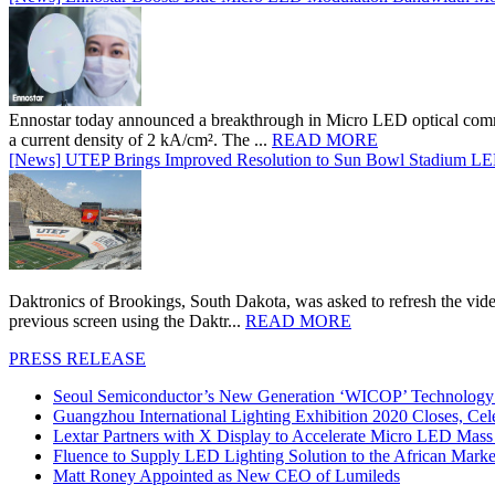
Ennostar today announced a breakthrough in Micro LED optical comm
a current density of 2 kA/cm². The ...
READ MORE
[News] UTEP Brings Improved Resolution to Sun Bowl Stadium LED 
Daktronics of Brookings, South Dakota, was asked to refresh the vid
previous screen using the Daktr...
READ MORE
PRESS RELEASE
Seoul Semiconductor’s New Generation ‘WICOP’ Technology B
Guangzhou International Lighting Exhibition 2020 Closes, Cel
Lextar Partners with X Display to Accelerate Micro LED Mass
Fluence to Supply LED Lighting Solution to the African Mark
Matt Roney Appointed as New CEO of Lumileds