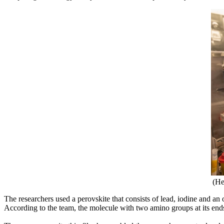
(He
The researchers used a perovskite that consists of lead, iodine and a
According to the team, the molecule with two amino groups at its ends he