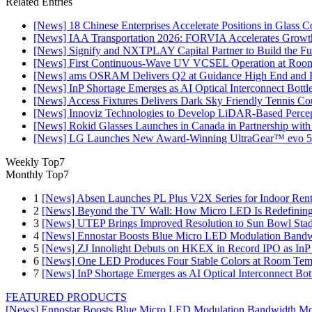
Related Entries
[News] 18 Chinese Enterprises Accelerate Positions in Glass C
[News] IAA Transportation 2026: FORVIA Accelerates Growth
[News] Signify and NXTPLAY Capital Partner to Build the Fut
[News] First Continuous-Wave UV VCSEL Operation at Roo
[News] ams OSRAM Delivers Q2 at Guidance High End and R
[News] InP Shortage Emerges as AI Optical Interconnect Bottl
[News] Access Fixtures Delivers Dark Sky Friendly Tennis Cou
[News] Innoviz Technologies to Develop LiDAR-Based Perce
[News] Rokid Glasses Launches in Canada in Partnership with
[News] LG Launches New Award-Winning UltraGear™ evo 5
Weekly Top7
Monthly Top7
1
[News] Absen Launches PL Plus V2X Series for Indoor Renta
2
[News] Beyond the TV Wall: How Micro LED Is Redefining
3
[News] UTEP Brings Improved Resolution to Sun Bowl Stadi
4
[News] Ennostar Boosts Blue Micro LED Modulation Bandw
5
[News] ZJ Innolight Debuts on HKEX in Record IPO as InP Su
6
[News] One LED Produces Four Stable Colors at Room Tem
7
[News] InP Shortage Emerges as AI Optical Interconnect Bot
FEATURED PRODUCTS
[News] Ennostar Boosts Blue Micro LED Modulation Bandwidth Mo