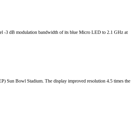
l -3 dB modulation bandwidth of its blue Micro LED to 2.1 GHz at
TEP) Sun Bowl Stadium. The display improved resolution 4.5 times the