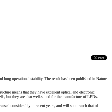
d long operational stability. The result has been published in Nature
tructure means that they have excellent optical and electronic
lls, but they are also well-suited for the manufacture of LEDs.
reased considerably in recent years, and will soon reach that of