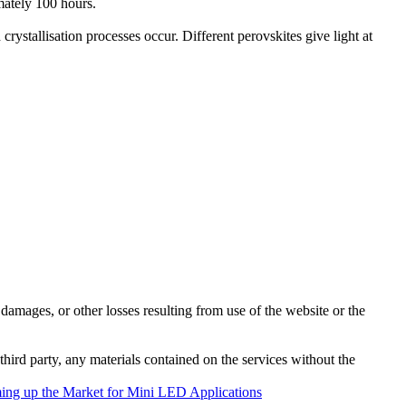
mately 100 hours.
rystallisation processes occur. Different perovskites give light at
damages, or other losses resulting from use of the website or the
third party, any materials contained on the services without the
ng up the Market for Mini LED Applications