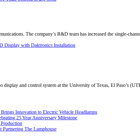
unications. The company’s R&D team has increased the single-channe
Display with Daktronics Installation
eo display and control system at the University of Texas, El Paso’s (U
rings Innovation to Electric Vehicle Headlamps
ebrating 25 Year Anniversary Milestone
 Production
et Partnering The Lamphouse