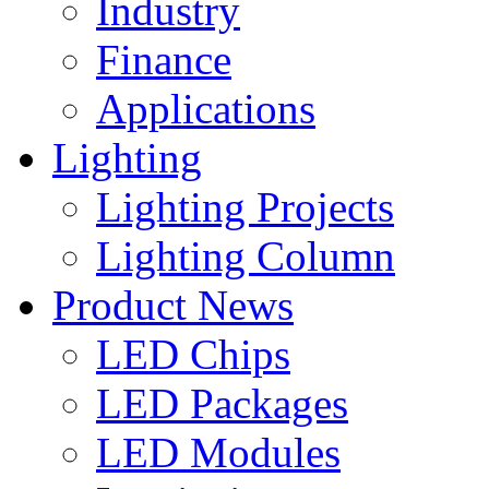
Industry
Finance
Applications
Lighting
Lighting Projects
Lighting Column
Product News
LED Chips
LED Packages
LED Modules