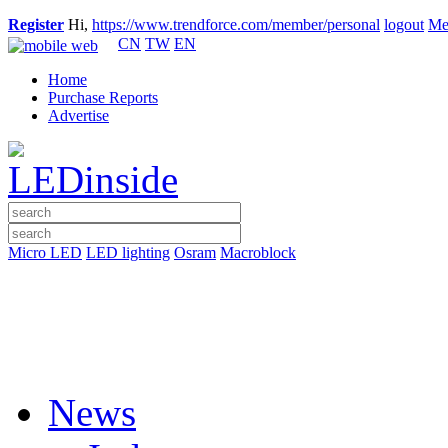
Register
Hi,
https://www.trendforce.com/member/personal
logout
Me
CN
TW
EN
Home
Purchase Reports
Advertise
Micro LED
LED lighting
Osram
Macroblock
News