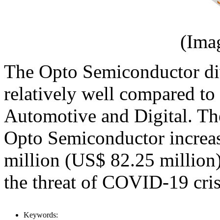
(Ima
The Opto Semiconductor di
relatively well compared to 
Automotive and Digital. T
Opto Semiconductor incre
million (US$ 82.25 million)
the threat of COVID-19 cris
Keywords: