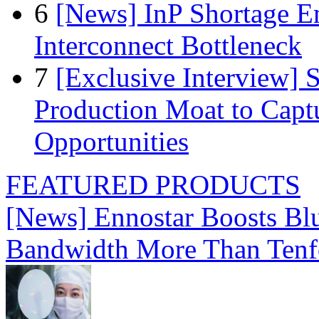
6
[News] InP Shortage Em
Interconnect Bottleneck
7
[Exclusive Interview]
Production Moat to Cap
Opportunities
FEATURED PRODUCTS
[News] Ennostar Boosts B
Bandwidth More Than Tenf