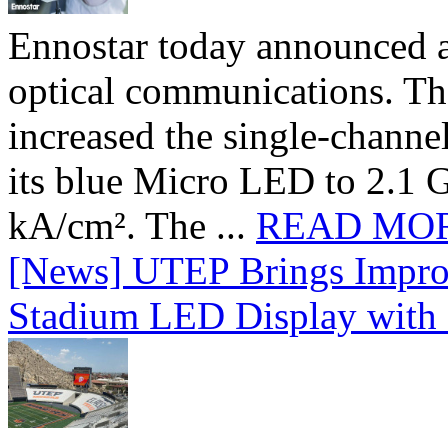
Ennostar today announced 
optical communications. T
increased the single-chann
its blue Micro LED to 2.1 G
kA/cm². The ...
READ MO
[News] UTEP Brings Impro
Stadium LED Display with D