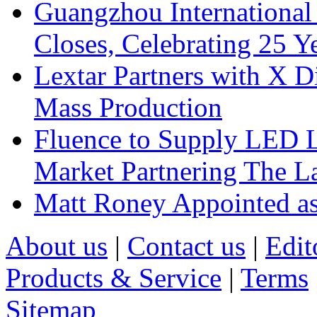
Guangzhou International
Closes, Celebrating 25 Y
Lextar Partners with X D
Mass Production
Fluence to Supply LED Li
Market Partnering The 
Matt Roney Appointed a
About us
|
Contact us
|
Edit
Products & Service
|
Terms
Sitemap