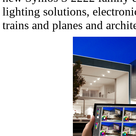
lighting solutions, electron
trains and planes and archite