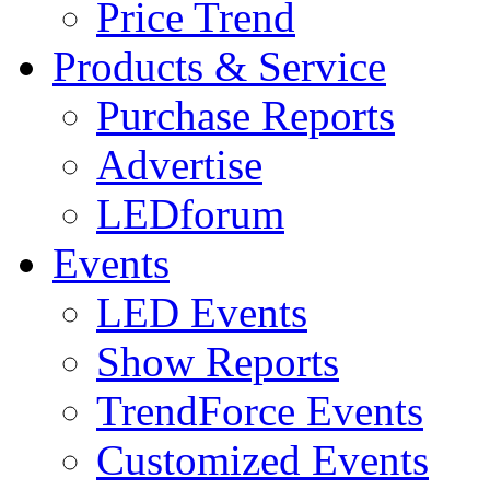
Price Trend
Products & Service
Purchase Reports
Advertise
LEDforum
Events
LED Events
Show Reports
TrendForce Events
Customized Events