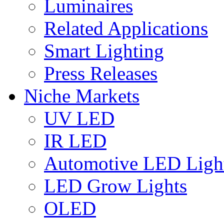
Luminaires
Related Applications
Smart Lighting
Press Releases
Niche Markets
UV LED
IR LED
Automotive LED Ligh
LED Grow Lights
OLED