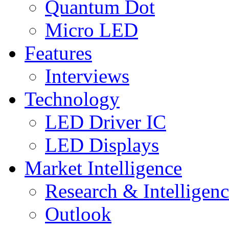
Quantum Dot
Micro LED
Features
Interviews
Technology
LED Driver IC
LED Displays
Market Intelligence
Research & Intelligen
Outlook