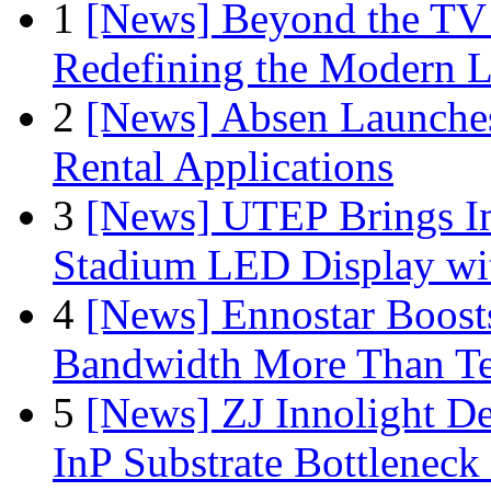
1
[News] Beyond the TV
Redefining the Modern 
2
[News] Absen Launches
Rental Applications
3
[News] UTEP Brings I
Stadium LED Display with
4
[News] Ennostar Boos
Bandwidth More Than Te
5
[News] ZJ Innolight D
InP Substrate Bottleneck 