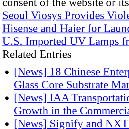
consent of the website or it
Seoul Viosys Provides Viol
Hisense and Haier for Laun
U.S. Imported UV Lamps fr
Related Entries
[News] 18 Chinese Enterp
Glass Core Substrate Ma
[News] IAA Transportat
Growth in the Commercia
[News] Signify and NXTP