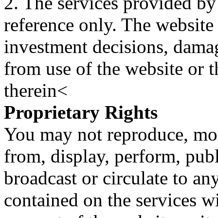
2. The services provided by
reference only. The website 
investment decisions, damage
from use of the website or 
therein<
Proprietary Rights
You may not reproduce, mod
from, display, perform, publ
broadcast or circulate to any
contained on the services wi