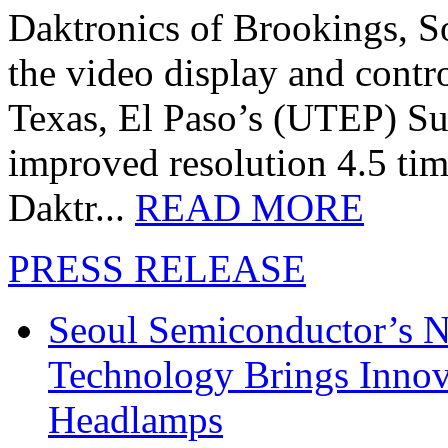
Daktronics of Brookings, S
the video display and contro
Texas, El Paso’s (UTEP) S
improved resolution 4.5 tim
Daktr...
READ MORE
PRESS RELEASE
Seoul Semiconductor’s 
Technology Brings Innova
Headlamps