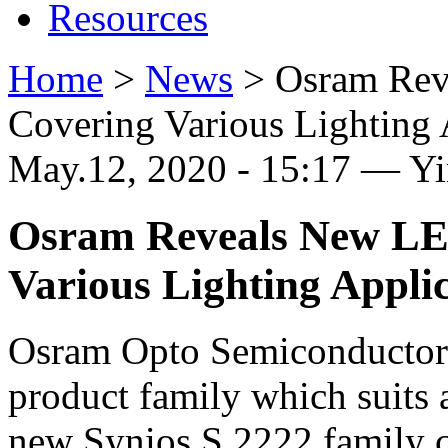
Resources
Home
>
News
>
Osram Rev
Covering Various Lighting 
May.12, 2020 - 15:17 — Y
Osram Reveals New LE
Various Lighting Appli
Osram Opto Semiconductors
product family which suits 
new Synios S 2222 family c