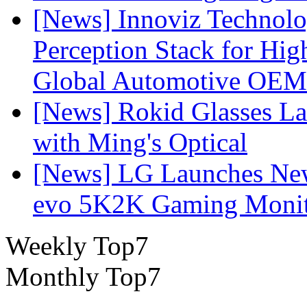
[News] Innoviz Technol
Perception Stack for Hi
Global Automotive OEM
[News] Rokid Glasses La
with Ming's Optical
[News] LG Launches Ne
evo 5K2K Gaming Monit
Weekly Top7
Monthly Top7