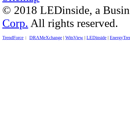
© 2018 LEDinside, a Busin
Corp.
All rights reserved.
TrendForce
：
DRAMeXchange
|
WitsView
|
LEDinside
|
EnergyTre