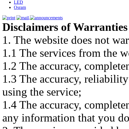
LED
Osram
Disclaimers of Warranties
1. The website does not war
1.1 The services from the w
1.2 The accuracy, completene
1.3 The accuracy, reliabili
using the service;
1.4 The accuracy, completene
any information that you d