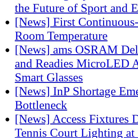
the Future of Sport and 
[News] First Continuou
Room Temperature
[News] ams OSRAM Deli
and Readies MicroLED A
Smart Glasses
[News] InP Shortage Emer
Bottleneck
[News] Access Fixtures D
Tennis Court Lighting at