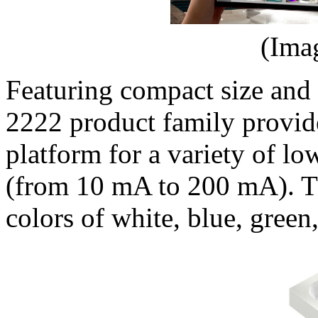
(Ima
Featuring compact size and
2222 product family provide
platform for a variety of l
(from 10 mA to 200 mA). Th
colors of white, blue, green