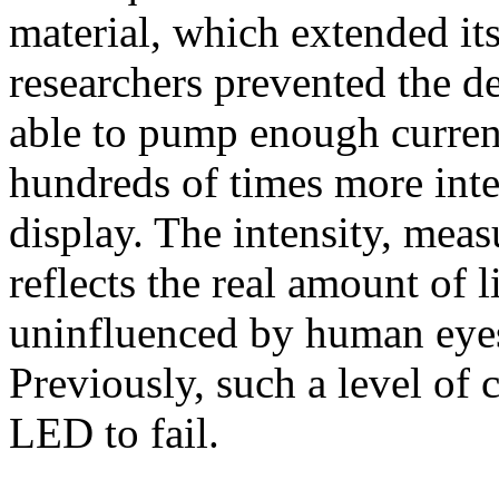
material, which extended it
researchers prevented the d
able to pump enough current
hundreds of times more inte
display. The intensity, meas
reflects the real amount of 
uninfluenced by human eyes 
Previously, such a level of
LED to fail.