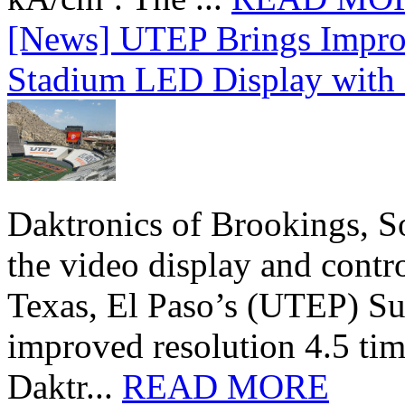
[News] UTEP Brings Impro
Stadium LED Display with D
Daktronics of Brookings, S
the video display and contro
Texas, El Paso’s (UTEP) S
improved resolution 4.5 tim
Daktr...
READ MORE