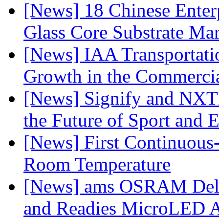
[News] 18 Chinese Enterp
Glass Core Substrate Ma
[News] IAA Transportat
Growth in the Commercia
[News] Signify and NXTP
the Future of Sport and 
[News] First Continuou
Room Temperature
[News] ams OSRAM Deli
and Readies MicroLED A