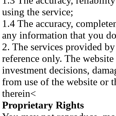
1.3 The accuracy, reliabili
using the service;
1.4 The accuracy, completene
any information that you d
2. The services provided by
reference only. The website 
investment decisions, damage
from use of the website or 
therein<
Proprietary Rights