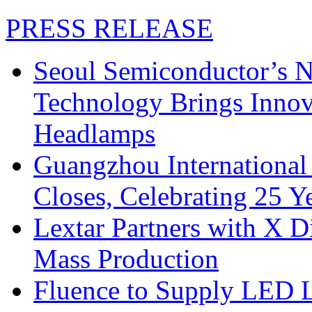
PRESS RELEASE
Seoul Semiconductor’s 
Technology Brings Innova
Headlamps
Guangzhou International
Closes, Celebrating 25 Y
Lextar Partners with X D
Mass Production
Fluence to Supply LED Li