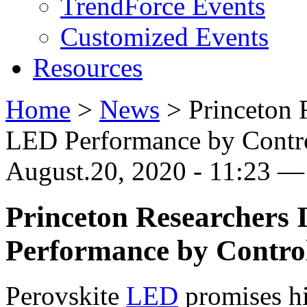
TrendForce Events
Customized Events
Resources
Home
>
News
>
Princeton 
LED Performance by Contro
August.20, 2020 - 11:23 
Princeton Researchers
Performance by Control
Perovskite
LED
promises hi