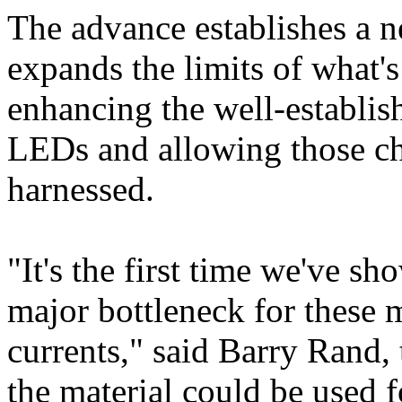
The advance establishes a n
expands the limits of what's
enhancing the well-establis
LEDs and allowing those char
harnessed.
"It's the first time we've sh
major bottleneck for these m
currents," said Barry Rand,
the material could be used f