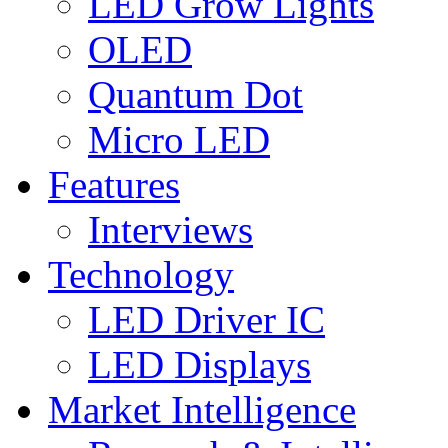
LED Grow Lights
OLED
Quantum Dot
Micro LED
Features
Interviews
Technology
LED Driver IC
LED Displays
Market Intelligence