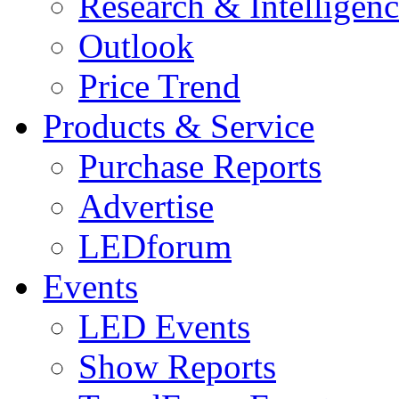
Research & Intelligen
Outlook
Price Trend
Products & Service
Purchase Reports
Advertise
LEDforum
Events
LED Events
Show Reports