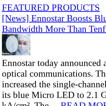
FEATURED PRODUCTS
[News] Ennostar Boosts B
Bandwidth More Than Tenf
Ennostar today announced 
optical communications. T
increased the single-chann
its blue Micro LED to 2.1 G
kA/cm². The ...
READ MO