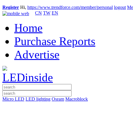
Register
Hi,
https://www.trendforce.com/member/personal
logout
Me
CN
TW
EN
Home
Purchase Reports
Advertise
Micro LED
LED lighting
Osram
Macroblock