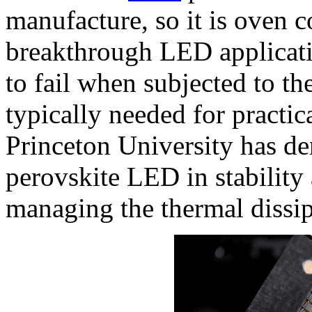
manufacture, so it is oven c
breakthrough LED applicati
to fail when subjected to the
typically needed for practic
Princeton University has d
perovskite LED in stability
managing the thermal dissip