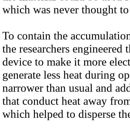
which was never thought to 
To contain the accumulation
the researchers engineered t
device to make it more elect
generate less heat during o
narrower than usual and ad
that conduct heat away from
which helped to disperse the