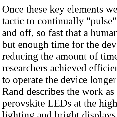
Once these key elements we
tactic to continually "pulse"
and off, so fast that a human
but enough time for the dev
reducing the amount of time
researchers achieved effici
to operate the device longer
Rand describes the work as 
perovskite LEDs at the high
lighting and bright displays