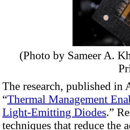
(Photo by Sameer A. Kh
Pr
The research, published in A
“
Thermal Management Enabl
Light‐Emitting Diodes
.” Re
techniques that reduce the 