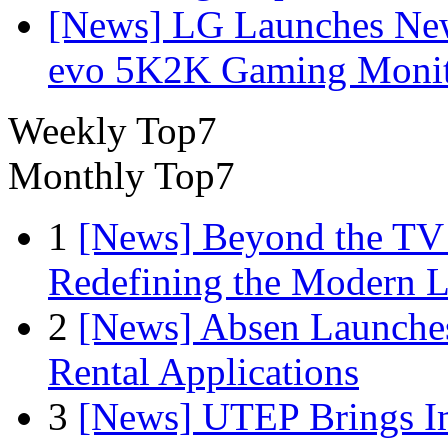
[News] LG Launches Ne
evo 5K2K Gaming Monit
Weekly Top7
Monthly Top7
1
[News] Beyond the TV
Redefining the Modern 
2
[News] Absen Launches
Rental Applications
3
[News] UTEP Brings I