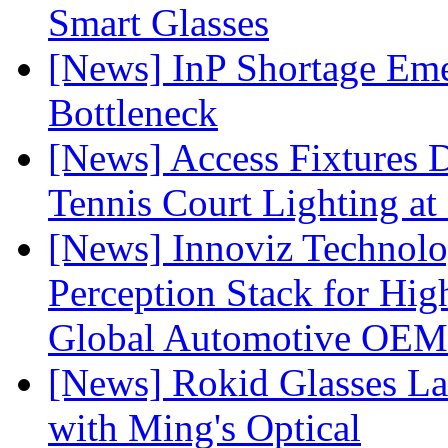
Smart Glasses
[News] InP Shortage Emer
Bottleneck
[News] Access Fixtures D
Tennis Court Lighting at
[News] Innoviz Technol
Perception Stack for Hi
Global Automotive OEM
[News] Rokid Glasses La
with Ming's Optical