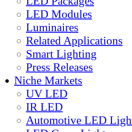
LED Packages
LED Modules
Luminaires
Related Applications
Smart Lighting
Press Releases
Niche Markets
UV LED
IR LED
Automotive LED Ligh