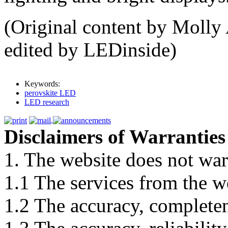
(Original content by Molly 
edited by LEDinside)
Keywords:
perovskite LED
LED research
Disclaimers of Warranties
1. The website does not war
1.1 The services from the w
1.2 The accuracy, completene