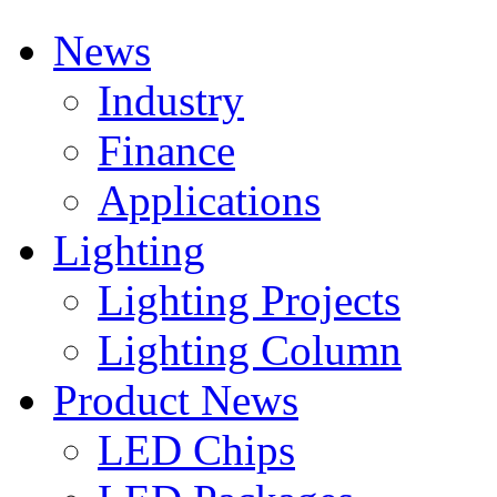
News
Industry
Finance
Applications
Lighting
Lighting Projects
Lighting Column
Product News
LED Chips