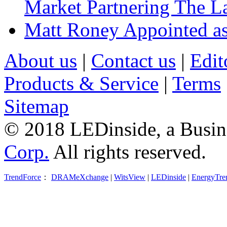
Market Partnering The 
Matt Roney Appointed a
About us
|
Contact us
|
Edit
Products & Service
|
Terms
Sitemap
© 2018 LEDinside, a Busin
Corp.
All rights reserved.
TrendForce
：
DRAMeXchange
|
WitsView
|
LEDinside
|
EnergyTre