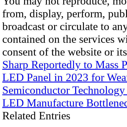
You may not reproduce, mod
from, display, perform, publ
broadcast or circulate to any
contained on the services wi
consent of the website or it
Sharp Reportedly to Mass P
LED Panel in 2023 for Wear
Semiconductor Technology 
LED Manufacture Bottlene
Related Entries