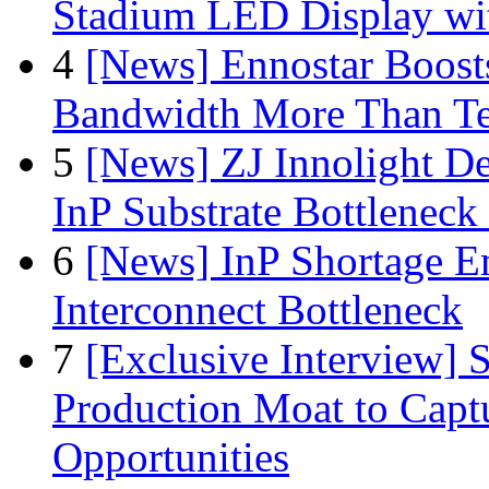
Stadium LED Display with
4
[News] Ennostar Boos
Bandwidth More Than Te
5
[News] ZJ Innolight D
InP Substrate Bottleneck 
6
[News] InP Shortage Em
Interconnect Bottleneck
7
[Exclusive Interview]
Production Moat to Cap
Opportunities