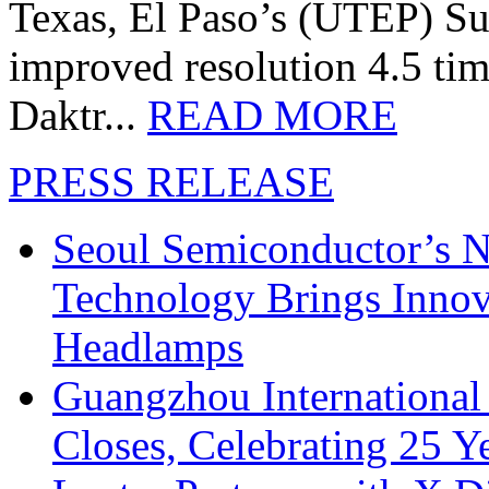
Texas, El Paso’s (UTEP) S
improved resolution 4.5 tim
Daktr...
READ MORE
PRESS RELEASE
Seoul Semiconductor’s 
Technology Brings Innova
Headlamps
Guangzhou International
Closes, Celebrating 25 Y