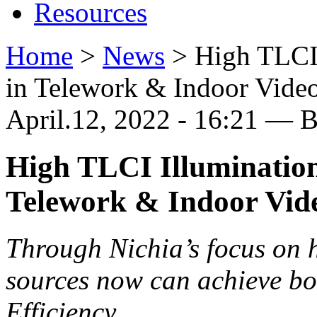
Resources
Home
>
News
>
High TLCI 
in Telework & Indoor Vide
April.12, 2022 - 16:21 — 
High TLCI Illumination
Telework & Indoor Vid
Through Nichia’s focus on hi
sources now can achieve b
Efficiency