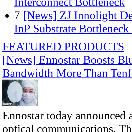
Interconnect Bottleneck
7
[News] ZJ Innolight D
InP Substrate Bottleneck 
FEATURED PRODUCTS
[News] Ennostar Boosts B
Bandwidth More Than Tenf
Ennostar today announced 
optical communications. T