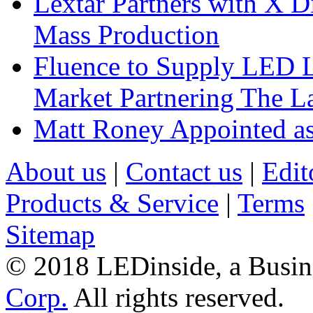
Lextar Partners with X D
Mass Production
Fluence to Supply LED Li
Market Partnering The 
Matt Roney Appointed a
About us
|
Contact us
|
Edit
Products & Service
|
Terms
Sitemap
© 2018 LEDinside, a Busin
Corp.
All rights reserved.