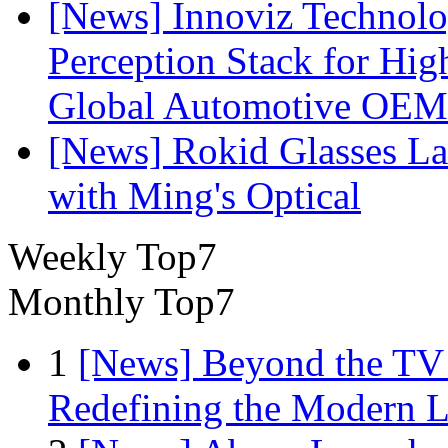
[News] Innoviz Technol
Perception Stack for Hi
Global Automotive OEM
[News] Rokid Glasses La
with Ming's Optical
Weekly Top7
Monthly Top7
1
[News] Beyond the TV
Redefining the Modern 