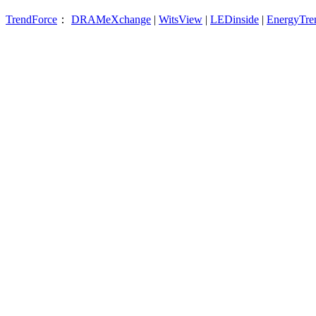
TrendForce
：
DRAMeXchange
|
WitsView
|
LEDinside
|
EnergyTre