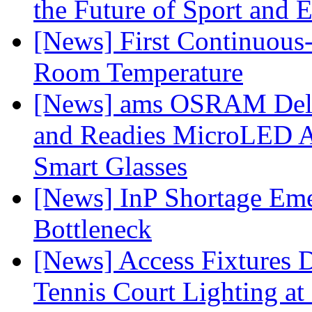
the Future of Sport and 
[News] First Continuou
Room Temperature
[News] ams OSRAM Deli
and Readies MicroLED A
Smart Glasses
[News] InP Shortage Emer
Bottleneck
[News] Access Fixtures D
Tennis Court Lighting at