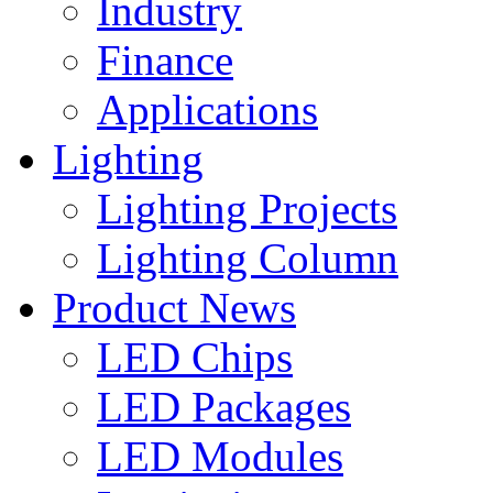
Industry
Finance
Applications
Lighting
Lighting Projects
Lighting Column
Product News
LED Chips
LED Packages
LED Modules