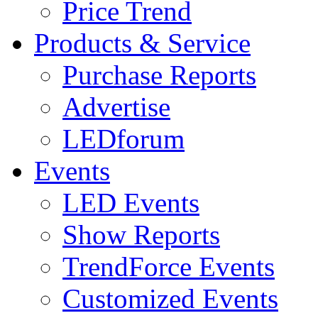
Price Trend
Products & Service
Purchase Reports
Advertise
LEDforum
Events
LED Events
Show Reports
TrendForce Events
Customized Events