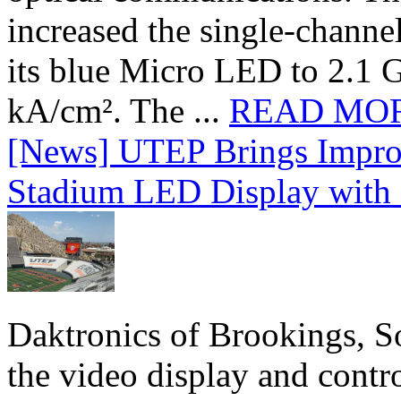
increased the single-chann
its blue Micro LED to 2.1 G
kA/cm². The ...
READ MO
[News] UTEP Brings Impro
Stadium LED Display with D
Daktronics of Brookings, S
the video display and contro