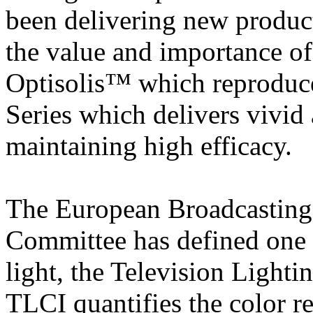
been delivering new produc
the value and importance of 
Optisolis™ which reproduces
Series which delivers vivid 
maintaining high efficacy.
The European Broadcasting
Committee has defined one i
light, the Television Light
TLCI quantifies the color r