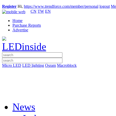
Register
Hi,
https://www.trendforce.com/member/personal
logout
Me
CN
TW
EN
Home
Purchase Reports
Advertise
Micro LED
LED lighting
Osram
Macroblock
News