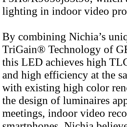
lighting in indoor video pr
By combining Nichia’s uni
TriGain® Technology of GE
this LED achieves high TLC
and high efficiency at the 
with existing high color r
the design of luminaires app
meetings, indoor video rec
smartphones. Nichia believes