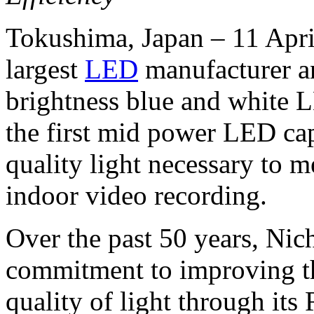
Tokushima, Japan – 11 Apri
largest
LED
manufacturer an
brightness blue and white 
the first mid power LED cap
quality light necessary to 
indoor video recording.
Over the past 50 years, Nic
commitment to improving t
quality of light through it