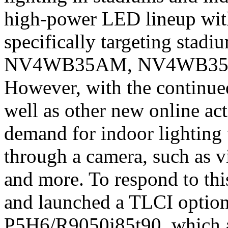
high-power LED lineup with
specifically targeting stadi
NV4WB35AM, NV4WB35A
However, with the continue
well as other new online acti
demand for indoor lighting 
through a camera, such as v
and more. To respond to th
and launched a TLCI opti
P5H6/R9050j85t90, which a