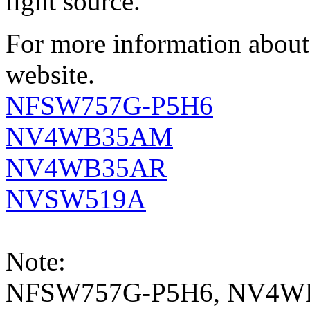
light source.
For more information about 
website.
NFSW757G-P5H6
NV4WB35AM
NV4WB35AR
NVSW519A
Note:
NFSW757G-P5H6, NV4W