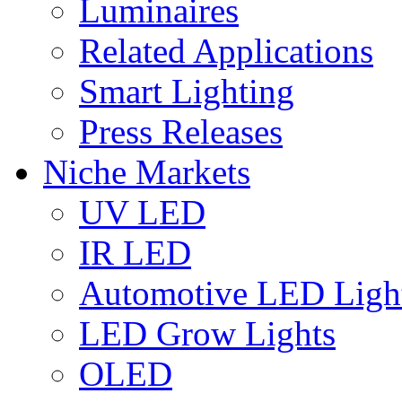
Luminaires
Related Applications
Smart Lighting
Press Releases
Niche Markets
UV LED
IR LED
Automotive LED Ligh
LED Grow Lights
OLED