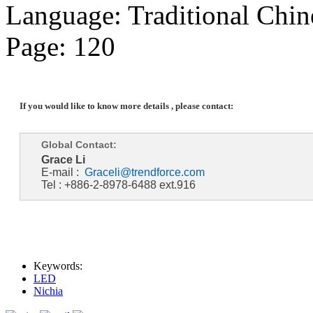
Language: Traditional Chin
Page: 120
If you would like to know more details , please contact:
Global Contact:
Grace Li
E-mail :
Graceli@trendforce.com
Tel : +886-2-8978-6488 ext.916
Keywords:
LED
Nichia