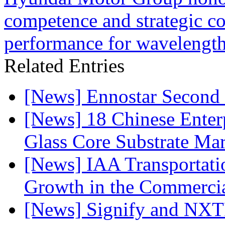
competence and strategic coo
performance for wavelengths
Related Entries
[News] Ennostar Second 
[News] 18 Chinese Enterp
Glass Core Substrate Ma
[News] IAA Transportat
Growth in the Commercia
[News] Signify and NXTP