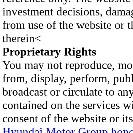
investment decisions, damage
from use of the website or 
therein<
Proprietary Rights
You may not reproduce, mod
from, display, perform, publ
broadcast or circulate to any
contained on the services wi
consent of the website or it
Hyundai Motor Group honor