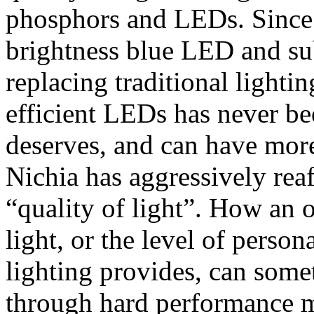
phosphors and LEDs. Since i
brightness blue LED and s
replacing traditional lighti
efficient LEDs has never be
deserves, and can have more
Nichia has aggressively rea
“quality of light”. How an o
light, or the level of perso
lighting provides, can some
through hard performance m