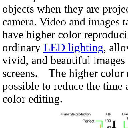
objects when they are proje
camera. Video and images t
have higher color reproduci
ordinary
LED lighting
, all
vivid, and beautiful image
screens. The higher color r
possible to reduce the time
color editing.