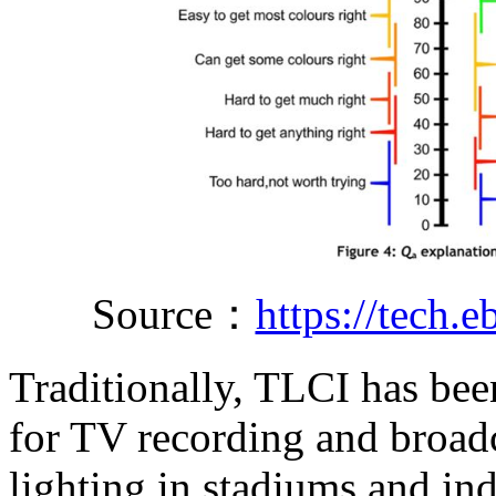
Source：
https://tech.
Traditionally, TLCI has been
for TV recording and broadc
lighting in stadiums and in