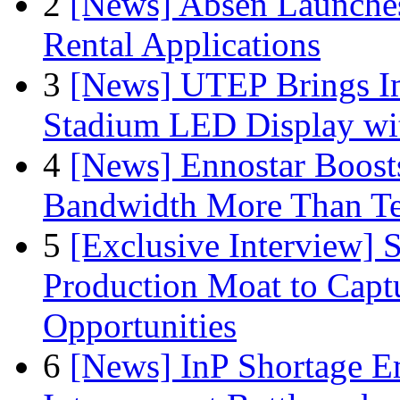
2
[News] Absen Launches
Rental Applications
3
[News] UTEP Brings I
Stadium LED Display with
4
[News] Ennostar Boos
Bandwidth More Than Te
5
[Exclusive Interview]
Production Moat to Cap
Opportunities
6
[News] InP Shortage Em