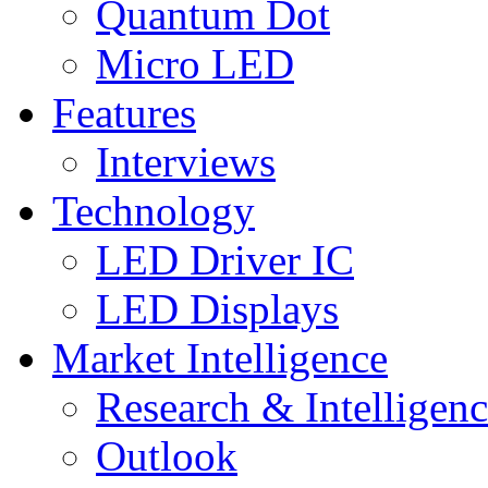
Quantum Dot
Micro LED
Features
Interviews
Technology
LED Driver IC
LED Displays
Market Intelligence
Research & Intelligen
Outlook