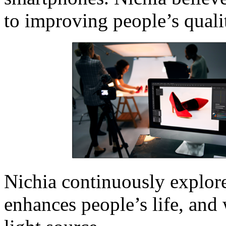
to improving people’s quali
Nichia continuously explore
enhances people’s life, and