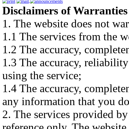
Disclaimers of Warranties
1. The website does not war
1.1 The services from the w
1.2 The accuracy, completene
1.3 The accuracy, reliabili
using the service;
1.4 The accuracy, completene
any information that you d
2. The services provided by
reference only. The website 