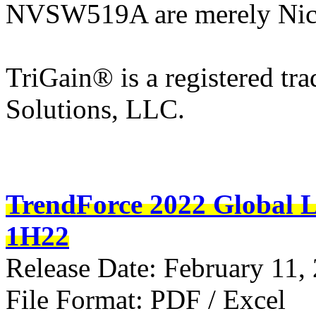
NVSW519A are merely Nich
TriGain® is a registered tr
Solutions, LLC.
TrendForce 2022 Global L
1H22
Release Date: February 11,
File Format: PDF / Excel