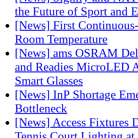
the Future of Sport and 
[News] First Continuou
Room Temperature
[News] ams OSRAM Deli
and Readies MicroLED A
Smart Glasses
[News] InP Shortage Emer
Bottleneck
[News] Access Fixtures D
Tennis Court Lighting at