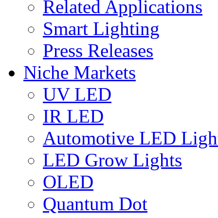
Related Applications
Smart Lighting
Press Releases
Niche Markets
UV LED
IR LED
Automotive LED Ligh
LED Grow Lights
OLED
Quantum Dot