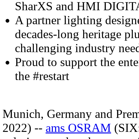
SharXS and HMI DIGITA
A partner lighting design
decades-long heritage pl
challenging industry nee
Proud to support the ente
the #restart
Munich, Germany and Premst
2022) --
ams OSRAM
(SIX: