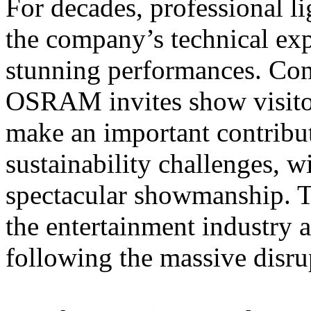
For decades, professional li
the company’s technical expe
stunning performances. Con
OSRAM invites show visitor
make an important contributi
sustainability challenges, 
spectacular showmanship. T
the entertainment industry a
following the massive disrup