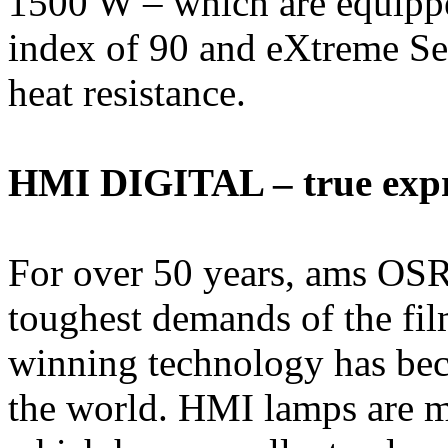
1500 W – which are equippe
index of 90 and eXtreme Se
heat resistance.
HMI DIGITAL – true expre
For over 50 years, ams O
toughest demands of the fi
winning technology has beco
the world. HMI lamps are me