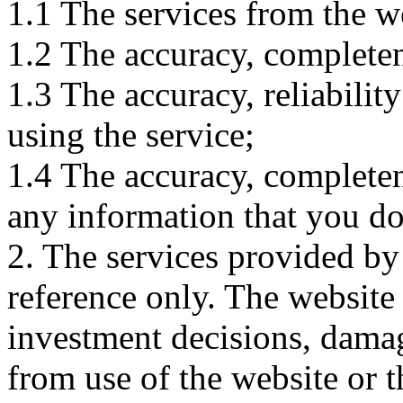
1.1 The services from the w
1.2 The accuracy, completene
1.3 The accuracy, reliabili
using the service;
1.4 The accuracy, completene
any information that you d
2. The services provided by
reference only. The website 
investment decisions, damage
from use of the website or 