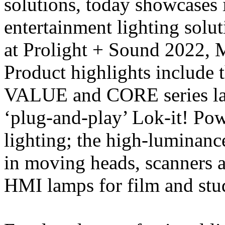
solutions, today showcases 
entertainment lighting solut
at Prolight + Sound 2022, 
Product highlights includ
VALUE and CORE series lam
‘plug-and-play’ Lok-it! Pow
lighting; the high-luminanc
in moving heads, scanners 
HMI lamps for film and stud