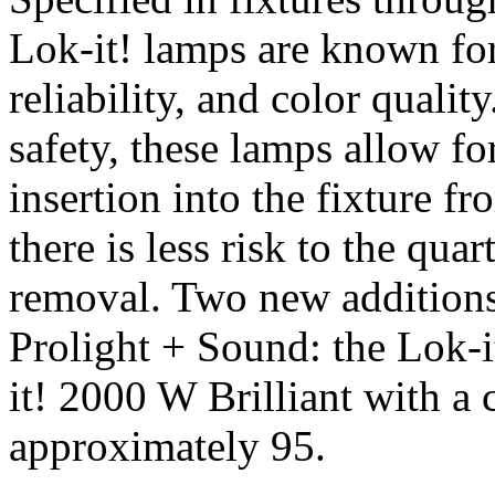
Lok-it! lamps are known for 
reliability, and color qualit
safety, these lamps allow fo
insertion into the fixture fr
there is less risk to the qua
removal. Two new additions j
Prolight + Sound: the Lok-i
it! 2000 W Brilliant with a
approximately 95.