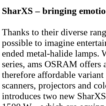
SharXS – bringing emotion
Thanks to their diverse rang
possible to imagine enterta
ended metal-halide lamps. 
series, ams OSRAM offers a 
therefore affordable variant
scanners, projectors and 
introduces two new SharXS