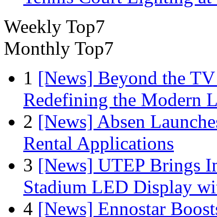
Weekly Top7
Monthly Top7
1
[News] Beyond the TV
Redefining the Modern 
2
[News] Absen Launches
Rental Applications
3
[News] UTEP Brings I
Stadium LED Display with
4
[News] Ennostar Boos