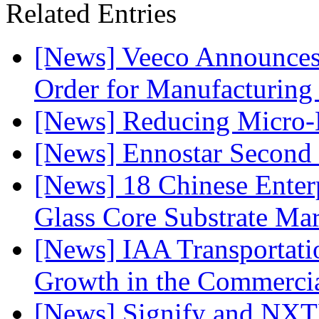
Related Entries
[News] Veeco Announ
Order for Manufacturing
[News] Reducing Micro-
[News] Ennostar Second 
[News] 18 Chinese Enterp
Glass Core Substrate Ma
[News] IAA Transportat
Growth in the Commercia
[News] Signify and NXTP