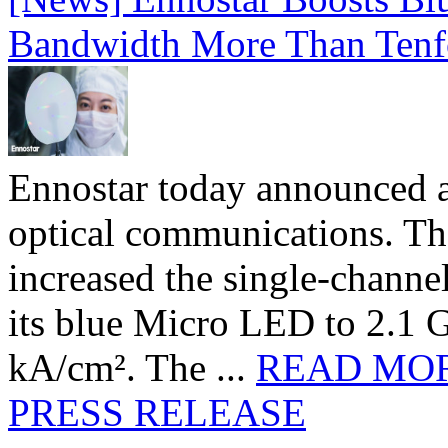
Bandwidth More Than Tenf
Ennostar today announced 
optical communications. T
increased the single-chann
its blue Micro LED to 2.1 G
kA/cm². The ...
READ MO
PRESS RELEASE