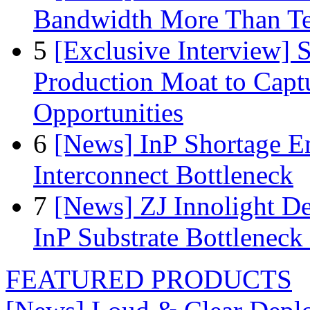
Bandwidth More Than Te
5
[Exclusive Interview]
Production Moat to Cap
Opportunities
6
[News] InP Shortage Em
Interconnect Bottleneck
7
[News] ZJ Innolight D
InP Substrate Bottleneck 
FEATURED PRODUCTS