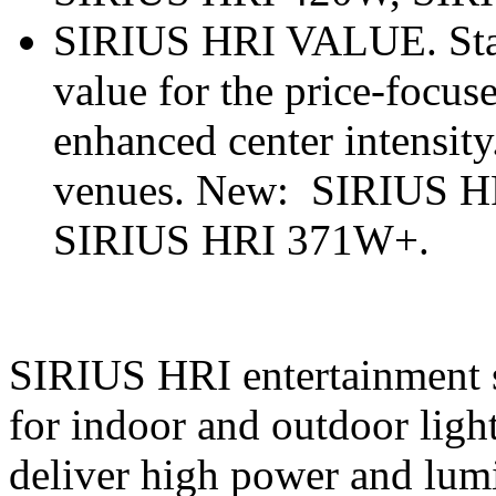
SIRIUS HRI VALUE. Stand
value for the price-focus
enhanced center intensity
venues. New: SIRIUS H
SIRIUS HRI 371W+.
SIRIUS HRI entertainment st
for indoor and outdoor light
deliver high power and lum