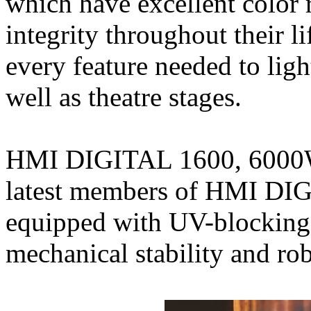
which have excellent color
integrity throughout their
every feature needed to ligh
well as theatre stages.
HMI DIGITAL 1600, 6000W
latest members of HMI DIG
equipped with UV-blocking 
mechanical stability and ro