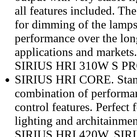
all features included. T
for dimming of the lamp
performance over the longe
applications and marke
SIRIUS HRI 310W S PR
SIRIUS HRI CORE. Standa
combination of performan
control features. Perfect 
lighting and architainmen
SIRIUS HRI 420W, SIR