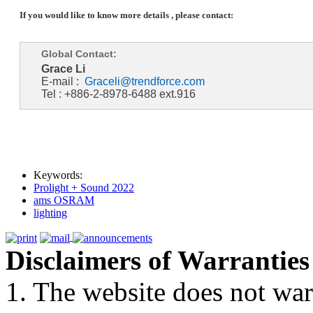
If you would like to know more details , please contact:
Global Contact:
Grace Li
E-mail :
Graceli@trendforce.com
Tel : +886-2-8978-6488 ext.916
Keywords:
Prolight + Sound 2022
ams OSRAM
lighting
Disclaimers of Warranties
1. The website does not war