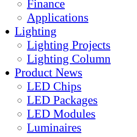
Finance
Applications
Lighting
Lighting Projects
Lighting Column
Product News
LED Chips
LED Packages
LED Modules
Luminaires