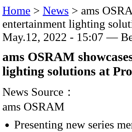
Home
>
News
>
ams OSRAM
entertainment lighting solu
May.12, 2022 - 15:07 — B
ams OSRAM showcases w
lighting solutions at P
News Source：
ams OSRAM
Presenting new series m