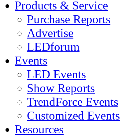
Products & Service
Purchase Reports
Advertise
LEDforum
Events
LED Events
Show Reports
TrendForce Events
Customized Events
Resources