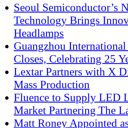
Seoul Semiconductor’s 
Technology Brings Innova
Headlamps
Guangzhou International
Closes, Celebrating 25 Y
Lextar Partners with X D
Mass Production
Fluence to Supply LED Li
Market Partnering The 
Matt Roney Appointed a