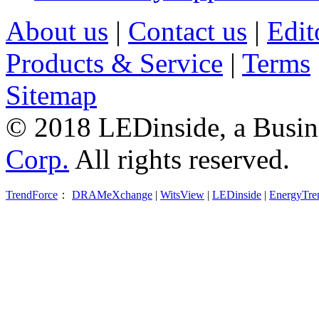
About us
|
Contact us
|
Edit
Products & Service
|
Terms
Sitemap
© 2018 LEDinside, a Busin
Corp.
All rights reserved.
TrendForce
：
DRAMeXchange
|
WitsView
|
LEDinside
|
EnergyTre