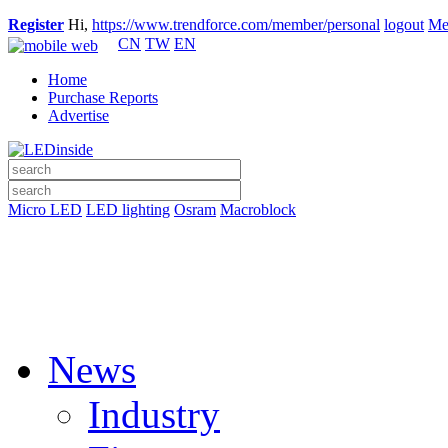
Register
Hi,
https://www.trendforce.com/member/personal
logout
Me
CN
TW
EN
Home
Purchase Reports
Advertise
Micro LED
LED lighting
Osram
Macroblock
News
Industry