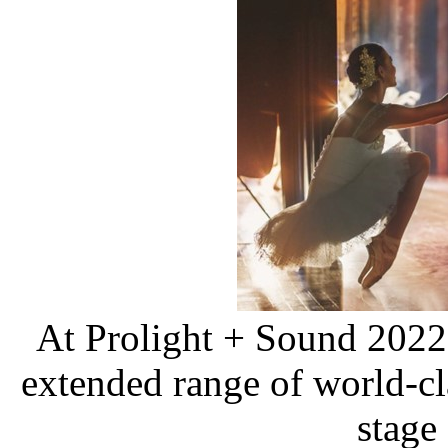
At Prolight + Sound 202
extended range of world-cla
stage