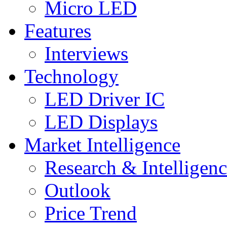
Micro LED
Features
Interviews
Technology
LED Driver IC
LED Displays
Market Intelligence
Research & Intelligen
Outlook
Price Trend