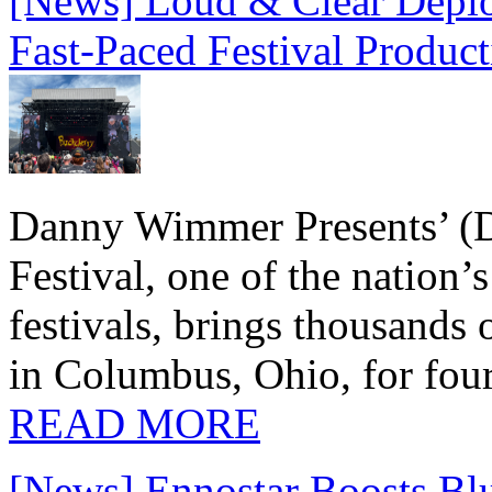
[News] Loud & Clear Deploy
Fast-Paced Festival Produc
Danny Wimmer Presents’ (
Festival, one of the nation’
festivals, brings thousands
in Columbus, Ohio, for four
READ MORE
[News] Ennostar Boosts B