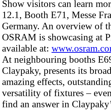
Show visitors can learn mor
12.1, Booth E71, Messe Fra
Germany. An overview of the
OSRAM is showcasing at Pr
available at:
www.osram.com
At neighbouring booths E69
Claypaky, presents its broad
amazing effects, outstanding
versatility of fixtures – ev
find an answer in Claypaky’