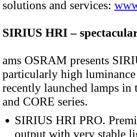
solutions and services:
www.
SIRIUS HRI – spectacular
ams OSRAM presents SIRIU
particularly high luminanc
recently launched lamps 
and CORE series.
SIRIUS HRI PRO. Premium
output with very stable li