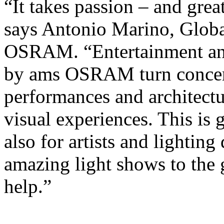
“It takes passion – and great
says Antonio Marino, Globa
OSRAM. “Entertainment and 
by ams OSRAM turn concert
performances and architectur
visual experiences. This is g
also for artists and lightin
amazing light shows to th
help.”