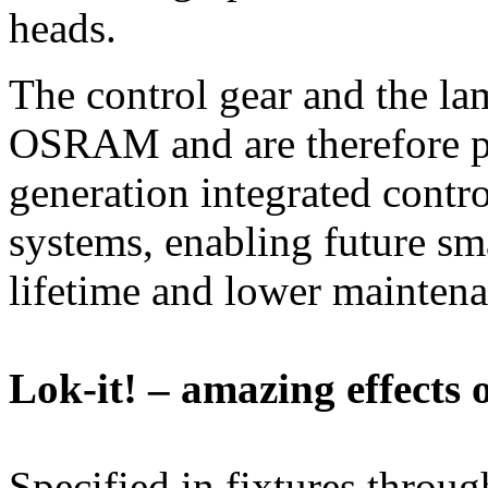
heads.
The control gear and the l
OSRAM and are therefore pe
generation integrated contro
systems, enabling future sm
lifetime and lower maintena
Lok-it! – amazing effects 
Specified in fixtures thro