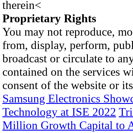
therein<
Proprietary Rights
You may not reproduce, mod
from, display, perform, publ
broadcast or circulate to any
contained on the services wi
consent of the website or it
Samsung Electronics Show
Technology at ISE 2022
Tri
Million Growth Capital to 