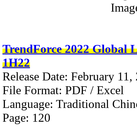
Imag
TrendForce 2022 Global L
1H22
Release Date: February 11,
File Format: PDF / Excel
Language: Traditional Chin
Page: 120