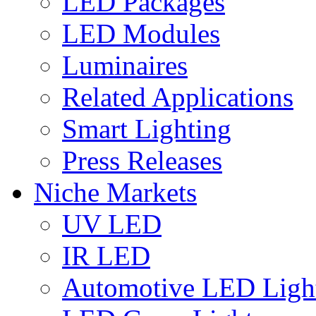
LED Packages
LED Modules
Luminaires
Related Applications
Smart Lighting
Press Releases
Niche Markets
UV LED
IR LED
Automotive LED Ligh