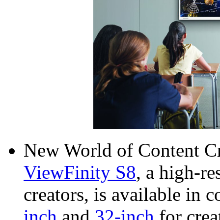
New World of Content C
ViewFinity S8
, a high-re
creators, is available in
inch
and
32-inch
for crea