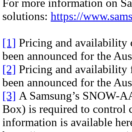
For more information on S
solutions:
https://www.sams
[1]
Pricing and availability
been announced for the Aust
[2]
Pricing and availability
been announced for the Aust
[3]
A Samsung’s SNOW-AAE
Box) is required to control
information is available her