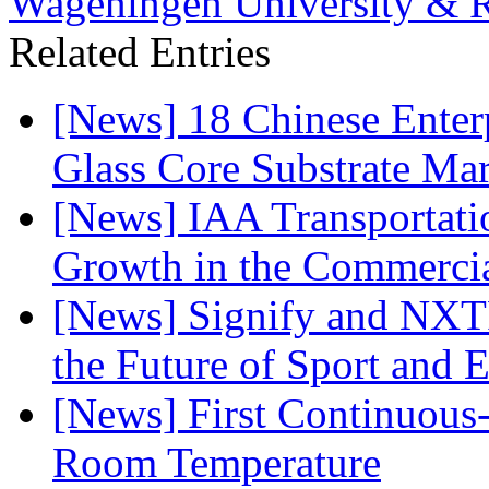
Wageningen University & R
Related Entries
[News] 18 Chinese Enterp
Glass Core Substrate Ma
[News] IAA Transportat
Growth in the Commercia
[News] Signify and NXTP
the Future of Sport and 
[News] First Continuou
Room Temperature