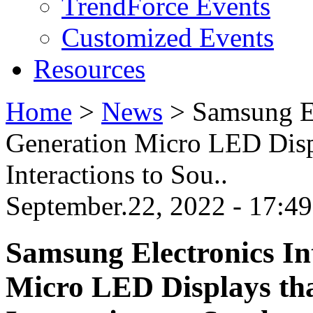
TrendForce Events
Customized Events
Resources
Home
>
News
>
Samsung El
Generation Micro LED Disp
Interactions to Sou..
September.22, 2022 - 17:4
Samsung Electronics In
Micro LED Displays th