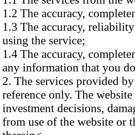
1.2 The accuracy, completene
1.3 The accuracy, reliabili
using the service;
1.4 The accuracy, completene
any information that you d
2. The services provided by
reference only. The website 
investment decisions, damage
from use of the website or 