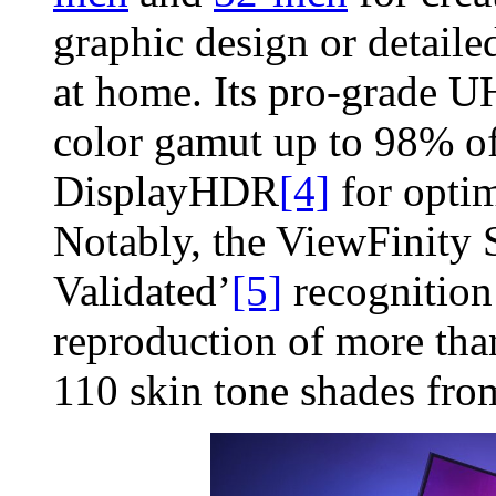
graphic design or detailed
at home. Its pro-grade U
color gamut up to 98% 
DisplayHDR
[4]
for optim
Notably, the ViewFinit
Validated’
[5]
recognition 
reproduction of more tha
110 skin tone shades f