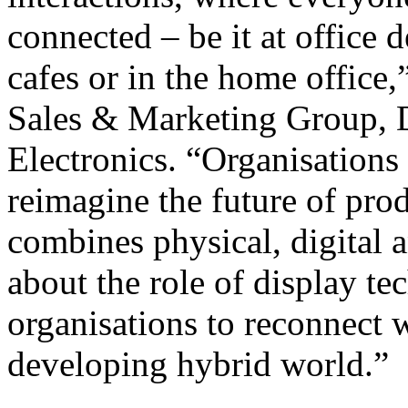
connected – be it at office
cafes or in the home office
Sales & Marketing Group, 
Electronics. “Organisations
reimagine the future of prod
combines physical, digital a
about the role of display te
organisations to reconnect w
developing hybrid world.”