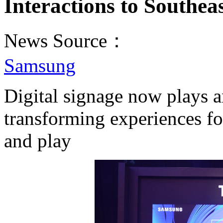
Interactions to Southea
News Source：
Samsung
Digital signage now plays a
transforming experiences fo
and play