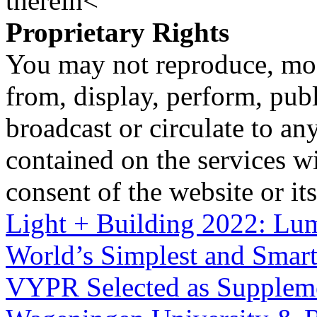
therein<
Proprietary Rights
You may not reproduce, mod
from, display, perform, publ
broadcast or circulate to any
contained on the services wi
consent of the website or it
Light + Building 2022: Lum
World’s Simplest and Smart
VYPR Selected as Supplemen