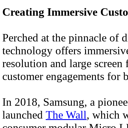
Creating Immersive Custo
Perched at the pinnacle of
technology offers immersive
resolution and large screen
customer engagements for b
In 2018, Samsung, a pionee
launched
The Wall
, which w
consumer modular Micro LED