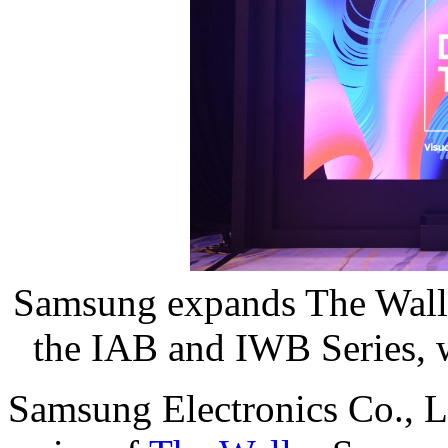
Samsung expands The Wall 
the IAB and IWB Series, w
Samsung Electronics Co., L