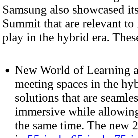
Samsung also showcased its l
Summit that are relevant t
play in the hybrid era. Thes
New World of Learning 
meeting spaces in the hyb
solutions that are seamle
immersive while allowing 
the same time. The new 2