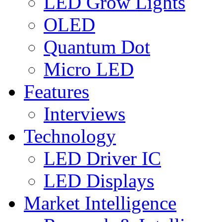
LED Grow Lights
OLED
Quantum Dot
Micro LED
Features
Interviews
Technology
LED Driver IC
LED Displays
Market Intelligence