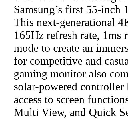
Samsung’s first 55-inch
This next-generational 4
165Hz refresh rate, 1ms 
mode to create an immers
for competitive and casua
gaming monitor also come
solar-powered controller 
access to screen functio
Multi View, and Quick Se