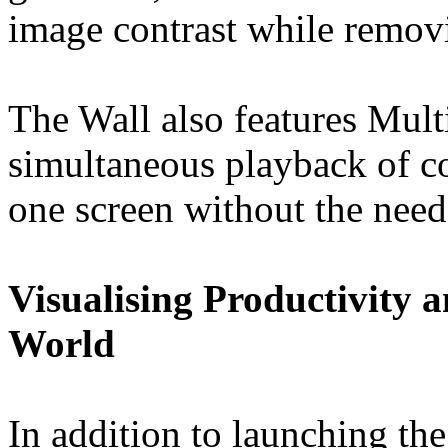
image contrast while remov
The Wall also features Mult
simultaneous playback of co
one screen without the need 
Visualising Productivity 
World
In addition to launching t