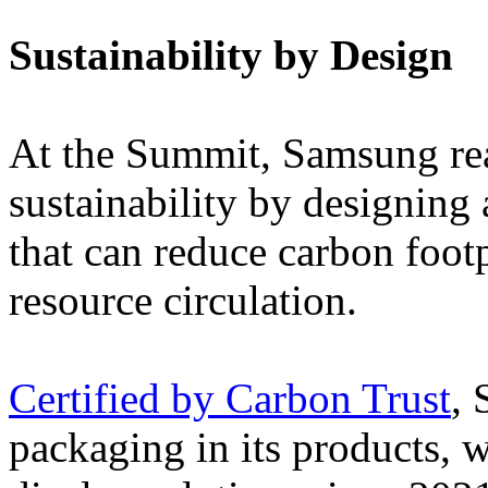
Sustainability by Design
At the Summit, Samsung rea
sustainability by designing 
that can reduce carbon footp
resource circulation.
Certified by Carbon Trust
, 
packaging in its products, w