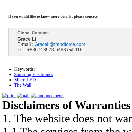
If you would like to know more details , please contact:
Global Contact:
Grace Li
E-mail :
Graceli@trendforce.com
Tel : +886-2-8978-6488 ext.916
Keywords:
Samsung Electronics
Micro LED
The Wall
Disclaimers of Warranties
1. The website does not war
1.1 The services from the w