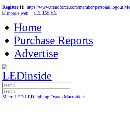
Register
Hi,
https://www.trendforce.com/member/personal
logout
Me
CN
TW
EN
Home
Purchase Reports
Advertise
Micro LED
LED lighting
Osram
Macroblock