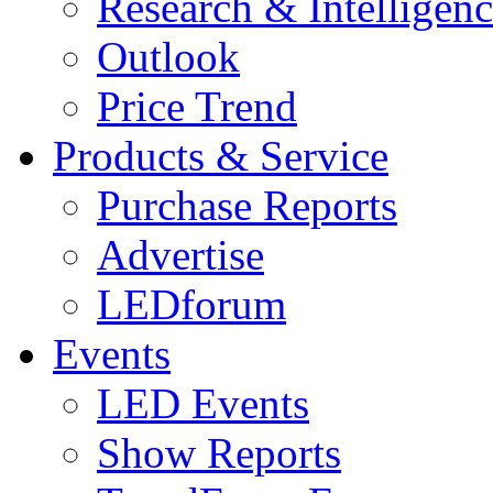
Research & Intelligen
Outlook
Price Trend
Products & Service
Purchase Reports
Advertise
LEDforum
Events
LED Events
Show Reports