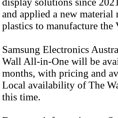
display solutions since 20
and applied a new material
plastics to manufacture the
Samsung Electronics Austral
Wall All-in-One will be ava
months, with pricing and av
Local availability of The Wa
this time.