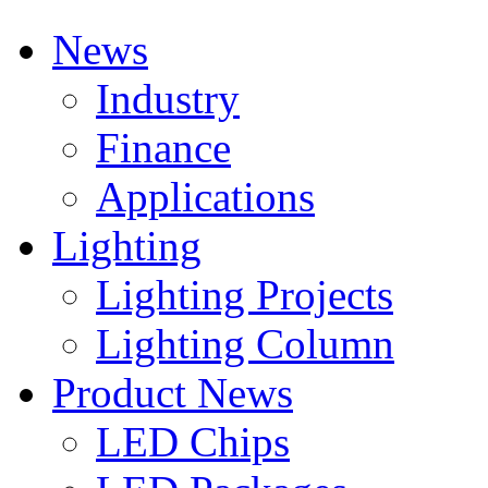
News
Industry
Finance
Applications
Lighting
Lighting Projects
Lighting Column
Product News
LED Chips