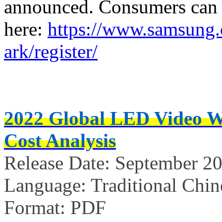
announced. Consumers can re
here:
https://www.samsung.
ark/register/
2022 Global LED Video W
Cost Analysis
Release Date: September 20
Language: Traditional Chin
Format: PDF