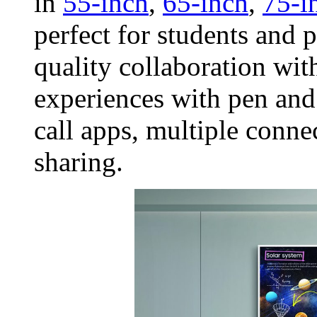
in
55-inch
,
65-inch
,
75-i
perfect for students and 
quality collaboration wit
experiences with pen and
call apps, multiple conne
sharing.