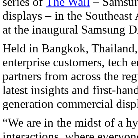
series of
The Wall
– Samsun
displays – in the Southeas
at the inaugural Samsung 
Held in Bangkok, Thailand
enterprise customers, tech e
partners from across the reg
latest insights and first-h
generation commercial displ
“We are in the midst of a hy
interactions, where everyon