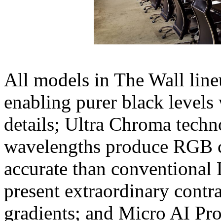
All models in The Wall line
enabling purer black levels
details; Ultra Chroma tech
wavelengths produce RGB c
accurate than conventional 
present extraordinary contra
gradients; and Micro AI Pr