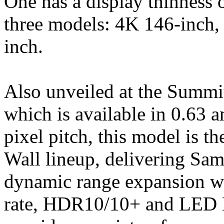
One has a display thinness 
three models: 4K 146-inch
inch.
Also unveiled at the Summi
which is available in 0.63 a
pixel pitch, this model is t
Wall lineup, delivering Sam
dynamic range expansion wi
rate, HDR10/10+ and LED 