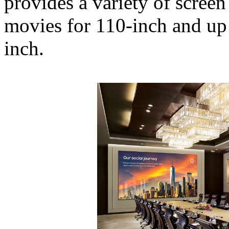
provides a variety of scree
movies for 110-inch and up 
inch.