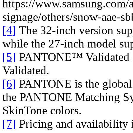
https://www.samsung.com/a
signage/others/snow-aae-s
[4]
The 32-inch version su
while the 27-inch model s
[5]
PANTONE™ Validated
Validated.
[6]
PANTONE is the global a
the PANTONE Matching S
SkinTone colors.
[7]
Pricing and availability i