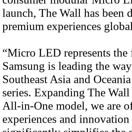
launch, The Wall has been 
premium experiences globall
“Micro LED represents the f
Samsung is leading the way
Southeast Asia and Oceania
series. Expanding The Wall 
All-in-One model, we are o
experiences and innovation 