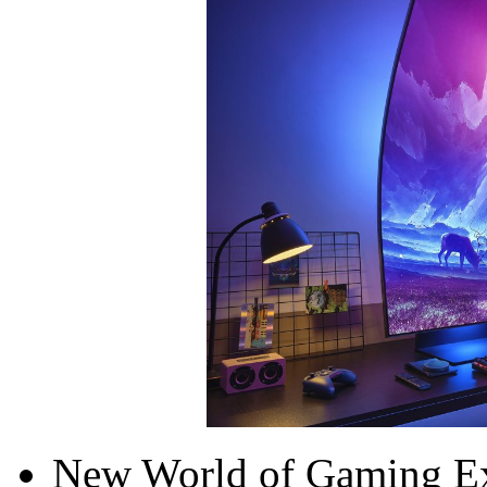
New World of Gaming Ex