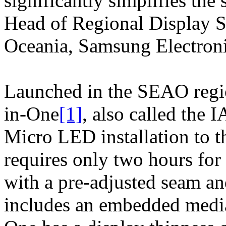
significantly simplifies the
Head of Regional Display S
Oceania, Samsung Electroni
Launched in the SEAO regio
in-One
[1]
, also called the 
Micro LED installation to t
requires only two hours for 
with a pre-adjusted seam an
includes an embedded media