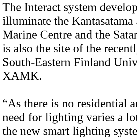
The Interact system develo
illuminate the Kantasatama 
Marine Centre and the Sata
is also the site of the rece
South-Eastern Finland Univ
XAMK.
“As there is no residential 
need for lighting varies a lo
the new smart lighting syst