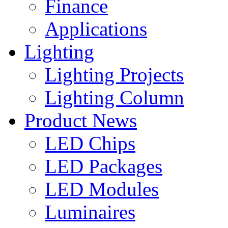
Finance
Applications
Lighting
Lighting Projects
Lighting Column
Product News
LED Chips
LED Packages
LED Modules
Luminaires