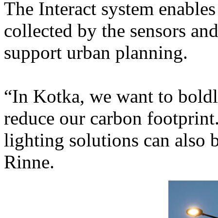
The Interact system enables 
collected by the sensors and
support urban planning.
“In Kotka, we want to bold
reduce our carbon footprint.
lighting solutions can also b
Rinne.