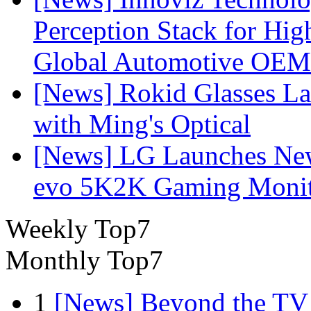
Perception Stack for Hi
Global Automotive OEM
[News] Rokid Glasses La
with Ming's Optical
[News] LG Launches Ne
evo 5K2K Gaming Monit
Weekly Top7
Monthly Top7
1
[News] Beyond the TV