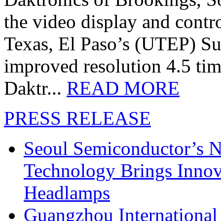
the video display and contro
Texas, El Paso’s (UTEP) S
improved resolution 4.5 tim
Daktr...
READ MORE
PRESS RELEASE
Seoul Semiconductor’s 
Technology Brings Innova
Headlamps
Guangzhou International