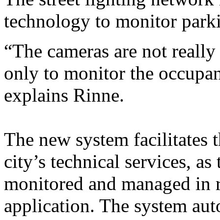
technology to monitor park
“The cameras are not really
only to monitor the occupan
explains Rinne.
The new system facilitates 
city’s technical services, as 
monitored and managed in re
application. The system auto