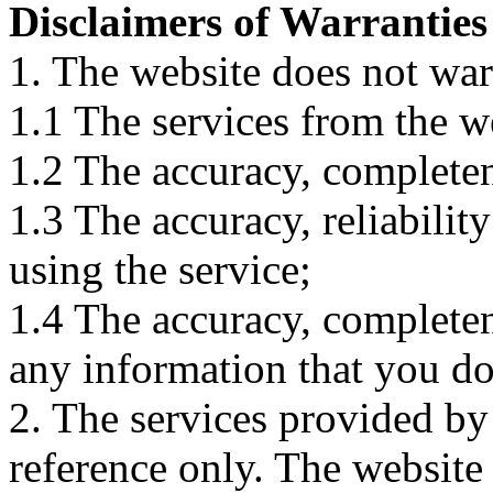
Disclaimers of Warranties
1. The website does not war
1.1 The services from the w
1.2 The accuracy, completene
1.3 The accuracy, reliabili
using the service;
1.4 The accuracy, completene
any information that you d
2. The services provided by
reference only. The website 