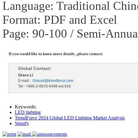
Language: Traditional Chin
Format: PDF and Excel
Page: 90-100 / Semi-Annua
If you would like to know more details , please contact:
Global Contact:
Grace Li
E-mail :
Graceli@trendforce.com
Tel : +886-2-8978-6488 ext.916
Keywords:
LED lighting
TrendForce 2024 Global LED Lighting Market Analysis
Signify