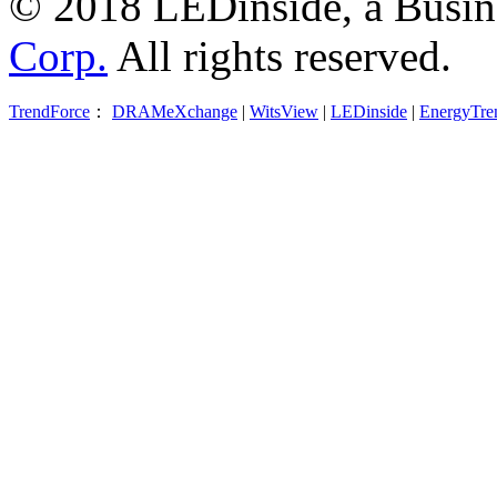
© 2018 LEDinside, a Busin
Corp.
All rights reserved.
TrendForce
：
DRAMeXchange
|
WitsView
|
LEDinside
|
EnergyTre