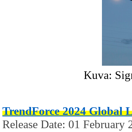
Kuva: Sig
TrendForce 2024 Global 
Release Date: 01 February 