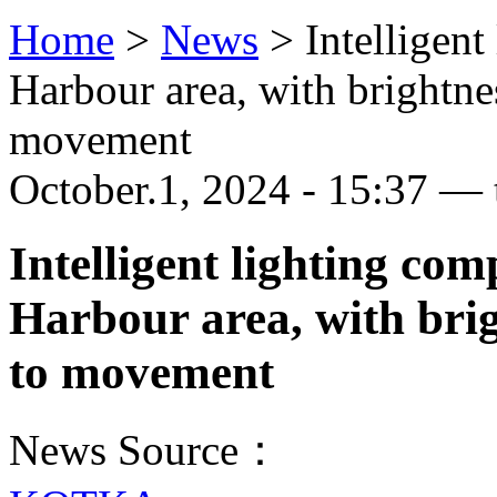
Home
>
News
>
Intelligent
Harbour area, with brightne
movement
October.1, 2024 - 15:37 — 
Intelligent lighting co
Harbour area, with brig
to movement
News Source：