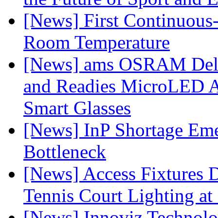
[News] First Continuou
Room Temperature
[News] ams OSRAM Deli
and Readies MicroLED A
Smart Glasses
[News] InP Shortage Emer
Bottleneck
[News] Access Fixtures D
Tennis Court Lighting at
[News] Innoviz Technol