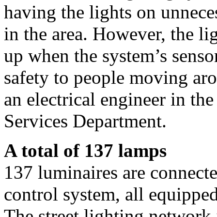
having the lights on unneces
in the area. However, the li
up when the system’s senso
safety to people moving aro
an electrical engineer in th
Services Department.
A total of 137 lamps
137 luminaires are connected
control system, all equippe
The street lighting network