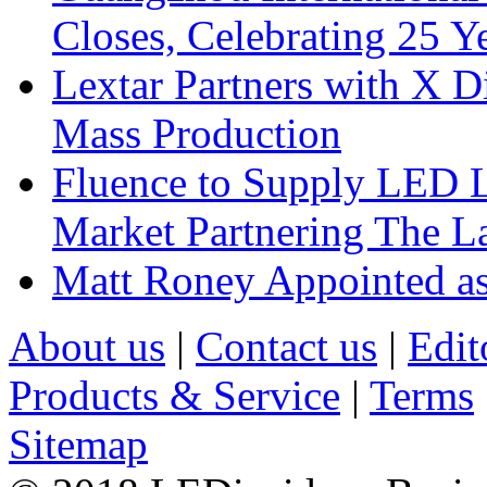
Closes, Celebrating 25 Y
Lextar Partners with X D
Mass Production
Fluence to Supply LED Li
Market Partnering The 
Matt Roney Appointed a
About us
|
Contact us
|
Edit
Products & Service
|
Terms
Sitemap