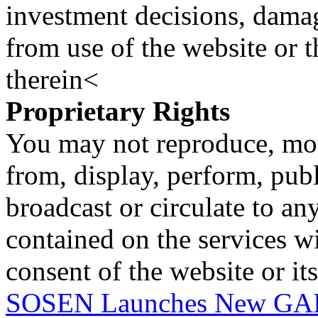
investment decisions, damage
from use of the website or 
therein<
Proprietary Rights
You may not reproduce, mod
from, display, perform, publ
broadcast or circulate to any
contained on the services wi
consent of the website or it
SOSEN Launches New GAIN