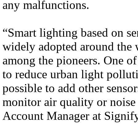
any malfunctions.
“Smart lighting based on s
widely adopted around the w
among the pioneers. One of t
to reduce urban light polluti
possible to add other sensor
monitor air quality or noise
Account Manager at Signify