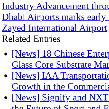
Industry Advancement thro
Dhabi Airports marks early
Zayed International Airport
Related Entries
[News] 18 Chinese Enterp
Glass Core Substrate Ma
[News] IAA Transportat
Growth in the Commercia
[News] Signify and NXTP
the Future of Sport and 