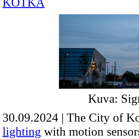
KOTKA
Kuva: Sig
30.09.2024 | The City of 
lighting
with motion sensors