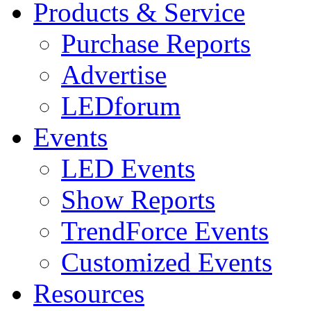
Products & Service
Purchase Reports
Advertise
LEDforum
Events
LED Events
Show Reports
TrendForce Events
Customized Events
Resources