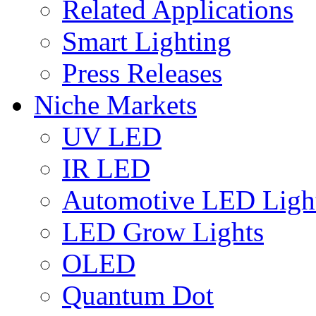
Related Applications
Smart Lighting
Press Releases
Niche Markets
UV LED
IR LED
Automotive LED Ligh
LED Grow Lights
OLED
Quantum Dot