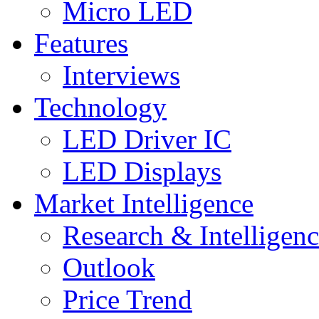
Micro LED
Features
Interviews
Technology
LED Driver IC
LED Displays
Market Intelligence
Research & Intelligen
Outlook
Price Trend