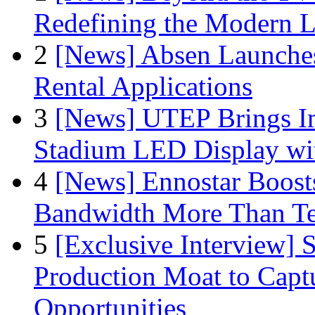
Redefining the Modern 
2
[News] Absen Launches
Rental Applications
3
[News] UTEP Brings I
Stadium LED Display with
4
[News] Ennostar Boos
Bandwidth More Than Te
5
[Exclusive Interview]
Production Moat to Cap
Opportunities