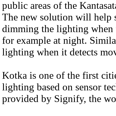
public areas of the Kantasa
The new solution will help 
dimming the lighting when th
for example at night. Simila
lighting when it detects mo
Kotka is one of the first cit
lighting based on sensor te
provided by Signify, the wor