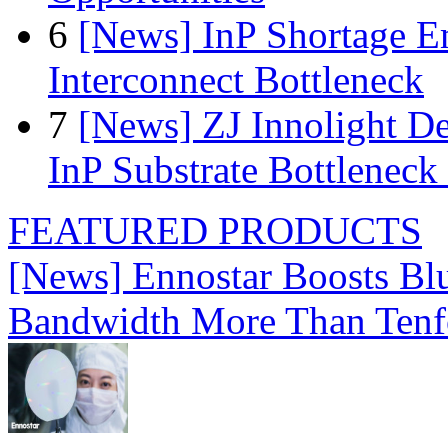
6
[News] InP Shortage Em
Interconnect Bottleneck
7
[News] ZJ Innolight D
InP Substrate Bottleneck 
FEATURED PRODUCTS
[News] Ennostar Boosts B
Bandwidth More Than Tenf