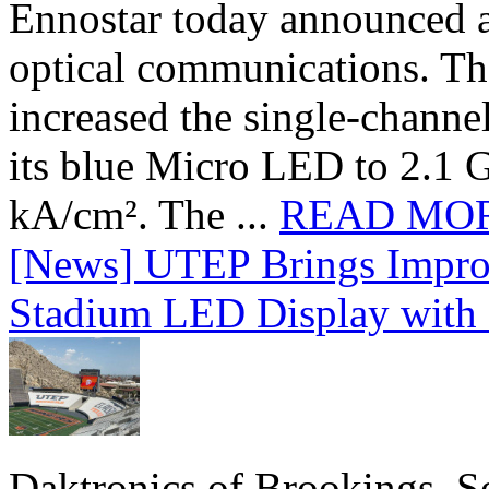
Ennostar today announced 
optical communications. T
increased the single-chann
its blue Micro LED to 2.1 G
kA/cm². The ...
READ MO
[News] UTEP Brings Impro
Stadium LED Display with D
Daktronics of Brookings, S