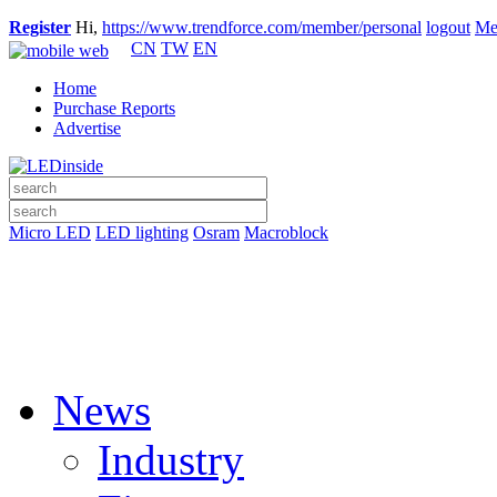
Register
Hi,
https://www.trendforce.com/member/personal
logout
Me
CN
TW
EN
Home
Purchase Reports
Advertise
Micro LED
LED lighting
Osram
Macroblock
News
Industry