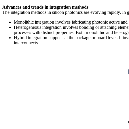
Advances and trends in integration methods
The integration methods in silicon photonics are evolving rapidly. In g
Monolithic integration involves fabricating photonic active and 
Heterogeneous integration involves bonding or attaching element
processes with distinct properties. Both monolithic and heterog
Hybrid integration happens at the package or board level. It in
interconnects.