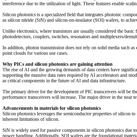
interference due to the utilization of light. These features enable scal
Silicon photonics is a specialized field that integrates photonic compon
as silicon nitride (SiN) and silicon-on-insulator (SOI) wafers, to ac
Unlike electronics, where transistors are usually considered the basi
photodetectors, couplers, switches, resonators and multiplexers/demul
In addition, photon transmission does not rely on solid media such as e
point clouds for various use cases.
Why PICs and silicon photonics are gaining attention
The rise of AI and the growing demands of data centers have significan
supporting the massive data rates required by AI accelerators and mod
as critical components in the future of AI and data infrastructure.
The primary driver for the development of PIC transceivers will be th
performance transceivers will increase. The major driver in the near t
Advancements in materials for silicon photonics
Silicon photonics leverages the semiconductor properties of silicon to 
inherent limitations of silicon.
SiN is widely used for passive components in silicon photonics due to 
power handling. Additionally, SOI wafers are the foundational materia