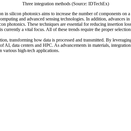
Three integration methods (Source: IDTechEx)
tion in silicon photonics aims to increase the number of components on 
ce computing and advanced sensing technologies. In addition, advances 
con photonics. These techniques are essential for reducing insertion loss
 currently a vital focus. All of these trends require the proper selecti
ation, transforming how data is processed and transmitted. By leveraging 
 of AI, data centers and HPC. As advancements in materials, integratio
n various high-tech applications.