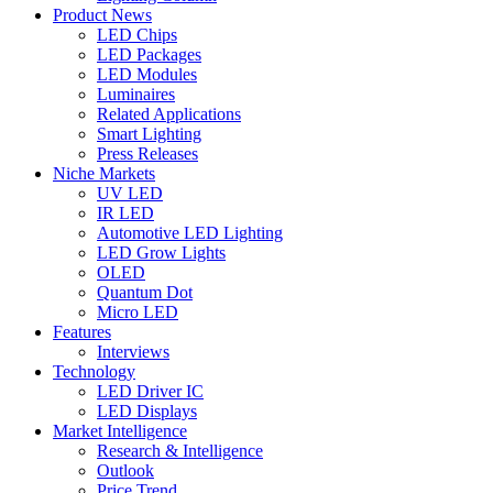
Product News
LED Chips
LED Packages
LED Modules
Luminaires
Related Applications
Smart Lighting
Press Releases
Niche Markets
UV LED
IR LED
Automotive LED Lighting
LED Grow Lights
OLED
Quantum Dot
Micro LED
Features
Interviews
Technology
LED Driver IC
LED Displays
Market Intelligence
Research & Intelligence
Outlook
Price Trend