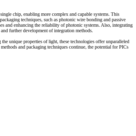
a single chip, enabling more complex and capable systems. This
in packaging techniques, such as photonic wire bonding and passive
es and enhancing the reliability of photonic systems. Also, integrating
on and further development of integration methods.
the unique properties of light, these technologies offer unparalleled
n methods and packaging techniques continue, the potential for PICs