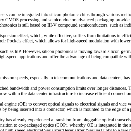
 lasers can be integrated into silicon photonic chips through various met
ntary CMOS processing and semiconductor advanced packaging provide im
 photonics is still based on III-V compound semiconductors, such as ind
spersion effect, which, while effective, suffers from limitations in effi
 their Pockels effect, which allows for high-speed modulation with lowe
ls such as InP. However, silicon photonics is moving toward silicon-ge
or high-speed applications and offer the advantage of being compatible 
smission speeds, especially in telecommunications and data centers, ha
eached bandwidth and power consumption limits over longer distances. Th
now within the data center infrastructure to increase efficient connectio
al engine (OE) to convert optical signals to electrical signals and vice 
by being inserted into a connector, which is mounted to the edge of a pr
y has already experienced a transition from pluggable optical transcei
ransition to co-packaged optics (COP), whereby OE is integrated in the s
f high-speed electrical Serializer/Deserializer (SerDes) links to a few