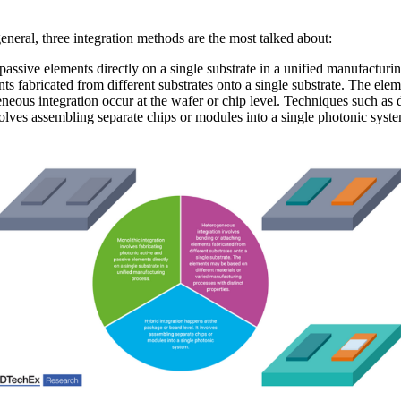
eneral, three integration methods are the most talked about:
passive elements directly on a single substrate in a unified manufacturi
s fabricated from different substrates onto a single substrate. The ele
eneous integration occur at the wafer or chip level. Techniques such as 
volves assembling separate chips or modules into a single photonic syste