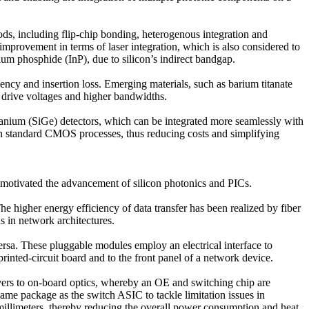
hods, including flip-chip bonding, heterogenous integration and
provement in terms of laser integration, which is also considered to
ium phosphide (InP), due to silicon’s indirect bandgap.
ciency and insertion loss. Emerging materials, such as barium titanate
r drive voltages and higher bandwidths.
rmanium (SiGe) detectors, which can be integrated more seamlessly with
with standard CMOS processes, thus reducing costs and simplifying
s motivated the advancement of silicon photonics and PICs.
e higher energy efficiency of data transfer has been realized by fiber
ns in network architectures.
versa. These pluggable modules employ an electrical interface to
inted-circuit board and to the front panel of a network device.
vers to on-board optics, whereby an OE and switching chip are
ame package as the switch ASIC to tackle limitation issues in
 millimeters, thereby reducing the overall power consumption and heat