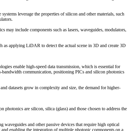
e systems leverage the properties of silicon and other materials, such
lators.
onics may include components such as lasers, waveguides, modulators,
 such as applying LiDAR to detect the actual scene in 3D and create 3D
logies enable high-speed data transmission, which is essential for
high-bandwidth communication, positioning PICs and silicon photonics
 and datasets grow in complexity and size, the demand for higher-
n photonics are silicon, silica (glass) and those chosen to address the
ing waveguides and other passive devices that require high optical
t and enabling the integration of multiple photonic components on a