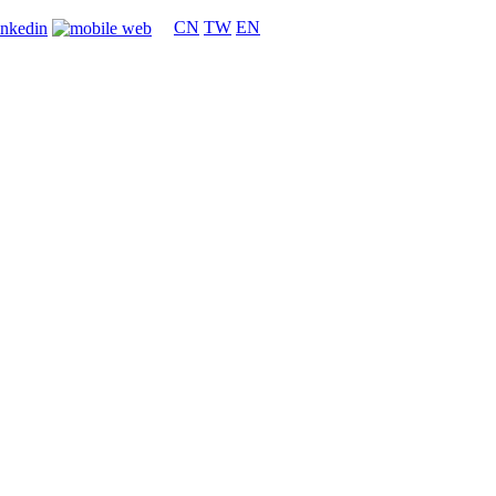
CN
TW
EN