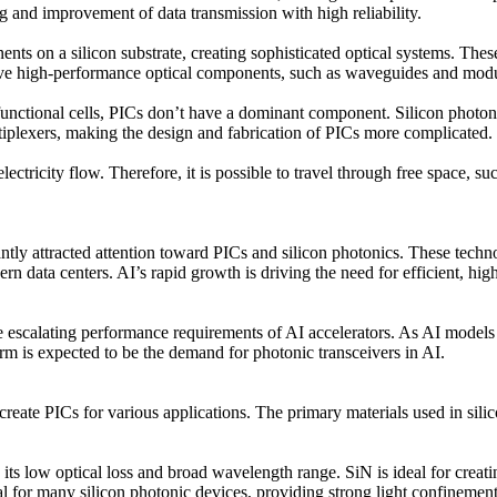
ing and improvement of data transmission with high reliability.
ents on a silicon substrate, creating sophisticated optical systems. Thes
hieve high-performance optical components, such as waveguides and modu
c functional cells, PICs don’t have a dominant component. Silicon phot
tiplexers, making the design and fabrication of PICs more complicated.
lectricity flow. Therefore, it is possible to travel through free space,
tly attracted attention toward PICs and silicon photonics. These techno
ern data centers. AI’s rapid growth is driving the need for efficient, 
e escalating performance requirements of AI accelerators. As AI models
erm is expected to be the demand for photonic transceivers in AI.
create PICs for various applications. The primary materials used in silico
its low optical loss and broad wavelength range. SiN is ideal for creat
l for many silicon photonic devices, providing strong light confinemen