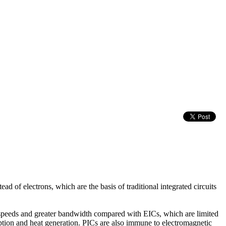
ad of electrons, which are the basis of traditional integrated circuits
her speeds and greater bandwidth compared with EICs, which are limited
ption and heat generation. PICs are also immune to electromagnetic