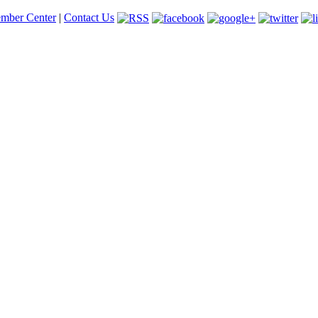
mber Center
|
Contact Us