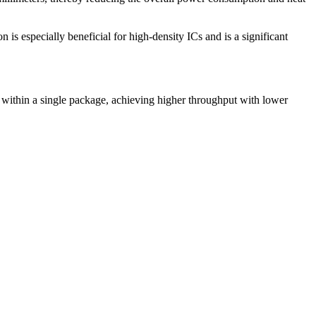
is especially beneficial for high-density ICs and is a significant
C within a single package, achieving higher throughput with lower