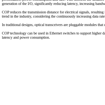
generation of the I/O, significantly reducing latency, increasing bandw
COP reduces the transmission distance for electrical signals, resultin
trend in the industry, considering the continuously increasing data rate
In traditional designs, optical transceivers are pluggable modules that 
COP technology can be used in Ethernet switches to support higher dat
latency and power consumption.