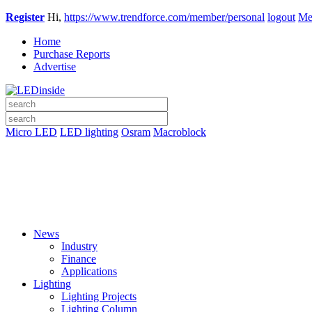
Register
Hi,
https://www.trendforce.com/member/personal
logout
Me
Home
Purchase Reports
Advertise
Micro LED
LED lighting
Osram
Macroblock
News
Industry
Finance
Applications
Lighting
Lighting Projects
Lighting Column