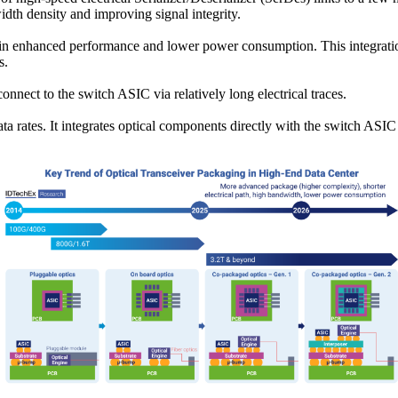
idth density and improving signal integrity.
g in enhanced performance and lower power consumption. This integration 
s.
connect to the switch ASIC via relatively long electrical traces.
a rates. It integrates optical components directly with the switch ASI