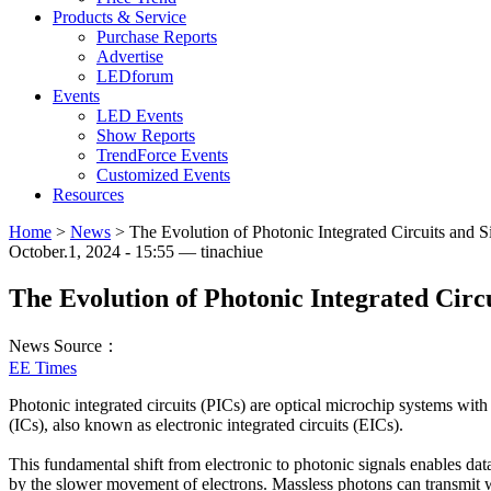
Products & Service
Purchase Reports
Advertise
LEDforum
Events
LED Events
Show Reports
TrendForce Events
Customized Events
Resources
Home
>
News
>
The Evolution of Photonic Integrated Circuits and S
October.1, 2024 - 15:55 — tinachiue
The Evolution of Photonic Integrated Circu
News Source：
EE Times
Photonic integrated circuits (PICs) are optical microchip systems with o
(ICs), also known as electronic integrated circuits (EICs).
This fundamental shift from electronic to photonic signals enables dat
by the slower movement of electrons. Massless photons can transmit w