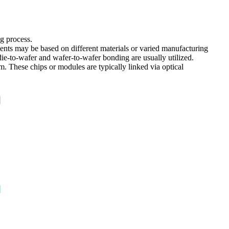
ng process.
ments may be based on different materials or varied manufacturing
die-to-wafer and wafer-to-wafer bonding are usually utilized.
m. These chips or modules are typically linked via optical