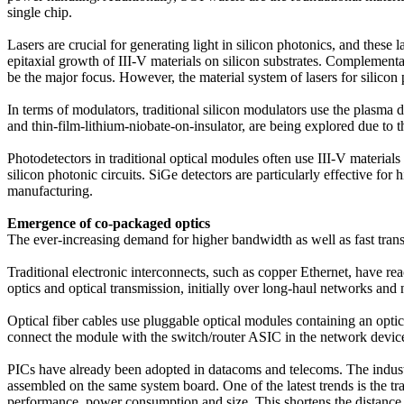
single chip.
Lasers are crucial for generating light in silicon photonics, and these
epitaxial growth of III-V materials on silicon substrates. Compleme
be the major focus. However, the material system of lasers for silicon
In terms of modulators, traditional silicon modulators use the plasma di
and thin-film-lithium-niobate-on-insulator, are being explored due to
Photodetectors in traditional optical modules often use III-V materia
silicon photonic circuits. SiGe detectors are particularly effective f
manufacturing.
Emergence of co-packaged optics
The ever-increasing demand for higher bandwidth as well as fast tran
Traditional electronic interconnects, such as copper Ethernet, have r
optics and optical transmission, initially over long-haul networks and 
Optical fiber cables use pluggable optical modules containing an optic
connect the module with the switch/router ASIC in the network device 
PICs have already been adopted in datacoms and telecoms. The industr
assembled on the same system board. One of the latest trends is the t
performance, power consumption and size. This shortens the distance o