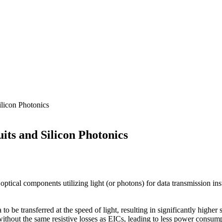
ilicon Photonics
its and Silicon Photonics
ptical components utilizing light (or photons) for data transmission inste
a to be transferred at the speed of light, resulting in significantly hig
ithout the same resistive losses as EICs, leading to less power consum