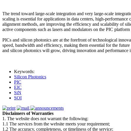
The trend toward large-scale integration and very large-scale integra
scaling is essential for applications in data centers, high-performan
alignment methods, are improving the efficiency and scalability of sili
active components such as lasers and modulators on the PIC platform is
PICs and silicon photonics are at the forefront of technological innov
speed, bandwidth and efficiency, making them essential for the future
and silicon photonics will grow, driving innovation and performance i
Keywords:
Silicon Photonics
PIC
EIC
SiN
SOI
Disclaimers of Warranties
1. The website does not warrant the following:
1.1 The services from the website meets your requirement;
1.2 The accuracy, completeness, or timeliness of the service;