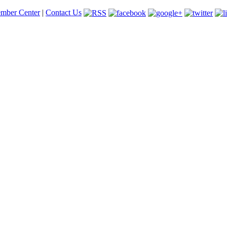
mber Center
|
Contact Us