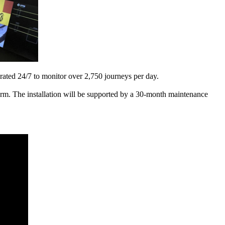
rated 24/7 to monitor over 2,750 journeys per day.
orm. The installation will be supported by a 30-month maintenance