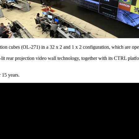
tion cubes (OL-271) in a 32 x 2 and 1 x 2 configuration, which are ope
lit rear projection video wall technology, together with its CTRL platf
r 15 years.