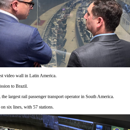
est video wall in Latin America.
sion to Brazil.
he largest rail passenger transport operator in South America.
 six lines, with 57 stations.