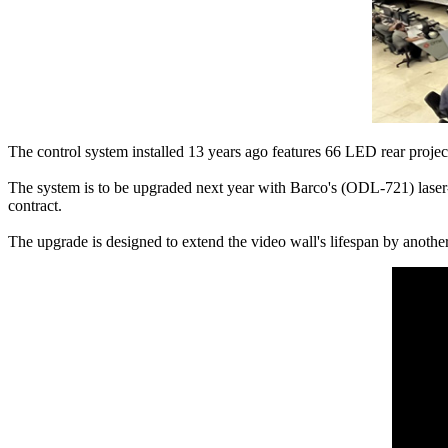
The control system installed 13 years ago features 66 LED rear projec
The system is to be upgraded next year with Barco's (ODL-721) laser-
contract.
The upgrade is designed to extend the video wall's lifespan by anothe