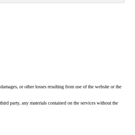
damages, or other losses resulting from use of the website or the
third party, any materials contained on the services without the