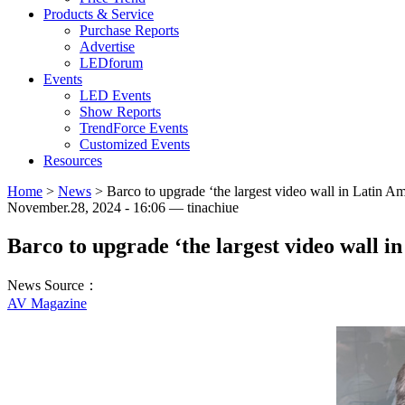
Products & Service
Purchase Reports
Advertise
LEDforum
Events
LED Events
Show Reports
TrendForce Events
Customized Events
Resources
Home
>
News
>
Barco to upgrade ‘the largest video wall in Latin Am
November.28, 2024 - 16:06 — tinachiue
Barco to upgrade ‘the largest video wall i
News Source：
AV Magazine