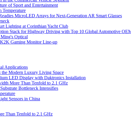
ure of Sport and Entertainment
m Temperature
eadies MicroLED Arrays for Next-Generation AR Smart Glasses
eneck
rt Lighting at Corinthian Yacht Club
ption Stack for Highway Driving with Top 10 Global Automotive OE
 Ming's Optical
K2K Gaming Monitor Line-up
l Applications
 the Modern Luxury Living Space
um LED Display with Daktronics Installation
idth More Than Tenfold to 2.1 GHz
bstrate Bottleneck Intensifies
perature
ht Sensors in China
re Than Tenfold to 2.1 GHz