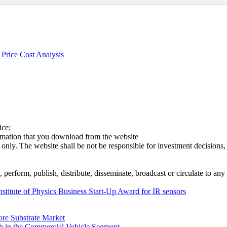
Price Cost Analysis
ice;
ormation that you download from the website
 only. The website shall be not be responsible for investment decisions, 
erform, publish, distribute, disseminate, broadcast or circulate to any 
nstitute of Physics Business Start-Up Award for IR sensors
ore Substrate Market
 in the Commercial Vehicle Segment