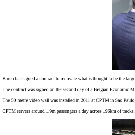
Barco has signed a contract to renovate what is thought to be the larg
The contract was signed on the second day of a Belgian Economic Mis
The 50-metre video wall was installed in 2011 at CPTM in Sao Paulo, t
CPTM servers around 1.9m passengers a day across 196km of tracks, on