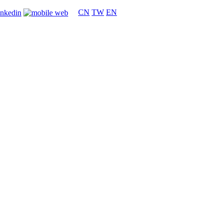
CN
TW
EN