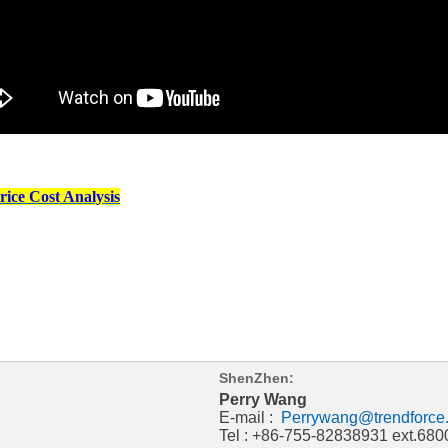
ice Cost Analysis
ShenZhen:
Perry Wang
E-mail :
Perrywang@trendforce
Tel : +86-755-82838931 ext.680