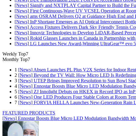
[News] Signify and NXTPLAY Capital Partner to Build the Fut
[News] First Continuous-Wave UV VCSEL Operation at Roo
[News] ams OSRAM Delivers Q2 at Guidance High End and R
[News] InP Shortage Emerges as AI Optical Interconnect Bottl
[News] Access Fixtures Delivers Dark Sky Friendly Tennis Cou
[News] Innoviz Technologies to Develop LiDAR-Based Perce
[News] Rokid Glasses Launches in Canada in Partnership with
[News] LG Launches New Award-Winning UltraGear™ evo 5
Weekly Top7
Monthly Top7
1
[News] Absen Launches PL Plus V2X Series for Indoor Renta
2
[News] Beyond the TV Wall: How Micro LED Is Redefining
3
[News] UTEP Brings Improved Resolution to Sun Bowl Stadi
4
[News] Ennostar Boosts Blue Micro LED Modulation Bandw
5
[News] ZJ Innolight Debuts on HKEX in Record IPO as InP Su
6
[News] One LED Produces Four Stable Colors at Room Tem
7
[News] FORVIA HELLA Launches New‑Generation Rain Lig
FEATURED PRODUCTS
[News] Ennostar Boosts Blue Micro LED Modulation Bandwidth Mo