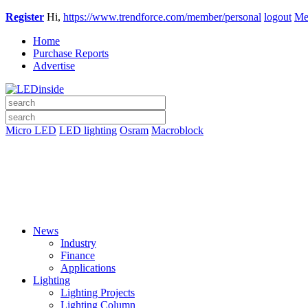
Register
Hi,
https://www.trendforce.com/member/personal
logout
Me
Home
Purchase Reports
Advertise
Micro LED
LED lighting
Osram
Macroblock
News
Industry
Finance
Applications
Lighting
Lighting Projects
Lighting Column