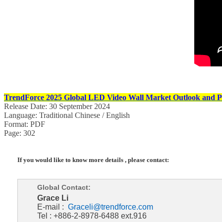
TrendForce 2025 Global LED Video Wall Market Outlook and Pr
Release Date: 30 September 2024
Language: Traditional Chinese / English
Format: PDF
Page: 302
If you would like to know more details , please contact:
Global Contact:
Grace Li
E-mail :
Graceli@trendforce.com
Tel : +886-2-8978-6488 ext.916