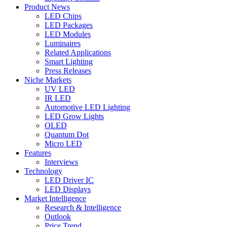
Product News
LED Chips
LED Packages
LED Modules
Luminaires
Related Applications
Smart Lighting
Press Releases
Niche Markets
UV LED
IR LED
Automotive LED Lighting
LED Grow Lights
OLED
Quantum Dot
Micro LED
Features
Interviews
Technology
LED Driver IC
LED Displays
Market Intelligence
Research & Intelligence
Outlook
Price Trend