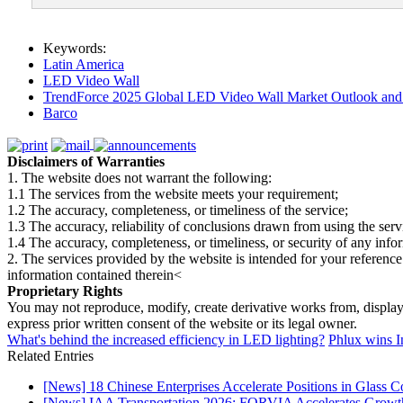
Keywords:
Latin America
LED Video Wall
TrendForce 2025 Global LED Video Wall Market Outlook and 
Barco
Disclaimers of Warranties
1. The website does not warrant the following:
1.1 The services from the website meets your requirement;
1.2 The accuracy, completeness, or timeliness of the service;
1.3 The accuracy, reliability of conclusions drawn from using the serv
1.4 The accuracy, completeness, or timeliness, or security of any inf
2. The services provided by the website is intended for your reference
information contained therein<
Proprietary Rights
You may not reproduce, modify, create derivative works from, display, p
express prior written consent of the website or its legal owner.
What's behind the increased efficiency in LED lighting?
Phlux wins I
Related Entries
[News] 18 Chinese Enterprises Accelerate Positions in Glass C
[News] IAA Transportation 2026: FORVIA Accelerates Growth