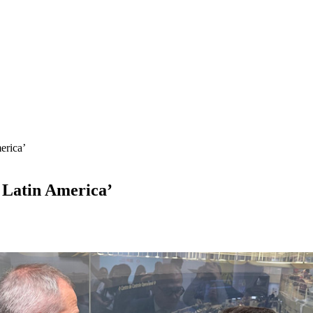
erica’
n Latin America’