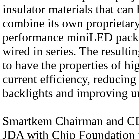
insulator materials that ca
combine its own proprietar
performance miniLED pack
wired in series. The result
to have the properties of h
current efficiency, reducing
backlights and improving un
Smartkem Chairman and CE
JDA with Chip Foundation i