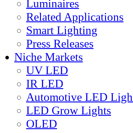
Luminaires
Related Applications
Smart Lighting
Press Releases
Niche Markets
UV LED
IR LED
Automotive LED Ligh
LED Grow Lights
OLED