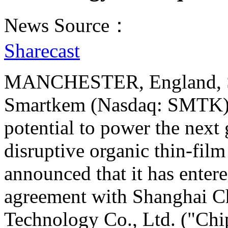
News Source：
Sharecast
MANCHESTER, England, Se
Smartkem (Nasdaq: SMTK), 
potential to power the next 
disruptive organic thin-film
announced that it has enter
agreement with Shanghai C
Technology Co., Ltd. ("Chi