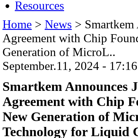
Resources
Home
>
News
>
Smartkem 
Agreement with Chip Foun
Generation of MicroL..
September.11, 2024 - 17:16
Smartkem Announces J
Agreement with Chip F
New Generation of Mic
Technology for Liquid 