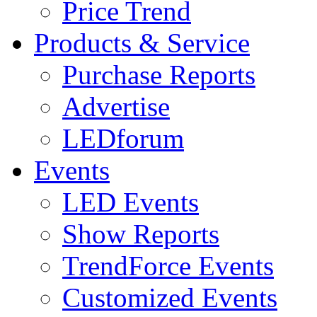
Price Trend
Products & Service
Purchase Reports
Advertise
LEDforum
Events
LED Events
Show Reports
TrendForce Events
Customized Events