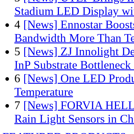
Stadium LED Display with
4
[News] Ennostar Boos
Bandwidth More Than Te
5
[News] ZJ Innolight D
InP Substrate Bottleneck 
6
[News] One LED Produ
Temperature
7
[News] FORVIA HELLA
Rain Light Sensors in Ch