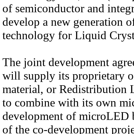
of semiconductor and integra
develop a new generation 
technology for Liquid Cryst
The joint development agr
will supply its proprietary o
material, or Redistribution
to combine with its own mic
development of microLED ba
of the co-development proj