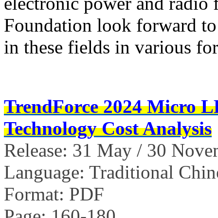
electronic power and radio 
Foundation look forward to 
in these fields in various fo
TrendForce 2024 Micro 
Technology Cost Analysis
Release: 31 May / 30 Nov
Language: Traditional Chin
Format: PDF
Page: 160-180