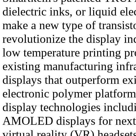
dielectric inks, or liquid e
make a new type of transisto
revolutionize the display i
low temperature printing pr
existing manufacturing infra
displays that outperform e
electronic polymer platform
display technologies incl
AMOLED displays for next g
virtual reality (VR) headse