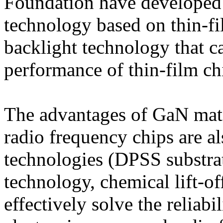
Foundation have developed 
technology based on thin-f
backlight technology that ca
performance of thin-film ch
The advantages of GaN mate
radio frequency chips are a
technologies (DPSS substrat
technology, chemical lift-of
effectively solve the reliabi