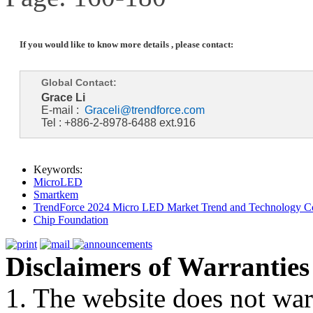
If you would like to know more details , please contact:
Global Contact:
Grace Li
E-mail :
Graceli@trendforce.com
Tel : +886-2-8978-6488 ext.916
Keywords:
MicroLED
Smartkem
TrendForce 2024 Micro LED Market Trend and Technology Co
Chip Foundation
Disclaimers of Warranties
1. The website does not war