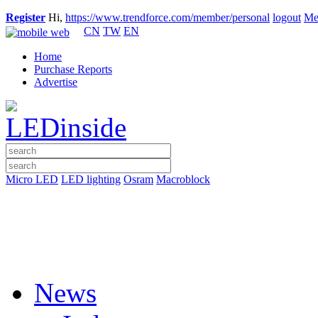
Register
Hi,
https://www.trendforce.com/member/personal
logout
Me
CN
TW
EN
Home
Purchase Reports
Advertise
Micro LED
LED lighting
Osram
Macroblock
News