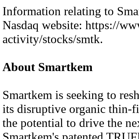
Information relating to Sm
Nasdaq website: https://w
activity/stocks/smtk.
About Smartkem
Smartkem is seeking to resh
its disruptive organic thin-
the potential to drive the ne
Smartkem's patented TRU