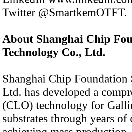
Twitter @SmartkemOTFT.
About Shanghai Chip Fou
Technology Co., Ltd.
Shanghai Chip Foundation 
Ltd. has developed a compr
(CLO) technology for Gall
substrates through years of 
achieving mass production. 