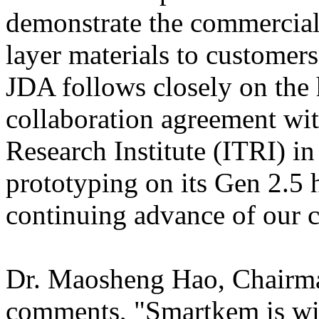
demonstrate the commercial v
layer materials to customers
JDA follows closely on the 
collaboration agreement wit
Research Institute (ITRI) i
prototyping on its Gen 2.5 h
continuing advance of our c
Dr. Maosheng Hao, Chairma
comments, "Smartkem is wid