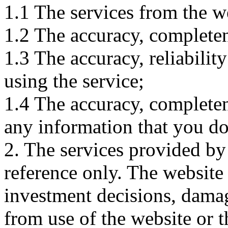
1.1 The services from the w
1.2 The accuracy, completene
1.3 The accuracy, reliabili
using the service;
1.4 The accuracy, completene
any information that you d
2. The services provided by
reference only. The website 
investment decisions, damage
from use of the website or 