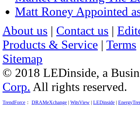
Matt Roney Appointed a
About us
|
Contact us
|
Edit
Products & Service
|
Terms
Sitemap
© 2018 LEDinside, a Busin
Corp.
All rights reserved.
TrendForce
：
DRAMeXchange
|
WitsView
|
LEDinside
|
EnergyTre