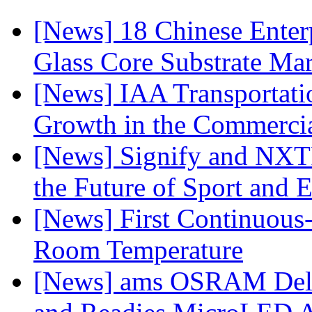
[News] 18 Chinese Enterp
Glass Core Substrate Ma
[News] IAA Transportat
Growth in the Commercia
[News] Signify and NXTP
the Future of Sport and 
[News] First Continuou
Room Temperature
[News] ams OSRAM Deli