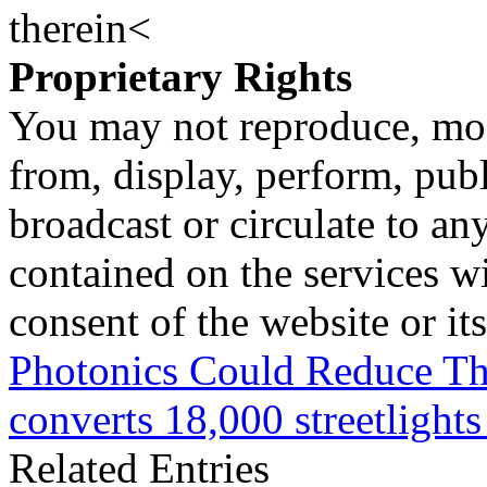
therein<
Proprietary Rights
You may not reproduce, mod
from, display, perform, publ
broadcast or circulate to any
contained on the services wi
consent of the website or it
Photonics Could Reduce Th
converts 18,000 streetligh
Related Entries