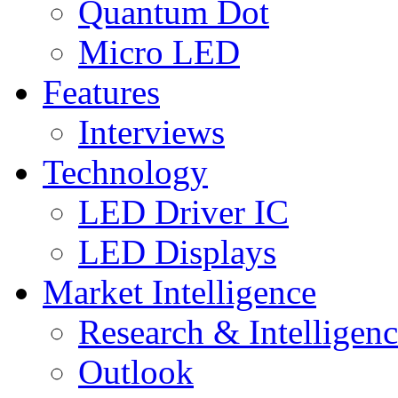
Quantum Dot
Micro LED
Features
Interviews
Technology
LED Driver IC
LED Displays
Market Intelligence
Research & Intelligen
Outlook