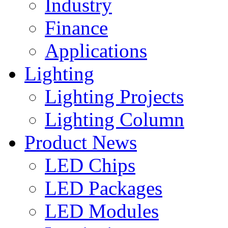
Industry
Finance
Applications
Lighting
Lighting Projects
Lighting Column
Product News
LED Chips
LED Packages
LED Modules