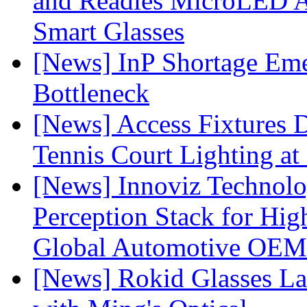
and Readies MicroLED A
Smart Glasses
[News] InP Shortage Emer
Bottleneck
[News] Access Fixtures D
Tennis Court Lighting at
[News] Innoviz Technol
Perception Stack for Hi
Global Automotive OEM
[News] Rokid Glasses La