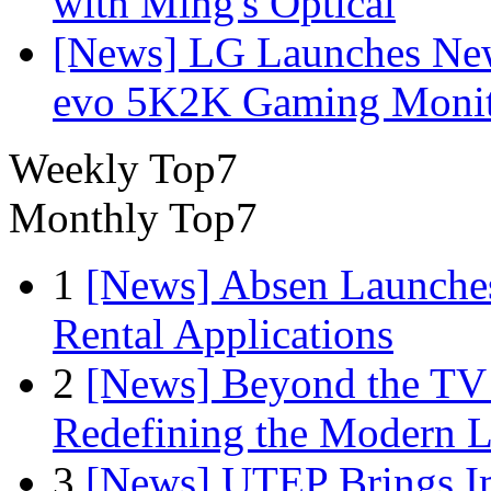
with Ming's Optical
[News] LG Launches Ne
evo 5K2K Gaming Monit
Weekly Top7
Monthly Top7
1
[News] Absen Launches
Rental Applications
2
[News] Beyond the TV
Redefining the Modern 
3
[News] UTEP Brings I