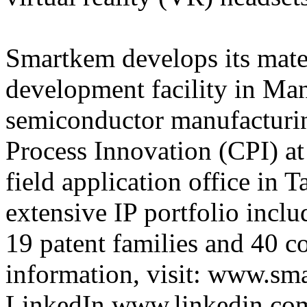
Smartkem develops its materi
development facility in Man
semiconductor manufacturing
Process Innovation (CPI) at
field application office in
extensive IP portfolio inclu
19 patent families and 40 co
information, visit: www.sm
LinkedIn www.linkedin.co