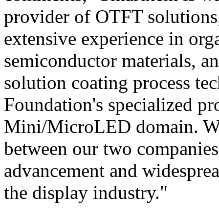
provider of OTFT solutions,
extensive experience in orga
semiconductor materials, an
solution coating process tec
Foundation's specialized pr
Mini/MicroLED domain. We b
between our two companies h
advancement and widespread
the display industry."