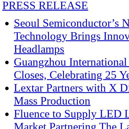
PRESS RELEASE
Seoul Semiconductor’s 
Technology Brings Innova
Headlamps
Guangzhou International
Closes, Celebrating 25 Y
Lextar Partners with X D
Mass Production
Fluence to Supply LED Li
Market Partnering The 