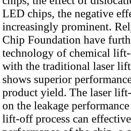
chips, the effect of disloca
LED chips, the negative eff
increasingly prominent. Rel
Chip Foundation have furth
technology of chemical lift
with the traditional laser li
shows superior performance 
product yield. The laser lift
on the leakage performance 
lift-off process can effecti