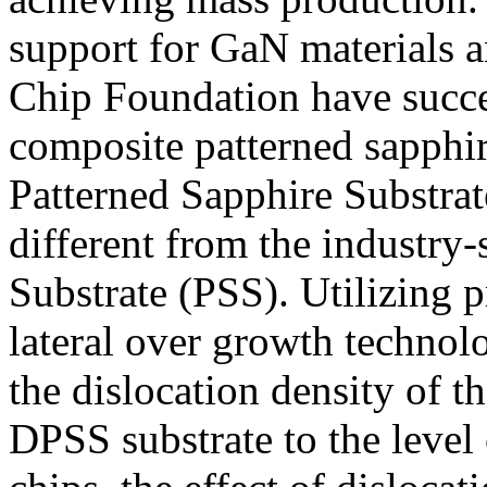
support for GaN materials an
Chip Foundation have succe
composite patterned sapphir
Patterned Sapphire Substrat
different from the industry
Substrate (PSS). Utilizing p
lateral over growth techno
the dislocation density of t
DPSS substrate to the level