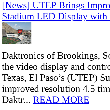
[News] UTEP Brings Impro
Stadium LED Display with D
Daktronics of Brookings, S
the video display and contro
Texas, El Paso’s (UTEP) S
improved resolution 4.5 tim
Daktr...
READ MORE