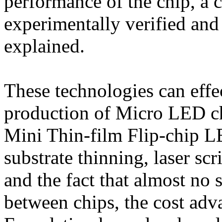
performance of the chip, a 
experimentally verified and
explained.
These technologies can effe
production of Micro LED ch
Mini Thin-film Flip-chip L
substrate thinning, laser sc
and the fact that almost no 
between chips, the cost adva