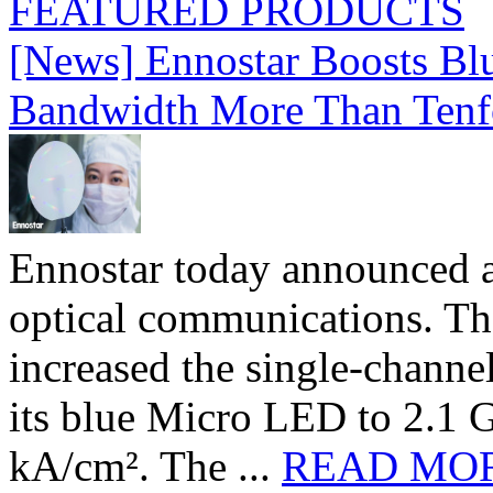
FEATURED PRODUCTS
[News] Ennostar Boosts B
Bandwidth More Than Tenf
Ennostar today announced 
optical communications. T
increased the single-chann
its blue Micro LED to 2.1 G
kA/cm². The ...
READ MO