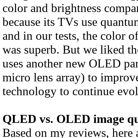
color and brightness comp
because its TVs use quantu
and in our tests, the col
was superb. But we liked the
uses another new OLED pan
micro lens array) to impro
technology to continue evol
QLED vs. OLED image qu
Based on my reviews, here 