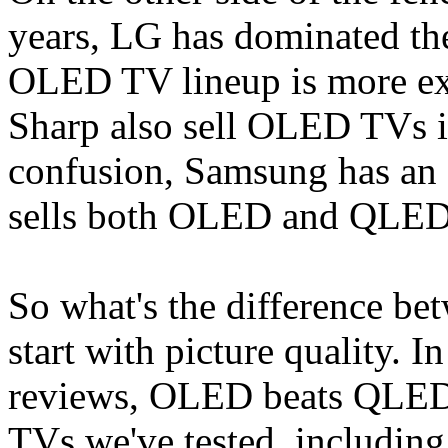
years, LG has dominated th
OLED TV lineup is more ext
Sharp also sell OLED TVs i
confusion, Samsung has an
sells both OLED and QLED
So what's the difference 
start with picture quality. 
reviews, OLED beats QLED
TVs we've tested, includi