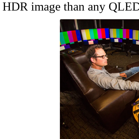
HDR image than any QLED/