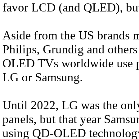
favor LCD (and QLED), bu
Aside from the US brands m
Philips, Grundig and other
OLED TVs worldwide use pa
LG or Samsung.
Until 2022, LG was the o
panels, but that year Samsu
using QD-OLED technology