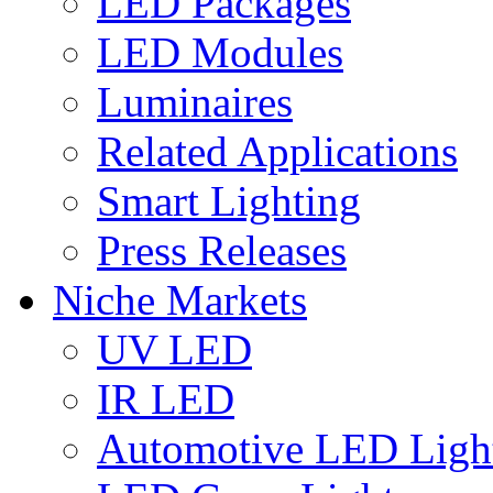
LED Packages
LED Modules
Luminaires
Related Applications
Smart Lighting
Press Releases
Niche Markets
UV LED
IR LED
Automotive LED Ligh