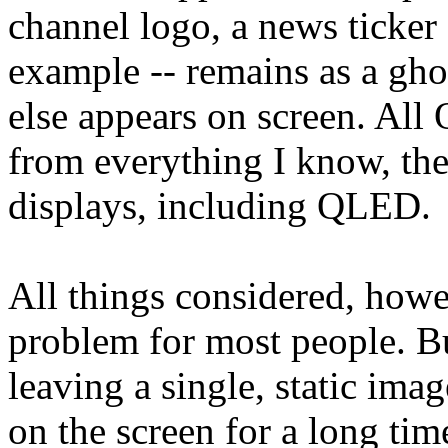
channel logo, a news ticker 
example -- remains as a gh
else appears on screen. All
from everything I know, th
displays, including QLED.
All things considered, howe
problem for most people. Bu
leaving a single, static ima
on the screen for a long time