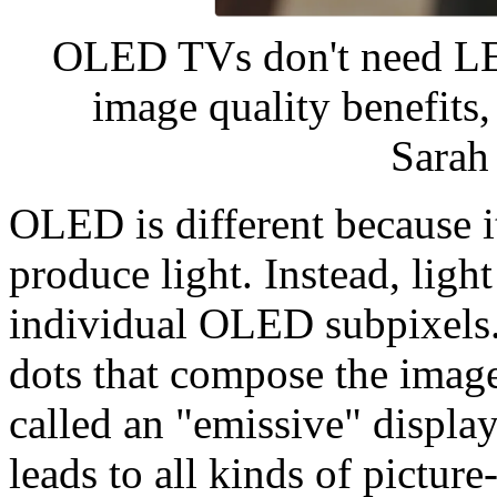
OLED TVs don't need LED
image quality benefits,
Sara
OLED is different because i
produce light. Instead, ligh
individual OLED subpixels. 
dots that compose the image 
called an "emissive" displa
leads to all kinds of pictur