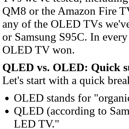
QM8 or the Amazon Fire T
any of the OLED TVs we've 
or Samsung S95C. In every
OLED TV won.
QLED vs. OLED: Quick su
Let's start with a quick br
OLED stands for "organic
QLED (according to Sams
LED TV."