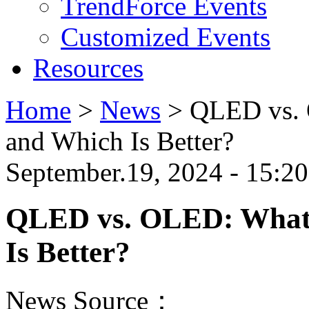
TrendForce Events
Customized Events
Resources
Home
>
News
>
QLED vs. 
and Which Is Better?
September.19, 2024 - 15:20
QLED vs. OLED: What's
Is Better?
News Source：