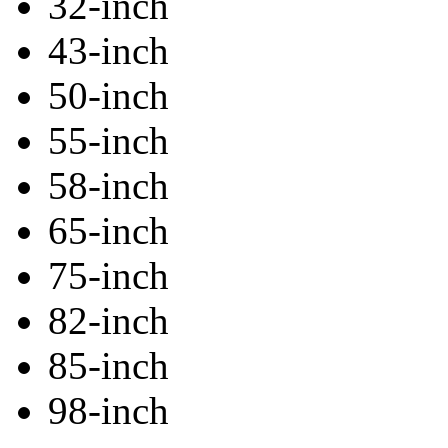
32-inch
43-inch
50-inch
55-inch
58-inch
65-inch
75-inch
82-inch
85-inch
98-inch