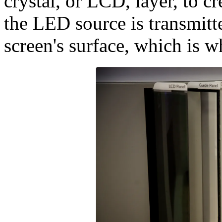
crystal, or LCD, layer, to cr
the LED source is transmitte
screen's surface, which is w