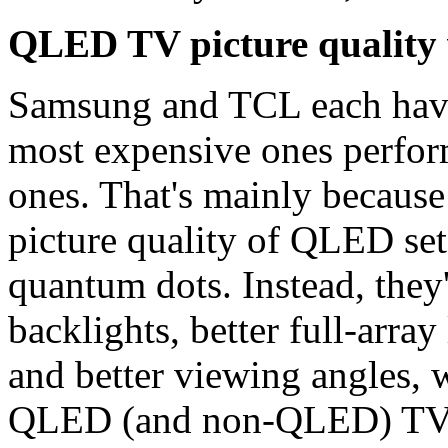
QLED TV picture quality
Samsung and TCL each have
most expensive ones perform
ones. That's mainly because
picture quality of QLED set
quantum dots. Instead, they
backlights, better full-arra
and better viewing angles,
QLED (and non-QLED) TVs t