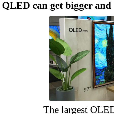
QLED can get bigger and 
The largest OLED