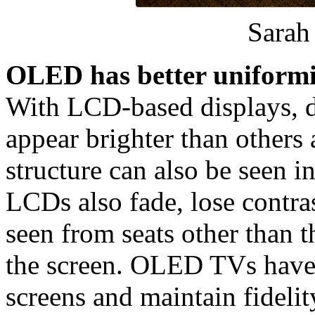
Sara
OLED has better uniformi
With LCD-based displays, di
appear brighter than others 
structure can also be seen i
LCDs also fade, lose contr
seen from seats other than t
the screen. OLED TVs have 
screens and maintain fidelit