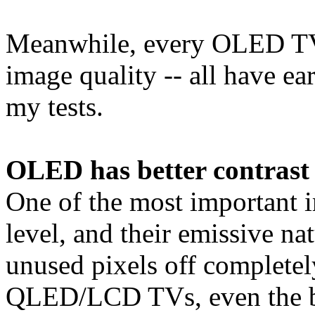
Meanwhile, every OLED TV 
image quality -- all have ea
my tests.
OLED has better contrast 
One of the most important i
level, and their emissive 
unused pixels off completely,
QLED/LCD TVs, even the bes