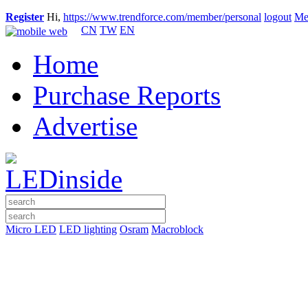
Register
Hi,
https://www.trendforce.com/member/personal
logout
Me
CN
TW
EN
Home
Purchase Reports
Advertise
Micro LED
LED lighting
Osram
Macroblock