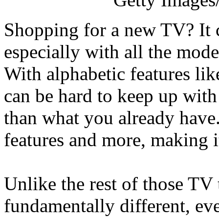
Shopping for a new TV? It 
especially with all the mode
With alphabetic features l
can be hard to keep up with
than what you already have.
features and more, making it
Unlike the rest of those T
fundamentally different, eve