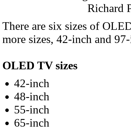
Richard 
There are six sizes of OLE
more sizes, 42-inch and 97-
OLED TV sizes
42-inch
48-inch
55-inch
65-inch