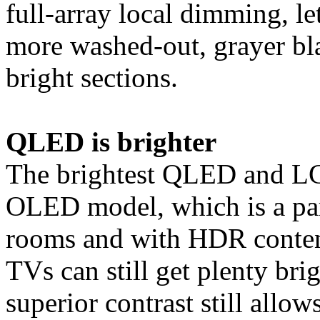
full-array local dimming, le
more washed-out, grayer bl
bright sections.
QLED is brighter
The brightest QLED and LC
OLED model, which is a par
rooms and with HDR conten
TVs can still get plenty bri
superior contrast still allow