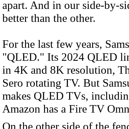
apart. And in our side-by-s
better than the other.
For the last few years, Sam
"QLED." Its 2024 QLED li
in 4K and 8K resolution, Th
Sero rotating TV. But Samsu
makes QLED TVs, including
Amazon has a Fire TV Omni
On the other side of the fe