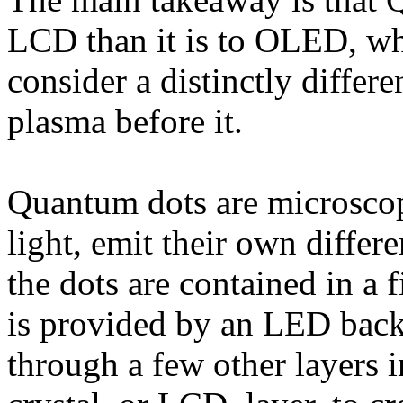
LCD than it is to OLED, whi
consider a distinctly differe
plasma before it.
Quantum dots are microscop
light, emit their own diffe
the dots are contained in a f
is provided by an LED backl
through a few other layers i