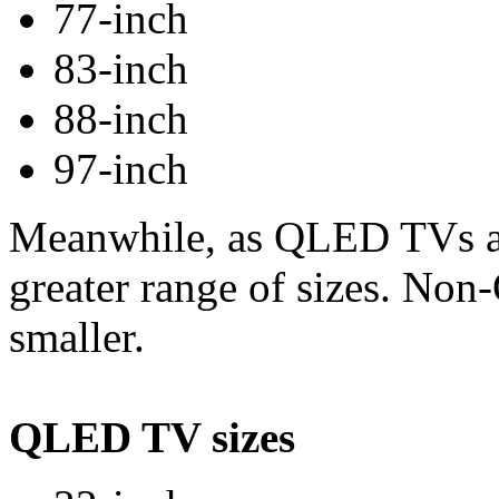
77-inch
83-inch
88-inch
97-inch
Meanwhile, as QLED TVs ar
greater range of sizes. N
smaller.
QLED TV sizes