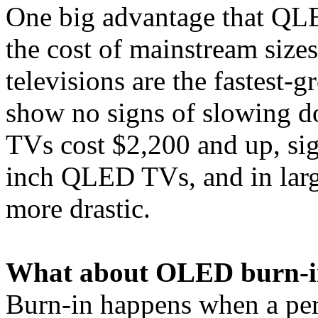
One big advantage that Q
the cost of mainstream size
televisions are the fastest
show no signs of slowing
TVs cost $2,200 and up, sig
inch QLED TVs, and in large
more drastic.
What about OLED burn-i
Burn-in happens when a pers