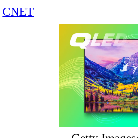
CNET
Getty Image