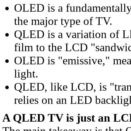
OLED is a fundamentally
the major type of TV.
QLED is a variation of 
film to the LCD "sandwi
OLED is "emissive," mean
light.
QLED, like LCD, is "tran
relies on an LED backlig
A QLED TV is just an LC
The main takeaway is that Q