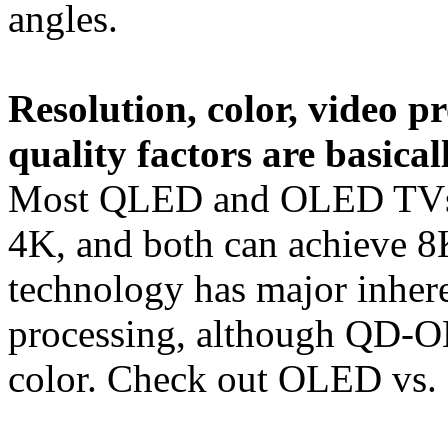
angles.
Resolution, color, video p
quality factors are basica
Most QLED and OLED TVs h
4K, and both can achieve 8K
technology has major inhere
processing, although QD-O
color. Check out OLED vs. 