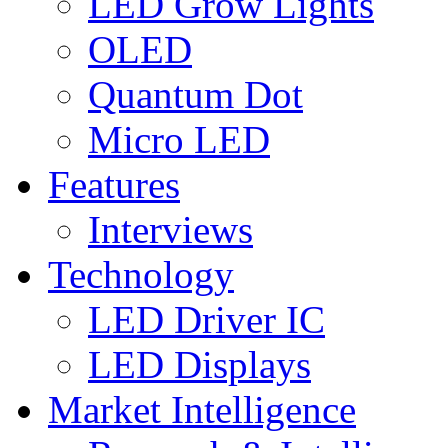
LED Grow Lights
OLED
Quantum Dot
Micro LED
Features
Interviews
Technology
LED Driver IC
LED Displays
Market Intelligence