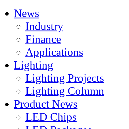
News
Industry
Finance
Applications
Lighting
Lighting Projects
Lighting Column
Product News
LED Chips