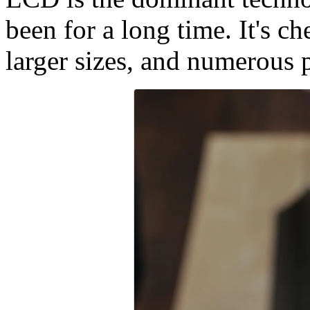
been for a long time. It's c
larger sizes, and numerous 