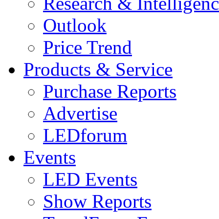
Research & Intelligen
Outlook
Price Trend
Products & Service
Purchase Reports
Advertise
LEDforum
Events
LED Events
Show Reports