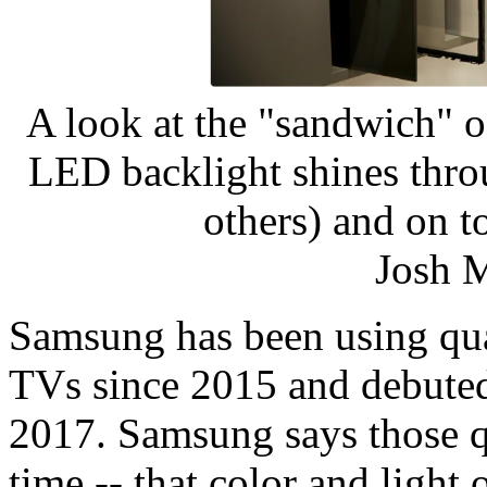
A look at the "sandwich" 
LED backlight shines thro
others) and on t
Josh 
Samsung has been using qu
TVs since 2015 and debute
2017. Samsung says those 
time -- that color and light