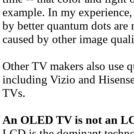
example. In my experience
by better quantum dots are 
caused by other image quali
Other TV makers also use 
including Vizio and Hisense
TVs.
An OLED TV is not an LC
LCD is the dominant techno