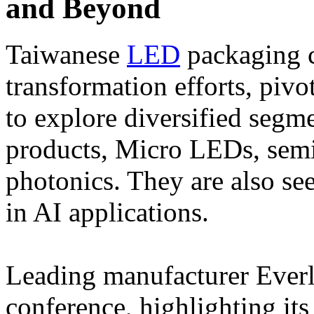
and Beyond
Taiwanese
LED
packaging c
transformation efforts, piv
to explore diversified segme
products, Micro LEDs, semi
photonics. They are also s
in AI applications.
Leading manufacturer Everli
conference, highlighting its