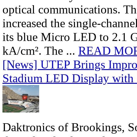
optical communications. T
increased the single-chann
its blue Micro LED to 2.1 G
kA/cm². The ...
READ MO
[News] UTEP Brings Impro
Stadium LED Display with D
Daktronics of Brookings, S