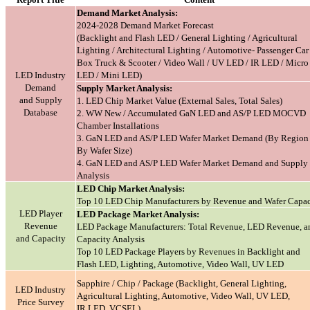
Demand Market Analysis:
2024-2028 Demand Market Forecast
(Backlight and Flash LED / General Lighting / Agricultural
Lighting / Architectural Lighting / Automotive- Passenger Car
Box Truck & Scooter / Video Wall / UV LED / IR LED / Micro
LED Industry
LED / Mini LED)
Demand
Supply Market Analysis:
and Supply
1. LED Chip Market Value (External Sales, Total Sales)
Database
2. WW New / Accumulated GaN LED and AS/P LED MOCVD
Chamber Installations
3. GaN LED and AS/P LED Wafer Market Demand (By Region 
By Wafer Size)
4. GaN LED and AS/P LED Wafer Market Demand and Supply
Analysis
LED Chip Market Analysis:
Top 10 LED Chip Manufacturers by Revenue and Wafer Capac
LED Player
LED Package Market Analysis:
Revenue
LED Package Manufacturers: Total Revenue, LED Revenue, a
and Capacity
Capacity Analysis
Top 10 LED Package Players by Revenues in Backlight and
Flash LED, Lighting, Automotive, Video Wall, UV LED
Sapphire / Chip / Package (Backlight, General Lighting,
LED Industry
Agricultural Lighting, Automotive, Video Wall, UV LED,
Price Survey
IR LED, VCSEL)