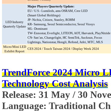
Major Players Quarterly Update:
EU / U.S.- Lumileds, ams OSRAM, Cree LED
(Smart Global Holdings)
JP- Nichia, Citizen, Stanley, ROHM
LED Industry
KR- Samsung, Seoul Semiconductor, Seoul Viosys
Quarterly Update
ML- Dominant
TW- Ennostar, Everlight, LITEON, AOT, Harvatek, PlayNitride
CN- San’an, Changelight, HC SemiTek, Aucksun, Focus
Lightings, Nationstar, Hongli, Refond, Jufei, MTC, MLS
Micro/Mini LED
CES 2024 / Touch Taiwan 2024 / Display Week 2024
Exhibit Report
TrendForce 2024 Micro 
Technology Cost Analysis
Release: 31 May / 30 Nov
Language: Traditional Chi