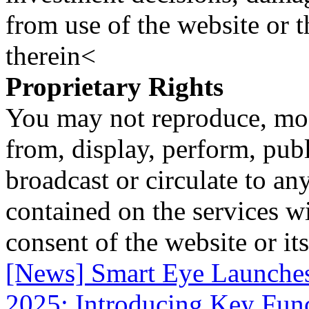
from use of the website or 
therein<
Proprietary Rights
You may not reproduce, mod
from, display, perform, publ
broadcast or circulate to any
contained on the services wi
consent of the website or it
[News] Smart Eye Launche
2025: Introducing Key Funct