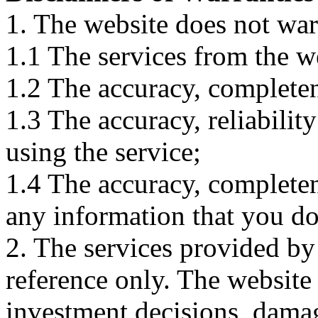
1. The website does not war
1.1 The services from the w
1.2 The accuracy, completene
1.3 The accuracy, reliabili
using the service;
1.4 The accuracy, completene
any information that you d
2. The services provided by
reference only. The website 
investment decisions, damage