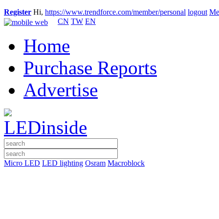
Register
Hi,
https://www.trendforce.com/member/personal
logout
Me
CN
TW
EN
Home
Purchase Reports
Advertise
Micro LED
LED lighting
Osram
Macroblock