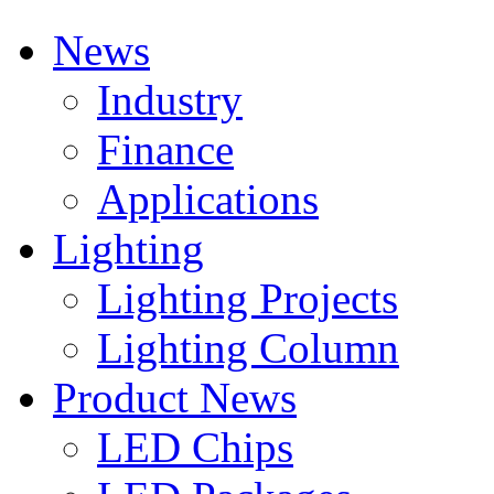
News
Industry
Finance
Applications
Lighting
Lighting Projects
Lighting Column
Product News
LED Chips