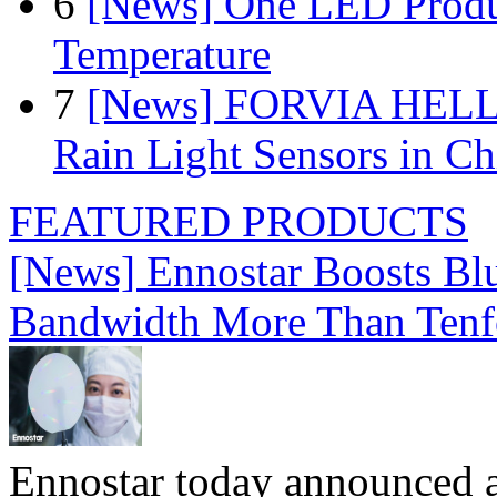
6
[News] One LED Produ
Temperature
7
[News] FORVIA HELLA
Rain Light Sensors in Ch
FEATURED PRODUCTS
[News] Ennostar Boosts B
Bandwidth More Than Tenf
Ennostar today announced 