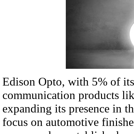
Edison Opto, with 5% of it
communication products like
expanding its presence in thi
focus on automotive finish