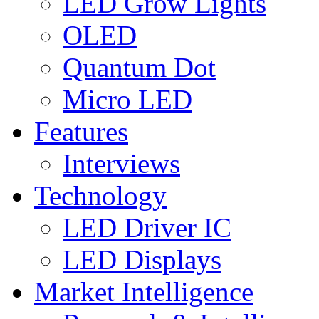
LED Grow Lights
OLED
Quantum Dot
Micro LED
Features
Interviews
Technology
LED Driver IC
LED Displays
Market Intelligence