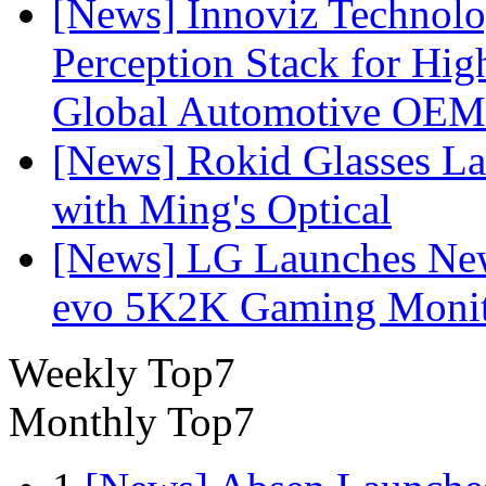
[News] Innoviz Technol
Perception Stack for Hi
Global Automotive OEM
[News] Rokid Glasses La
with Ming's Optical
[News] LG Launches Ne
evo 5K2K Gaming Monit
Weekly Top7
Monthly Top7