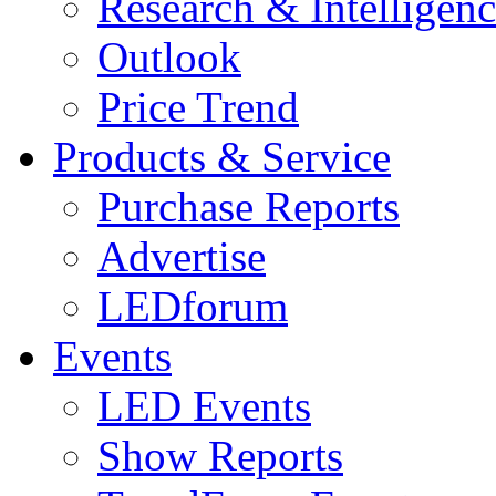
Research & Intelligen
Outlook
Price Trend
Products & Service
Purchase Reports
Advertise
LEDforum
Events
LED Events
Show Reports