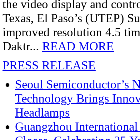
the video display and contro
Texas, El Paso’s (UTEP) S
improved resolution 4.5 tim
Daktr...
READ MORE
PRESS RELEASE
Seoul Semiconductor’s 
Technology Brings Innova
Headlamps
Guangzhou International