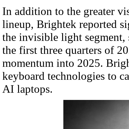
In addition to the greater vi
lineup, Brightek reported s
the invisible light segment
the first three quarters of 2
momentum into 2025. Bright
keyboard technologies to cap
AI laptops.