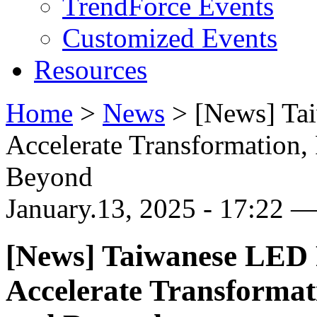
TrendForce Events
Customized Events
Resources
Home
>
News
>
[News] Ta
Accelerate Transformation
Beyond
January.13, 2025 - 17:22 —
[News] Taiwanese LED 
Accelerate Transforma