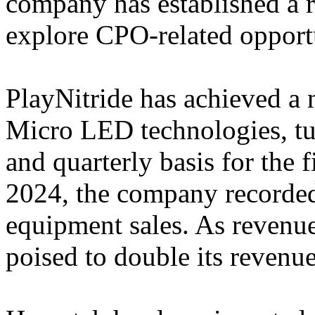
company has established a 
explore CPO-related opportu
PlayNitride has achieved a
Micro LED technologies, tu
and quarterly basis for the f
2024, the company recorde
equipment sales. As revenue
poised to double its revenu