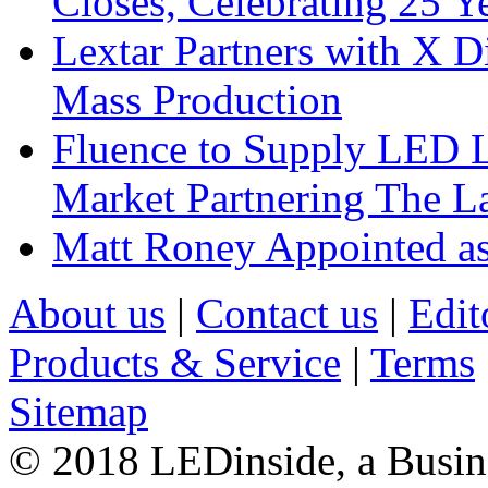
Closes, Celebrating 25 Y
Lextar Partners with X D
Mass Production
Fluence to Supply LED Li
Market Partnering The 
Matt Roney Appointed a
About us
|
Contact us
|
Edit
Products & Service
|
Terms
Sitemap
© 2018 LEDinside, a Busin