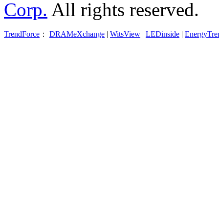
Corp.
All rights reserved.
TrendForce
：
DRAMeXchange
|
WitsView
|
LEDinside
|
EnergyTre