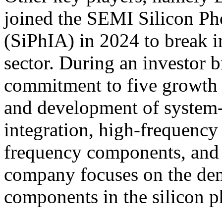
joined the SEMI Silicon Pho
(SiPhIA) in 2024 to break i
sector. During an investor b
commitment to five growth d
and development of system-
integration, high-frequenc
frequency components, and 
company focuses on the de
components in the silicon p