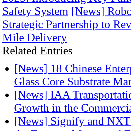
Safety System
[News] Robo
Strategic Partnership to R
Mile Delivery
Related Entries
[News] 18 Chinese Enterp
Glass Core Substrate Ma
[News] IAA Transportat
Growth in the Commercia
[News] Signify and NXTP