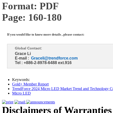
Format: PDF
Page: 160-180
If you would like to know more details , please contact:
Global Contact:
Grace Li
E-mail :
Graceli@trendforce.com
Tel : +886-2-8978-6488 ext.916
Keywords:
Gold+ Member Report
TrendForce 2024 Micro LED Market Trend and Technology Co
Micro LED
Disclaimers of Warranties