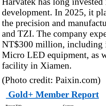
Harvatek has long invested
development. In 2025, it pl
the precision and manufactu
and TZI. The company expec
NT$300 million, including
Micro LED equipment, as we
facility in Xiamen.
(Photo credit: Paixin.com)
Gold+ Member Report
Report Title
Content