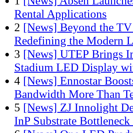
1
[News] Absen Launches
Rental Applications
2
[News] Beyond the TV
Redefining the Modern 
3
[News] UTEP Brings I
Stadium LED Display with
4
[News] Ennostar Boos
Bandwidth More Than Te
5
[News] ZJ Innolight D
InP Substrate Bottleneck 