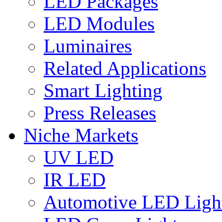
LED Packages
LED Modules
Luminaires
Related Applications
Smart Lighting
Press Releases
Niche Markets
UV LED
IR LED
Automotive LED Ligh