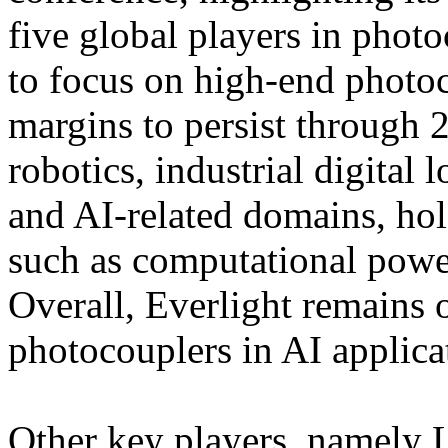
five global players in pho
to focus on high-end photoc
margins to persist through 
robotics, industrial digital 
and AI-related domains, hold
such as computational powe
Overall, Everlight remains o
photocouplers in AI applica
Other key players, namely L