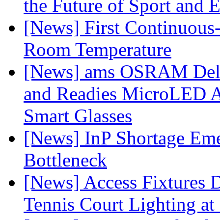
the Future of Sport and 
[News] First Continuou
Room Temperature
[News] ams OSRAM Deli
and Readies MicroLED A
Smart Glasses
[News] InP Shortage Emer
Bottleneck
[News] Access Fixtures D
Tennis Court Lighting at