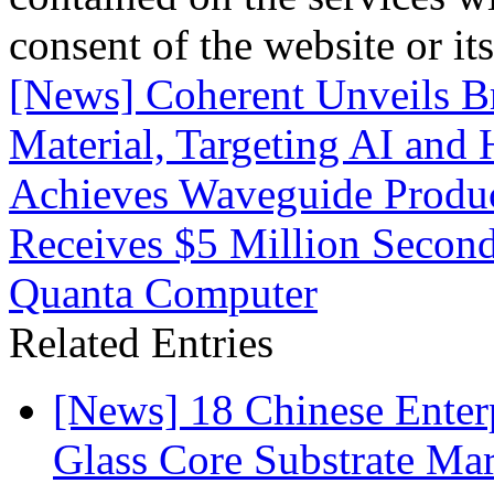
consent of the website or it
[News] Coherent Unveils 
Material, Targeting AI and
Achieves Waveguide Produc
Receives $5 Million Secon
Quanta Computer
Related Entries
[News] 18 Chinese Enterp
Glass Core Substrate Ma