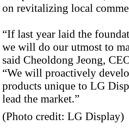
on revitalizing local commerc
“If last year laid the founda
we will do our utmost to mak
said Cheoldong Jeong, CEO
“We will proactively develo
products unique to LG Disp
lead the market.”
(Photo credit: LG Display)