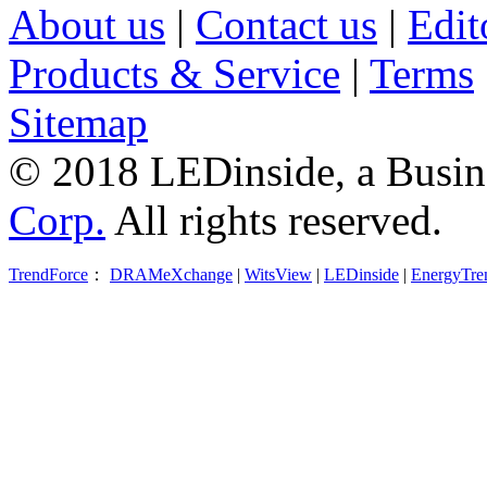
About us
|
Contact us
|
Edit
Products & Service
|
Terms
Sitemap
© 2018 LEDinside, a Busin
Corp.
All rights reserved.
TrendForce
：
DRAMeXchange
|
WitsView
|
LEDinside
|
EnergyTre