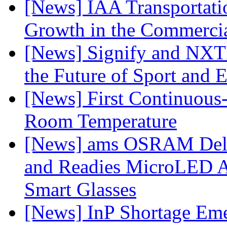
[News] IAA Transportat
Growth in the Commercia
[News] Signify and NXTP
the Future of Sport and 
[News] First Continuou
Room Temperature
[News] ams OSRAM Deli
and Readies MicroLED A
Smart Glasses
[News] InP Shortage Emer