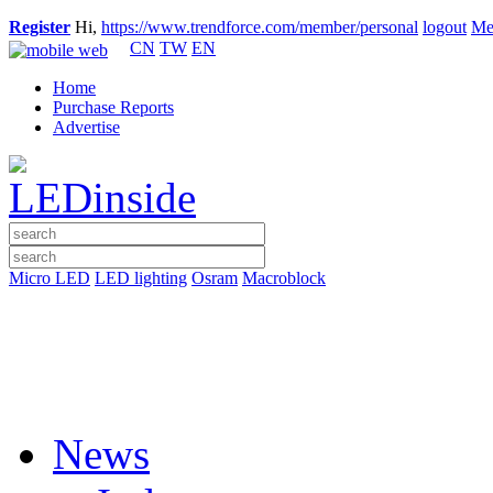
Register
Hi,
https://www.trendforce.com/member/personal
logout
Me
CN
TW
EN
Home
Purchase Reports
Advertise
Micro LED
LED lighting
Osram
Macroblock
News