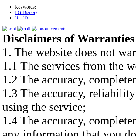
Keywords:
LG Display
OLED
Disclaimers of Warranties
1. The website does not war
1.1 The services from the w
1.2 The accuracy, completene
1.3 The accuracy, reliabili
using the service;
1.4 The accuracy, completene
any information that you d