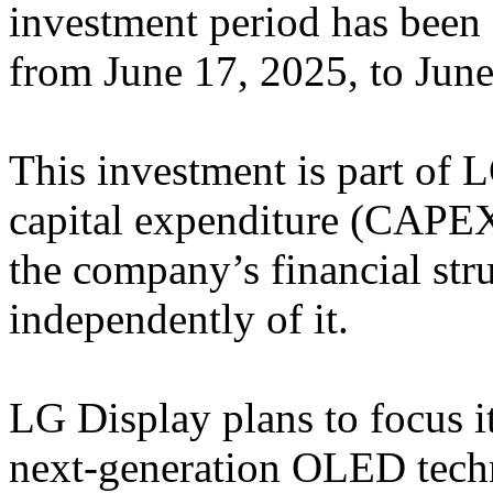
investment period has been 
from June 17, 2025, to June
This investment is part of 
capital expenditure (CAPEX)
the company’s financial str
independently of it.
LG Display plans to focus it
next-generation OLED techno