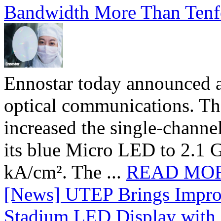
Bandwidth More Than Tenf
Ennostar today announced 
optical communications. T
increased the single-chann
its blue Micro LED to 2.1 G
kA/cm². The ...
READ MO
[News] UTEP Brings Impro
Stadium LED Display with D