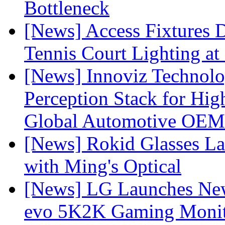
Bottleneck
[News] Access Fixtures D
Tennis Court Lighting at
[News] Innoviz Technol
Perception Stack for Hi
Global Automotive OEM
[News] Rokid Glasses La
with Ming's Optical
[News] LG Launches Ne
evo 5K2K Gaming Monit