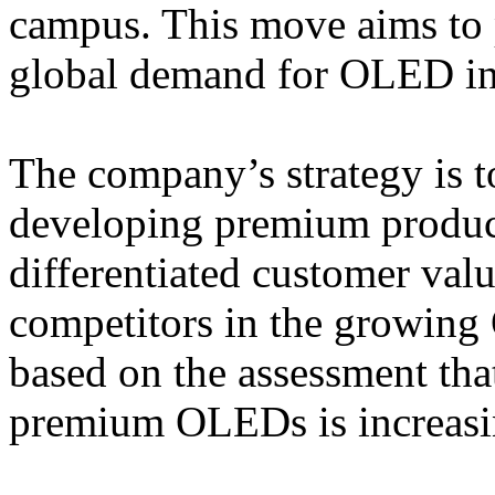
campus. This move aims to 
global demand for OLED in 
The company’s strategy is t
developing premium product
differentiated customer val
competitors in the growing
based on the assessment th
premium OLEDs is increasin