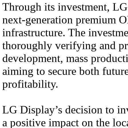
Through its investment, LG
next-generation premium O
infrastructure. The investm
thoroughly verifying and pr
development, mass product
aiming to secure both futur
profitability.
LG Display’s decision to in
a positive impact on the l