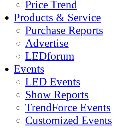
Price Trend
Products & Service
Purchase Reports
Advertise
LEDforum
Events
LED Events
Show Reports
TrendForce Events
Customized Events