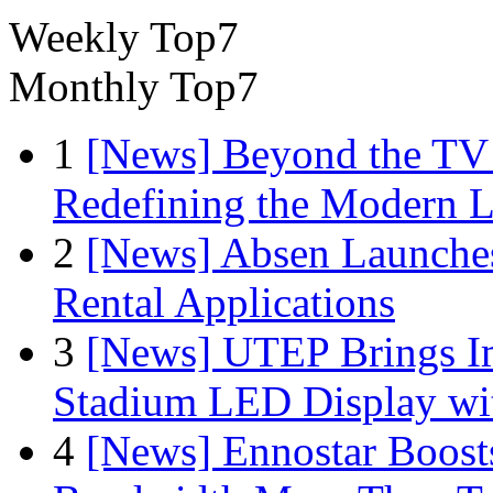
Weekly Top7
Monthly Top7
1
[News] Beyond the TV
Redefining the Modern 
2
[News] Absen Launches
Rental Applications
3
[News] UTEP Brings I
Stadium LED Display with
4
[News] Ennostar Boos