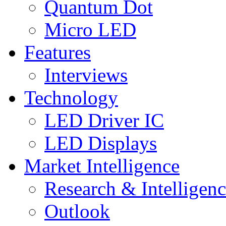
Quantum Dot
Micro LED
Features
Interviews
Technology
LED Driver IC
LED Displays
Market Intelligence
Research & Intelligen
Outlook