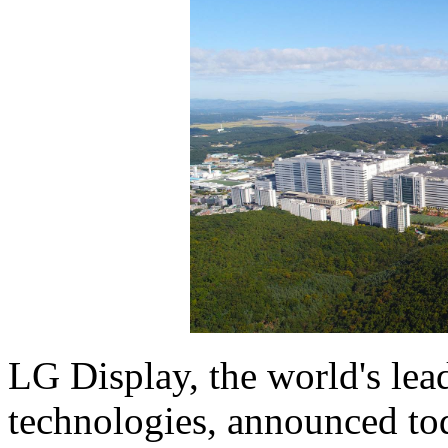
LG Display, the world's lea
technologies, announced tod