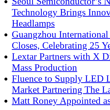
Seoul Semiconductor’s 
Technology Brings Innova
Headlamps
Guangzhou International
Closes, Celebrating 25 Y
Lextar Partners with X D
Mass Production
Fluence to Supply LED Li
Market Partnering The 
Matt Roney Appointed a