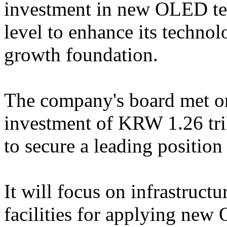
investment in new OLED tec
level to enhance its techno
growth foundation.
The company's board met o
investment of KRW 1.26 tr
to secure a leading position
It will focus on infrastruct
facilities for applying ne