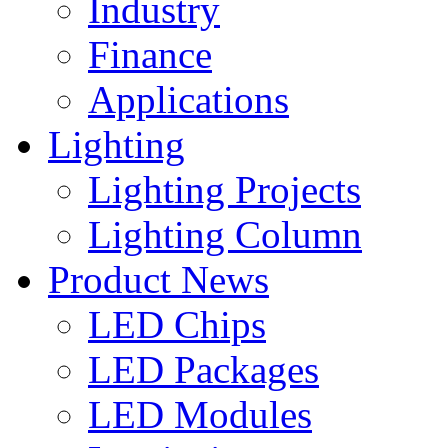
Industry
Finance
Applications
Lighting
Lighting Projects
Lighting Column
Product News
LED Chips
LED Packages
LED Modules