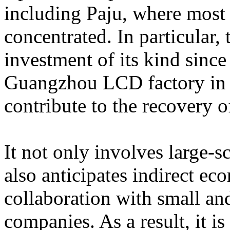
including Paju, where most 
concentrated. In particular, t
investment of its kind since
Guangzhou LCD factory in C
contribute to the recovery 
It not only involves large-sc
also anticipates indirect ec
collaboration with small a
companies. As a result, it is