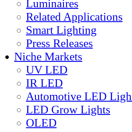
Luminaires
Related Applications
Smart Lighting
Press Releases
Niche Markets
UV LED
IR LED
Automotive LED Ligh
LED Grow Lights
OLED