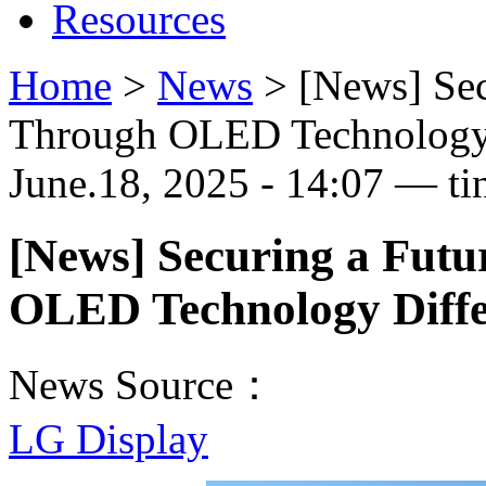
Resources
Home
>
News
>
[News] Sec
Through OLED Technology 
June.18, 2025 - 14:07 — ti
[News] Securing a Fut
OLED Technology Diffe
News Source：
LG Display