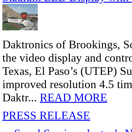
Daktronics of Brookings, S
the video display and contro
Texas, El Paso’s (UTEP) S
improved resolution 4.5 tim
Daktr...
READ MORE
PRESS RELEASE