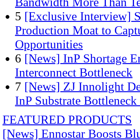
Bandwidth More Than Te
5
[Exclusive Interview]
Production Moat to Cap
Opportunities
6
[News] InP Shortage Em
Interconnect Bottleneck
7
[News] ZJ Innolight D
InP Substrate Bottleneck 
FEATURED PRODUCTS
[News] Ennostar Boosts B