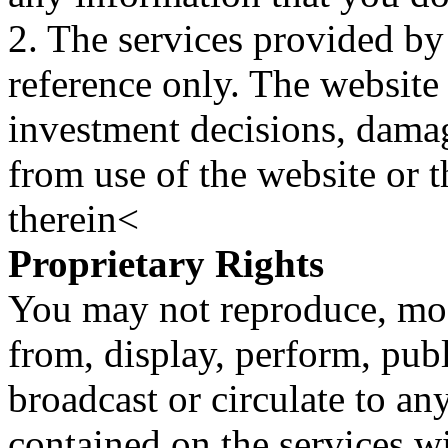
2. The services provided by
reference only. The website 
investment decisions, damage
from use of the website or 
therein<
Proprietary Rights
You may not reproduce, mod
from, display, perform, publ
broadcast or circulate to any
contained on the services wi