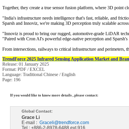
Together, they create a true sensor fusion platform, where 3D point c
"India's infrastructure needs intelligence that's fast, reliable, and 
Sparsh and Innoviz, we're making 3D perception truly scalable across In
"Innoviz is proud to bring our rugged, automotive-grade LiDAR techn
"Paired with Cron AI's powerful edge-native perception and Sparsh's nati
From intersections, railways to critical infrastructure and perimeters, th
TrendForce 2025 Infrared Sensing Application Market and Bran
Release: 01 January 2025
Format: PDF / EXCEL
Language: Traditional Chinese / English
Page: 196
If you would like to know more details , please contact:
Global Contact:
Grace Li
E-mail :
Graceli@trendforce.com
Tel : +886-2-8978-6488 ext.916