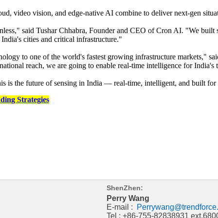
loud, video vision, and edge-native AI combine to deliver next-gen situ
frictionless," said Tushar Chhabra, Founder and CEO of Cron AI. "We bui
dia's cities and critical infrastructure."
ology to one of the world's fastest growing infrastructure markets," 
onal reach, we are going to enable real-time intelligence for India's tra
is is the future of sensing in India — real-time, intelligent, and built fo
ding Strategies
ShenZhen:
Perry Wang
E-mail :
Perrywang@trendforce
Tel : +86-755-82838931 ext.680