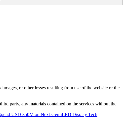
damages, or other losses resulting from use of the website or the
third party, any materials contained on the services without the
 Spend USD 350M on Next-Gen iLED Display Tech