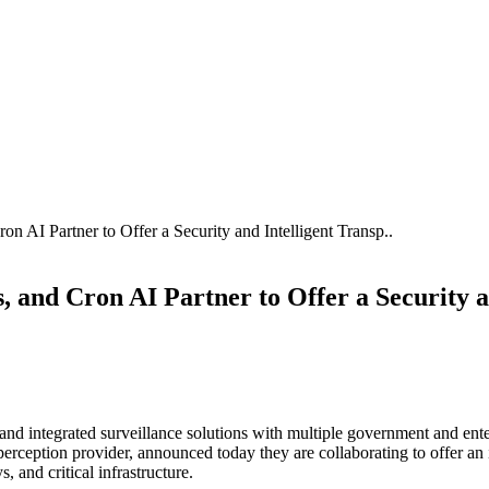
 AI Partner to Offer a Security and Intelligent Transp..
 and Cron AI Partner to Offer a Security a
d integrated surveillance solutions with multiple government and enter
erception provider, announced today they are collaborating to offer a
, and critical infrastructure.