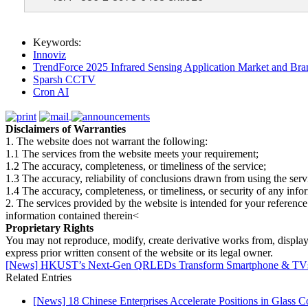
Keywords:
Innoviz
TrendForce 2025 Infrared Sensing Application Market and Bran
Sparsh CCTV
Cron AI
Disclaimers of Warranties
1. The website does not warrant the following:
1.1 The services from the website meets your requirement;
1.2 The accuracy, completeness, or timeliness of the service;
1.3 The accuracy, reliability of conclusions drawn from using the serv
1.4 The accuracy, completeness, or timeliness, or security of any inf
2. The services provided by the website is intended for your reference
information contained therein<
Proprietary Rights
You may not reproduce, modify, create derivative works from, display, p
express prior written consent of the website or its legal owner.
[News] HKUST’s Next-Gen QRLEDs Transform Smartphone & TVs wi
Related Entries
[News] 18 Chinese Enterprises Accelerate Positions in Glass C