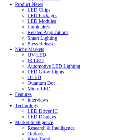
Product News
LED Chips
LED Packages
LED Modules
Luminaires
Related Applications
Smart Lighting
Press Releases
Niche Markets
UV LED
IR LED
Automotive LED Lighting
LED Grow Lights
OLED
Quantum Dot
Micro LED
Features
Interviews
Technology
LED Driver IC
LED Displays
Market Intelligence
Research & Intelligence
Outlook
Price Trend