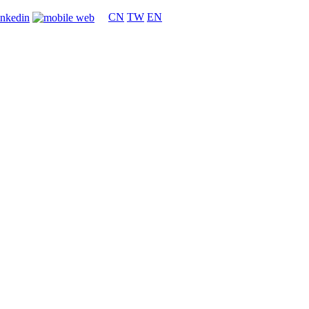
CN
TW
EN