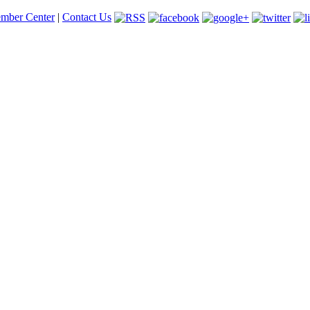
mber Center
|
Contact Us