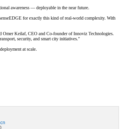
ational awareness — deployable in the near future.
lt senseEDGE for exactly this kind of real-world complexity. With
said Omer Keilaf, CEO and Co-founder of Innoviz Technologies.
nsport, security, and smart city initiatives."
r deployment at scale.
.cn
0