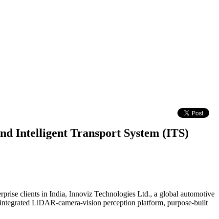
nd Intelligent Transport System (ITS)
prise clients in India, Innoviz Technologies Ltd., a global automotive
n integrated LiDAR-camera-vision perception platform, purpose-built