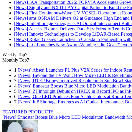
[News] IAA Transportation 2026: FORVIA Accelerates Growth
[News] Signify and NXTPLAY Capital Partner to Build the Fut
[News] First Continuous-Wave UV VCSEL Operation at Roo
[News] ams OSRAM Delivers Q2 at Guidance High End and R
[News] InP Shortage Emerges as AI Optical Interconnect Bottl
[News] Access Fixtures Delivers Dark Sky Friendly Tennis Cou
[News] Innoviz Technologies to Develop LiDAR-Based Perce
[News] Rokid Glasses Launches in Canada in Partnership with
[News] LG Launches New Award-Winning UltraGear™ evo 5
Weekly Top7
Monthly Top7
1
[News] Absen Launches PL Plus V2X Series for Indoor Renta
2
[News] Beyond the TV Wall: How Micro LED Is Redefining
3
[News] UTEP Brings Improved Resolution to Sun Bowl Stadi
4
[News] Ennostar Boosts Blue Micro LED Modulation Bandw
5
[News] ZJ Innolight Debuts on HKEX in Record IPO as InP Su
6
[News] One LED Produces Four Stable Colors at Room Tem
7
[News] InP Shortage Emerges as AI Optical Interconnect Bot
FEATURED PRODUCTS
[News] Ennostar Boosts Blue Micro LED Modulation Bandwidth Mo