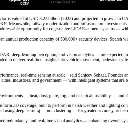
tor is valued at USD 3.23 billion (2022) and projected to grow at a C
033². Meanwhile, railway modernization and infrastructure investments
n addressable opportunity for edge-native LiDAR-camera systems — with
 an annual production capacity of 500,000+ security devices, Sparsh will
, deep-learning perception, and vision analytics — are expected to be
tended to deliver real-time insights into vehicle movement, pedestrian sa
erformance, real-time sensing at scale," said Sanjeev Sehgal, Founder
ities, industries, and government — with intelligent systems that are bu
nvironments — heat, dust, glare, fog, and electrical instability — and 
form 3D coverage, built to perform in harsh weather and lighting cond
sing deep learning — not clustering — for greater accuracy, richer con
yered redundancy, and real-time visual analytics — enhancing overall syst