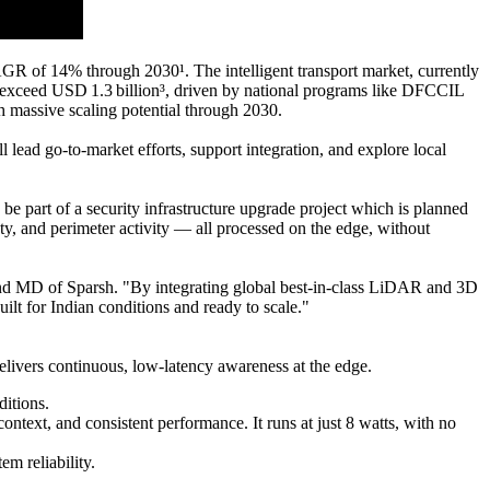
AGR of 14% through 2030¹. The intelligent transport market, currently
 exceed USD 1.3 billion³, driven by national programs like DFCCIL
 massive scaling potential through 2030.
 lead go-to-market efforts, support integration, and explore local
 part of a security infrastructure upgrade project which is planned
fety, and perimeter activity — all processed on the edge, without
 and MD of Sparsh. "By integrating global best-in-class LiDAR and 3D
ilt for Indian conditions and ready to scale."
delivers continuous, low-latency awareness at the edge.
itions.
text, and consistent performance. It runs at just 8 watts, with no
em reliability.