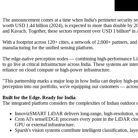
The announcement comes at a time when India's perimeter security sec
worth USD 1.44 billion (2024), is expected to more than double by 2
and Kavach. Together, these sectors represent over USD 1 billion⁴ i
With a footprint across 120+ cities, a network of 2,000+ partners, and
manufacturing for the unified sensing platform.
The edge-native perception nodes — combining high-performance LiDAR
to go live at critical infrastructure across India. These systems are in
reliance on cloud compute or high-power infrastructure.
"This partnership marks a major leap in how India can deploy high-p
perception into our portfolio, we're equipping our customers — across c
Built for the Edge. Ready for India
.
The integrated platform considers the complexities of Indian outdoor e
InnovizSMART LiDAR delivers long-range, high-resolution, uni
Cron AI's senseEDGE processes every point in the LiDAR cloud u
GPU or external infrastructure.
Sparsh's vision systems contribute intelligent classification, la