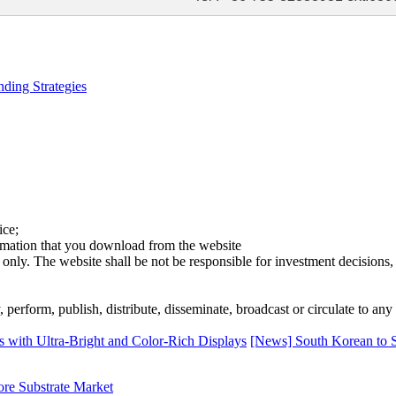
ding Strategies
ice;
ormation that you download from the website
 only. The website shall be not be responsible for investment decisions, 
erform, publish, distribute, disseminate, broadcast or circulate to any 
th Ultra-Bright and Color-Rich Displays
[News] South Korean to
ore Substrate Market