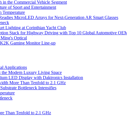
 in the Commercial Vehicle Segment
ure of Sport and Entertainment
m Temperature
eadies MicroLED Arrays for Next-Generation AR Smart Glasses
eneck
rt Lighting at Corinthian Yacht Club
ption Stack for Highway Driving with Top 10 Global Automotive OE
 Ming's Optical
K2K Gaming Monitor Line-up
l Applications
 the Modern Luxury Living Space
um LED Display with Daktronics Installation
idth More Than Tenfold to 2.1 GHz
bstrate Bottleneck Intensifies
perature
tleneck
re Than Tenfold to 2.1 GHz