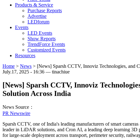
Products & Service
Purchase Reports
Advertise
LEDforum
Events
LED Events
Show Reports
TrendForce Events
Customized Events
Resources
Home
>
News
>
[News] Sparsh CCTV, Innoviz Technologies, and Cron
July.17, 2025 - 16:36 — tinachiue
[News] Sparsh CCTV, Innoviz Technologies,
Solution Across India
News Source：
PR Newswire
Sparsh CCTV, one of India's leading manufacturers of smart cameras an
leader in LiDAR solutions, and Cron AI, a leading deep learning 3D p
for large-scale deployment across transport, perimeter security, railways