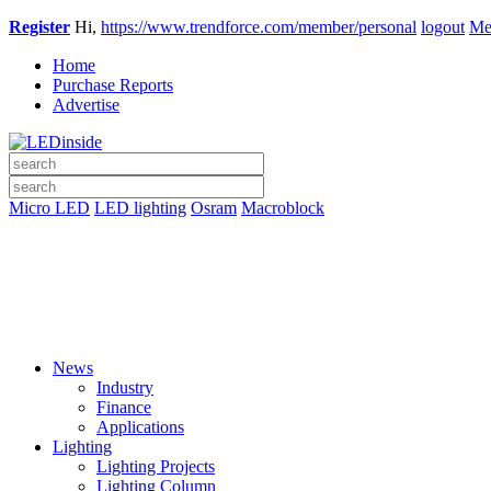
Register
Hi,
https://www.trendforce.com/member/personal
logout
Me
Home
Purchase Reports
Advertise
Micro LED
LED lighting
Osram
Macroblock
News
Industry
Finance
Applications
Lighting
Lighting Projects
Lighting Column