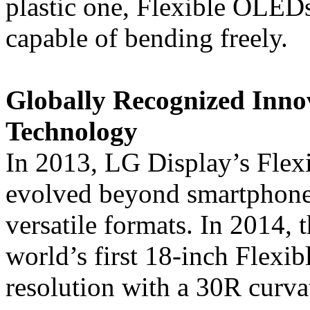
plastic one, Flexible OLEDs
capable of bending freely.
Globally Recognized Inno
Technology
In 2013, LG Display’s Fle
evolved beyond smartphone
versatile formats. In 2014,
world’s first 18-inch Flex
resolution with a 30R curva