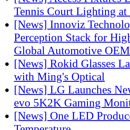
Tennis Court Lighting at
[News] Innoviz Technol
Perception Stack for Hi
Global Automotive OEM
[News] Rokid Glasses La
with Ming's Optical
[News] LG Launches Ne
evo 5K2K Gaming Monit
[News] One LED Produce
Temperature