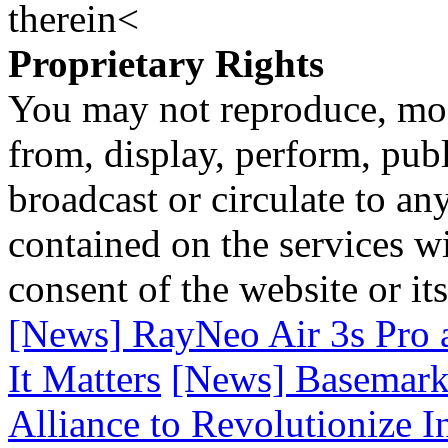
therein<
Proprietary Rights
You may not reproduce, mod
from, display, perform, publ
broadcast or circulate to any
contained on the services wi
consent of the website or it
[News] RayNeo Air 3s Pro 
It Matters
[News] Basemark 
Alliance to Revolutionize 