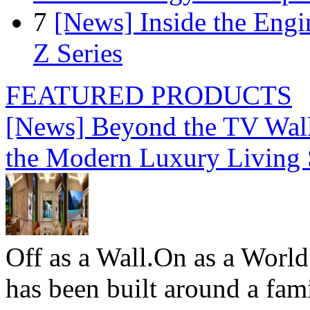
7
[News] Inside the Engi
Z Series
FEATURED PRODUCTS
[News] Beyond the TV Wal
the Modern Luxury Living
Off as a Wall.On as a World
has been built around a fami