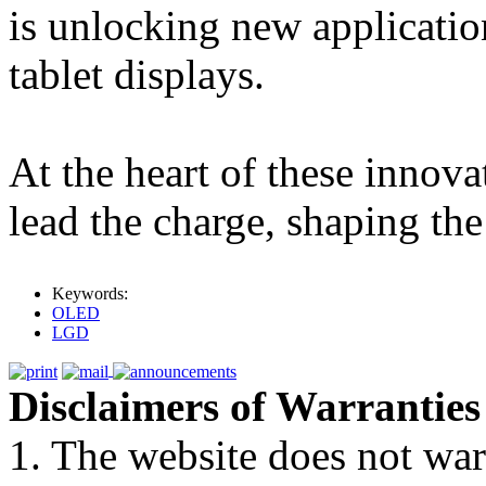
is unlocking new applicatio
tablet displays.
At the heart of these innov
lead the charge, shaping the
Keywords:
OLED
LGD
Disclaimers of Warranties
1. The website does not war