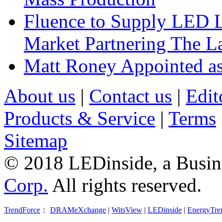
Fluence to Supply LED Li
Market Partnering The 
Matt Roney Appointed a
About us
|
Contact us
|
Edit
Products & Service
|
Terms
Sitemap
© 2018 LEDinside, a Busin
Corp.
All rights reserved.
TrendForce
：
DRAMeXchange
|
WitsView
|
LEDinside
|
EnergyTre