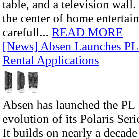
table, and a television wall
the center of home entertai
carefull...
READ MORE
[News] Absen Launches PL 
Rental Applications
Absen has launched the PL P
evolution of its Polaris Seri
It builds on nearly a decad