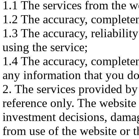
1.1 The services from the w
1.2 The accuracy, completene
1.3 The accuracy, reliabili
using the service;
1.4 The accuracy, completene
any information that you d
2. The services provided by
reference only. The website 
investment decisions, damage
from use of the website or 