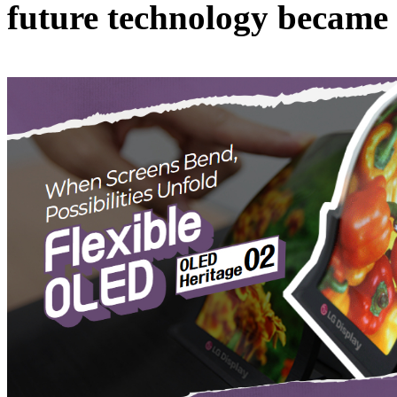
future technology became t