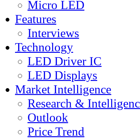
Micro LED
Features
Interviews
Technology
LED Driver IC
LED Displays
Market Intelligence
Research & Intelligen
Outlook
Price Trend