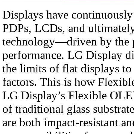
Displays have continuously
PDPs, LCDs, and ultimatel
technology—driven by the p
performance. LG Display did
the limits of flat displays
factors. This is how Flexi
LG Display’s Flexible OLED
of traditional glass substrat
are both impact-resistant a