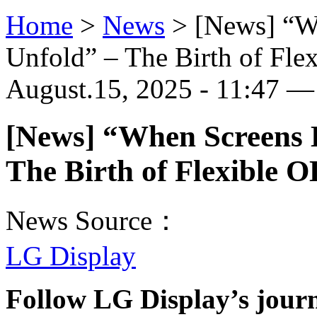
Home
>
News
>
[News] “Wh
Unfold” – The Birth of Fl
August.15, 2025 - 11:47 — 
[News] “When Screens B
The Birth of Flexible 
News Source：
LG Display
Follow LG Display’s jour