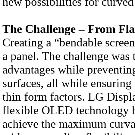
new possibilities for curved
The Challenge – From Flat
Creating a “bendable screen
a panel. The challenge was 
advantages while preventin
surfaces, all while ensuring f
thin form factors. LG Displ
flexible OLED technology b
achieve the maximum curvat