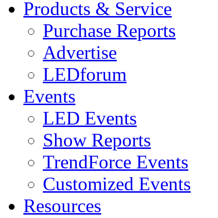
Products & Service
Purchase Reports
Advertise
LEDforum
Events
LED Events
Show Reports
TrendForce Events
Customized Events
Resources