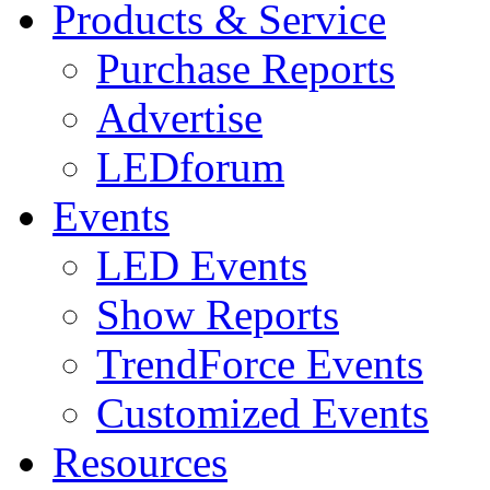
Products & Service
Purchase Reports
Advertise
LEDforum
Events
LED Events
Show Reports
TrendForce Events
Customized Events
Resources