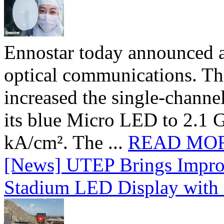
Ennostar today announced 
optical communications. T
increased the single-chann
its blue Micro LED to 2.1 G
kA/cm². The ...
READ MO
[News] UTEP Brings Impro
Stadium LED Display with D