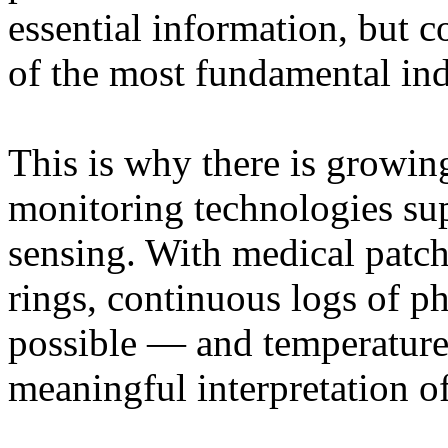
essential information, but 
of the most fundamental ind
This is why there is growing
monitoring technologies sup
sensing. With medical patch
rings, continuous logs of p
possible — and temperature 
meaningful interpretation of