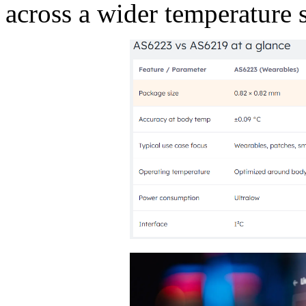
across a wider temperature 