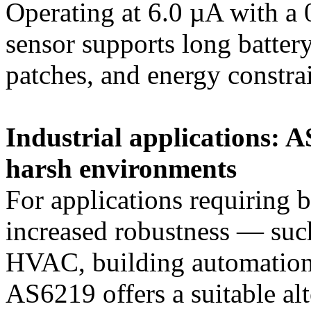
Operating at 6.0 µA with a 
sensor supports long battery
patches, and energy constra
Industrial applications: 
harsh environments
For applications requiring 
increased robustness — suc
HVAC, building automation,
AS6219 offers a suitable al