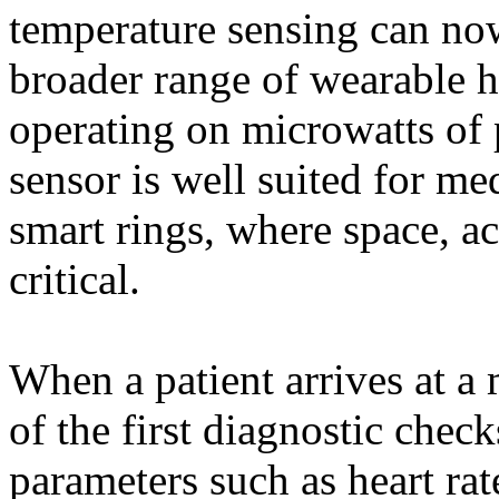
temperature sensing can now
broader range of wearable h
operating on microwatts of 
sensor is well suited for me
smart rings, where space, ac
critical.
When a patient arrives at a 
of the first diagnostic chec
parameters such as heart ra