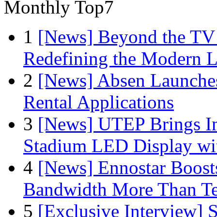
Monthly Top7
1
[News] Beyond the TV
Redefining the Modern 
2
[News] Absen Launches
Rental Applications
3
[News] UTEP Brings I
Stadium LED Display with
4
[News] Ennostar Boos
Bandwidth More Than Te
5
[Exclusive Interview]