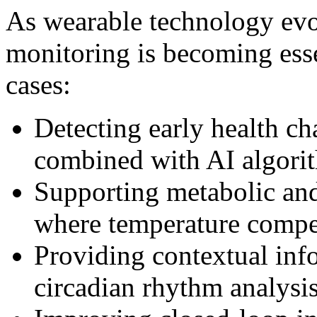
As wearable technology evo
monitoring is becoming esse
cases:
Detecting early health ch
combined with AI algori
Supporting metabolic an
where temperature compe
Providing contextual info
circadian rhythm analysi