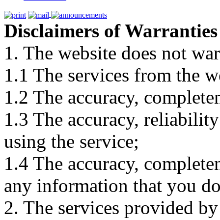
Disclaimers of Warranties
1. The website does not war
1.1 The services from the w
1.2 The accuracy, completene
1.3 The accuracy, reliabili
using the service;
1.4 The accuracy, completene
any information that you d
2. The services provided by