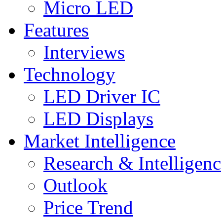
Micro LED
Features
Interviews
Technology
LED Driver IC
LED Displays
Market Intelligence
Research & Intelligen
Outlook
Price Trend