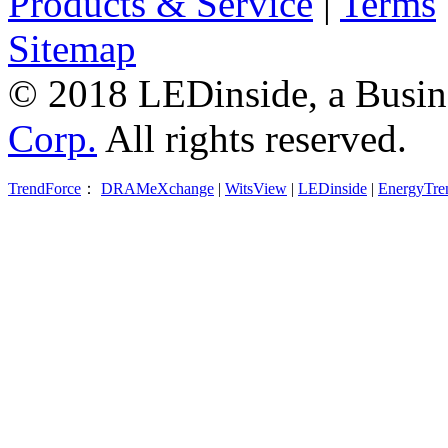
Products & Service
|
Terms
Sitemap
© 2018 LEDinside, a Busin
Corp.
All rights reserved.
TrendForce
：
DRAMeXchange
|
WitsView
|
LEDinside
|
EnergyTre