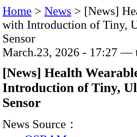
Home
>
News
>
[News] Hea
with Introduction of Tiny, 
Sensor
March.23, 2026 - 17:27 — 
[News] Health Wearabl
Introduction of Tiny, 
Sensor
News Source：