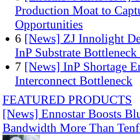
Production Moat to Cap
Opportunities
6
[News] ZJ Innolight D
InP Substrate Bottleneck 
7
[News] InP Shortage Em
Interconnect Bottleneck
FEATURED PRODUCTS
[News] Ennostar Boosts B
Bandwidth More Than Tenf