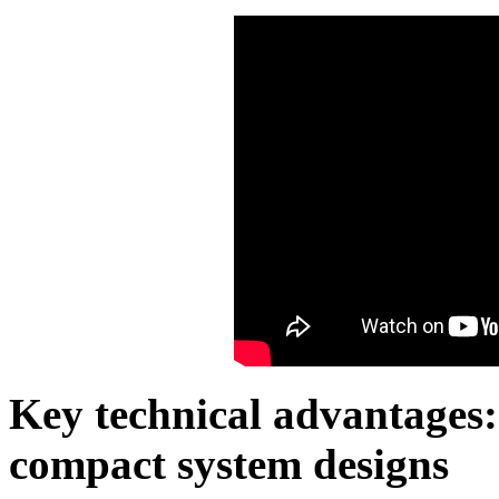
Key technical advantages: 
compact system designs