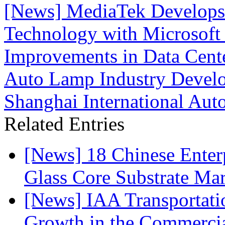
[News] MediaTek Develops 
Technology with Microsoft 
Improvements in Data Cente
Auto Lamp Industry Devel
Shanghai International Au
Related Entries
[News] 18 Chinese Enterp
Glass Core Substrate Ma
[News] IAA Transportat
Growth in the Commercia