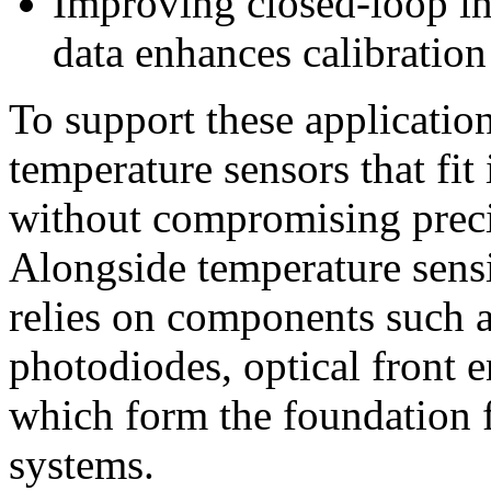
Improving closed-loop in
data enhances calibratio
To support these applicatio
temperature sensors that fit
without compromising preci
Alongside temperature sens
relies on components such a
photodiodes, optical front 
which form the foundation 
systems.