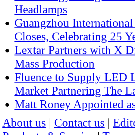
Headlamps
Guangzhou International
Closes, Celebrating 25 Y
Lextar Partners with X D
Mass Production
Fluence to Supply LED Li
Market Partnering The 
Matt Roney Appointed a
About us
|
Contact us
|
Edit