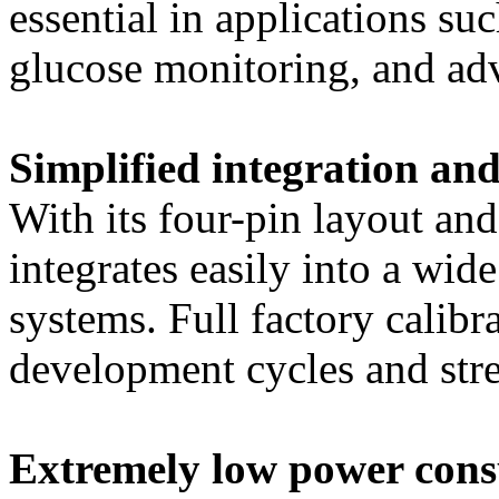
essential in applications su
glucose monitoring, and adv
Simplified integration and
With its four-pin layout and 
integrates easily into a wid
systems. Full factory calibr
development cycles and str
Extremely low power con