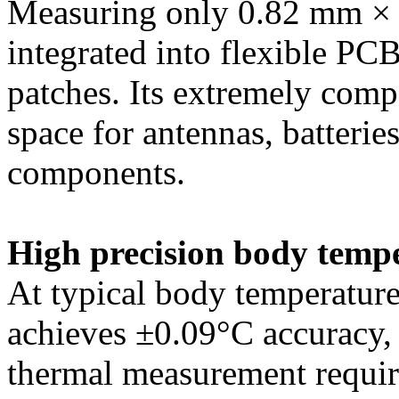
Measuring only 0.82 mm ×
integrated into flexible PCB
patches. Its extremely compa
space for antennas, batteries
components.
High precision body temp
At typical body temperatur
achieves ±0.09°C accuracy,
thermal measurement require