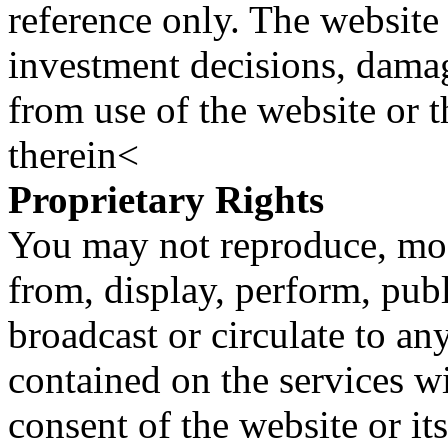
reference only. The website 
investment decisions, damage
from use of the website or 
therein<
Proprietary Rights
You may not reproduce, mod
from, display, perform, publ
broadcast or circulate to any
contained on the services wi
consent of the website or it