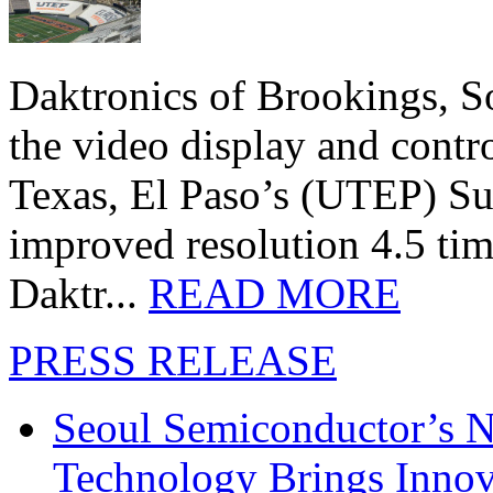
Daktronics of Brookings, S
the video display and contro
Texas, El Paso’s (UTEP) S
improved resolution 4.5 tim
Daktr...
READ MORE
PRESS RELEASE
Seoul Semiconductor’s 
Technology Brings Innova