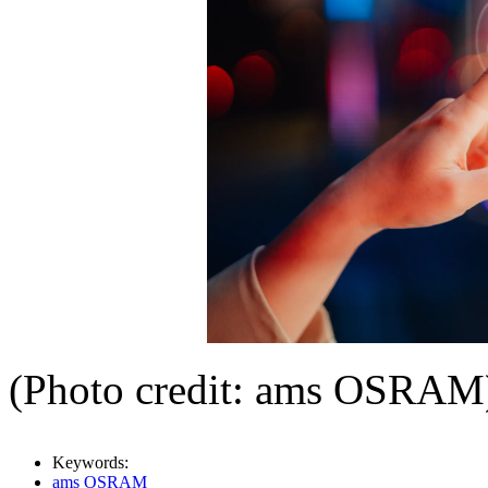
(Photo credit: ams OSRAM
Keywords:
ams OSRAM