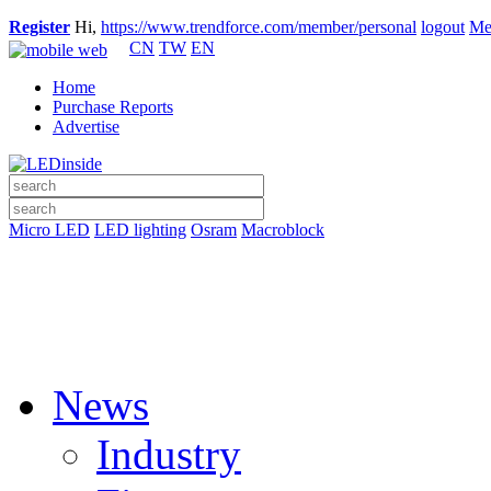
Register
Hi,
https://www.trendforce.com/member/personal
logout
Me
CN
TW
EN
Home
Purchase Reports
Advertise
Micro LED
LED lighting
Osram
Macroblock
News
Industry