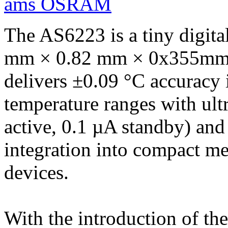
ams OSRAM
The AS6223 is a tiny digita
mm × 0.82 mm × 0x355mm) o
delivers ±0.09 °C accuracy
temperature ranges with ul
active, 0.1 µA standby) and
integration into compact me
devices.
With the introduction of th