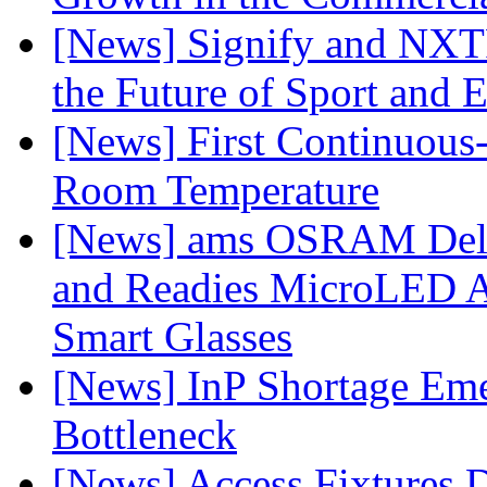
[News] Signify and NXTP
the Future of Sport and 
[News] First Continuou
Room Temperature
[News] ams OSRAM Deli
and Readies MicroLED A
Smart Glasses
[News] InP Shortage Emer
Bottleneck
[News] Access Fixtures D