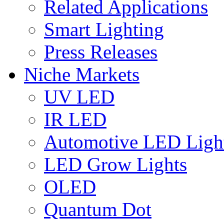
Related Applications
Smart Lighting
Press Releases
Niche Markets
UV LED
IR LED
Automotive LED Ligh
LED Grow Lights
OLED
Quantum Dot