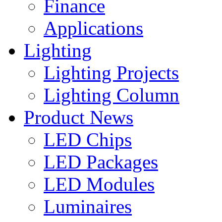
Finance
Applications
Lighting
Lighting Projects
Lighting Column
Product News
LED Chips
LED Packages
LED Modules
Luminaires