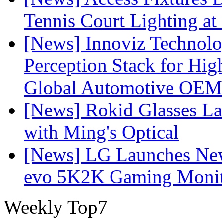
Tennis Court Lighting at
[News] Innoviz Technol
Perception Stack for Hi
Global Automotive OEM
[News] Rokid Glasses La
with Ming's Optical
[News] LG Launches Ne
evo 5K2K Gaming Monit
Weekly Top7