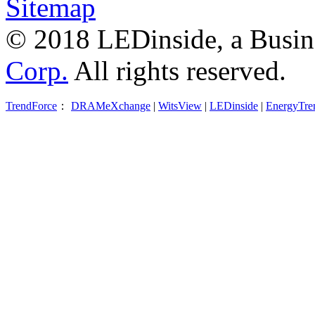
Sitemap
© 2018 LEDinside, a Busin
Corp.
All rights reserved.
TrendForce
：
DRAMeXchange
|
WitsView
|
LEDinside
|
EnergyTre