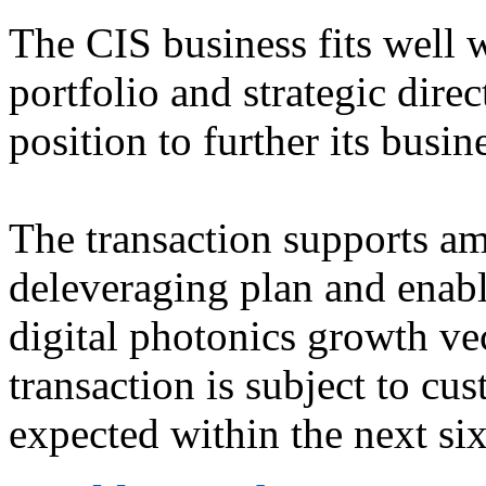
The CIS business fits well 
portfolio and strategic dire
position to further its busin
The transaction supports 
deleveraging plan and enabl
digital photonics growth ve
transaction is subject to cu
expected within the next si