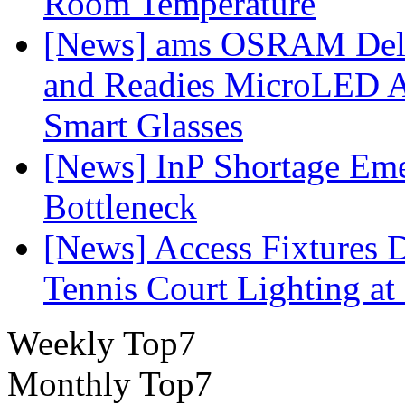
Room Temperature
[News] ams OSRAM Deli
and Readies MicroLED A
Smart Glasses
[News] InP Shortage Emer
Bottleneck
[News] Access Fixtures D
Tennis Court Lighting at
Weekly Top7
Monthly Top7