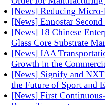
Order for Manufacturing
[News] Reducing Micro-
[News] Ennostar Second 
[News] 18 Chinese Enterp
Glass Core Substrate Ma
[News] IAA Transportat
Growth in the Commercia
[News] Signify and NXTP
the Future of Sport and 
[News] First Continuou