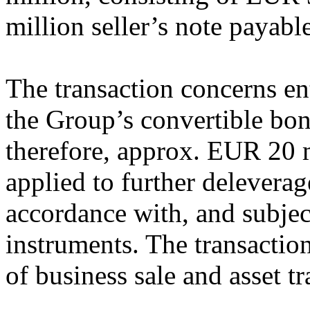
million seller’s note payable
The transaction concerns en
the Group’s convertible bon
therefore, approx. EUR 20 m
applied to further delever
accordance with, and subject
instruments. The transaction
of business sale and asset tr