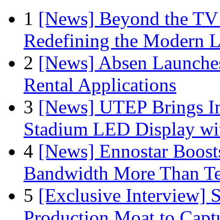
1
[News] Beyond the TV
Redefining the Modern 
2
[News] Absen Launches
Rental Applications
3
[News] UTEP Brings I
Stadium LED Display with
4
[News] Ennostar Boos
Bandwidth More Than Te
5
[Exclusive Interview]
Production Moat to Cap