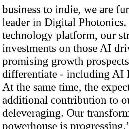
business to indie, we are fu
leader in Digital Photonics.
technology platform, our str
investments on those AI dri
promising growth prospects
differentiate - including A
At the same time, the expec
additional contribution to o
deleveraging. Our transform
powerhouse is progressing