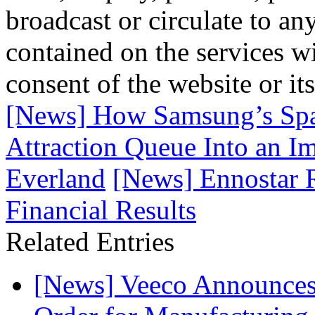
broadcast or circulate to any
contained on the services wi
consent of the website or it
[News] How Samsung’s Spat
Attraction Queue Into an Im
Everland
[News] Ennostar R
Financial Results
Related Entries
[News] Veeco Announ