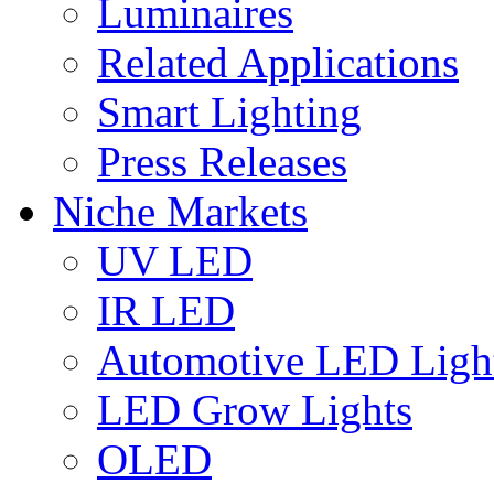
Luminaires
Related Applications
Smart Lighting
Press Releases
Niche Markets
UV LED
IR LED
Automotive LED Ligh
LED Grow Lights
OLED