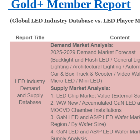
Gold+ Member Report