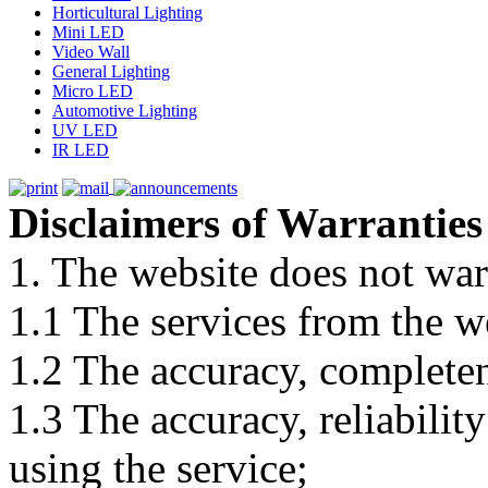
Horticultural Lighting
Mini LED
Video Wall
General Lighting
Micro LED
Automotive Lighting
UV LED
IR LED
Disclaimers of Warranties
1. The website does not war
1.1 The services from the w
1.2 The accuracy, completene
1.3 The accuracy, reliabili
using the service;