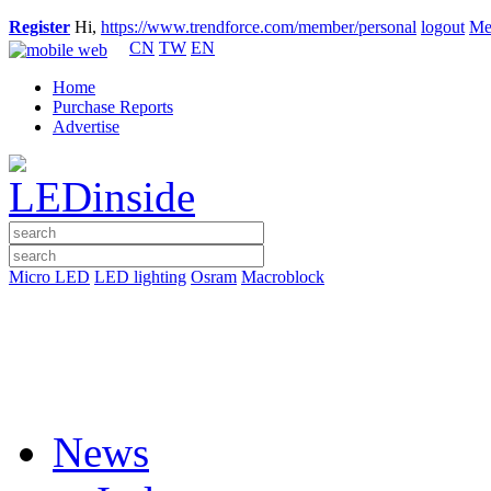
Register
Hi,
https://www.trendforce.com/member/personal
logout
Me
CN
TW
EN
Home
Purchase Reports
Advertise
Micro LED
LED lighting
Osram
Macroblock
News