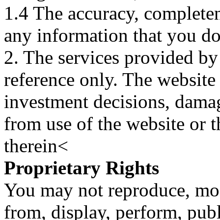
1.4 The accuracy, completene
any information that you d
2. The services provided by
reference only. The website 
investment decisions, damage
from use of the website or 
therein<
Proprietary Rights
You may not reproduce, mod
from, display, perform, publ