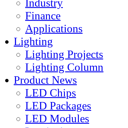
Industry
Finance
Applications
Lighting
Lighting Projects
Lighting Column
Product News
LED Chips
LED Packages
LED Modules