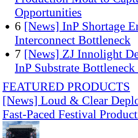
Opportunities
6
[News] InP Shortage Em
Interconnect Bottleneck
7
[News] ZJ Innolight D
InP Substrate Bottleneck 
FEATURED PRODUCTS
[News] Loud & Clear Deploy
Fast-Paced Festival Produc