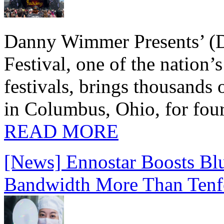
Danny Wimmer Presents’ (
Festival, one of the nation’
festivals, brings thousands
in Columbus, Ohio, for four
READ MORE
[News] Ennostar Boosts B
Bandwidth More Than Tenf