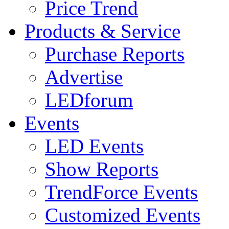
Price Trend
Products & Service
Purchase Reports
Advertise
LEDforum
Events
LED Events
Show Reports
TrendForce Events
Customized Events