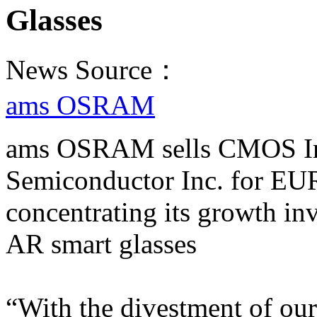
Glasses
News Source：
ams OSRAM
ams OSRAM sells CMOS Ima
Semiconductor Inc. for EUR
concentrating its growth in
AR smart glasses
​​​​​​​“With the divestment 