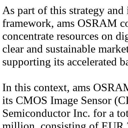
As part of this strategy and 
framework, ams OSRAM conti
concentrate resources on di
clear and sustainable market
supporting its accelerated b
In this context, ams OSRAM
its CMOS Image Sensor (CIS
Semiconductor Inc. for a to
million, consisting of EUR