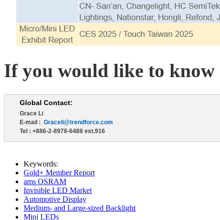
If you would like to know 
Global Contact:
Grace Li
E-mail :
Graceli@trendforce.com
Tel : +886-2-8978-6488 ext.916
Keywords:
Gold+ Member Report
ams OSRAM
Invisible LED Market
Automotive Display
Medium- and Large-sized Backlight
Mini LEDs