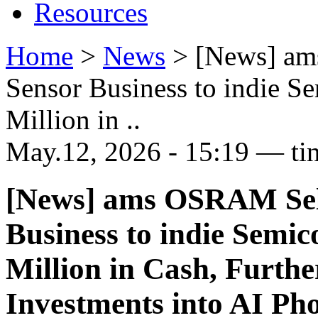
Resources
Home
>
News
>
[News] a
Sensor Business to indie S
Million in ..
May.12, 2026 - 15:19 — ti
[News] ams OSRAM Sel
Business to indie Semi
Million in Cash, Furth
Investments into AI Ph