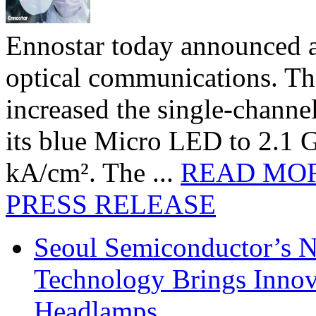
Ennostar today announced 
optical communications. T
increased the single-chann
its blue Micro LED to 2.1 G
kA/cm². The ...
READ MO
PRESS RELEASE
Seoul Semiconductor’s 
Technology Brings Innova
Headlamps