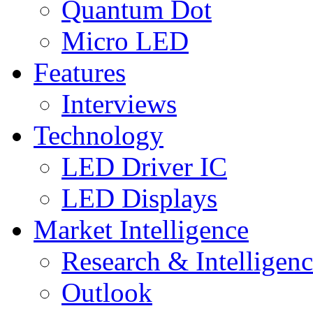
Quantum Dot
Micro LED
Features
Interviews
Technology
LED Driver IC
LED Displays
Market Intelligence
Research & Intelligen
Outlook