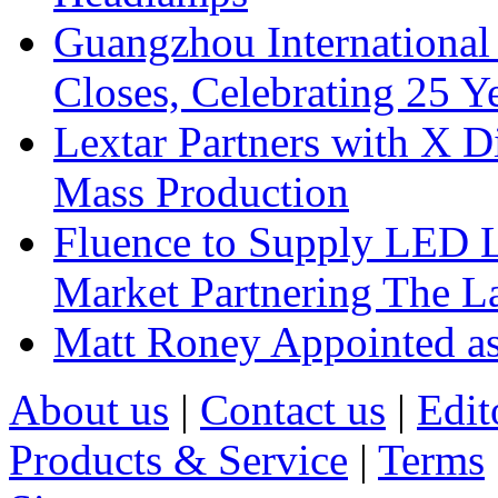
Guangzhou International
Closes, Celebrating 25 Y
Lextar Partners with X D
Mass Production
Fluence to Supply LED Li
Market Partnering The 
Matt Roney Appointed a
About us
|
Contact us
|
Edit
Products & Service
|
Terms