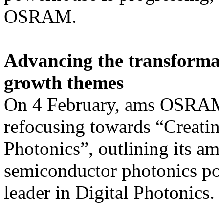
OSRAM.
Advancing the transforma
growth themes
On 4 February, ams OSRAM 
refocusing towards “Creatin
Photonics”, outlining its a
semiconductor photonics p
leader in Digital Photonics.